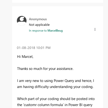
Anonymous
Not applicable
In response to
MarcelBeug
‎01-08-2018
10:01 PM
Hi Marcel,
Thanks so much for your assistance.
I am very new to using Power Query and hence, I
am having difficulty understanding your coding.
Which part of your coding should be posted into
the 'customr column formula' in Power BI query