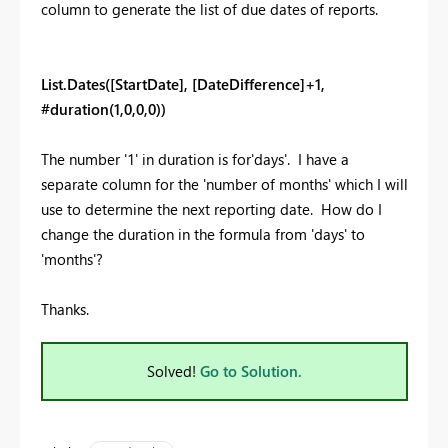
column to generate the list of due dates of reports.
List.Dates([StartDate], [DateDifference]+1,
#duration(1,0,0,0))
The number '1' in duration is for'days'. I have a
separate column for the 'number of months' which I will
use to determine the next reporting date. How do I
change the duration in the formula from 'days' to
'months'?
Thanks.
Solved!
Go to Solution.