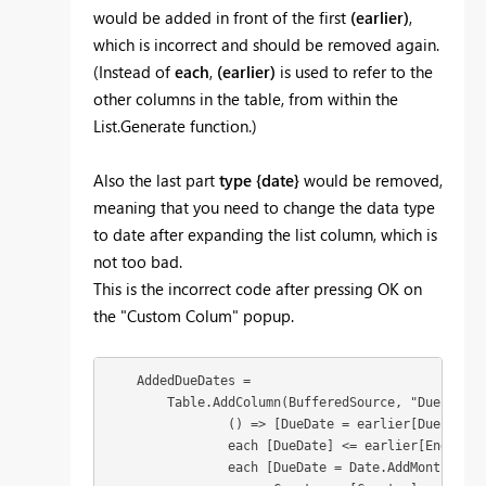
would be added in front of the first
(earlier)
,
which is incorrect and should be removed again.
(Instead of
each
,
(earlier)
is used to refer to the
other columns in the table, from within the
List.Generate function.)
Also the last part
type {date}
would be removed,
meaning that you need to change the data type
to date after expanding the list column, which is
not too bad.
This is the incorrect code after pressing OK on
the "Custom Colum" popup.
    AddedDueDates = 

        Table.AddColumn(BufferedSource, "Due Dates
                () => [DueDate = earlier[Due Date 
                each [DueDate] <= earlier[End date]
                each [DueDate = Date.AddMonths(ear