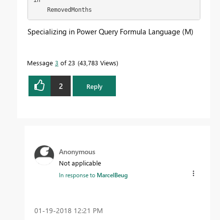
    RemovedMonths
Specializing in Power Query Formula Language (M)
Message
3
of 23
43,783 Views
2
Reply
Anonymous
Not applicable
In response to
MarcelBeug
‎01-19-2018
12:21 PM