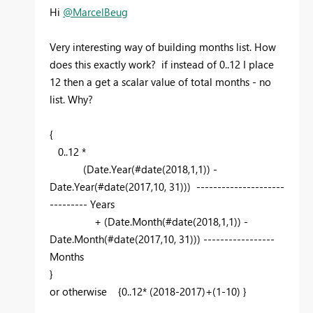
Hi
@MarcelBeug
Very interesting way of building months list. How
does this exactly work? if instead of 0..12 I place
12 then a get a scalar value of total months - no
list. Why?
{
0..12 *
(Date.Year(#date(2018,1,1)) -
Date.Year(#date(2017,10, 31))) ---------------------
--------- Years
+ (Date.Month(#date(2018,1,1)) -
Date.Month(#date(2017,10, 31))) -----------------
Months
}
or otherwise {0..12* (2018-2017)+(1-10) }