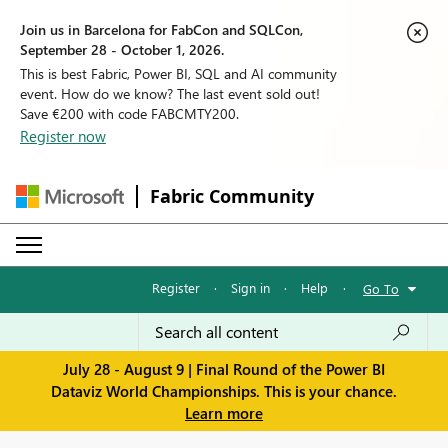
Join us in Barcelona for FabCon and SQLCon,
September 28 - October 1, 2026.
This is best Fabric, Power BI, SQL and AI community
event. How do we know? The last event sold out!
Save €200 with code FABCMTY200.
Register now
Fabric Community
Register
·
Sign in
·
Help
·
Go To
July 28 - August 9 | Final Round of the Power BI
Dataviz World Championships. This is your chance.
Learn more