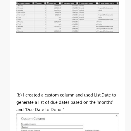
(b) I created a custom column and used List.Date to
generate a list of due dates based on the 'months'
and 'Due Date to Donor'