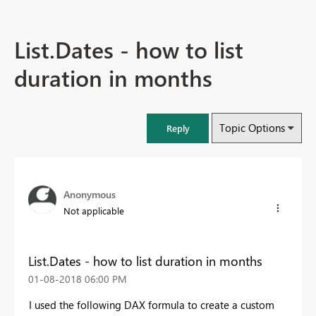
List.Dates - how to list
duration in months
Topic Options
Reply
Anonymous
Not applicable
List.Dates - how to list duration in months
‎01-08-2018
06:00 PM
I used the following DAX formula to create a custom