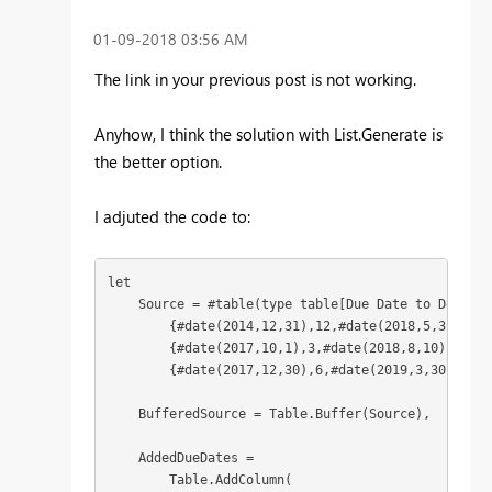
‎01-09-2018
03:56 AM
The link in your previous post is not working.
Anyhow, I think the solution with List.Generate is
the better option.
I adjuted the code to:
let

    Source = #table(type table[Due Date to Donor =
        {#date(2014,12,31),12,#date(2018,5,31)},

        {#date(2017,10,1),3,#date(2018,8,10)},

        {#date(2017,12,30),6,#date(2019,3,30)}}),

    BufferedSource = Table.Buffer(Source),

    AddedDueDates = 

        Table.AddColumn(
