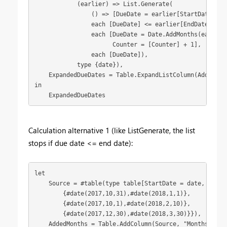
            (earlier) => List.Generate(

                () => [DueDate = earlier[StartDate], Co
                each [DueDate] <= earlier[EndDate],

                each [DueDate = Date.AddMonths(earlier[
                      Counter = [Counter] + 1],

                each [DueDate]),

            type {date}),

    ExpandedDueDates = Table.ExpandListColumn(AddedDueD
in

    ExpandedDueDates
Calculation alternative 1 (like ListGenerate, the list
stops if due date <= end date):
let

    Source = #table(type table[StartDate = date, EndDat
        {#date(2017,10,31),#date(2018,1,1)},

        {#date(2017,10,1),#date(2018,2,10)},

        {#date(2017,12,30),#date(2018,3,30)}}),

    AddedMonths = Table.AddColumn(Source, "Months", (e