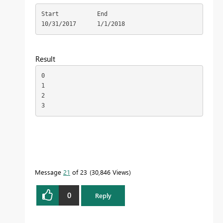
Start	        End

10/31/2017	1/1/2018
Result
0

1

2

3
Message
21
of 23
30,846 Views
0
Reply