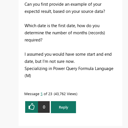
Can you first provide an example of your
expectd result, based on your source data?
Which date is the first date, how do you
determine the number of months (records)
required?
I assumed you would have some start and end
date, but I'm not sure now.
Specializing in Power Query Formula Language
(M)
Message
5
of 23
43,762 Views
0
Reply