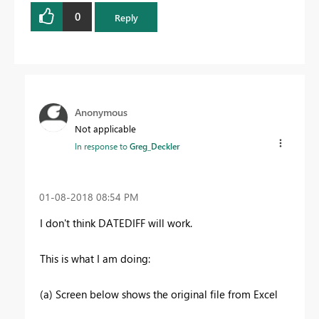
0
Reply
Anonymous
Not applicable
In response to
Greg_Deckler
‎01-08-2018
08:54 PM
I don't think DATEDIFF will work.
This is what I am doing:
(a) Screen below shows the original file from Excel