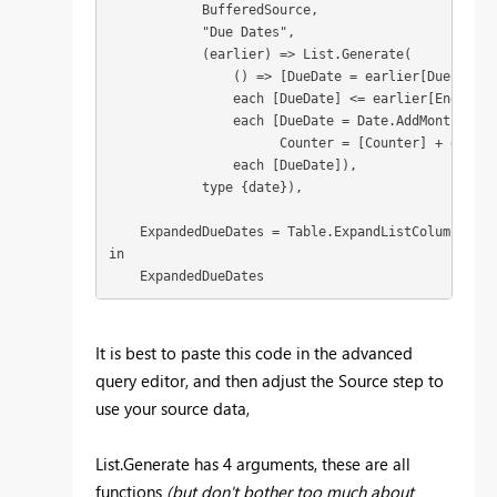
            BufferedSource,

            "Due Dates",

            (earlier) => List.Generate(

                () => [DueDate = earlier[Due Date 
                each [DueDate] <= earlier[End date]
                each [DueDate = Date.AddMonths(ear
                      Counter = [Counter] + earlie
                each [DueDate]),

            type {date}),

    ExpandedDueDates = Table.ExpandListColumn(Adde
in

    ExpandedDueDates
It is best to paste this code in the advanced
query editor, and then adjust the Source step to
use your source data,
List.Generate has 4 arguments, these are all
functions
(but don't bother too much about