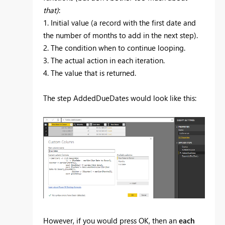
that)
:
1. Initial value (a record with the first date and
the number of months to add in the next step).
2. The condition when to continue looping.
3. The actual action in each iteration.
4. The value that is returned.
The step AddedDueDates would look like this:
However, if you would press OK, then an
each