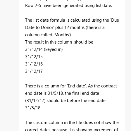
Row 2-5 have been generated using list.date.
The list date formula is calculated using the 'Due
Date to Donor' plus 12 months (there is a
column called 'Months')
The result in this column should be
31/12/14 (keyed in)
31/12/15
31/12/16
31/12/17
There is a column for 'End date'. As the contract
end date is 31/5/18, the final end date
(31/12/17) should be before the end date
31/5/18.
The custom column in the file does not show the
correct dates because it is showing increment of