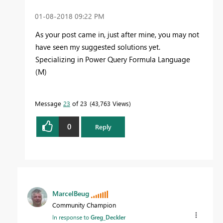
‎01-08-2018
09:22 PM
As your post came in, just after mine, you may not
have seen my suggested solutions yet.
Specializing in Power Query Formula Language
(M)
Message
23
of 23
43,763 Views
0
Reply
MarcelBeug
Community Champion
In response to
Greg_Deckler