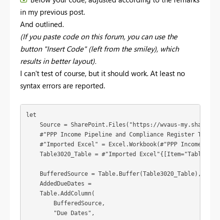
in my previous post.
And outlined.
(If you paste code on this forum, you can use the
button "Insert Code" (left from the smiley), which
results in better layout).
I can't test of course, but it should work. At least no
syntax errors are reported.
let

    Source = SharePoint.Files("https://wvaus-my.sharepoi
    #"PPP Income Pipeline and Compliance Register TEST_1
    #"Imported Excel" = Excel.Workbook(#"PPP Income Pipe
    Table3020_Table = #"Imported Excel"{[Item="Table3020"
    BufferedSource = Table.Buffer(Table3020_Table),

    AddedDueDates =

    Table.AddColumn(

        BufferedSource,

        "Due Dates",
