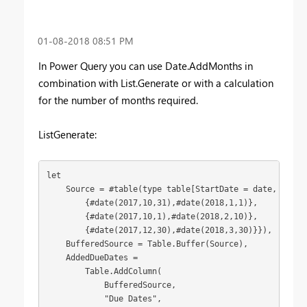
‎01-08-2018
08:51 PM
In Power Query you can use Date.AddMonths in
combination with List.Generate or with a calculation
for the number of months required.
ListGenerate:
let

    Source = #table(type table[StartDate = date, EndDat
        {#date(2017,10,31),#date(2018,1,1)},

        {#date(2017,10,1),#date(2018,2,10)},

        {#date(2017,12,30),#date(2018,3,30)}}),

    BufferedSource = Table.Buffer(Source),

    AddedDueDates = 

        Table.AddColumn(

            BufferedSource, 

            "Due Dates", 
