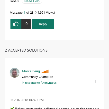
Labels:
Need Help
Message
1
of 23
44,991 Views
0
Reply
2 ACCEPTED SOLUTIONS
MarcelBeug
Community Champion
In response to
Anonymous
‎01-10-2018
06:49 PM
Below your code, adjusted according to the remarks