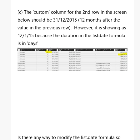
(c) The 'custom' column for the 2nd row in the screen
below should be 31/12/2015 (12 months after the
value in the previous row). However, it is showing as
12/1/15 because the duration in the listdate formula
is in 'days'
Is there any way to modify the list.date formula so