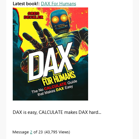
Latest book!:
DAX For Humans
DAX is easy, CALCULATE makes DAX hard...
Message
2
of 23
43,795 Views