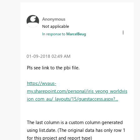
Anonymous
Not applicable
In response to
MarcelBeug
‎01-09-2018
02:49 AM
Pls see link to the pbi file.
https://wvaus-
my.sharepoint.com/personal/iris_yeong_worldvis
ion_com_au/_layouts/15/guestaccess.aspx?...
The last column is a custom column generated
using list.date. (The original data has only row 1
for this project and report type)