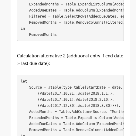
    ExpandedMonths = Table.ExpandListColumn(AddedMonths
    AddedDueDates = Table.AddColumn(ExpandedMonths, "D
    Filtered = Table.SelectRows(AddedDueDates, each [Du
    RemovedMonths = Table.RemoveColumns(Filtered,{"Mont
in

    RemovedMonths
Calculation alternative 2 (additional entry if end date
> last due date):
let

    Source = #table(type table[StartDate = date, EndDat
        {#date(2017,10,31),#date(2018,1,1)},

        {#date(2017,10,1),#date(2018,2,10)},

        {#date(2017,12,30),#date(2018,3,30)}}),

    AddedMonths = Table.AddColumn(Source, "Months", ea
    ExpandedMonths = Table.ExpandListColumn(AddedMonths
    AddedDueDates = Table.AddColumn(ExpandedMonths, "D
    RemovedMonths = Table.RemoveColumns(AddedDueDates,{
in
