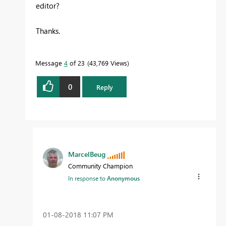
editor?
Thanks.
Message
4
of 23
43,769 Views
0
Reply
MarcelBeug
Community Champion
In response to
Anonymous
‎01-08-2018
11:07 PM