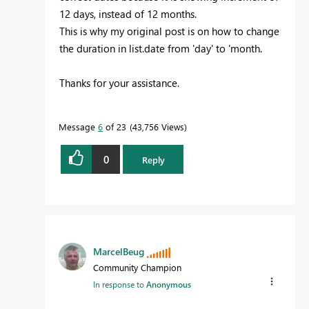
12 days, instead of 12 months.
This is why my original post is on how to change
the duration in list.date from 'day' to 'month.
Thanks for your assistance.
Message
6
of 23
43,756 Views
0
Reply
MarcelBeug
Community Champion
In response to
Anonymous