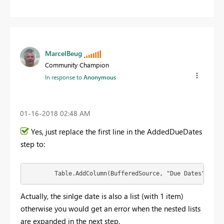
MarcelBeug
Community Champion
In response to
Anonymous
‎01-16-2018
02:48 AM
Yes, just replace the first line in the AddedDueDates
step to:
        Table.AddColumn(BufferedSource, "Due Dates", (ea
Actually, the sinlge date is also a list (with 1 item)
otherwise you would get an error when the nested lists
are expanded in the next step.