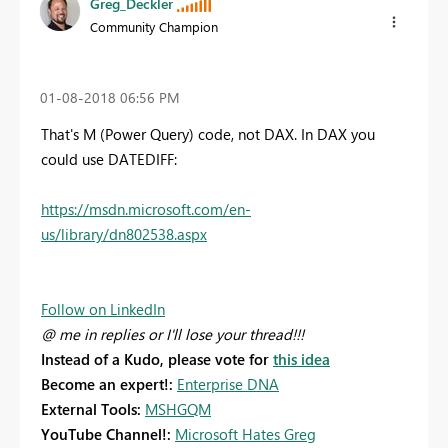
Greg_Deckler
Community Champion
‎01-08-2018
06:56 PM
That's M (Power Query) code, not DAX. In DAX you
could use DATEDIFF:
https://msdn.microsoft.com/en-
us/library/dn802538.aspx
Follow on LinkedIn
@ me in replies or I'll lose your thread!!!
Instead of a Kudo, please vote for
this idea
Become an expert!:
Enterprise DNA
External Tools:
MSHGQM
YouTube Channel!:
Microsoft Hates Greg