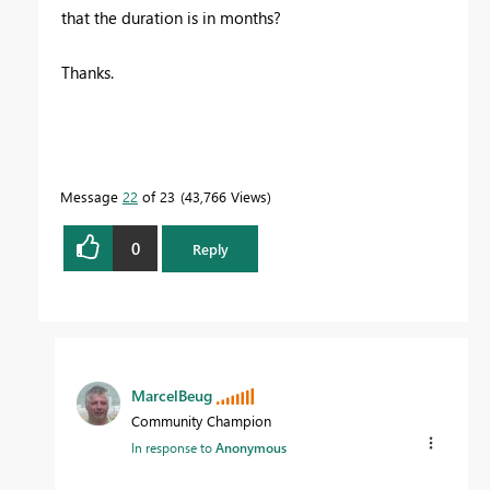
that the duration is in months?
Thanks.
Message
22
of 23
43,766 Views
0
Reply
MarcelBeug
Community Champion
In response to
Anonymous