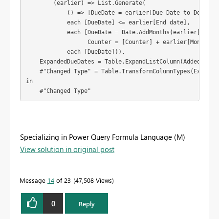
        (earlier) => List.Generate(

            () => [DueDate = earlier[Due Date to Donor], 
            each [DueDate] <= earlier[End date],

            each [DueDate = Date.AddMonths(earlier[Due Da
                  Counter = [Counter] + earlier[Months]],
            each [DueDate])),

    ExpandedDueDates = Table.ExpandListColumn(AddedDueDat
    #"Changed Type" = Table.TransformColumnTypes(Expanded
in

    #"Changed Type"
Specializing in Power Query Formula Language (M)
View solution in original post
Message
14
of 23
47,508 Views
0
Reply