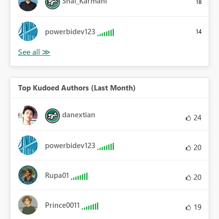
Shai_Karmani
18
powerbidev123
14
Top Kudoed Authors (Last Month)
danextian
24
powerbidev123
20
Rupa01
20
Prince0011
19