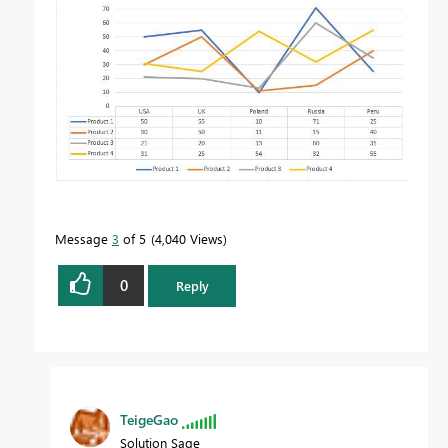
Message
3
of 5
4,040 Views
0
Reply
TeigeGao
Solution Sage