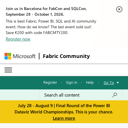
Join us in Barcelona for FabCon and SQLCon,
September 28 - October 1, 2026.
This is best Fabric, Power BI, SQL and AI community
event. How do we know? The last event sold out!
Save €200 with code FABCMTY200.
Register now
Fabric Community
Register
·
Sign in
·
Help
·
Go To
July 28 - August 9 | Final Round of the Power BI
Dataviz World Championships. This is your chance.
Learn more