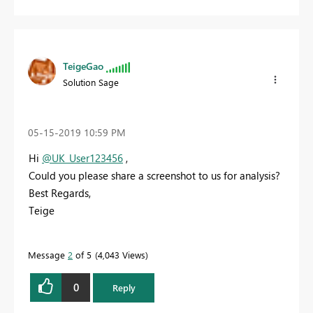
TeigeGao
Solution Sage
‎05-15-2019
10:59 PM
Hi
@UK_User123456
,
Could you please share a screenshot to us for analysis?
Best Regards,
Teige
Message
2
of 5
4,043 Views
0
Reply