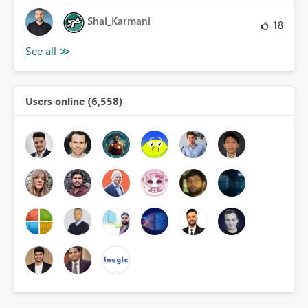
Shai_Karmani
18
Users online (6,558)