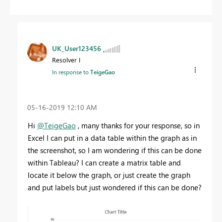
UK_User123456
Resolver I
In response to
TeigeGao
‎05-16-2019
12:10 AM
Hi
@TeigeGao
, many thanks for your response, so in
Excel I can put in a data table within the graph as in
the screenshot, so I am wondering if this can be done
within Tableau? I can create a matrix table and
locate it below the graph, or just create the graph
and put labels but just wondered if this can be done?