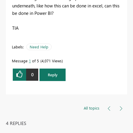
underneath, like how this can be done in excel, can this
be done in Power BI?
TIA
Labels:
Need Help
Message
1
of 5
4,071 Views
0
Reply
All topics
4 REPLIES