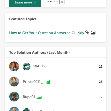
Learn more
Featured Topics
How to Get Your Question Answered Quickly
Top Solution Authors (Last Month)
Ritaf1983
25
Prince0011
23
Rupa01
19