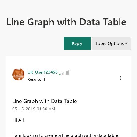
Line Graph with Data Table
Topic Options
Reply
UK_User123456
Resolver I
Line Graph with Data Table
‎05-15-2019
01:30 AM
Hi All,
I am looking to create a line graph with a data table