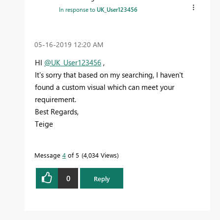
In response to
UK_User123456
‎05-16-2019
12:20 AM
HI
@UK_User123456
,
It's sorry that based on my searching, I haven't
found a custom visual which can meet your
requirement.
Best Regards,
Teige
Message
4
of 5
4,034 Views
0
Reply