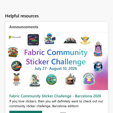
Helpful resources
Announcements
Fabric Community Sticker Challenge - Barcelona 2026
If you love stickers, then you will definitely want to check out our
BI,
community sticker challenge, Barcelona edition!
0.