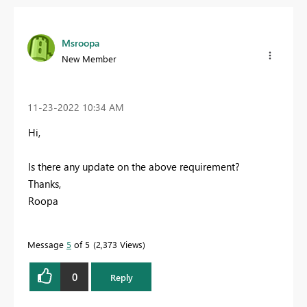
Msroopa
New Member
‎11-23-2022
10:34 AM
Hi,
Is there any update on the above requirement?
Thanks,
Roopa
Message
5
of 5
2,373 Views
0
Reply