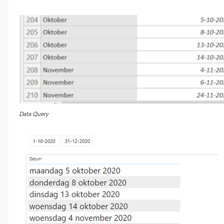
Data Query