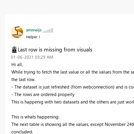
ammeijs
Helper I
Last row is missing from visuals
‎01-06-2021
03:29 AM
Hi all,
While trying to fetch the last value or all the values from the 
the last row.
- The dataset is just refreshed (from webconnection) and is co
- The rows are ordered properly
This is happenig with two datasets and the others are just wor
This is whats happening:
The next table is showing all the values, except November 24th 
concluded.