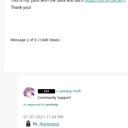
Thank you!
Message
3
of 6
1,646 Views
v-janeyg-msft
Community Support
In response to
ammeijs
‎01-07-2021
11:28 PM
Hi,
@ammeijs