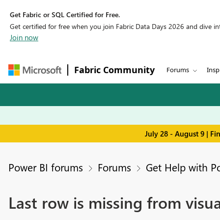
Get Fabric or SQL Certified for Free.
Get certified for free when you join Fabric Data Days 2026 and dive into
Join now
Fabric Community
Forums
Insp
July 28 - August 9 | F
Power BI forums
Forums
Get Help with P
Last row is missing from visua