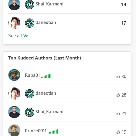
Shai_Karmani
19
danextian
17
Top Kudoed Authors (Last Month)
Rupa01
30
danextian
28
Shai_Karmani
21
Prince0011
19