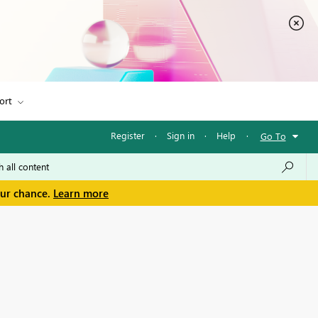
ort
Register
·
Sign in
·
Help
·
Go To
our chance.
Learn more