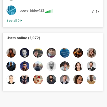
powerbidev123
17
Users online (5,072)