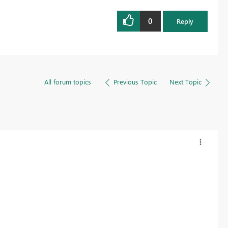
0
Reply
All forum topics
Previous Topic
Next Topic