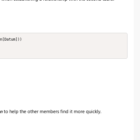
n[Datum]))

on
to help the other members find it more quickly.