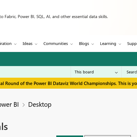
 Fabric, Power BI, SQL, AI, and other essential data skills.
iration
Ideas
Communities
Blogs
Learning
Supp
inal Round of the Power BI Dataviz World Championships. This is y
ower BI
Desktop
ls