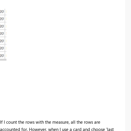
If I count the rows with the measure, all the rows are
accounted for. However, when I use a card and choose 'last