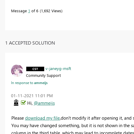
Message
1
of 6
1,692 Views
1 ACCEPTED SOLUTION
v-janeyg-msft
Community Support
In response to
ammeijs
‎01-11-2021
11:01 PM
Hi,
@ammeijs
Please
download my file
,don't modify it after opening it, and 
You may have changed something, but it is not shown in the sa
column in the third table, which may lead to incomplete dates