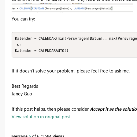
You can try:
Kalender = CALENDAR(min(Persvragen[Datum]), max(Persvrage
 or

Kalender = CALENDARAUTO()
If it doesn’t solve your problem, please feel free to ask me.
Best Regards
Janey Guo
If this post
helps
, then please consider
Accept it as the soluti
View solution in original post
Message
6
of 6
1,584 Views