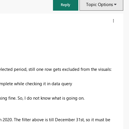
Topic Options
Reply
selected period, still one row gets excluded from the visuals:
mplete while checking it in data query
king fine. So, I do not know what is going on.
FabCon & SQLCon – Barcelona 2026
Join us in Barcelona for FabCon and SQLCon, the Fabric, Power BI,
SQL, and AI community event. Save €200 with code FABCMTY200.
2020. The filter above is till December 31st, so it must be
Register now