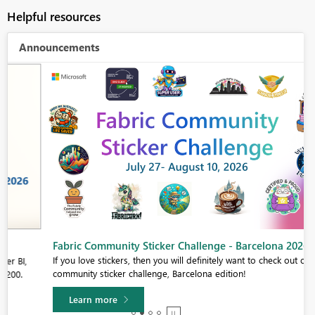
Helpful resources
Announcements
Fabric Community Sticker Challenge - Barcelona 2026
If you love stickers, then you will definitely want to check out our
community sticker challenge, Barcelona edition!
Learn more