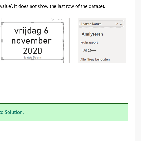
value', it does not show the last row of the dataset.
to Solution.