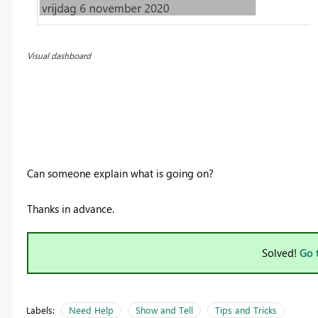
Visual dashboard
Can someone explain what is going on?
Thanks in advance.
Solved!
Go 
Labels:
Need Help
Show and Tell
Tips and Tricks