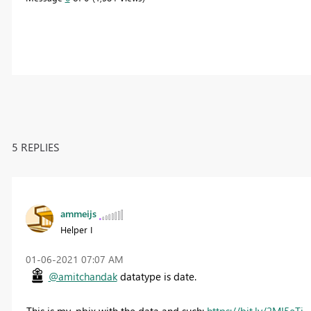
5 REPLIES
ammeijs
Helper I
‎01-06-2021
07:07 AM
@amitchandak
datatype is date.
This is my .pbix with the data and such:
https://bit.ly/2MI5eTj
.