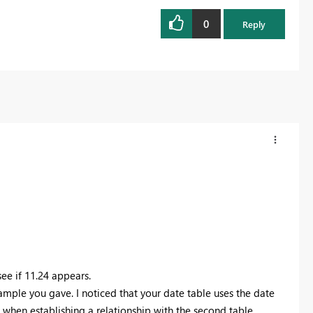
0
Reply
see if 11.24 appears.
mple you gave. I noticed that your date table uses the date
 when establishing a relationship with the second table.