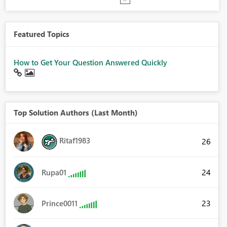
Featured Topics
How to Get Your Question Answered Quickly
Top Solution Authors (Last Month)
Ritaf1983
26
24
Rupa01
23
Prince0011