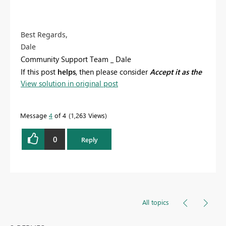
Best Regards,
Dale
Community Support Team _ Dale
If this post
helps
, then please consider
Accept it as the
View solution in original post
solution
to help the other members find it more
quickly.
Message
4
of 4
1,263 Views
0
Reply
All topics