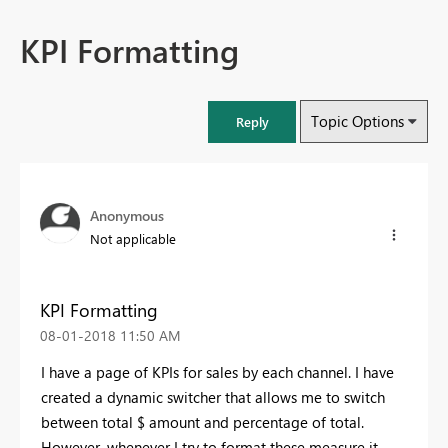
KPI Formatting
Topic Options
Reply
Anonymous
Not applicable
KPI Formatting
‎08-01-2018
11:50 AM
I have a page of KPIs for sales by each channel. I have
created a dynamic switcher that allows me to switch
between total $ amount and percentage of total.
However, whenever I try to format these measure it