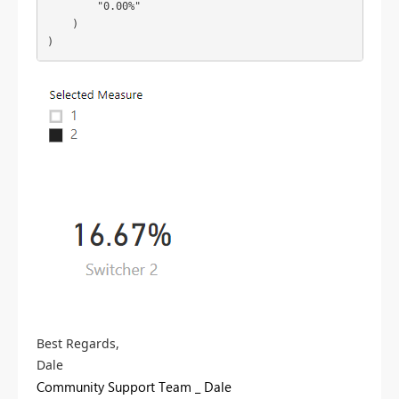
        "0.00%"

    )

Best Regards,
Dale
Community Support Team _ Dale