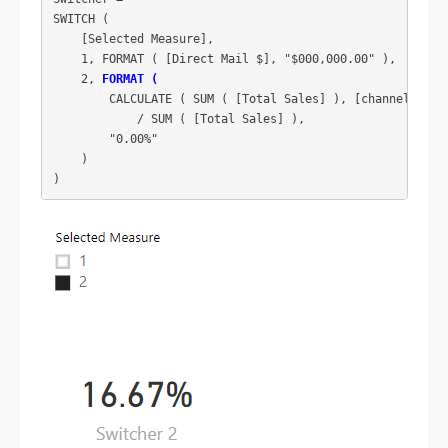
SWITCH (

    [Selected Measure],

    1, FORMAT ( [Direct Mail $], "$000,000.00" ),

    2, 
FORMAT (
        CALCULATE ( SUM ( [Total Sales] ), [channel] = "D
            / SUM ( [Total Sales] ),

        "0.00%"

    )
