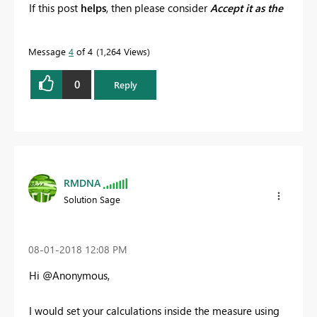
If this post
helps
, then please consider
Accept it as the
solution
to help the other members find it more
quickly.
Message
4
of 4
1,264 Views
0
Reply
RMDNA
Solution Sage
‎08-01-2018
12:08 PM
Hi @Anonymous,
I would set your calculations inside the measure using