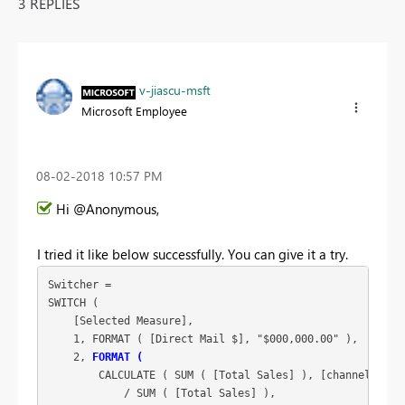
3 REPLIES
v-jiascu-msft
Microsoft Employee
‎08-02-2018
10:57 PM
Hi @Anonymous,
I tried it like below successfully. You can give it a try.
Switcher =

SWITCH (

    [Selected Measure],

    1, FORMAT ( [Direct Mail $], "$000,000.00" ),

    2, 
FORMAT (
        CALCULATE ( SUM ( [Total Sales] ), [channel] = "D
            / SUM ( [Total Sales] ),
