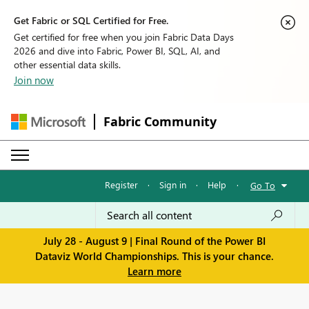
Get Fabric or SQL Certified for Free.
Get certified for free when you join Fabric Data Days
2026 and dive into Fabric, Power BI, SQL, AI, and
other essential data skills.
Join now
Fabric Community
Register
·
Sign in
·
Help
·
Go To
July 28 - August 9 | Final Round of the Power BI
Dataviz World Championships. This is your chance.
Learn more