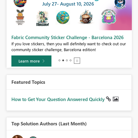
Fabric Community Sticker Challenge - Barcelona 2026
If you love stickers, then you will definitely want to check out our
BI,
community sticker challenge, Barcelona edition!
0.
Learn more
Featured Topics
How to Get Your Question Answered Quickly
Top Solution Authors (Last Month)