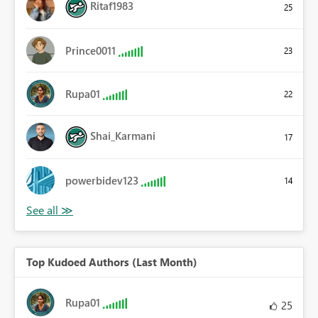
Ritaf1983
25
Prince0011
23
Rupa01
22
Shai_Karmani
17
powerbidev123
14
Top Kudoed Authors (Last Month)
Rupa01
25