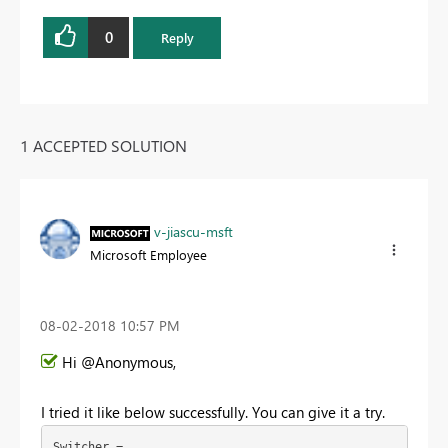
0
Reply
1 ACCEPTED SOLUTION
v-jiascu-msft
Microsoft Employee
‎08-02-2018
10:57 PM
Hi @Anonymous,
I tried it like below successfully. You can give it a try.
Switcher =
