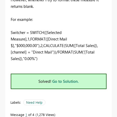
returns blank.
For example:
Switcher = SWITCH([Selected
Measure],1,FORMAT([Direct Mail
$],"$000,000.00"),2,CALCULATE(SUM([Total Sales]),
[channel] = "Direct Mail"))/FORMAT(SUM('[Total
Sales]),"0.00%")
Solved!
Go to Solution.
Labels:
Need Help
Message
1
of 4
1,278 Views