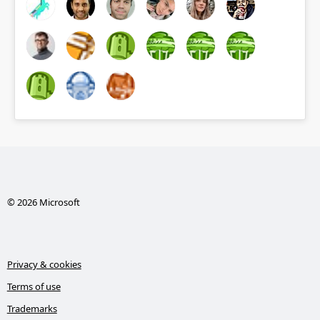
© 2026 Microsoft
Privacy & cookies
Terms of use
Trademarks