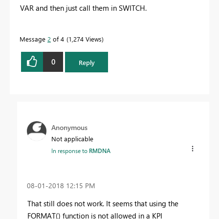
VAR and then just call them in SWITCH.
Message
2
of 4
1,274 Views
0
Reply
Anonymous
Not applicable
In response to
RMDNA
‎08-01-2018
12:15 PM
That still does not work. It seems that using the
FORMAT() function is not allowed in a KPI