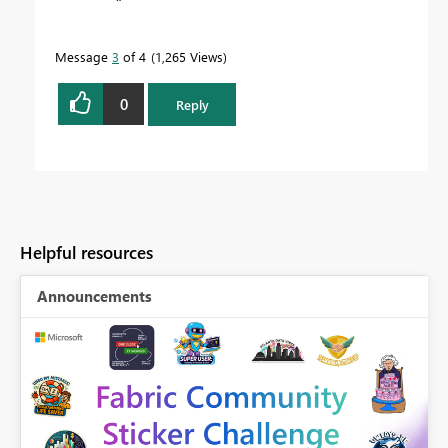
Message
3
of 4
1,265 Views
0
Reply
Helpful resources
Announcements