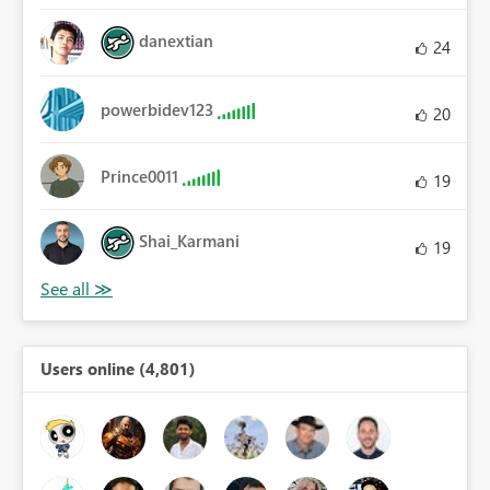
danextian
24
powerbidev123
20
Prince0011
19
Shai_Karmani
19
Users online (4,801)