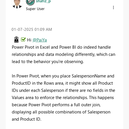
shafiz_p
Super User
‎01-07-2025
01:09 AM
Hi
@PaiYa
Power Pivot in Excel and Power BI do indeed handle
relationships and data modeling differently, which can
lead to the behavior you're observing.
In Power Pivot, when you place SalespersonName and
ProductID in the Rows area, it might show all Product
IDs under each Salesperson if there are no fields in the
Values area to enforce the relationships. This happens
because Power Pivot performs a full outer join,
displaying all possible combinations of Salesperson
and Product ID.