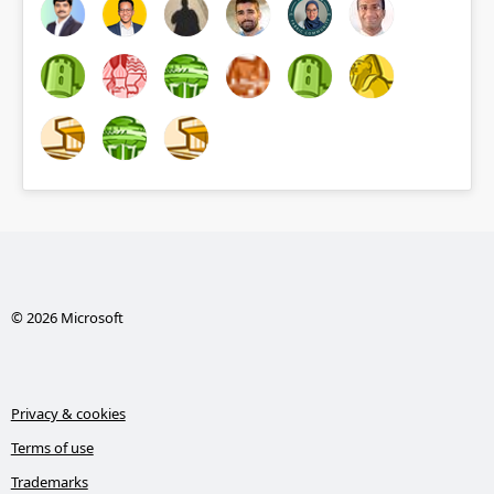
© 2026 Microsoft
Privacy & cookies
Terms of use
Trademarks