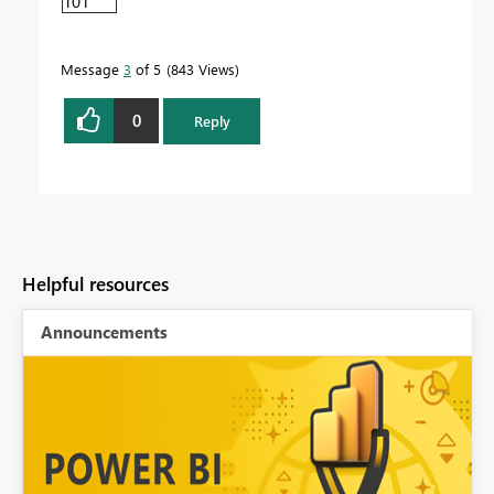
101
Message
3
of 5
843 Views
0
Reply
Helpful resources
Announcements