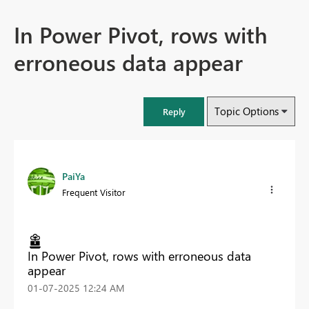
In Power Pivot, rows with
erroneous data appear
Topic Options
Reply
PaiYa
Frequent Visitor
In Power Pivot, rows with erroneous data
appear
‎01-07-2025
12:24 AM