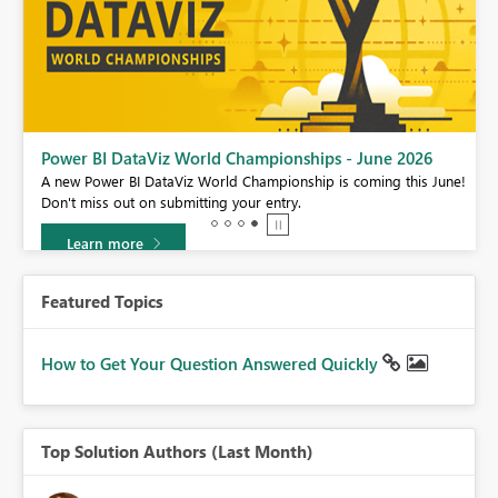
FabCon & SQLCon – Barcelona 2026
Join us in Barcelona for FabCon and SQLCon, the Fabric, Power BI,
e!
SQL, and AI community event. Save €200 with code FABCMTY200.
Register now
Featured Topics
How to Get Your Question Answered Quickly
Top Solution Authors (Last Month)