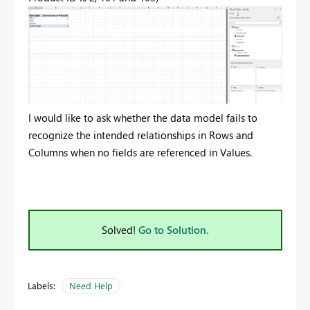
I would like to ask whether the data model fails to
recognize the intended relationships in Rows and
Columns when no fields are referenced in Values.
Solved!
Go to Solution.
Labels:
Need Help