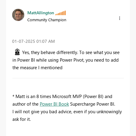
MattAllington
Community Champion
‎01-07-2025
01:07 AM
Yes, they behave differently. To see what you see
in Power BI while using Power Pivot, you need to add
the measure I mentioned
* Matt is an 8 times Microsoft MVP (Power BI) and
author of the
Power BI Book
Supercharge Power BI.
I will not give you bad advice, even if you unknowingly
ask for it.