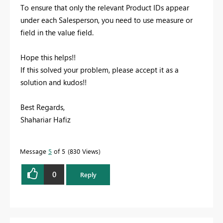
To ensure that only the relevant Product IDs appear
under each Salesperson, you need to use measure or
field in the value field.
Hope this helps!!
If this solved your problem, please accept it as a
solution and kudos!!
Best Regards,
Shahariar Hafiz
Message
5
of 5
830 Views
0
Reply