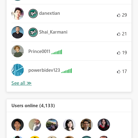
danextian
29
Shai_Karmani
21
Prince0011
19
powerbidev123
17
Users online (4,133)