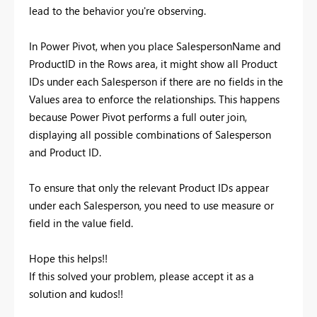
lead to the behavior you're observing.
In Power Pivot, when you place SalespersonName and
ProductID in the Rows area, it might show all Product
IDs under each Salesperson if there are no fields in the
Values area to enforce the relationships. This happens
because Power Pivot performs a full outer join,
displaying all possible combinations of Salesperson
and Product ID.
To ensure that only the relevant Product IDs appear
under each Salesperson, you need to use measure or
field in the value field.
Hope this helps!!
If this solved your problem, please accept it as a
solution and kudos!!