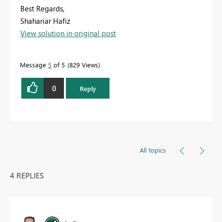
Best Regards,
Shahariar Hafiz
View solution in original post
Message
5
of 5
829 Views
0
Reply
All topics
4 REPLIES