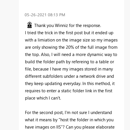
‎05-26-2021
08:13 PM
Thank you Winniz for the response.
I tried the trick in the first post but it ended up
with a limiation on the image size so my images
are only showing the 20% of the full image from
the top. Also, I will need a more dynamic way to
build the folder path by refereing to a table or
file, because I have my images stored in many
different subfolders under a network drive and
they keep updating everyday. In this method, it
requires to enter a static folder link in the first
place which I can't.
For the second post, I'm not sure I understand
what it means by "
host the folder in which you
have images on IIS"? Can you please elaborate