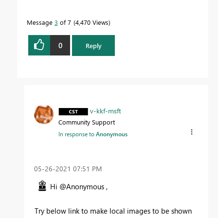
Message
3
of 7
4,470 Views
0
Reply
v-kkf-msft
Community Support
In response to
Anonymous
‎05-26-2021
07:51 PM
Hi @Anonymous ,
Try below link to make local images to be shown