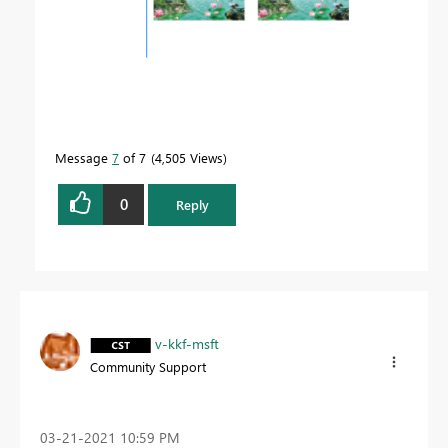
Message
7
of 7
4,505 Views
0
Reply
v-kkf-msft
Community Support
‎03-21-2021
10:59 PM