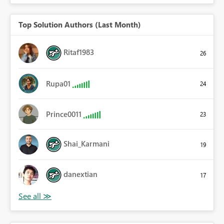
Top Solution Authors (Last Month)
Ritaf1983
26
Rupa01
24
Prince0011
23
Shai_Karmani
19
danextian
17