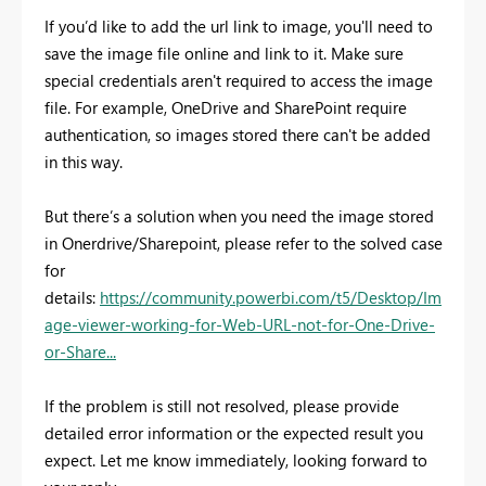
If you’d like to add the url link to image, you'll need to
save the image file online and link to it. Make sure
special credentials aren't required to access the image
file. For example, OneDrive and SharePoint require
authentication, so images stored there can't be added
in this way.
But there’s a solution when you need the image stored
in Onerdrive/Sharepoint, please refer to the solved case
for
details:
https://community.powerbi.com/t5/Desktop/Im
age-viewer-working-for-Web-URL-not-for-One-Drive-
or-Share...
If the problem is still not resolved, please provide
detailed error information or the expected result you
expect. Let me know immediately, looking forward to