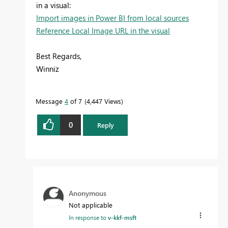
in a visual:
Import images in Power BI from local sources
Reference Local Image URL in the visual
Best Regards,
Winniz
Message
4
of 7
4,447 Views
0
Reply
Anonymous
Not applicable
In response to
v-kkf-msft