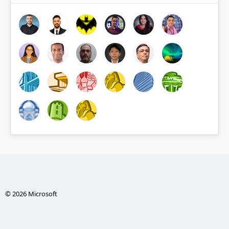
© 2026 Microsoft