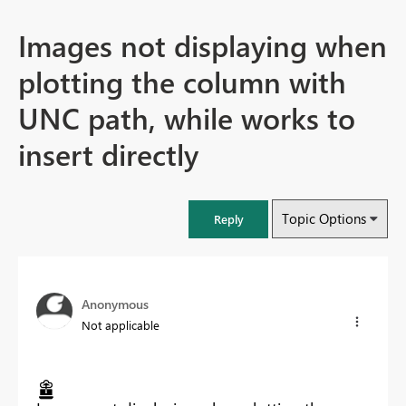
Images not displaying when
plotting the column with
UNC path, while works to
insert directly
Topic Options
Reply
Anonymous
Not applicable