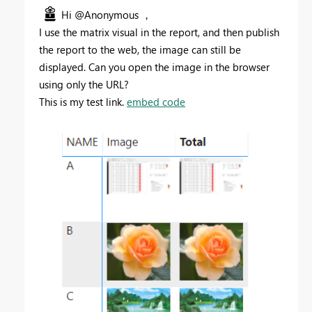
Hi @Anonymous ，
I use the matrix visual in the report, and then publish
the report to the web, the image can still be
displayed. Can you open the image in the browser
using only the URL?
This is my test link.
embed code