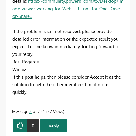
details:
https://community.powerbi.com/t5/Desktop/Im
age-viewer-working-for-Web-URL-not-for-One-Drive-
or-Share...
If the problem is still not resolved, please provide
detailed error information or the expected result you
expect. Let me know immediately, looking forward to
your reply.
Best Regards,
Winniz
If this post helps, then please consider Accept it as the
solution to help the other members find it more
quickly.
Message
2
of 7
4,547 Views
0
Reply