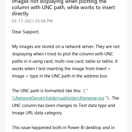
Images not displaying when plotting the
column with UNC path, while works to insert
directly
‎03-17-2021
02:58 PM
Dear Support,
My images are stored on a network server. They are not
displaying when I tried to plot the column with UNC
paths in it using card, multi-row card, table or tablix. It
works when I test inserting the image from Insert >
Image > type in the UNC path in the address box
The UNC path is formatted like this: ( "
\\NetworkServer\folder\subfolder\filename.jpg
") . The
UNC column has been changes to Text data type and
Image URL data category.
This issue happened both in Power BI desktop and in