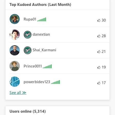
Top Kudoed Authors (Last Month)
Rupa01
30
danextian
28
Shai_Karmani
21
Prince0011
19
powerbidev123
17
Users online (5,314)