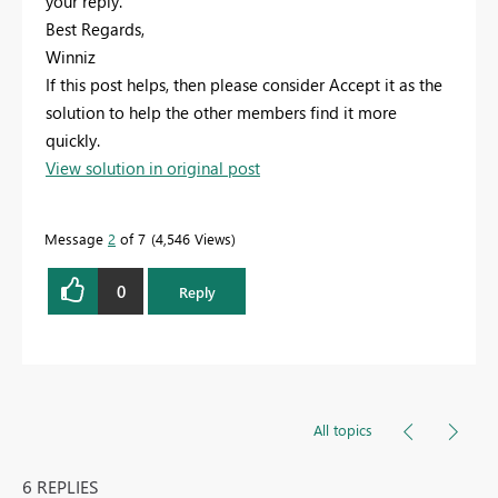
your reply.
Best Regards,
Winniz
If this post helps, then please consider Accept it as the
solution to help the other members find it more
quickly.
View solution in original post
Message
2
of 7
4,546 Views
0
Reply
All topics
6 REPLIES