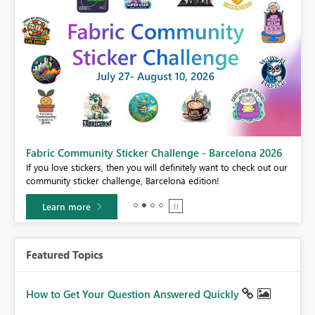
Fabric Community Sticker Challenge - Barcelona 2026
If you love stickers, then you will definitely want to check out our
BI,
community sticker challenge, Barcelona edition!
0.
Learn more
Featured Topics
How to Get Your Question Answered Quickly