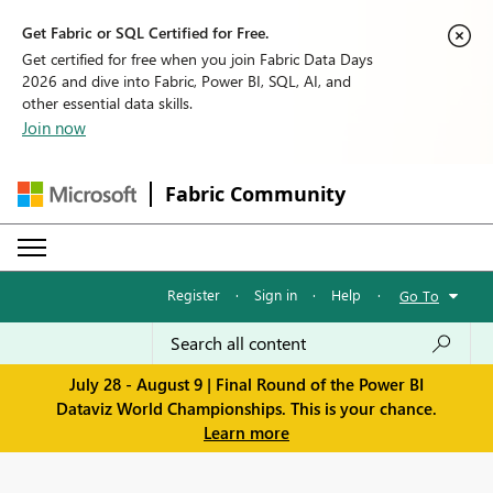
Get Fabric or SQL Certified for Free.
Get certified for free when you join Fabric Data Days
2026 and dive into Fabric, Power BI, SQL, AI, and
other essential data skills.
Join now
Fabric Community
Register
·
Sign in
·
Help
·
Go To
July 28 - August 9 | Final Round of the Power BI
Dataviz World Championships. This is your chance.
Learn more