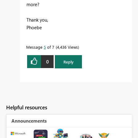
more?
Thank you,
Phoebe
Message
5
of 7
4,436 Views
0
Reply
Helpful resources
Announcements