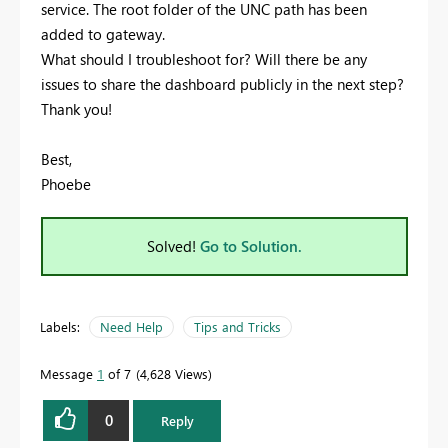
service. The root folder of the UNC path has been
added to gateway.
What should I troubleshoot for? Will there be any
issues to share the dashboard publicly in the next step?
Thank you!
Best,
Phoebe
Solved!
Go to Solution.
Labels:
Need Help
Tips and Tricks
Message
1
of 7
4,628 Views
0
Reply