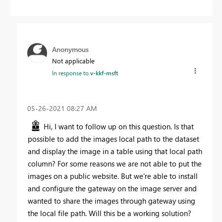
Anonymous
Not applicable
In response to
v-kkf-msft
‎05-26-2021
08:27 AM
Hi, I want to follow up on this question. Is that
possible to add the images local path to the dataset
and display the image in a table using that local path
column? For some reasons we are not able to put the
images on a public website. But we're able to install
and configure the gateway on the image server and
wanted to share the images through gateway using
the local file path. Will this be a working solution?