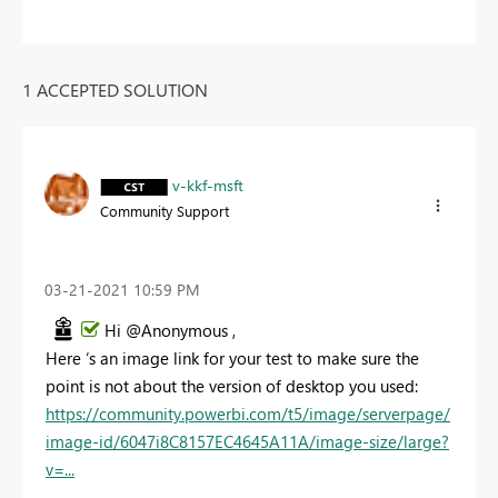
1 ACCEPTED SOLUTION
v-kkf-msft
Community Support
‎03-21-2021
10:59 PM
Hi @Anonymous ,
Here ‘s an image link for your test to make sure the
point is not about the version of desktop you used:
https://community.powerbi.com/t5/image/serverpage/
image-id/6047i8C8157EC4645A11A/image-size/large?
v=...