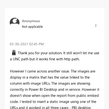
Anonymous
Not applicable
‎03-30-2021
02:45 PM
Thank you for your solution. It still won't let me use
a UNC path but it works fine with http path.
However I came across another issue. The images are
display in a matrix that has the value linked to the
column with image URLs. The images are showing
correctly in Power BI Desktop and in service. However it
doesn't show when open the report from public embed
code. I tested to insert a static image using one of the
URLs and it worked in all three cases - PBI desktop,