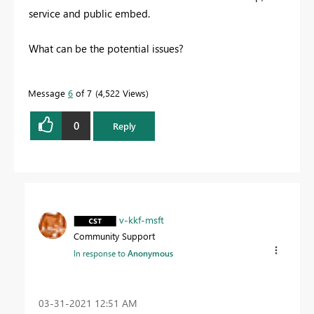
service and public embed.
What can be the potential issues?
Message
6
of 7
4,522 Views
0
Reply
v-kkf-msft
Community Support
In response to
Anonymous
‎03-31-2021
12:51 AM