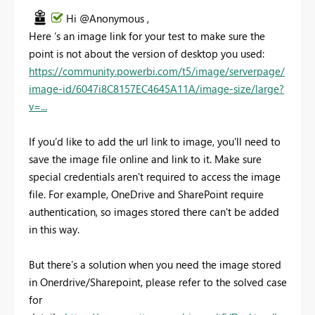
Hi @Anonymous ,
Here ‘s an image link for your test to make sure the
point is not about the version of desktop you used:
https://community.powerbi.com/t5/image/serverpage/
image-id/6047i8C8157EC4645A11A/image-size/large?
v=...
If you’d like to add the url link to image, you'll need to
save the image file online and link to it. Make sure
special credentials aren't required to access the image
file. For example, OneDrive and SharePoint require
authentication, so images stored there can't be added
in this way.
But there’s a solution when you need the image stored
in Onerdrive/Sharepoint, please refer to the solved case
for