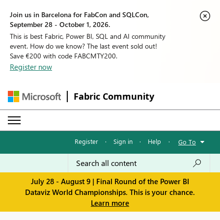
Join us in Barcelona for FabCon and SQLCon,
September 28 - October 1, 2026.
This is best Fabric, Power BI, SQL and AI community
event. How do we know? The last event sold out!
Save €200 with code FABCMTY200.
Register now
Fabric Community
Register
·
Sign in
·
Help
·
Go To
July 28 - August 9 | Final Round of the Power BI
Dataviz World Championships. This is your chance.
Learn more