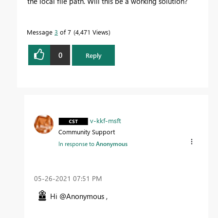
the local file path. Will this be a working solution?
Message
3
of 7
4,471 Views
0
Reply
v-kkf-msft
Community Support
In response to
Anonymous
‎05-26-2021
07:51 PM
Hi @Anonymous ,