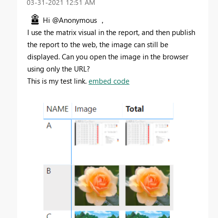
‎03-31-2021
12:51 AM
Hi @Anonymous ，
I use the matrix visual in the report, and then publish
the report to the web, the image can still be
displayed. Can you open the image in the browser
using only the URL?
This is my test link.
embed code