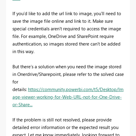
If you’d like to add the url link to image, you'll need to
save the image file online and link to it. Make sure
special credentials aren't required to access the image
file. For example, OneDrive and SharePoint require
authentication, so images stored there can't be added
in this way.
But there’s a solution when you need the image stored
in Onerdrive/Sharepoint, please refer to the solved case
for
details:
https://community.powerbi.com/t5/Desktop/Im
age-viewer-working-for-Web-URL-not-for-One-Drive-
or-Share...
If the problem is still not resolved, please provide
detailed error information or the expected result you
expect. Let me know immediately, looking forward to