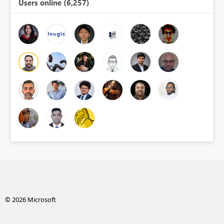
Users online (6,257)
© 2026 Microsoft