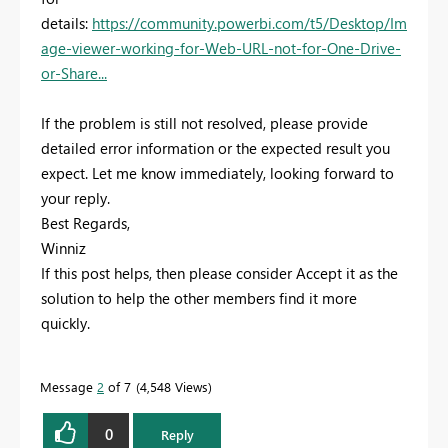
details:
https://community.powerbi.com/t5/Desktop/Im
age-viewer-working-for-Web-URL-not-for-One-Drive-
or-Share...
If the problem is still not resolved, please provide
detailed error information or the expected result you
expect. Let me know immediately, looking forward to
your reply.
Best Regards,
Winniz
If this post helps, then please consider Accept it as the
solution to help the other members find it more
quickly.
Message
2
of 7
4,548 Views
0
Reply