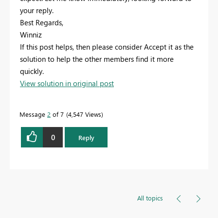
your reply.
Best Regards,
Winniz
If this post helps, then please consider Accept it as the
solution to help the other members find it more
quickly.
View solution in original post
Message
2
of 7
4,547 Views
0
Reply
All topics