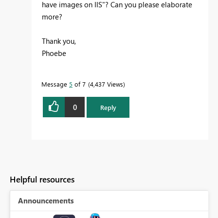
have images on IIS"? Can you please elaborate
more?
Thank you,
Phoebe
Message
5
of 7
4,437 Views
0
Reply
Helpful resources
Announcements