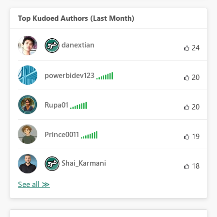
Top Kudoed Authors (Last Month)
danextian
24
powerbidev123
20
Rupa01
20
Prince0011
19
Shai_Karmani
18