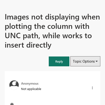
Images not displaying when
plotting the column with
UNC path, while works to
insert directly
Topic Options
Reply
Anonymous
Not applicable