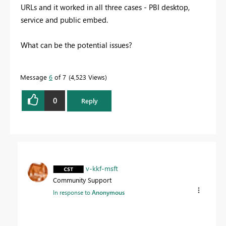
URLs and it worked in all three cases - PBI desktop,
service and public embed.
What can be the potential issues?
Message
6
of 7
4,523 Views
0
Reply
v-kkf-msft
Community Support
In response to
Anonymous