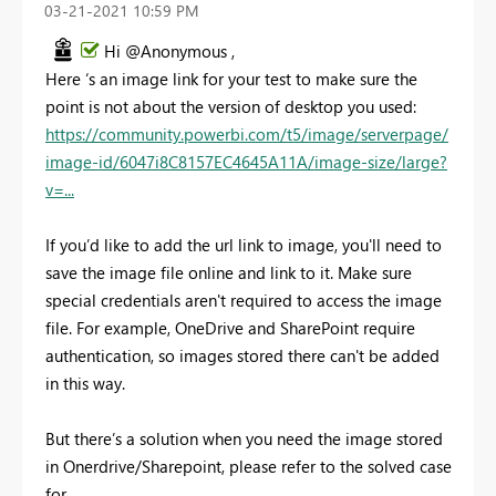
‎03-21-2021
10:59 PM
Hi @Anonymous ,
Here ‘s an image link for your test to make sure the
point is not about the version of desktop you used:
https://community.powerbi.com/t5/image/serverpage/
image-id/6047i8C8157EC4645A11A/image-size/large?
v=...
If you’d like to add the url link to image, you'll need to
save the image file online and link to it. Make sure
special credentials aren't required to access the image
file. For example, OneDrive and SharePoint require
authentication, so images stored there can't be added
in this way.
But there’s a solution when you need the image stored
in Onerdrive/Sharepoint, please refer to the solved case
for