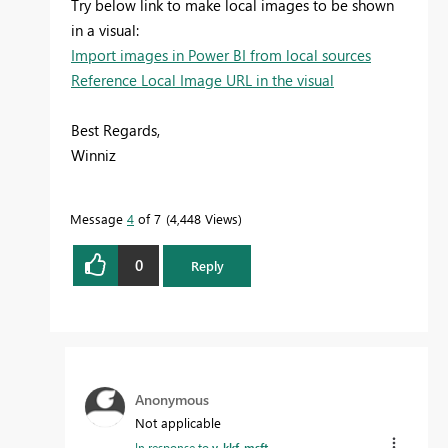
Try below link to make local images to be shown
in a visual:
Import images in Power BI from local sources
Reference Local Image URL in the visual
Best Regards,
Winniz
Message
4
of 7
4,448 Views
0
Reply
Anonymous
Not applicable
In response to
v-kkf-msft