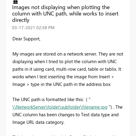
Images not displaying when plotting the
column with UNC path, while works to insert
directly
‎03-17-2021
02:58 PM
Dear Support,
My images are stored on a network server. They are not
displaying when I tried to plot the column with UNC
paths in it using card, multi-row card, table or tablix. It
works when I test inserting the image from Insert >
Image > type in the UNC path in the address box
The UNC path is formatted like this: ( "
\\NetworkServer\folder\subfolder\filename.jpg
") . The
UNC column has been changes to Text data type and
Image URL data category.