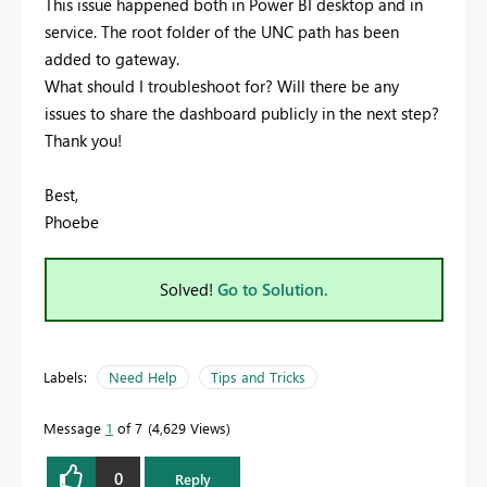
This issue happened both in Power BI desktop and in
service. The root folder of the UNC path has been
added to gateway.
What should I troubleshoot for? Will there be any
issues to share the dashboard publicly in the next step?
Thank you!
Best,
Phoebe
Solved!
Go to Solution.
Labels:
Need Help
Tips and Tricks
Message
1
of 7
4,629 Views
0
Reply