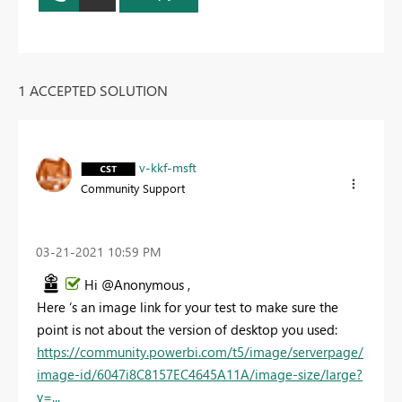
1 ACCEPTED SOLUTION
v-kkf-msft
Community Support
‎03-21-2021
10:59 PM
Hi @Anonymous ,
Here ‘s an image link for your test to make sure the
point is not about the version of desktop you used:
https://community.powerbi.com/t5/image/serverpage/
image-id/6047i8C8157EC4645A11A/image-size/large?
v=...