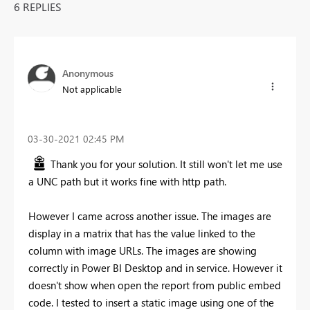
6 REPLIES
Anonymous
Not applicable
‎03-30-2021
02:45 PM
Thank you for your solution. It still won't let me use
a UNC path but it works fine with http path.
However I came across another issue. The images are
display in a matrix that has the value linked to the
column with image URLs. The images are showing
correctly in Power BI Desktop and in service. However it
doesn't show when open the report from public embed
code. I tested to insert a static image using one of the