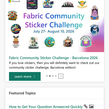
Fabric Community Sticker Challenge - Barcelona 2026
If you love stickers, then you will definitely want to check out our
BI,
community sticker challenge, Barcelona edition!
0.
Learn more
Featured Topics
How to Get Your Question Answered Quickly