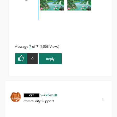
Message
7
of 7
4,506 Views
0
Reply
v-kkf-msft
Community Support