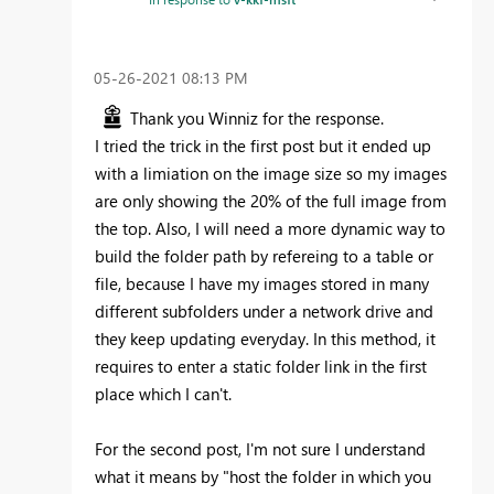
‎05-26-2021
08:13 PM
Thank you Winniz for the response.
I tried the trick in the first post but it ended up
with a limiation on the image size so my images
are only showing the 20% of the full image from
the top. Also, I will need a more dynamic way to
build the folder path by refereing to a table or
file, because I have my images stored in many
different subfolders under a network drive and
they keep updating everyday. In this method, it
requires to enter a static folder link in the first
place which I can't.
For the second post, I'm not sure I understand
what it means by "
host the folder in which you