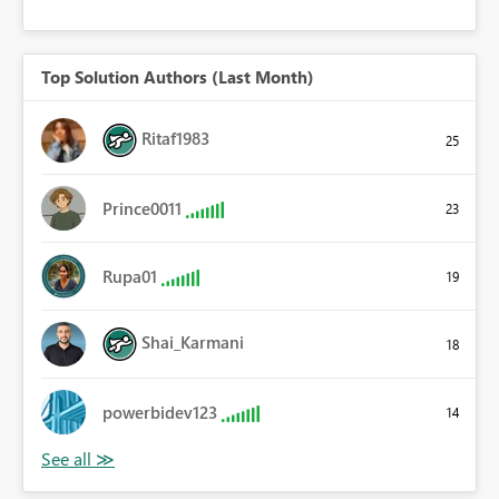
Top Solution Authors (Last Month)
Ritaf1983
25
Prince0011
23
Rupa01
19
Shai_Karmani
18
powerbidev123
14