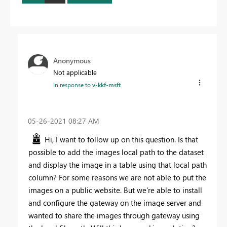
Anonymous
Not applicable
In response to
v-kkf-msft
‎05-26-2021
08:27 AM
Hi, I want to follow up on this question. Is that
possible to add the images local path to the dataset
and display the image in a table using that local path
column? For some reasons we are not able to put the
images on a public website. But we're able to install
and configure the gateway on the image server and
wanted to share the images through gateway using