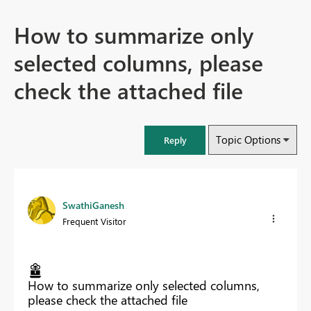
How to summarize only
selected columns, please
check the attached file
Topic Options
Reply
SwathiGanesh
Frequent Visitor
How to summarize only selected columns,
please check the attached file