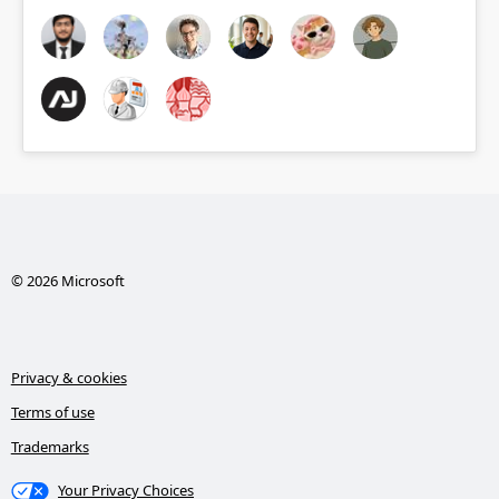
© 2026 Microsoft
Privacy & cookies
Terms of use
Trademarks
Your Privacy Choices