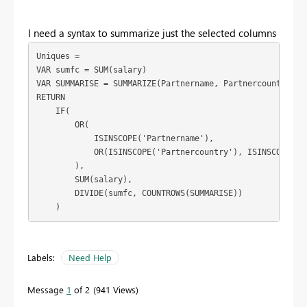
I need a syntax to summarize just the selected columns
VAR
sumfc
=
VAR
SUMMARISE
=
 SUMMARIZE(Partnername, Partnercountry, p
RETURN

IF
(

        OR(

            ISINSCOPE('Partnername')
,

            OR(ISINSCOPE(
'Partnercountry'
), ISINSCOPE(par
        ),

        SUM(salary),

        DIVIDE(sumfc, COUNTROWS(SUMMARISE))

    )
Labels:
Need Help
Message
1
of 2
941 Views