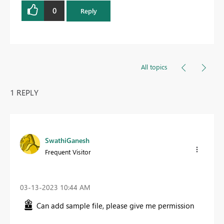
0
Reply
All topics
1 REPLY
SwathiGanesh
Frequent Visitor
‎03-13-2023
10:44 AM
Can add sample file, please give me permission