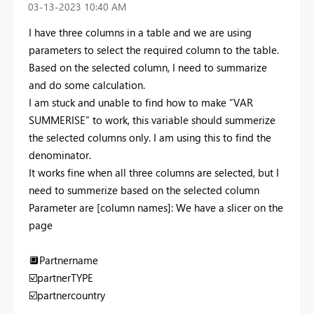
‎03-13-2023
10:40 AM
I have three columns in a table and we are using
parameters to select the required column to the table.
Based on the selected column, I need to summarize
and do some calculation.
I am stuck and unable to find how to make “VAR
SUMMERISE” to work, this variable should summerize
the selected columns only. I am using this to find the
denominator.
It works fine when all three columns are selected, but I
need to summerize based on the selected column
Parameter are [column names]: We have a slicer on the
page
🔲
Partnername
☑️
partnerTYPE
☑️
partnercountry