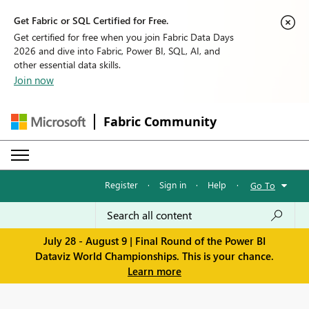
Get Fabric or SQL Certified for Free.
Get certified for free when you join Fabric Data Days
2026 and dive into Fabric, Power BI, SQL, AI, and
other essential data skills.
Join now
Fabric Community
Register
·
Sign in
·
Help
·
Go To
July 28 - August 9 | Final Round of the Power BI
Dataviz World Championships. This is your chance.
Learn more