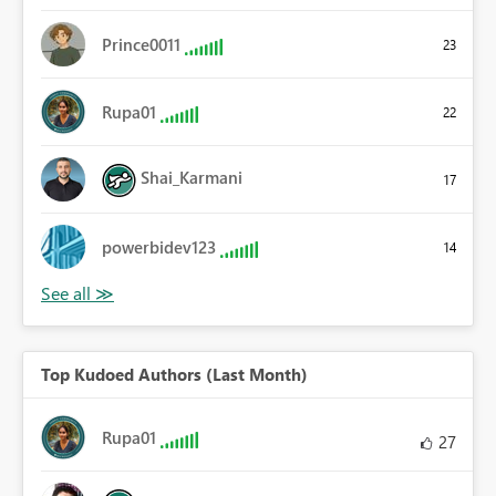
Prince0011
23
Rupa01
22
Shai_Karmani
17
powerbidev123
14
Top Kudoed Authors (Last Month)
Rupa01
27