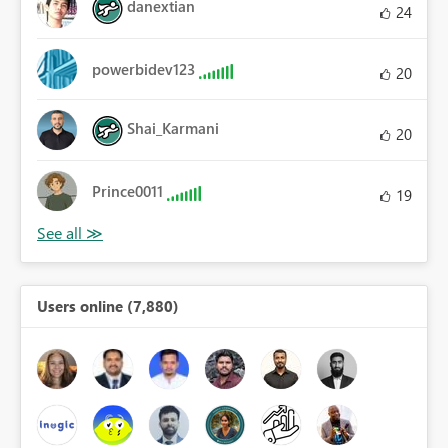
danextian
24
powerbidev123
20
Shai_Karmani
20
Prince0011
19
Users online (7,880)