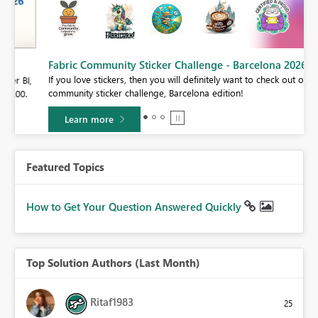
Fabric Community Sticker Challenge - Barcelona 2026
If you love stickers, then you will definitely want to check out our
BI,
community sticker challenge, Barcelona edition!
0.
Learn more
Featured Topics
How to Get Your Question Answered Quickly
Top Solution Authors (Last Month)
Ritaf1983
25