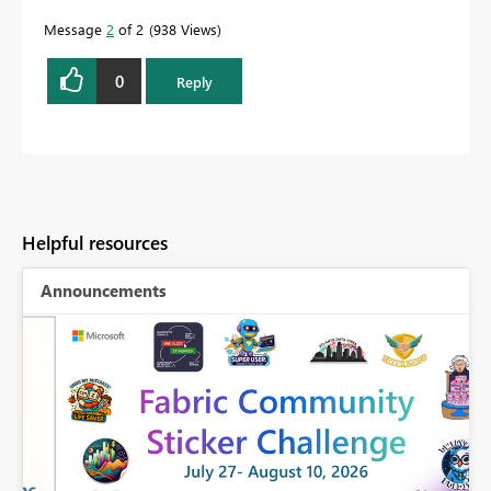
Message
2
of 2
938 Views
0
Reply
Helpful resources
Announcements