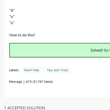
"A"
"o"
"u"
How to do this?
Solved!
Go 
Labels:
Need Help
Tips and Tricks
Message
1
of 9
51,747 Views
1 ACCEPTED SOLUTION