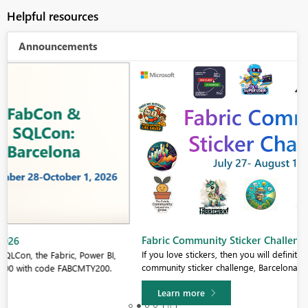
Helpful resources
Announcements
Fabric Community Sticker Challenge - Barcelona 2026
If you love stickers, then you will definitely want to check out our
community sticker challenge, Barcelona edition!
Learn more