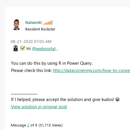
lkalawski
Resident Rockstar
‎08-21-2020
07:03 AM
Hi
@webportal
,
You can do this by using R in Power Query.
Please check this link:
http://datacornering.com/how-to-conve
_______________
If I helped, please accept the solution and give kudos!
😀
View solution in original post
Message
2
of 9
51,713 Views