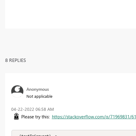
8 REPLIES
Anonymous
Not applicable
‎04-22-2022
06:58 AM
Please try this:
https://stackoverflow.com/q/71969831/6