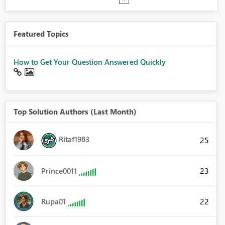
Featured Topics
How to Get Your Question Answered Quickly
Top Solution Authors (Last Month)
Ritaf1983
25
23
Prince0011
22
Rupa01