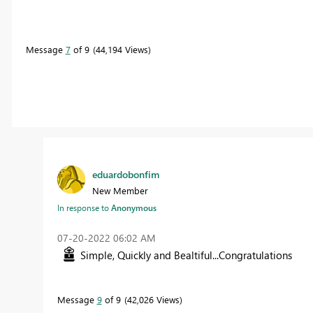
Message
7
of 9
44,194 Views
eduardobonfim
New Member
In response to
Anonymous
‎07-20-2022
06:02 AM
Simple, Quickly and Bealtiful...Congratulations
Message
9
of 9
42,026 Views