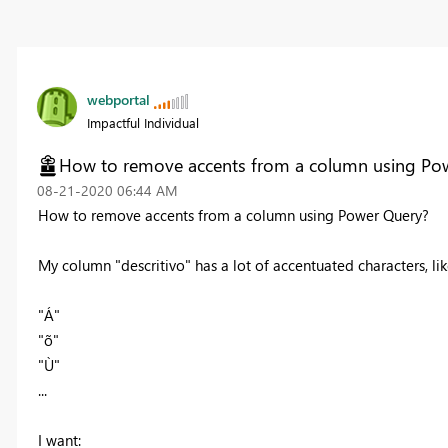
webportal
Impactful Individual
How to remove accents from a column using Po
‎08-21-2020
06:44 AM
How to remove accents from a column using Power Query?
My column "descritivo" has a lot of accentuated characters, li
"Á"
"õ"
"Ù"
...
I want: