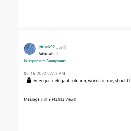
jdusek92
Advocate III
In response to
Anonymous
‎06-16-2022
07:13 AM
Very quick elegant solution, works for me, should 
Message
8
of 9
42,932 Views