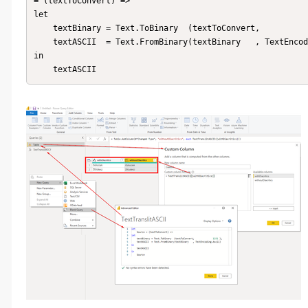
= (textToConvert) =>

let 

    textBinary = Text.ToBinary  (textToConvert,              1251 ),

    textASCII  = Text.FromBinary(textBinary   , TextEncoding.Ascii)

in    

    textASCII