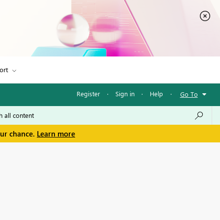
ort
Register
·
Sign in
·
Help
·
Go To
our chance.
Learn more