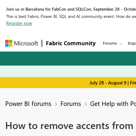
Join us in Barcelona for FabCon and SQLCon, September 28 - Octobe
This is best Fabric, Power BI, SQL and AI community event. How do 
Register now
Fabric Community
Forums
Insp
July 28 - August 9 | F
Power BI forums
Forums
Get Help with P
How to remove accents from 