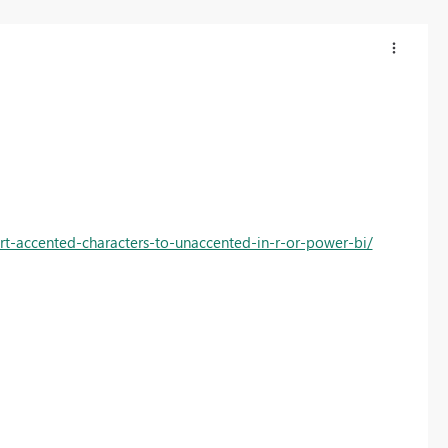
rt-accented-characters-to-unaccented-in-r-or-power-bi/