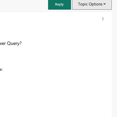
Topic Options
Reply
wer Query?
ke:
FabCon & SQLCon – Barcelona 2026
Join us in Barcelona for FabCon and SQLCon, the Fabric, Power BI,
SQL, and AI community event. Save €200 with code FABCMTY200.
Register now