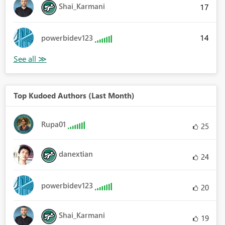
Shai_Karmani
17
14
powerbidev123
Top Kudoed Authors (Last Month)
Rupa01
25
danextian
24
powerbidev123
20
Shai_Karmani
19