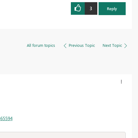
3
Reply
All forum topics
Previous Topic
Next Topic
165594