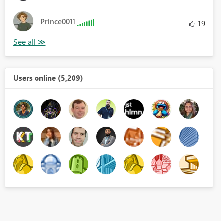
Prince0011
19
Users online (5,209)