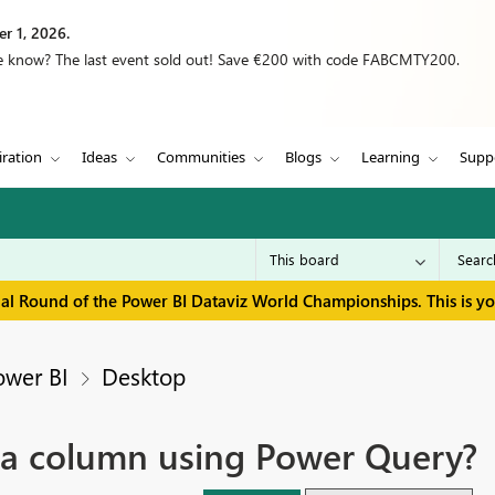
r 1, 2026.
we know? The last event sold out! Save €200 with code FABCMTY200.
iration
Ideas
Communities
Blogs
Learning
Supp
inal Round of the Power BI Dataviz World Championships. This is y
ower BI
Desktop
a column using Power Query?