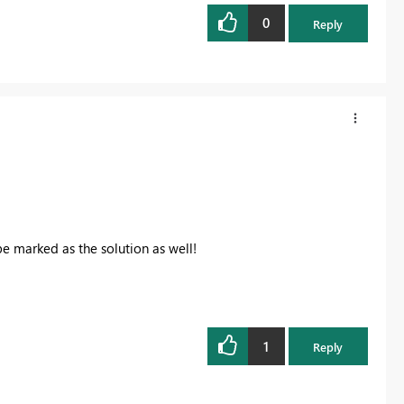
0
Reply
be marked as the solution as well!
1
Reply