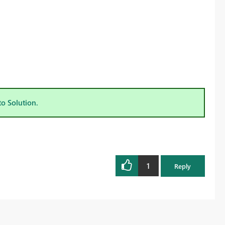
to Solution.
1
Reply