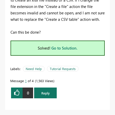
to create an xlsx file instead of a CSV. If I change the
file extension in the "Create a file" action the file
becomes invalid and cannot be open, and I am not sure
what to replace the "Create a CSV table" action with.
Can this be done?
Solved!
Go to Solution.
Labels:
Need Help
Tutorial Requests
Message
1
of 4
1,563 Views
0
Reply