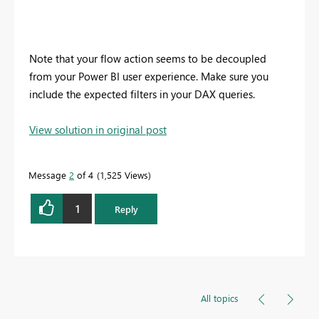
Note that your flow action seems to be decoupled
from your Power BI user experience. Make sure you
include the expected filters in your DAX queries.
View solution in original post
Message
2
of 4
1,525 Views
1
Reply
All topics