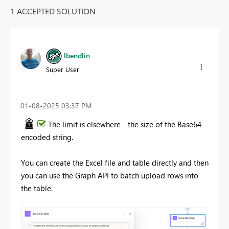
1 ACCEPTED SOLUTION
lbendlin
Super User
‎01-08-2025
03:37 PM
The limit is elsewhere - the size of the Base64
encoded string.
You can create the Excel file and table directly and then
you can use the Graph API to batch upload rows into
the table.