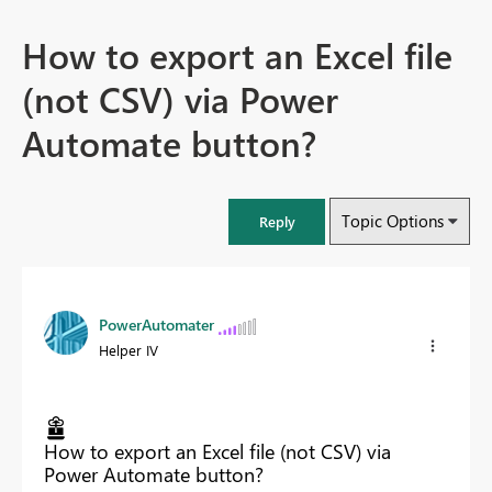
How to export an Excel file
(not CSV) via Power
Automate button?
Topic Options
Reply
PowerAutomater
Helper IV
How to export an Excel file (not CSV) via
Power Automate button?