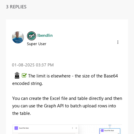
3 REPLIES
lbendlin
Super User
‎01-08-2025
03:37 PM
The limit is elsewhere - the size of the Base64
encoded string.
You can create the Excel file and table directly and then
you can use the Graph API to batch upload rows into
the table.