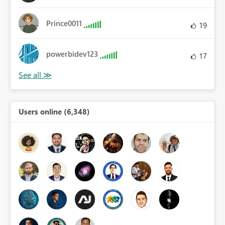
Prince0011
19
powerbidev123
17
Users online (6,348)