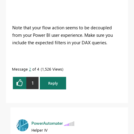
Note that your flow action seems to be decoupled
from your Power BI user experience. Make sure you
include the expected filters in your DAX queries.
Message
2
of 4
1,526 Views
1
Reply
PowerAutomater
Helper IV