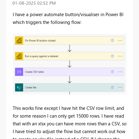
‎01-08-2025
02:52 PM
I have a power automate button/visualiser in Power BI
which triggers the following flow:
This works fine except I have hit the CSV row limit, and
for some reason I can only get 15000 rows. I have read
that with an xlsx you can have more rows than a CSV, so
I have tried to adjust the flow but cannot work out how