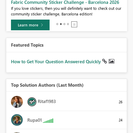
Fabric Community Sticker Challenge - Barcelona 2026
If you love stickers, then you will definitely want to check out our
BI,
community sticker challenge, Barcelona edition!
0.
Learn more
Featured Topics
How to Get Your Question Answered Quickly
Top Solution Authors (Last Month)
Ritaf1983
26
Rupa01
24