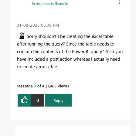
In response to
lbendlin
‎01-08-2025
06:09 PM
Sorry shouldn't I be creating the excel table
after running the query? Since the table needs to
contain the contents of the Power BI query? Also you
have included a post action whereas I actually need
to create an xlsx file.
Message
3
of 4
1,483 Views
0
Reply