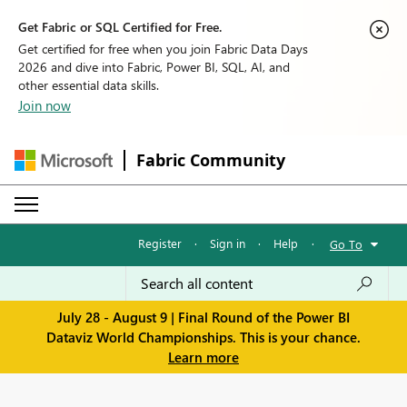
Get Fabric or SQL Certified for Free.
Get certified for free when you join Fabric Data Days
2026 and dive into Fabric, Power BI, SQL, AI, and
other essential data skills.
Join now
Fabric Community
Register
·
Sign in
·
Help
·
Go To
July 28 - August 9 | Final Round of the Power BI
Dataviz World Championships. This is your chance.
Learn more