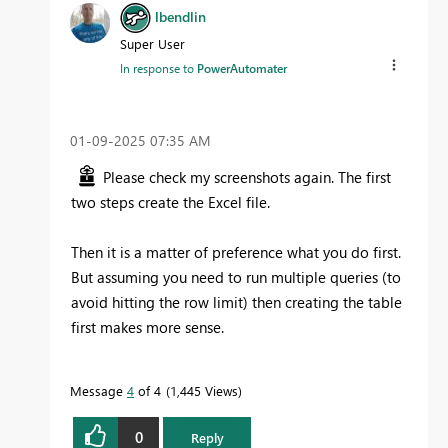
lbendlin
Super User
In response to
PowerAutomater
‎01-09-2025
07:35 AM
Please check my screenshots again. The first
two steps create the Excel file.
Then it is a matter of preference what you do first.
But assuming you need to run multiple queries (to
avoid hitting the row limit) then creating the table
first makes more sense.
Message
4
of 4
1,445 Views
0
Reply