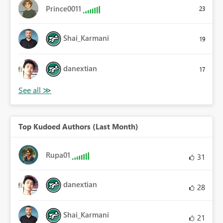
Prince0011
23
Shai_Karmani
19
danextian
17
Top Kudoed Authors (Last Month)
Rupa01
31
danextian
28
Shai_Karmani
21