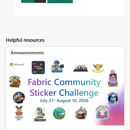
Helpful resources
Announcements