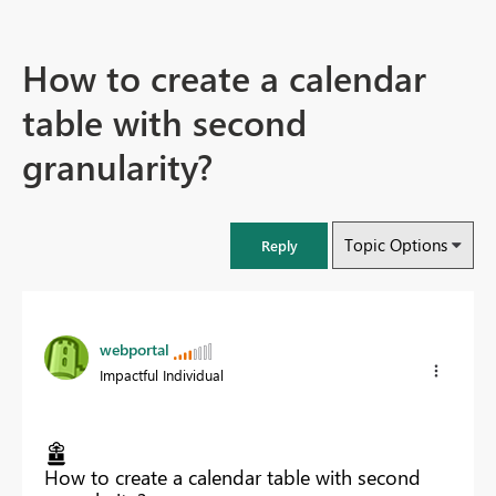
How to create a calendar
table with second
granularity?
Topic Options
Reply
webportal
Impactful Individual
How to create a calendar table with second