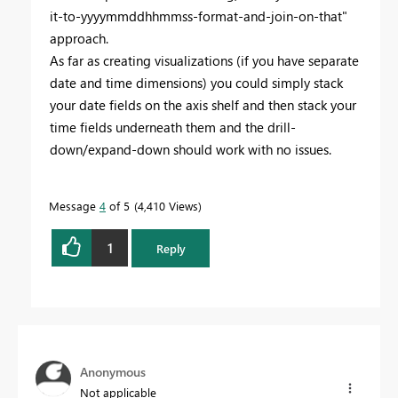
it-to-yyyymmddhhmmss-format-and-join-on-that"
approach.
As far as creating visualizations (if you have separate
date and time dimensions) you could simply stack
your date fields on the axis shelf and then stack your
time fields underneath them and the drill-
down/expand-down should work with no issues.
Message
4
of 5
4,410 Views
1
Reply
Anonymous
Not applicable