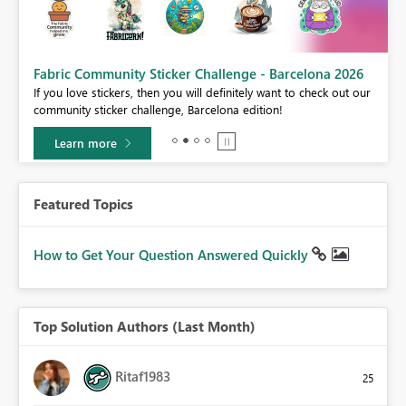
Fabric Community Sticker Challenge - Barcelona 2026
If you love stickers, then you will definitely want to check out our
BI,
community sticker challenge, Barcelona edition!
0.
Learn more
Featured Topics
How to Get Your Question Answered Quickly
Top Solution Authors (Last Month)
Ritaf1983
25