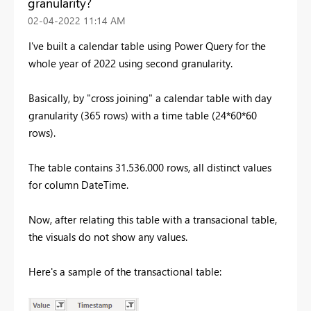
granularity?
‎02-04-2022
11:14 AM
I've built a calendar table using Power Query for the
whole year of 2022 using second granularity.
Basically, by "cross joining" a calendar table with day
granularity (365 rows) with a time table (24*60*60
rows).
The table contains 31.536.000 rows, all distinct values
for column DateTime.
Now, after relating this table with a transacional table,
the visuals do not show any values.
Here's a sample of the transactional table: