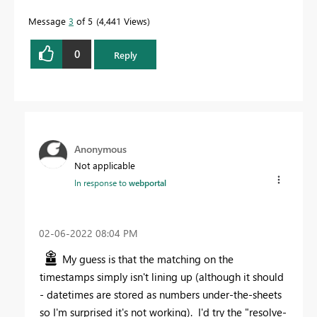
Message
3
of 5
4,441 Views
0
Reply
Anonymous
Not applicable
In response to
webportal
‎02-06-2022
08:04 PM
My guess is that the matching on the
timestamps simply isn't lining up (although it should
- datetimes are stored as numbers under-the-sheets
so I'm surprised it's not working). I'd try the "resolve-