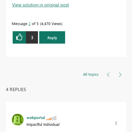
View solution in original post
Message
2
of 5
4,470 Views
3
Reply
All topics
4 REPLIES
webportal
Impactful Individual