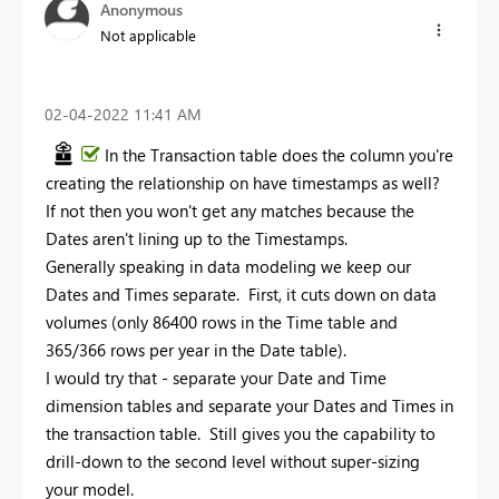
Anonymous
Not applicable
‎02-04-2022
11:41 AM
In the Transaction table does the column you're
creating the relationship on have timestamps as well?
If not then you won't get any matches because the
Dates aren't lining up to the Timestamps.
Generally speaking in data modeling we keep our
Dates and Times separate. First, it cuts down on data
volumes (only 86400 rows in the Time table and
365/366 rows per year in the Date table).
I would try that - separate your Date and Time
dimension tables and separate your Dates and Times in
the transaction table. Still gives you the capability to
drill-down to the second level without super-sizing
your model.