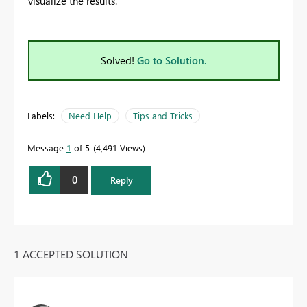
visualize the results.
Solved!
Go to Solution.
Labels:
Need Help
Tips and Tricks
Message
1
of 5
4,491 Views
0
Reply
1 ACCEPTED SOLUTION