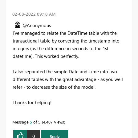
‎02-08-2022
09:18 AM
@Anonymous
I've managed to relate the DateTime table with the
transactional table by converting the timestamp into
integers (as the difference in seconds to the 1st
datetime). This worked perfectly.
I also separated the simple Date and Time into two
different tables with the great advantage - as you well
refer - to decrease the size of the model.
Thanks for helping!
Message
5
of 5
4,407 Views
0
Reply