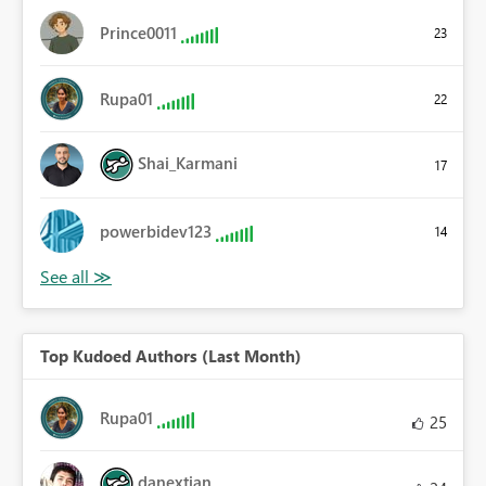
Prince0011
23
Rupa01
22
Shai_Karmani
17
powerbidev123
14
Top Kudoed Authors (Last Month)
Rupa01
25
danextian