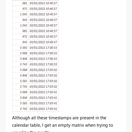
Although all these timestamps are present in the
calendar table, I get an empty matrix when trying to