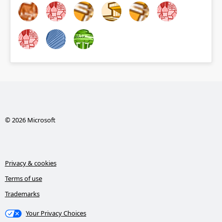
© 2026 Microsoft
Privacy & cookies
Terms of use
Trademarks
Your Privacy Choices