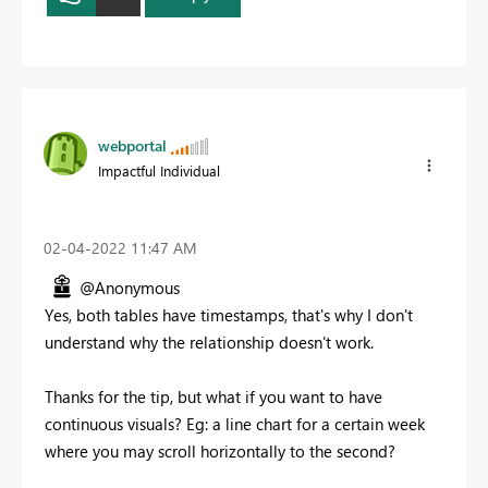
webportal
Impactful Individual
‎02-04-2022
11:47 AM
@Anonymous
Yes, both tables have timestamps, that's why I don't
understand why the relationship doesn't work.
Thanks for the tip, but what if you want to have
continuous visuals? Eg: a line chart for a certain week
where you may scroll horizontally to the second?