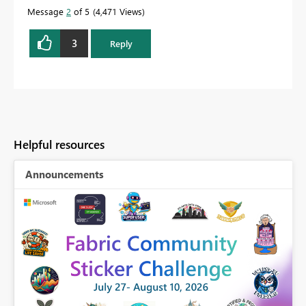
Message
2
of 5
4,471 Views
3
Reply
Helpful resources
Announcements