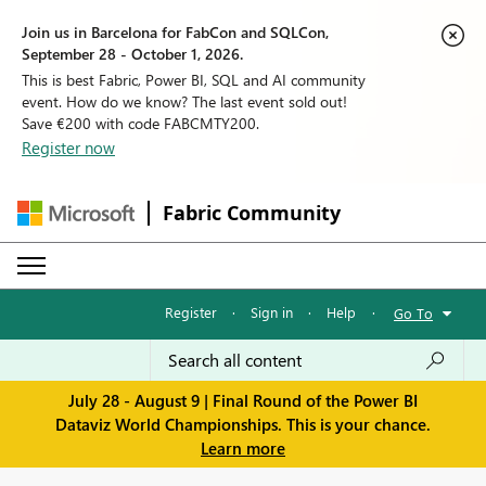
Join us in Barcelona for FabCon and SQLCon,
September 28 - October 1, 2026.
This is best Fabric, Power BI, SQL and AI community
event. How do we know? The last event sold out!
Save €200 with code FABCMTY200.
Register now
Fabric Community
Register
·
Sign in
·
Help
·
Go To
July 28 - August 9 | Final Round of the Power BI
Dataviz World Championships. This is your chance.
Learn more