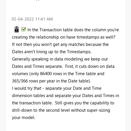
‎02-04-2022
11:41 AM
In the Transaction table does the column you're
creating the relationship on have timestamps as well?
If not then you won't get any matches because the
Dates aren't lining up to the Timestamps.
Generally speaking in data modeling we keep our
Dates and Times separate. First, it cuts down on data
volumes (only 86400 rows in the Time table and
365/366 rows per year in the Date table).
I would try that - separate your Date and Time
dimension tables and separate your Dates and Times in
the transaction table. Still gives you the capability to
drill-down to the second level without super-sizing
your model.