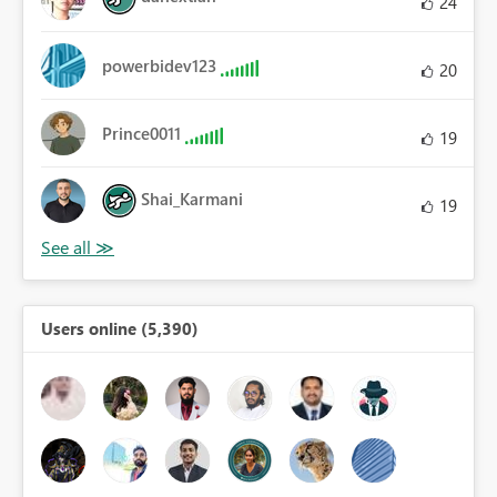
24
powerbidev123
20
Prince0011
19
Shai_Karmani
19
Users online (5,390)