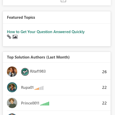
Featured Topics
How to Get Your Question Answered Quickly
Top Solution Authors (Last Month)
Ritaf1983
26
22
Rupa01
22
Prince0011