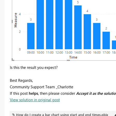
Is this the result you expect?
Best Regards,
Community Support Team _Charlotte
If this post
helps
, then please consider
Accept it as the soluti
View solution in original post
How do I create a bar chart using start and end times.pbix