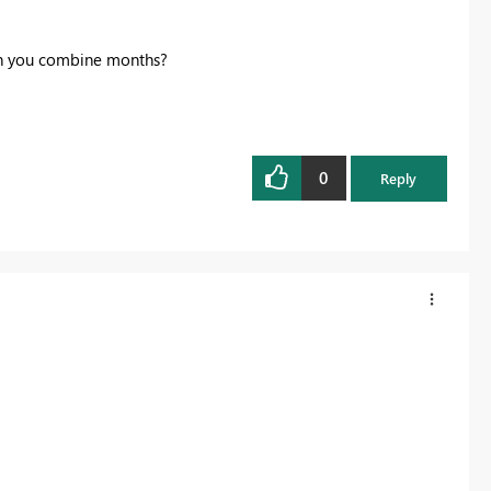
can you combine months?
0
Reply