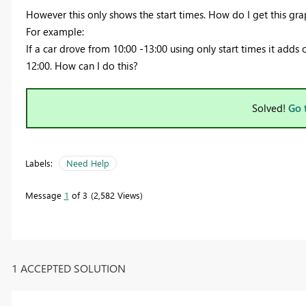
However this only shows the start times. How do I get this gr
For example:
If a car drove from 10:00 -13:00 using only start times it adds 
12:00. How can I do this?
Solved!
Go 
Labels:
Need Help
Message
1
of 3
2,582 Views
1 ACCEPTED SOLUTION