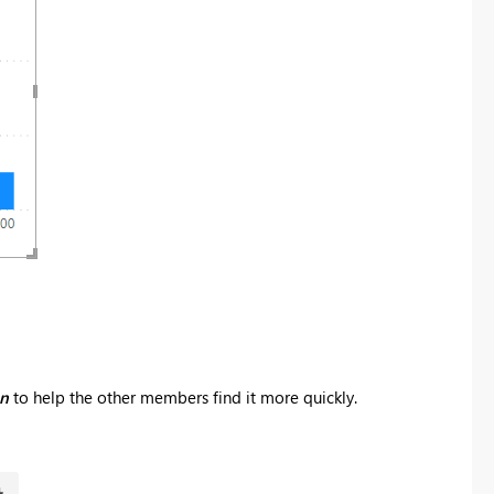
on
to help the other members find it more quickly.