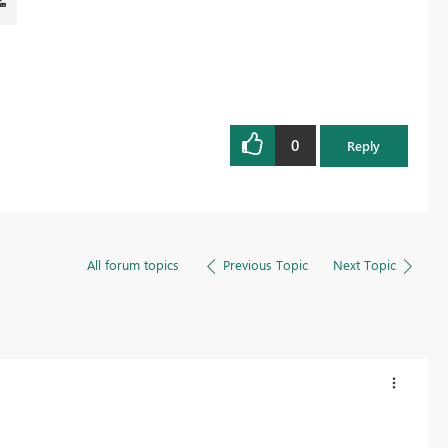
0
Reply
All forum topics
Previous Topic
Next Topic