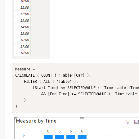
Measure =

CALCULATE ( COUNT ( 'Table'[Car] ),

    FILTER ( ALL ( 'Table' ),

        [Start Time] <= SELECTEDVALUE ( 'Time table'[Time] )

            && [End Time] >= SELECTEDVALUE ( 'Time table'[Time] )

    )

)