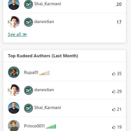
Shai_Karmani
20
danextian
17
Top Kudoed Authors (Last Month)
Rupa01
35
danextian
29
Shai_Karmani
21
Prince0011
19