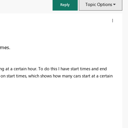
Topic Options
Reply
imes.
 at a certain hour. To do this I have start times and end
n start times, which shows how many cars start at a certain
FabCon & SQLCon – Barcelona 2026
Join us in Barcelona for FabCon and SQLCon, the Fabric, Power BI,
SQL, and AI community event. Save €200 with code FABCMTY200.
Register now