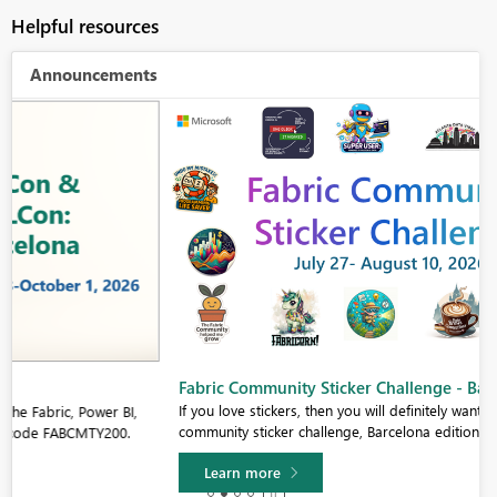
Helpful resources
Announcements
Fabric Community Sticker Challenge - Barcelona 2026
If you love stickers, then you will definitely want to check out our
community sticker challenge, Barcelona edition!
Learn more