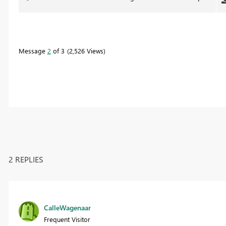
Message
2
of 3
2,526 Views
2 REPLIES
CalleWagenaar
Frequent Visitor