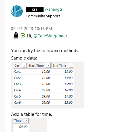
v-zhangti
Community Support
‎02-02-2023
10:16 PM
Hi,
@CalleWagenaar
You can try the following methods
.
Sample data:
Add a table for time.