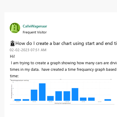
CalleWagenaar
Frequent Visitor
How do I create a bar chart using start and end t
‎02-02-2023
07:51 AM
Hi!
I am trying to create a graph showing how many cars are drving
times in my data. have created a time frequancy graph based o
time: