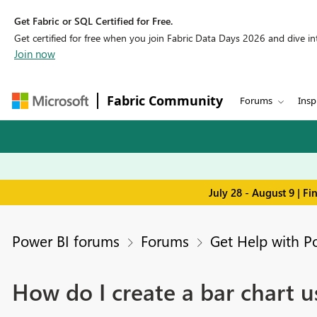
Get Fabric or SQL Certified for Free.
Get certified for free when you join Fabric Data Days 2026 and dive into
Join now
Fabric Community
Forums
Insp
July 28 - August 9 | F
Power BI forums
Forums
Get Help with P
How do I create a bar chart u