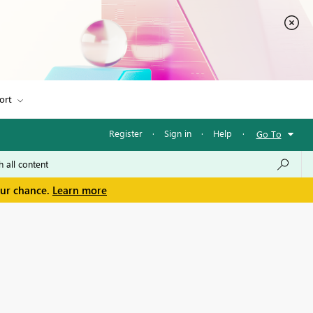
ort
Register
·
Sign in
·
Help
·
Go To
our chance.
Learn more