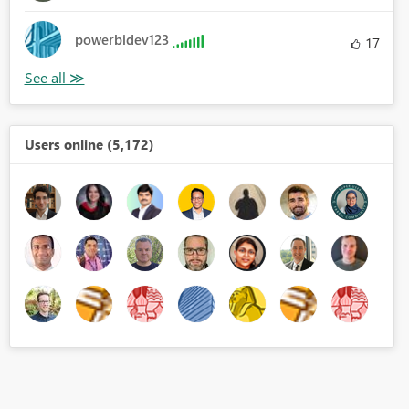
powerbidev123
17
Users online (5,172)