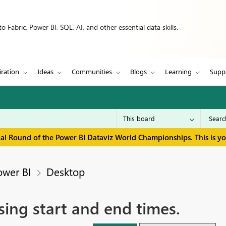
 Fabric, Power BI, SQL, AI, and other essential data skills.
iration
Ideas
Communities
Blogs
Learning
Supp
inal Round of the Power BI Dataviz World Championships. This is y
ower BI
Desktop
sing start and end times.