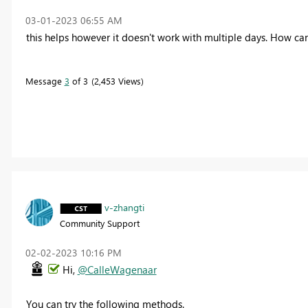
‎03-01-2023
06:55 AM
this helps however it doesn't work with multiple days. How 
Message
3
of 3
2,453 Views
v-zhangti
Community Support
‎02-02-2023
10:16 PM
Hi,
@CalleWagenaar
You can try the following methods
.