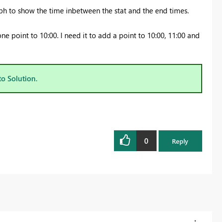
aph to show the time inbetween the stat and the end times.
one point to 10:00. I need it to add a point to 10:00, 11:00 and
to Solution.
0
Reply