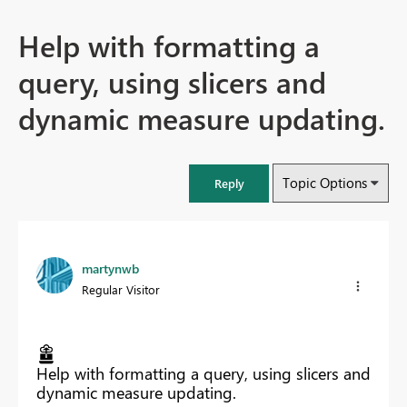
Help with formatting a
query, using slicers and
dynamic measure updating.
Topic Options
Reply
martynwb
Regular Visitor
Help with formatting a query, using slicers and
dynamic measure updating.