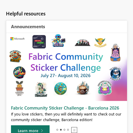
Helpful resources
Announcements
Fabric Community Sticker Challenge - Barcelona 2026
If you love stickers, then you will definitely want to check out our
community sticker challenge, Barcelona edition!
Learn more