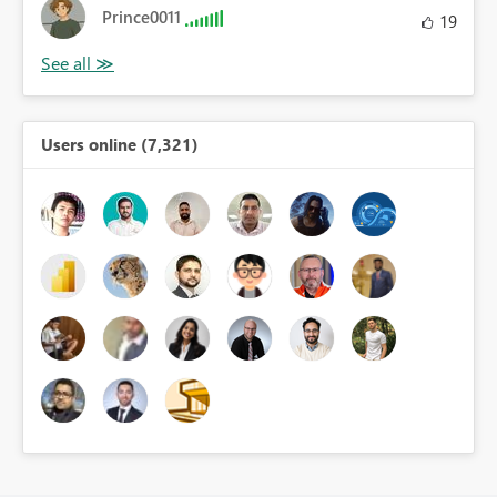
Prince0011
19
Users online (7,321)