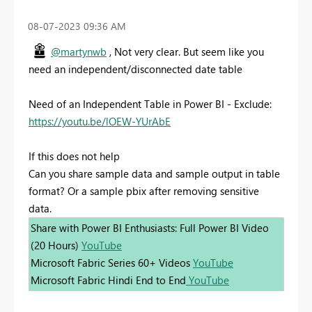
‎08-07-2023
09:36 AM
@martynwb
, Not very clear. But seem like you
need an independent/disconnected date table
Need of an Independent Table in Power BI - Exclude:
https://youtu.be/lOEW-YUrAbE
If this does not help
Can you share sample data and sample output in table
format? Or a sample pbix after removing sensitive
data.
Share with Power BI Enthusiasts: Full Power BI Video
(20 Hours)
YouTube
Microsoft Fabric Series 60+ Videos
YouTube
Microsoft Fabric Hindi End to End
YouTube