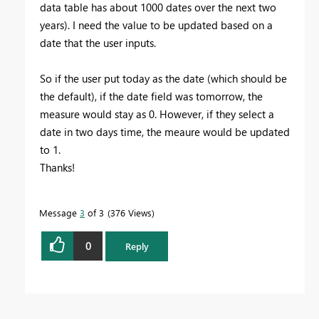
data table has about 1000 dates over the next two
years). I need the value to be updated based on a
date that the user inputs.
So if the user put today as the date (which should be
the default), if the date field was tomorrow, the
measure would stay as 0. However, if they select a
date in two days time, the meaure would be updated
to 1.
Thanks!
Message
3
of 3
376 Views
0
Reply