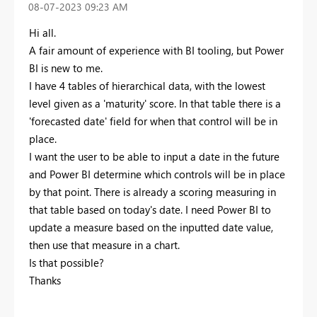
‎08-07-2023
09:23 AM
Hi all.
A fair amount of experience with BI tooling, but Power
BI is new to me.
I have 4 tables of hierarchical data, with the lowest
level given as a 'maturity' score. In that table there is a
'forecasted date' field for when that control will be in
place.
I want the user to be able to input a date in the future
and Power BI determine which controls will be in place
by that point. There is already a scoring measuring in
that table based on today's date. I need Power BI to
update a measure based on the inputted date value,
then use that measure in a chart.
Is that possible?
Thanks