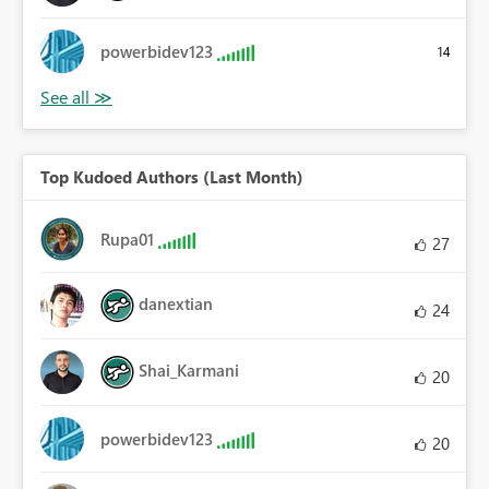
powerbidev123
14
Top Kudoed Authors (Last Month)
Rupa01
27
danextian
24
Shai_Karmani
20
powerbidev123
20