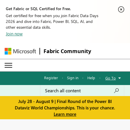
Get Fabric or SQL Certified for Free.
Get certified for free when you join Fabric Data Days
2026 and dive into Fabric, Power BI, SQL, AI, and
other essential data skills.
Join now
Fabric Community
Register
·
Sign in
·
Help
·
Go To
July 28 - August 9 | Final Round of the Power BI
Dataviz World Championships. This is your chance.
Learn more