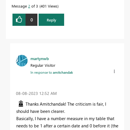
Message
2
of 3
401 Views
0
Reply
martynwb
Regular Visitor
In response to
amitchandak
‎08-08-2023
12:52 AM
Thanks Amitchandak! The criticism is fair, I
should have been clearer.
Basically, I have a number measure in my table that
needs to be 1 after a certain date and 0 before it (the