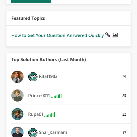
Featured Topics
How to Get Your Question Answered Quickly
Top Solution Authors (Last Month)
Ritaf1983
25
Prince0011
23
Rupa01
22
Shai_Karmani
17