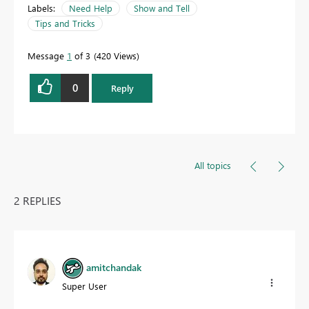
Labels:
Need Help
Show and Tell
Tips and Tricks
Message
1
of 3
420 Views
0
Reply
All topics
2 REPLIES
amitchandak
Super User