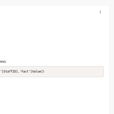
umn:
n'[StaffID],'Fact'[Value])