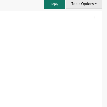
Topic Options
Reply
FabCon & SQLCon – Barcelona 2026
Join us in Barcelona for FabCon and SQLCon, the Fabric, Power BI,
SQL, and AI community event. Save €200 with code FABCMTY200.
Register now