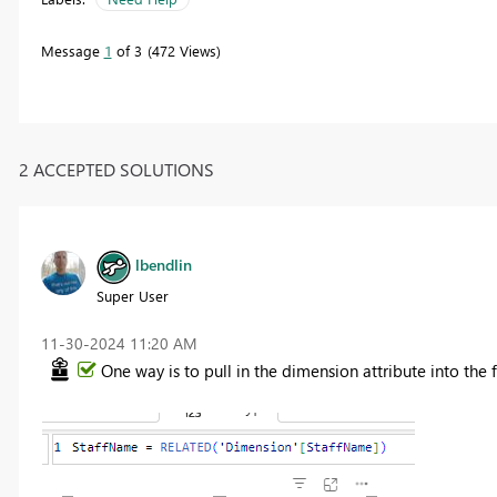
Message
1
of 3
472 Views
2 ACCEPTED SOLUTIONS
lbendlin
Super User
‎11-30-2024
11:20 AM
One way is to pull in the dimension attribute into the 