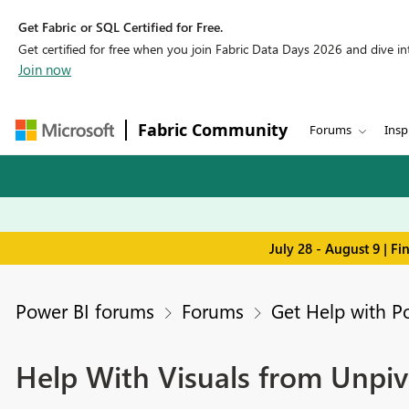
Get Fabric or SQL Certified for Free.
Get certified for free when you join Fabric Data Days 2026 and dive into
Join now
Fabric Community
Forums
Insp
July 28 - August 9 | F
Power BI forums
Forums
Get Help with P
Help With Visuals from Unpiv