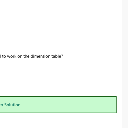
ld to work on the dimension table?
to Solution.