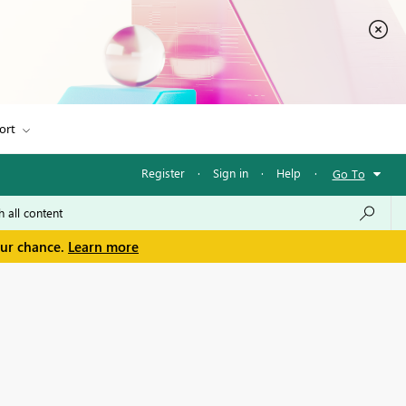
ort
Register
·
Sign in
·
Help
·
Go To
our chance.
Learn more