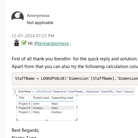
Anonymous
Not applicable
‎12-01-2024
07:23 PM
Hi
@lennardsomera
,
First of all thank you lbendlin for the quick reply and solution.
Apart from that you can also try the following calculation col
StaffName = LOOKUPVALUE('Dimension'[StaffName],'Dimensio
Best Regards,
Neeko Tang