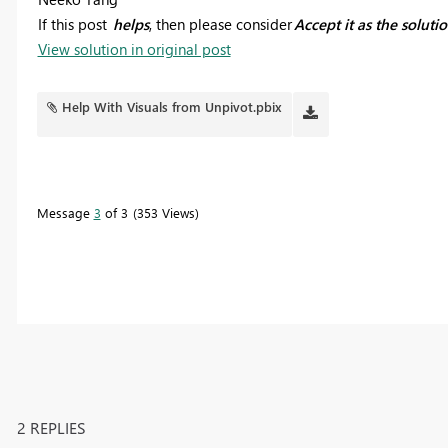
If this post
helps
, then please consider
Accept it as the soluti
View solution in original post
Help With Visuals from Unpivot.pbix
Message
3
of 3
353 Views
2 REPLIES