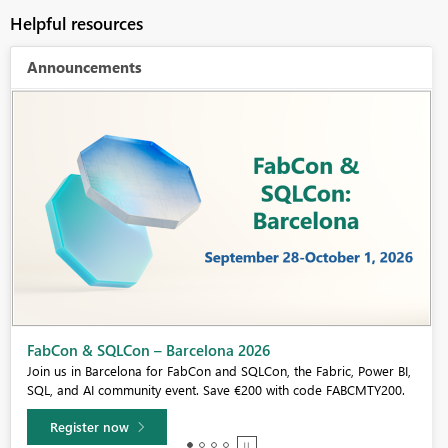
Helpful resources
Announcements
Fabric Community Sticker Challenge - Barcelona 2026
If you love stickers, then you will definitely want to check out our
community sticker challenge, Barcelona edition!
Learn more