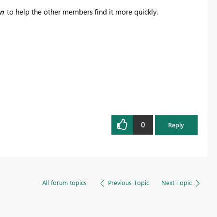
on
to help the other members find it more quickly.
0
Reply
All forum topics
Previous Topic
Next Topic