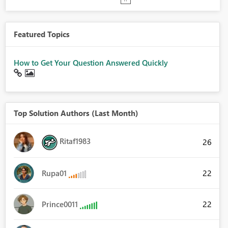
Featured Topics
How to Get Your Question Answered Quickly
Top Solution Authors (Last Month)
Ritaf1983
26
22
Rupa01
22
Prince0011