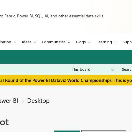
 Fabric, Power BI, SQL, AI, and other essential data skills.
iration
Ideas
Communities
Blogs
Learning
Supp
inal Round of the Power BI Dataviz World Championships. This is y
ower BI
Desktop
ot