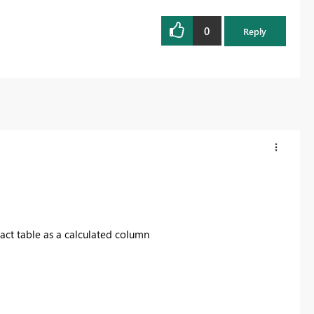
0
Reply
fact table as a calculated column