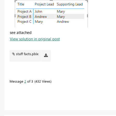
see attached
View solution in original post
staff facts.pbix
Message
2
of 3
432 Views