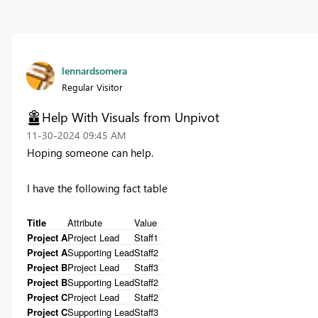
lennardsomera
Regular Visitor
Help With Visuals from Unpivot
‎11-30-2024
09:45 AM
Hoping someone can help.
I have the following fact table
Title
Attribute
Value
Project A
Project Lead
Staff1
Project A
Supporting Lead
Staff2
Project B
Project Lead
Staff3
Project B
Supporting Lead
Staff2
Project C
Project Lead
Staff2
Project C
Supporting Lead
Staff3