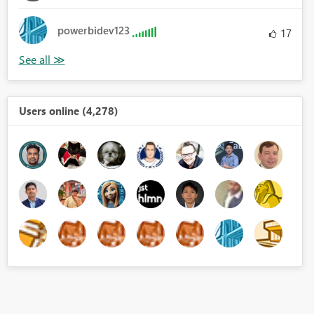
powerbidev123
17
Users online (4,278)