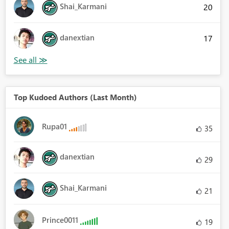
Shai_Karmani
20
danextian
17
Top Kudoed Authors (Last Month)
Rupa01
35
danextian
29
Shai_Karmani
21
Prince0011
19