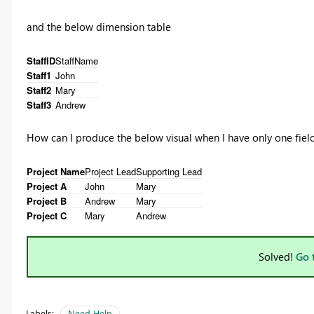
and the below dimension table
StaffID
StaffName
Staff1
John
Staff2
Mary
Staff3
Andrew
How can I produce the below visual when I have only one fie
Project Name
Project Lead
Supporting Lead
Project A
John
Mary
Project B
Andrew
Mary
Project C
Mary
Andrew
Solved!
Go 
Labels:
Need Help