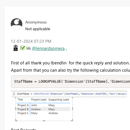
Anonymous
Not applicable
‎12-01-2024
07:23 PM
Hi
@lennardsomera
,
First of all thank you lbendlin for the quick reply and solution.
Apart from that you can also try the following calculation col
StaffName = LOOKUPVALUE('Dimension'[StaffName],'Dimensio
Best Regards,