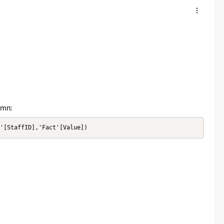
umn:
n'[StaffID],'Fact'[Value])