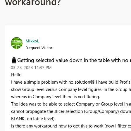
workaround?
MikkoL
Frequent Visitor
Getting selected value down in the table with no
‎03-23-2023
11:37 PM
Hello,
I have a simple problem with no solution
😅
I have build Profi
show Group level versus Company level figures. In the Group le
whereas in Company level there is no filtering.
The idea was to be able to select Company or Group level in a s
cannot propagate the slicer selection (Group/Company) down 
BLANK on table level).
Is there any workaround how to get this to work (now I filter 