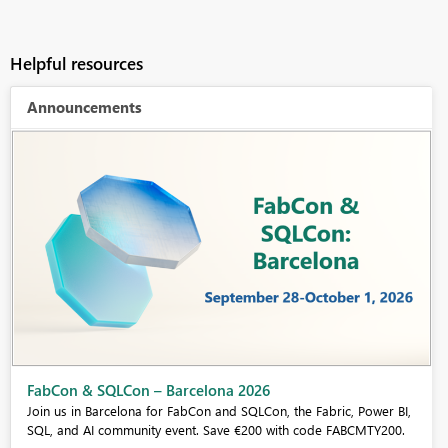
Helpful resources
Announcements
Fabric Community Sticker Challenge - Barcelona 2026
If you love stickers, then you will definitely want to check out our
community sticker challenge, Barcelona edition!