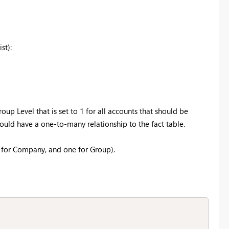
st):
p Level that is set to 1 for all accounts that should be
ould have a one-to-many relationship to the fact table.
 for Company, and one for Group).