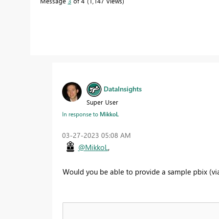
Message
3
of 4
1,147 Views
DataInsights
Super User
In response to
MikkoL
‎03-27-2023
05:08 AM
@MikkoL
,
Would you be able to provide a sample pbix (via O