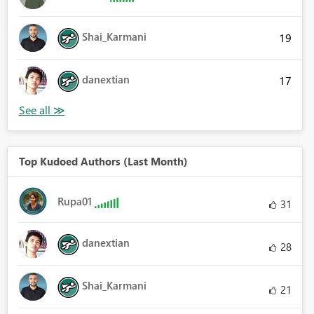
Shai_Karmani
19
danextian
17
Top Kudoed Authors (Last Month)
Rupa01
31
danextian
28
Shai_Karmani
21