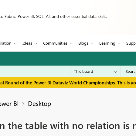
 Fabric, Power BI, SQL, AI, and other essential data skills.
iration
Ideas
Communities
Blogs
Learning
Supp
inal Round of the Power BI Dataviz World Championships. This is y
ower BI
Desktop
n the table with no relation is