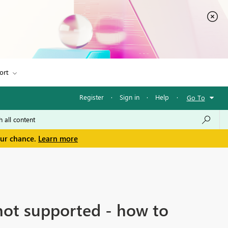
ort
Register
·
Sign in
·
Help
·
Go To
our chance.
Learn more
 not supported - how to