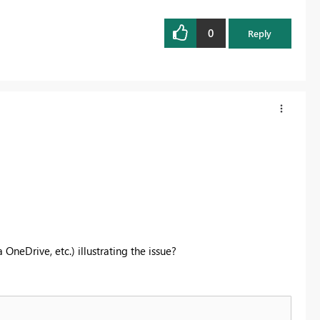
0
Reply
neDrive, etc.) illustrating the issue?