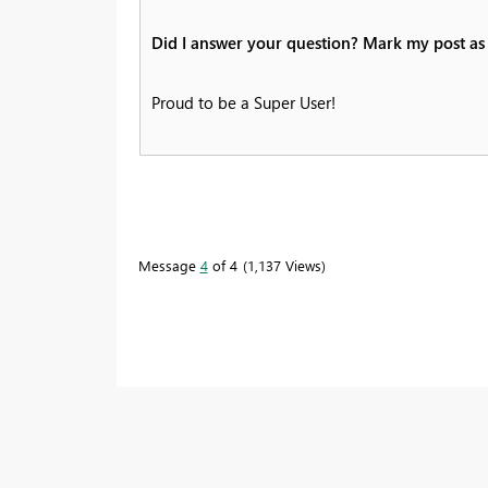
Did I answer your question? Mark my post as 
Proud to be a Super User!
Message
4
of 4
1,137 Views