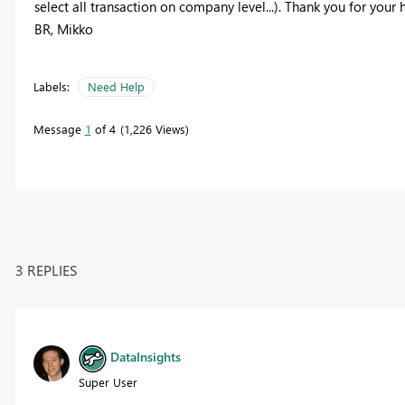
select all transaction on company level...). Thank you for your 
BR, Mikko
Labels:
Need Help
Message
1
of 4
1,226 Views
3 REPLIES
DataInsights
Super User