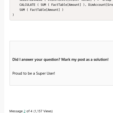
    CALCULATE ( SUM ( FactTable[Amount] ), DimAccount[Group Level] = 1 ),

    SUM ( FactTable[Amount] )

)
Did I answer your question? Mark my post as a solution!
Proud to be a Super User!
Message
2
of 4
1,157 Views