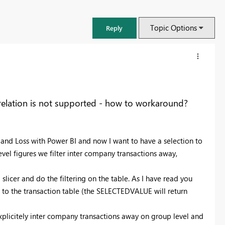
Topic Options
Reply
 relation is not supported - how to workaround?
t and Loss with Power BI and now I want to have a selection to
vel figures we filter inter company transactions away,
licer and do the filtering on the table. As I have read you
to the transaction table (the SELECTEDVALUE will return
FabCon & SQLCon – Barcelona 2026
Join us in Barcelona for FabCon and SQLCon, the Fabric, Power BI,
explicitely inter company transactions away on group level and
SQL, and AI community event. Save €200 with code FABCMTY200.