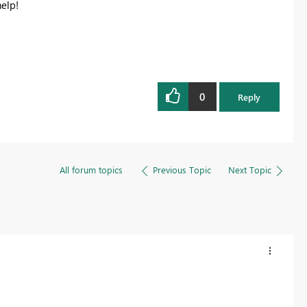
help!
Register now
0
Reply
All forum topics
Previous Topic
Next Topic