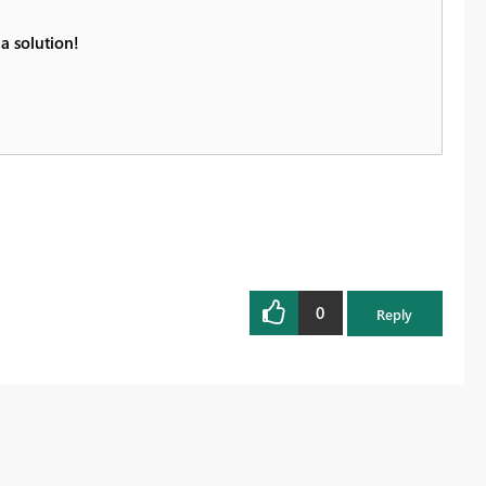
a solution!
0
Reply