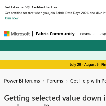
Get Fabric or SQL Certified for Free.
Get certified for free when you join Fabric Data Days 2026 and dive into
Join now
Fabric Community
Forums
Insp
July 28 - August 9 | F
Power BI forums
Forums
Get Help with P
Getting selected value down i