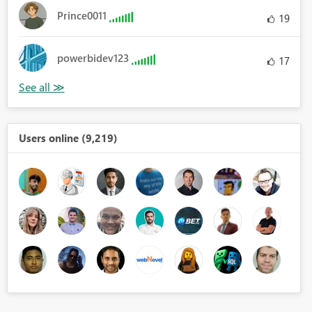
Prince0011
19
powerbidev123
17
Users online (9,219)