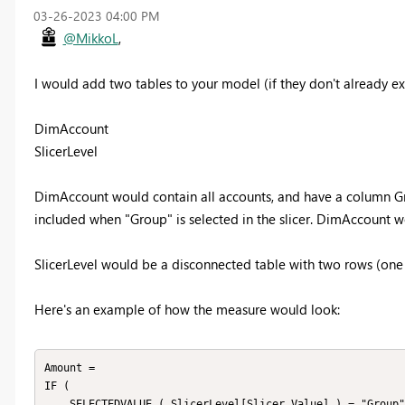
‎03-26-2023
04:00 PM
@MikkoL
,
I would add two tables to your model (if they don't already exi
DimAccount
SlicerLevel
DimAccount would contain all accounts, and have a column Grou
included when "Group" is selected in the slicer. DimAccount w
SlicerLevel would be a disconnected table with two rows (one
Here's an example of how the measure would look:
Amount =

IF (

    SELECTEDVALUE ( SlicerLevel[Slicer Value] ) = "Group",
