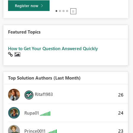
Learn more
Featured Topics
How to Get Your Question Answered Quickly
Top Solution Authors (Last Month)
Ritaf1983
26
24
Rupa01
23
Prince0011