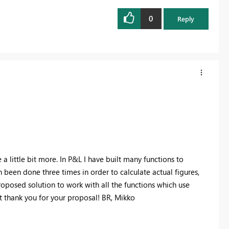
0
Reply
 little bit more. In P&L I have built many functions to
en been done three times in order to calculate actual figures,
roposed solution to work with all the functions which use
 thank you for your proposal! BR, Mikko