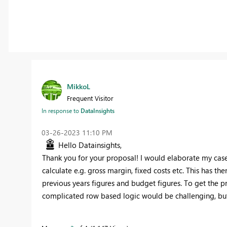
MikkoL
Frequent Visitor
In response to
DataInsights
‎03-26-2023
11:10 PM
Hello Datainsights,
Thank you for your proposal! I would elaborate my case a
calculate e.g. gross margin, fixed costs etc. This has th
previous years figures and budget figures. To get the p
complicated row based logic would be challenging, but