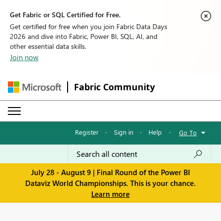
Get Fabric or SQL Certified for Free.
Get certified for free when you join Fabric Data Days
2026 and dive into Fabric, Power BI, SQL, AI, and
other essential data skills.
Join now
Fabric Community
Register
·
Sign in
·
Help
·
Go To
July 28 - August 9 | Final Round of the Power BI
Dataviz World Championships. This is your chance.
Learn more