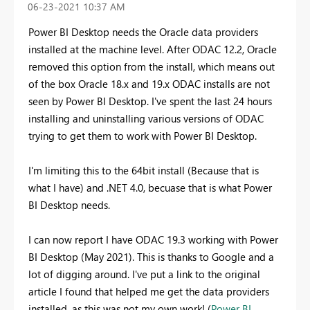
‎06-23-2021
10:37 AM
Power BI Desktop needs the Oracle data providers
installed at the machine level. After ODAC 12.2, Oracle
removed this option from the install, which means out
of the box Oracle 18.x and 19.x ODAC installs are not
seen by Power BI Desktop. I've spent the last 24 hours
installing and uninstalling various versions of ODAC
trying to get them to work with Power BI Desktop.
I'm limiting this to the 64bit install (Because that is
what I have) and .NET 4.0, becuase that is what Power
BI Desktop needs.
I can now report I have ODAC 19.3 working with Power
BI Desktop (May 2021). This is thanks to Google and a
lot of digging around. I've put a link to the original
article I found that helped me get the data providers
installed, as this was not my own work! (
Power BI