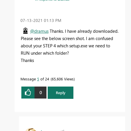
‎07-13-2021
01:13 PM
@dramus
Thanks. I have already downloaded.
Please see the below screen shot. I am confused
about your STEP 4 which setup.exe we need to
RUN under which folder?
Thanks
Message
5
of 24
65,606 Views
0
Reply