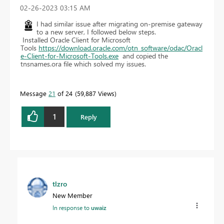
‎02-26-2023
03:15 AM
I had similar issue after migrating on-premise gateway
to a new server, I followed below steps.
Installed Oracle Client for Microsoft
Tools
https://download.oracle.com/otn_software/odac/Oracl
e-Client-for-Microsoft-Tools.exe
and copied the
tnsnames.ora file which solved my issues.
Message
21
of 24
59,887 Views
1
Reply
tlzro
New Member
In response to
uwaiz