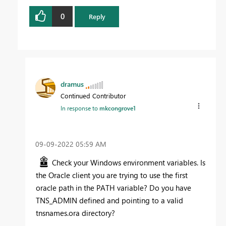
0
Reply
dramus
Continued Contributor
In response to
mkcongrove1
‎09-09-2022
05:59 AM
Check your Windows environment variables. Is
the Oracle client you are trying to use the first
oracle path in the PATH variable? Do you have
TNS_ADMIN defined and pointing to a valid
tnsnames.ora directory?