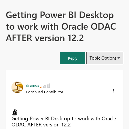
Getting Power BI Desktop
to work with Oracle ODAC
AFTER version 12.2
Topic Options
Reply
dramus
Continued Contributor
Getting Power BI Desktop to work with Oracle
ODAC AFTER version 12.2