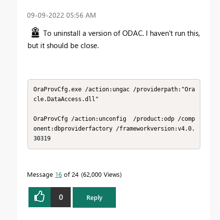
‎09-09-2022
05:56 AM
To uninstall a version of ODAC. I haven't run this,
but it should be close.
OraProvCfg.exe /action:ungac /providerpath:"Ora
cle.DataAccess.dll"

OraProvCfg /action:unconfig  /product:odp /comp
onent:dbproviderfactory /frameworkversion:v4.0.
30319
Message
16
of 24
62,000 Views
0
Reply