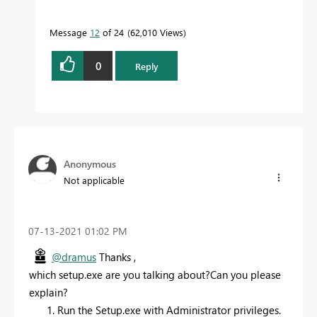
Message
12
of 24
62,010 Views
0
Reply
Anonymous
Not applicable
‎07-13-2021
01:02 PM
@dramus
Thanks ,
which setup.exe are you talking about?Can you please
explain?
Run the Setup.exe with Administrator privileges.