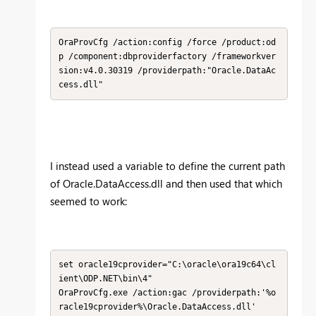
OraProvCfg /action:config /force /product:od
p /component:dbproviderfactory /frameworkver
sion:v4.0.30319 /providerpath:"Oracle.DataAc
cess.dll​"
I instead used a variable to define the current path
of Oracle.DataAccess.dll and then used that which
seemed to work:
set oracle19cprovider="C:\oracle\ora19c64\cl
ient\ODP.NET\bin\4"

OraProvCfg.exe /action:gac /providerpath:'%o
racle19cprovider%\Oracle.DataAccess.dll'
