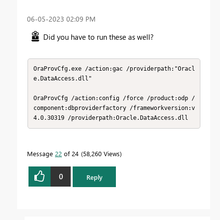
‎06-05-2023
02:09 PM
Did you have to run these as well?
OraProvCfg.exe /action:gac /providerpath:"Oracl
e.DataAccess.dll"

OraProvCfg /action:config /force /product:odp /
component:dbproviderfactory /frameworkversion:v
4.0.30319 /providerpath:Oracle.DataAccess.dll​
Message
22
of 24
58,260 Views
0
Reply