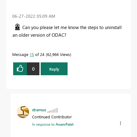
‎06-27-2022
05:09 AM
Can you please let me know the steps to uninstall
an older version of ODAC?
Message
15
of 24
62,966 Views
0
Reply
dramus
Continued Contributor
In response to
AnamPatel