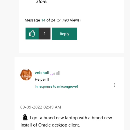
Store.
Message
14
of 24
61,490 Views
1
Reply
vnicholl
Helper II
In response to
mkcongrove1
‎09-09-2022
02:49 AM
I got a brand new laptop with a brand new
install of Oracle desktop client.