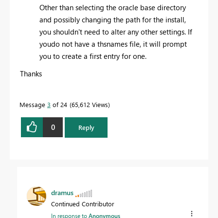
Other than selecting the oracle base directory
and possibly changing the path for the install,
you shouldn't need to alter any other settings. If
youdo not have a thsnames file, it will prompt
you to create a first entry for one.
Thanks
Message
3
of 24
65,612 Views
0
Reply
dramus
Continued Contributor
In response to
Anonymous