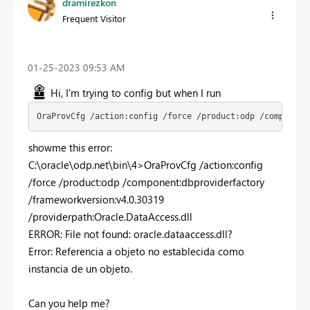
dramirezkon
Frequent Visitor
‎01-25-2023
09:53 AM
Hi, I'm trying to config but when I run
OraProvCfg /action:config /force /product:odp /component
showme this error:
C:\oracle\odp.net\bin\4>OraProvCfg /action:config
/force /product:odp /component:dbproviderfactory
/frameworkversion:v4.0.30319
/providerpath:Oracle.DataAccess.dll​
ERROR: File not found: oracle.dataaccess.dll?
Error: Referencia a objeto no establecida como
instancia de un objeto.
Can you help me?