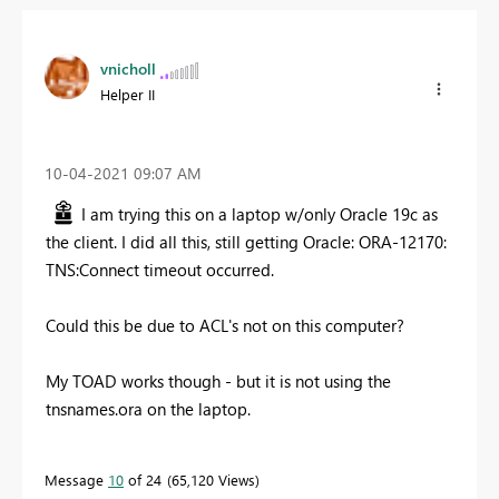
vnicholl
Helper II
‎10-04-2021
09:07 AM
I am trying this on a laptop w/only Oracle 19c as
the client. I did all this, still getting Oracle: ORA-12170:
TNS:Connect timeout occurred.
Could this be due to ACL's not on this computer?
My TOAD works though - but it is not using the
tnsnames.ora on the laptop.
Message
10
of 24
65,120 Views