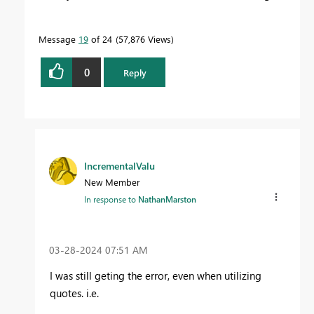
Message
19
of 24
57,876 Views
0
Reply
IncrementalValu
New Member
In response to
NathanMarston
‎03-28-2024
07:51 AM
I was still geting the error, even when utilizing
quotes. i.e.