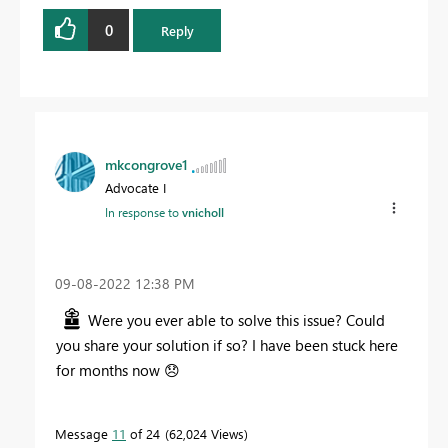
0
Reply
mkcongrove1
Advocate I
In response to
vnicholl
‎09-08-2022
12:38 PM
Were you ever able to solve this issue? Could
you share your solution if so? I have been stuck here
for months now
😞
Message
11
of 24
62,024 Views