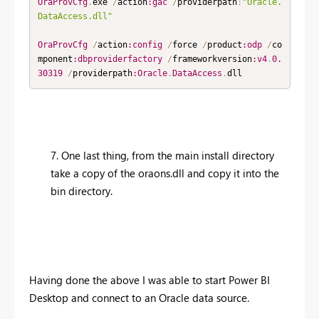
OraProvCfg
.
exe 
/
action
:gac
/
providerpath
:
"Oracle.
DataAccess.dll"
OraProvCfg
/
action
:config
/
force 
/
product
:odp
/
co
mponent
:dbproviderfactory
/
frameworkversion
:v4
.
0.
30319
/
providerpath
:Oracle
.
DataAccess
.
dll​
7. One last thing, from the main install directory
take a copy of the oraons.dll and copy it into the
bin directory.
Having done the above I was able to start Power BI
Desktop and connect to an Oracle data source.