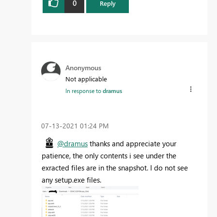
0
Reply
Anonymous
Not applicable
In response to
dramus
‎07-13-2021
01:24 PM
@dramus
thanks and appreciate your
patience, the only contents i see under the
exracted files are in the snapshot. I do not see
any setup.exe files.