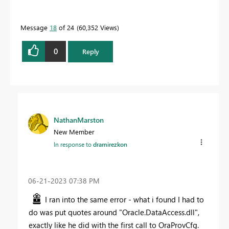
Message
18
of 24
60,352 Views
0
Reply
NathanMarston
New Member
In response to
dramirezkon
‎06-21-2023
07:38 PM
I ran into the same error - what i found I had to
do was put quotes around "Oracle.DataAccess.dll",
exactly like he did with the first call to OraProvCfg.