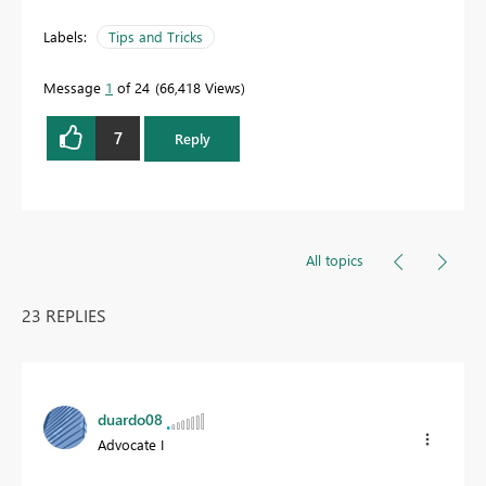
Labels:
Tips and Tricks
Message
1
of 24
66,418 Views
7
Reply
All topics
23 REPLIES
duardo08
Advocate I