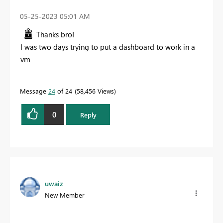
‎05-25-2023
05:01 AM
Thanks bro!
I was two days trying to put a dashboard to work in a
vm
Message
24
of 24
58,456 Views
0
Reply
uwaiz
New Member