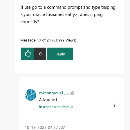
If use go to a command prompt and type tnsping
<your oracle tnsnames entry>, does it ping
correctly?
Message
13
of 24
61,999 Views
0
Reply
mkcongrove1
Advocate I
In response to
dramus
‎10-19-2022
04:27 AM