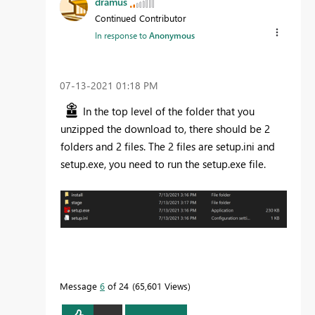
dramus
Continued Contributor
In response to
Anonymous
‎07-13-2021
01:18 PM
In the top level of the folder that you
unzipped the download to, there should be 2
folders and 2 files. The 2 files are setup.ini and
setup.exe, you need to run the setup.exe file.
Message
6
of 24
65,601 Views