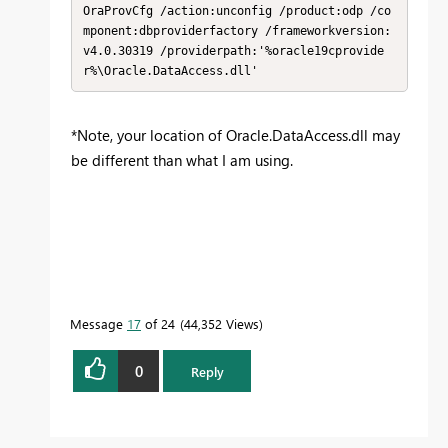
OraProvCfg /action:unconfig /product:odp /co
mponent:dbproviderfactory /frameworkversion:
v4.0.30319 /providerpath:'%oracle19cprovide
r%\Oracle.DataAccess.dll'
*Note, your location of Oracle.DataAccess.dll may
be different than what I am using.
Message
17
of 24
44,352 Views
0
Reply