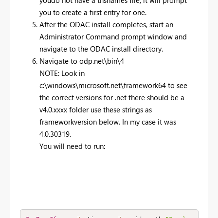
you to create a first entry for one.
After the ODAC install completes, start an
Administrator Command prompt window and
navigate to the ODAC install directory.
Navigate to odp.net\bin\4
NOTE: Look in
c:\windows\microsoft.net\framework64 to see
the correct versions for .net there should be a
v4.0.xxxx folder use these strings as
frameworkversion below. In my case it was
4.0.30319.
You will need to run: