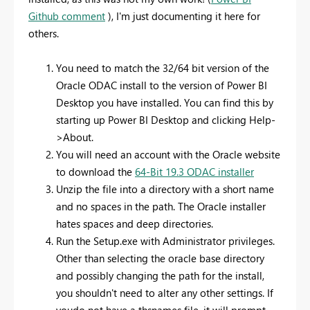
Github comment
), I'm just documenting it here for
others.
You need to match the 32/64 bit version of the
Oracle ODAC install to the version of Power BI
Desktop you have installed. You can find this by
starting up Power BI Desktop and clicking Help-
>About.
You will need an account with the Oracle website
to download the
64-Bit 19.3 ODAC installer
Unzip the file into a directory with a short name
and no spaces in the path. The Oracle installer
hates spaces and deep directories.
Run the Setup.exe with Administrator privileges.
Other than selecting the oracle base directory
and possibly changing the path for the install,
you shouldn't need to alter any other settings. If
youdo not have a thsnames file, it will prompt