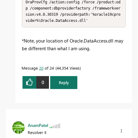
OraProvCfg /action:config /force /product:od
p /component:dbproviderfactory /frameworkver
sion:v4.0.30319 /providerpath:'%oracle19cpro
vider%\Oracle.DataAccess.dll'
*Note, your location of Oracle.DataAccess.dll may
be different than what I am using.
Message
20
of 24
44,354 Views
0
Reply
AnamPatel
Resolver II