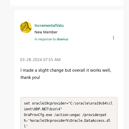
IncrementalValu
New Member
In response to
dramus
‎03-28-2024
07:55 AM
I made a slight change but overall it works well,
thank you!
set oracle19cprovider="C:\oracle\ora19c64\cl
ient\ODP.NET\bin\4"

OraProvCfg.exe /action:ungac /providerpat
h:'%oracle19cprovider%\Oracle.DataAccess.dl
l'
