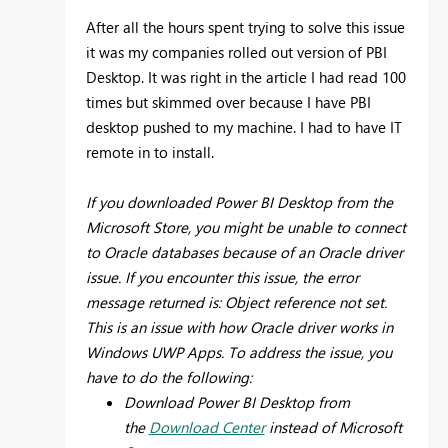
After all the hours spent trying to solve this issue
it was my companies rolled out version of PBI
Desktop. It was right in the article I had read 100
times but skimmed over because I have PBI
desktop pushed to my machine. I had to have IT
remote in to install.
If you downloaded Power BI Desktop from the
Microsoft Store, you might be unable to connect
to Oracle databases because of an Oracle driver
issue. If you encounter this issue, the error
message returned is: Object reference not set.
This is an issue with how Oracle driver works in
Windows UWP Apps. To address the issue, you
have to do the following:
Download Power BI Desktop from
the
Download Center
instead of Microsoft