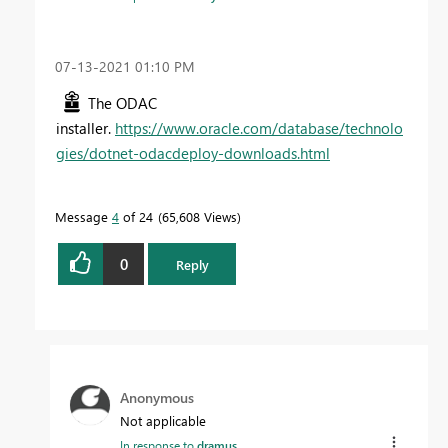
‎07-13-2021
01:10 PM
The ODAC
installer.
https://www.oracle.com/database/technolo
gies/dotnet-odacdeploy-downloads.html
Message
4
of 24
65,608 Views
0
Reply
Anonymous
Not applicable
In response to
dramus