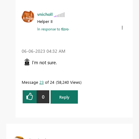
vnicholl
Helper II
In response to
tlzro
‎06-06-2023
04:32 AM
I'm not sure.
Message
23
of 24
58,240 Views
0
Reply