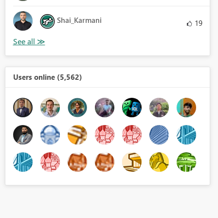
Shai_Karmani
19
Users online (5,562)