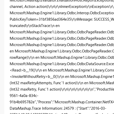
Microsoft.Mashup.Evaluator.EvaluationHost.ReportExceptions(
channel, Action action)\r\n\r\nInnerException\r\nException:\r
Microsoft.Mashup.Engine1.Library.Odbc.Interop.OdbcException,
PublicKeyToken=31bf3856ad364e35\r\nMessage: SUCCESS_WIT
truncated\r\nStackTrace:\n en
Microsoft.Mashup.Engine1.Library.Odbc.OdbcPageReader.Odb
Microsoft.Mashup.Engine1.Library.Odbc.OdbcPageReader.Odbc
Microsoft.Mashup.Engine1.Library.Odbc.OdbcPageReader.Od
en Microsoft.Mashup.Engine1.Library.Odbc.OdbcPageReade
rowRange)\r\n en Microsoft.Mashup.Engine1.Library.Odbc.O
Microsoft.Mashup.Engine1.Library.Odbc.OdbcDataSource.Exc
<Read>b__19()\r\n en Microsoft.Mashup.Engine1.Library.Com
<InvokeWithoutRetry>b__0()\r\n en Microsoft.Mashup.Engin
(Int32 maxRetryAttempts, Func`1 action)\r\n en Microsoft.M
(Int32 maxRetry, Func`1 action)\r\n\r\n\r\n\r\n\r\n","ProductV
9561-4a0a-834c-
91b4b695782e","Process":"Microsoft.Mashup.Container.NetFX40"
DataMashup.Trace Information: 24579 : {"Start":"2016-03-