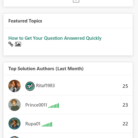
Featured Topics
How to Get Your Question Answered Quickly
Top Solution Authors (Last Month)
Ritaf1983
25
23
Prince0011
22
Rupa01