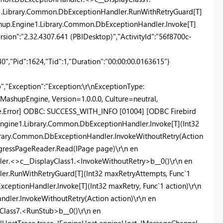
e1.Library.Common.DbExceptionHandler.RunWithRetryGuard[T]
ashup.Engine1.Library.Common.DbExceptionHandler.Invoke[T]
ersion":"2.32.4307.641 (PBIDesktop)","ActivityId":"56f8700c-
,"Pid":1624,"Tid":1,"Duration":"00:00:00.0163615"}
"Exception":"Exception:\r\nExceptionType:
MashupEngine, Version=1.0.0.0, Culture=neutral,
.Error] ODBC: SUCCESS_WITH_INFO [01004] [ODBC Firebird
.Engine1.Library.Common.DbExceptionHandler.Invoke[T](Int32
ibrary.Common.DbExceptionHandler.InvokeWithoutRetry(Action
ogressPageReader.Read(IPage page)\r\n en
r.<>c__DisplayClass1.<InvokeWithoutRetry>b__0()\r\n en
r.RunWithRetryGuard[T](Int32 maxRetryAttempts, Func`1
ceptionHandler.Invoke[T](Int32 maxRetry, Func`1 action)\r\n
dler.InvokeWithoutRetry(Action action)\r\n en
lass7.<RunStub>b__0()\r\n en