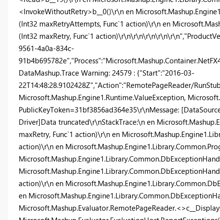
<InvokeWithoutRetry>b__0()\r\n en Microsoft.Mashup.Engin
(Int32 maxRetryAttempts, Func`1 action)\r\n en Microsoft.M
(Int32 maxRetry, Func`1 action)\r\n\r\n\r\n\r\n\r\n","ProductV
9561-4a0a-834c-
91b4b695782e","Process":"Microsoft.Mashup.Container.NetFX40"
DataMashup.Trace Warning: 24579 : {"Start":"2016-03-
22T14:48:28.9102428Z","Action":"RemotePageReader/RunStub",
Microsoft.Mashup.Engine1.Runtime.ValueException, Microsoft.
PublicKeyToken=31bf3856ad364e35\r\nMessage: [DataSource
Driver]Data truncated\r\nStackTrace:\n en Microsoft.Mashup
maxRetry, Func`1 action)\r\n en Microsoft.Mashup.Engine1.L
action)\r\n en Microsoft.Mashup.Engine1.Library.Common.Pr
Microsoft.Mashup.Engine1.Library.Common.DbExceptionHandle
Microsoft.Mashup.Engine1.Library.Common.DbExceptionHandle
action)\r\n en Microsoft.Mashup.Engine1.Library.Common.DbEx
en Microsoft.Mashup.Engine1.Library.Common.DbExceptionHan
Microsoft.Mashup.Evaluator.RemotePageReader.<>c__DisplayC