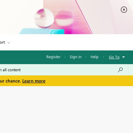
ort
Register
·
Sign in
·
Help
·
Go To
our chance.
Learn more