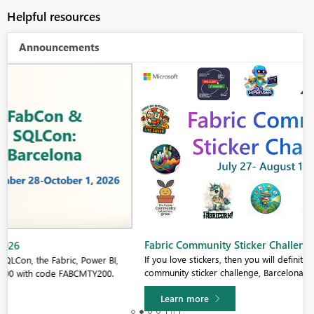
Helpful resources
Announcements
Fabric Community Sticker Challenge - Barcelona 2026
If you love stickers, then you will definitely want to check out our
community sticker challenge, Barcelona edition!
Learn more