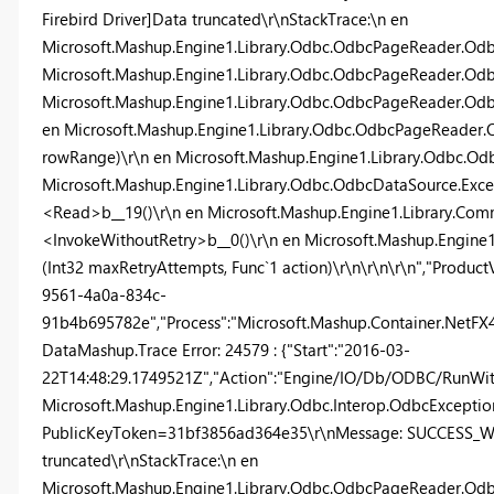
Firebird Driver]Data truncated\r\nStackTrace:\n en
Microsoft.Mashup.Engine1.Library.Odbc.OdbcPageReader.Odb
Microsoft.Mashup.Engine1.Library.Odbc.OdbcPageReader.Odbc
Microsoft.Mashup.Engine1.Library.Odbc.OdbcPageReader.Od
en Microsoft.Mashup.Engine1.Library.Odbc.OdbcPageReade
rowRange)\r\n en Microsoft.Mashup.Engine1.Library.Odbc.O
Microsoft.Mashup.Engine1.Library.Odbc.OdbcDataSource.Exc
<Read>b__19()\r\n en Microsoft.Mashup.Engine1.Library.Com
<InvokeWithoutRetry>b__0()\r\n en Microsoft.Mashup.Engin
(Int32 maxRetryAttempts, Func`1 action)\r\n\r\n\r\n","ProductV
9561-4a0a-834c-
91b4b695782e","Process":"Microsoft.Mashup.Container.NetFX40"
DataMashup.Trace Error: 24579 : {"Start":"2016-03-
22T14:48:29.1749521Z","Action":"Engine/IO/Db/ODBC/RunWithR
Microsoft.Mashup.Engine1.Library.Odbc.Interop.OdbcException,
PublicKeyToken=31bf3856ad364e35\r\nMessage: SUCCESS_WIT
truncated\r\nStackTrace:\n en
Microsoft.Mashup.Engine1.Library.Odbc.OdbcPageReader.Odb