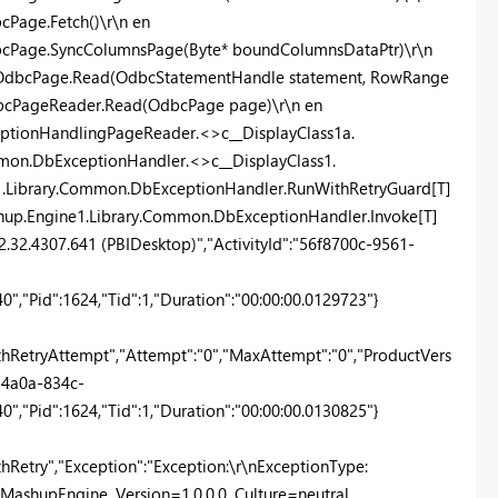
Page.Fetch()\r\n en
bcPage.SyncColumnsPage(Byte* boundColumnsDataPtr)\r\n
r.OdbcPage.Read(OdbcStatementHandle statement, RowRange
dbcPageReader.Read(OdbcPage page)\r\n en
eptionHandlingPageReader.<>c__DisplayClass1a.
mon.DbExceptionHandler.<>c__DisplayClass1.
e1.Library.Common.DbExceptionHandler.RunWithRetryGuard[T]
ashup.Engine1.Library.Common.DbExceptionHandler.Invoke[T]
"2.32.4307.641 (PBIDesktop)","ActivityId":"56f8700c-9561-
,"Pid":1624,"Tid":1,"Duration":"00:00:00.0129723"}
RetryAttempt","Attempt":"0","MaxAttempt":"0","ProductVers
1-4a0a-834c-
,"Pid":1624,"Tid":1,"Duration":"00:00:00.0130825"}
etry","Exception":"Exception:\r\nExceptionType:
MashupEngine, Version=1.0.0.0, Culture=neutral,