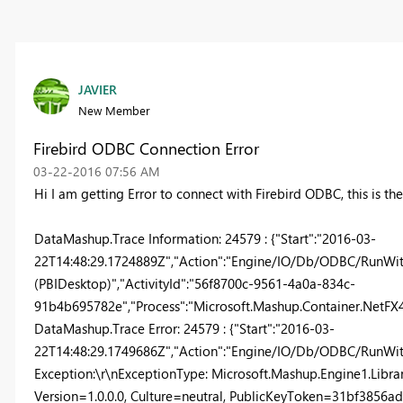
JAVIER
New Member
Firebird ODBC Connection Error
‎03-22-2016
07:56 AM
Hi I am getting Error to connect with Firebird ODBC, this is the
DataMashup.Trace Information: 24579 : {"Start":"2016-03-
22T14:48:29.1724889Z","Action":"Engine/IO/Db/ODBC/RunWithR
(PBIDesktop)","ActivityId":"56f8700c-9561-4a0a-834c-
91b4b695782e","Process":"Microsoft.Mashup.Container.NetFX40"
DataMashup.Trace Error: 24579 : {"Start":"2016-03-
22T14:48:29.1749686Z","Action":"Engine/IO/Db/ODBC/RunWith
Exception:\r\nExceptionType: Microsoft.Mashup.Engine1.Libra
Version=1.0.0.0, Culture=neutral, PublicKeyToken=31bf385