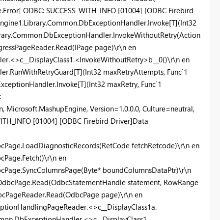
.Error] ODBC: SUCCESS_WITH_INFO [01004] [ODBC Firebird
.Engine1.Library.Common.DbExceptionHandler.Invoke[T](Int32
ibrary.Common.DbExceptionHandler.InvokeWithoutRetry(Action
ogressPageReader.Read(IPage page)\r\n en
r.<>c__DisplayClass1.<InvokeWithoutRetry>b__0()\r\n en
r.RunWithRetryGuard[T](Int32 maxRetryAttempts, Func`1
xceptionHandler.Invoke[T](Int32 maxRetry, Func`1
:
 Microsoft.MashupEngine, Version=1.0.0.0, Culture=neutral,
H_INFO [01004] [ODBC Firebird Driver]Data
cPage.LoadDiagnosticRecords(RetCode fetchRetcode)\r\n en
Page.Fetch()\r\n en
bcPage.SyncColumnsPage(Byte* boundColumnsDataPtr)\r\n
r.OdbcPage.Read(OdbcStatementHandle statement, RowRange
dbcPageReader.Read(OdbcPage page)\r\n en
eptionHandlingPageReader.<>c__DisplayClass1a.
mon.DbExceptionHandler.<>c__DisplayClass1.