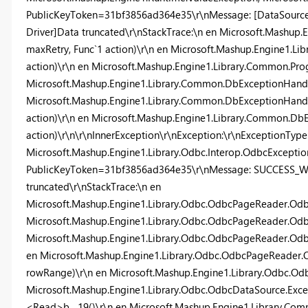
PublicKeyToken=31bf3856ad364e35\r\nMessage: [DataSource
Driver]Data truncated\r\nStackTrace:\n en Microsoft.Mashup
maxRetry, Func`1 action)\r\n en Microsoft.Mashup.Engine1.L
action)\r\n en Microsoft.Mashup.Engine1.Library.Common.Pr
Microsoft.Mashup.Engine1.Library.Common.DbExceptionHandle
Microsoft.Mashup.Engine1.Library.Common.DbExceptionHandle
action)\r\n en Microsoft.Mashup.Engine1.Library.Common.DbE
action)\r\n\r\nInnerException\r\nException:\r\nExceptionType
Microsoft.Mashup.Engine1.Library.Odbc.Interop.OdbcException,
PublicKeyToken=31bf3856ad364e35\r\nMessage: SUCCESS_WIT
truncated\r\nStackTrace:\n en
Microsoft.Mashup.Engine1.Library.Odbc.OdbcPageReader.Odb
Microsoft.Mashup.Engine1.Library.Odbc.OdbcPageReader.Odbc
Microsoft.Mashup.Engine1.Library.Odbc.OdbcPageReader.Od
en Microsoft.Mashup.Engine1.Library.Odbc.OdbcPageReade
rowRange)\r\n en Microsoft.Mashup.Engine1.Library.Odbc.O
Microsoft.Mashup.Engine1.Library.Odbc.OdbcDataSource.Exc
<Read>b__19()\r\n en Microsoft.Mashup.Engine1.Library.Com