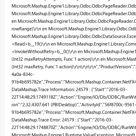
Microsoft.Mashup.Engine1.Library.Odbc.OdbcPageReader.Odbc
Microsoft.Mashup.Engine1.Library.Odbc.OdbcPageReader.Od
en Microsoft.Mashup.Engine1.Library.Odbc.OdbcPageReade
rowRange)\r\n en Microsoft.Mashup.Engine1.Library.Odbc.O
Microsoft.Mashup.Engine1.Library.Odbc.OdbcDataSource.Exc
<Read>b__19()\r\n en Microsoft.Mashup.Engine1.Library.Com
<InvokeWithoutRetry>b__0()\r\n en Microsoft.Mashup.Engin
(Int32 maxRetryAttempts, Func`1 action)\r\n en Microsoft.M
(Int32 maxRetry, Func`1 action)\r\n\r\n\r\n","ProductVersion":
4a0a-834c-
91b4b695782e","Process":"Microsoft.Mashup.Container.NetFX40"
DataMashup.Trace Information: 24579 : {"Start":"2016-03-
22T14:48:29.1749118Z","Action":"Engine/IO/Db/ODBC/RunWith
ion":"2.32.4307.641 (PBIDesktop)","ActivityId":"56f8700c-956
91b4b695782e","Process":"Microsoft.Mashup.Container.NetFX40"
DataMashup.Trace Error: 24579 : {"Start":"2016-03-
22T14:48:29.1748870Z","Action":"Engine/IO/Db/ODBC/RunWithR
Microsoft.Mashup.Engine1.Runtime.ValueException, Microsoft.