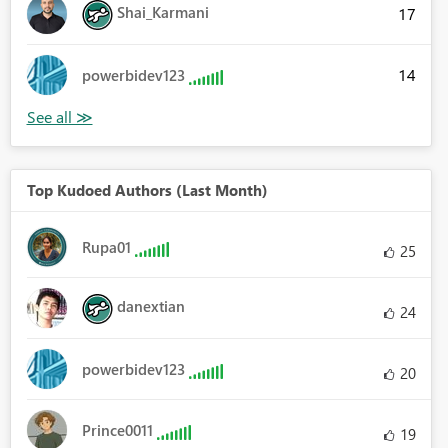
Shai_Karmani
17
14
powerbidev123
Top Kudoed Authors (Last Month)
Rupa01
25
danextian
24
powerbidev123
20
Prince0011
19