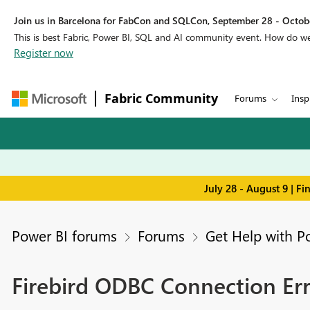
Join us in Barcelona for FabCon and SQLCon, September 28 - Octobe
This is best Fabric, Power BI, SQL and AI community event. How do 
Register now
Fabric Community
Forums
Insp
July 28 - August 9 | F
Power BI forums
Forums
Get Help with P
Firebird ODBC Connection Er