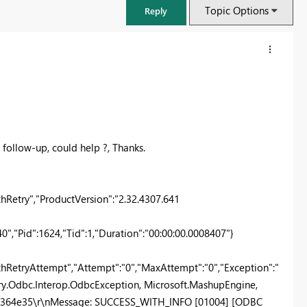
Topic Options
Reply
 follow-up, could help ?, Thanks.
etry","ProductVersion":"2.32.4307.641
,"Pid":1624,"Tid":1,"Duration":"00:00:00.0008407"}
FabCon & SQLCon – Barcelona 2026
Join us in Barcelona for FabCon and SQLCon, the Fabric, Power BI,
RetryAttempt","Attempt":"0","MaxAttempt":"0","Exception":"
SQL, and AI community event. Save €200 with code FABCMTY200.
ry.Odbc.Interop.OdbcException, Microsoft.MashupEngine,
Register now
6ad364e35\r\nMessage: SUCCESS_WITH_INFO [01004] [ODBC