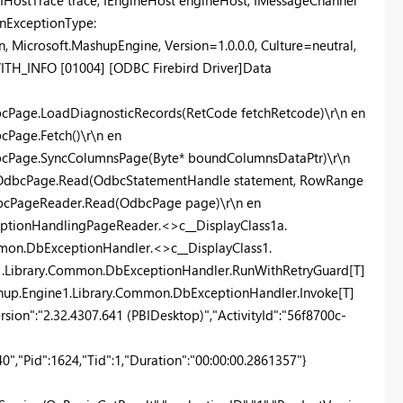
IHostTrace trace, IEngineHost engineHost, IMessageChannel
\nExceptionType:
 Microsoft.MashupEngine, Version=1.0.0.0, Culture=neutral,
H_INFO [01004] [ODBC Firebird Driver]Data
cPage.LoadDiagnosticRecords(RetCode fetchRetcode)\r\n en
Page.Fetch()\r\n en
bcPage.SyncColumnsPage(Byte* boundColumnsDataPtr)\r\n
r.OdbcPage.Read(OdbcStatementHandle statement, RowRange
dbcPageReader.Read(OdbcPage page)\r\n en
eptionHandlingPageReader.<>c__DisplayClass1a.
mon.DbExceptionHandler.<>c__DisplayClass1.
e1.Library.Common.DbExceptionHandler.RunWithRetryGuard[T]
ashup.Engine1.Library.Common.DbExceptionHandler.Invoke[T]
ersion":"2.32.4307.641 (PBIDesktop)","ActivityId":"56f8700c-
,"Pid":1624,"Tid":1,"Duration":"00:00:00.2861357"}