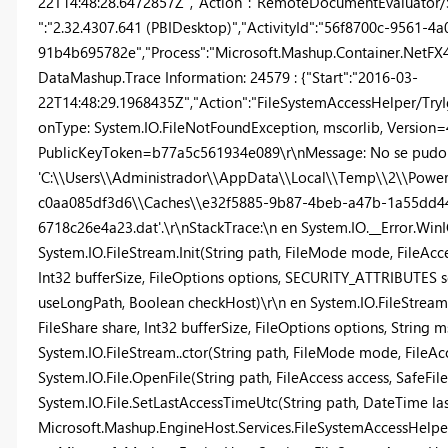
22T14:48:28.6472857Z","Action":"RemoteDocumentEvaluator/Se
":"2.32.4307.641 (PBIDesktop)","ActivityId":"56f8700c-9561-4
91b4b695782e","Process":"Microsoft.Mashup.Container.NetFX40"
DataMashup.Trace Information: 24579 : {"Start":"2016-03-
22T14:48:29.1968435Z","Action":"FileSystemAccessHelper/TryI
onType: System.IO.FileNotFoundException, mscorlib, Version=4.
PublicKeyToken=b77a5c561934e089\r\nMessage: No se pudo e
'C:\\Users\\Administrador\\AppData\\Local\\Temp\\2\\Powe
c0aa085df3d6\\Caches\\e32f5885-9b87-4beb-a47b-1a55dd4
6718c26e4a23.dat'.\r\nStackTrace:\n en System.IO.__Error.WinI
System.IO.FileStream.Init(String path, FileMode mode, FileAcces
Int32 bufferSize, FileOptions options, SECURITY_ATTRIBUTES 
useLongPath, Boolean checkHost)\r\n en System.IO.FileStream.
FileShare share, Int32 bufferSize, FileOptions options, String
System.IO.FileStream..ctor(String path, FileMode mode, FileAcce
System.IO.File.OpenFile(String path, FileAccess access, SafeFi
System.IO.File.SetLastAccessTimeUtc(String path, DateTime la
Microsoft.Mashup.EngineHost.Services.FileSystemAccessHelpe