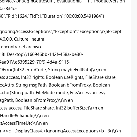
rvice/OnBeginGetResult","evaluationID":"1","ProductVersion
a0a-834c-
,"Pid":1624,"Tid":1,"Duration":"00:00:00.5491984"}
gnoringAccessExceptions","Exception":"Exception:\r\nExcepti
0.0.0, Culture=neutral,
ncontrar el archivo
r BI Desktop\\166946bb-142f-458a-be30-
4aa91\\e6395229-70f9-4d4a-9115-
OError(Int32 errorCode, String maybeFullPath)\r\n en
s access, Int32 rights, Boolean useRights, FileShare share,
secAttrs, String msgPath, Boolean bFromProxy, Boolean
.ctor(String path, FileMode mode, FileAccess access,
 msgPath, Boolean bFromProxy)\r\n en
ss access, FileShare share, Int32 bufferSize)\r\n en
leHandle& handle)\r\n en
stAccessTimeUtc)\r\n en
r.<>c__DisplayClass4.<IgnoringAccessExceptions>b__3()\r\n