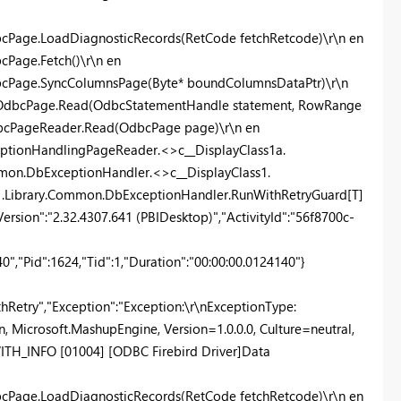
cPage.LoadDiagnosticRecords(RetCode fetchRetcode)\r\n en
Page.Fetch()\r\n en
bcPage.SyncColumnsPage(Byte* boundColumnsDataPtr)\r\n
r.OdbcPage.Read(OdbcStatementHandle statement, RowRange
dbcPageReader.Read(OdbcPage page)\r\n en
eptionHandlingPageReader.<>c__DisplayClass1a.
mon.DbExceptionHandler.<>c__DisplayClass1.
e1.Library.Common.DbExceptionHandler.RunWithRetryGuard[T]
ersion":"2.32.4307.641 (PBIDesktop)","ActivityId":"56f8700c-
,"Pid":1624,"Tid":1,"Duration":"00:00:00.0124140"}
etry","Exception":"Exception:\r\nExceptionType:
 Microsoft.MashupEngine, Version=1.0.0.0, Culture=neutral,
H_INFO [01004] [ODBC Firebird Driver]Data
cPage.LoadDiagnosticRecords(RetCode fetchRetcode)\r\n en