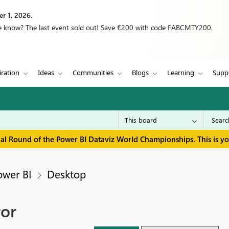
r 1, 2026.
we know? The last event sold out! Save €200 with code FABCMTY200.
iration
Ideas
Communities
Blogs
Learning
Supp
inal Round of the Power BI Dataviz World Championships. This is y
ower BI
Desktop
ror