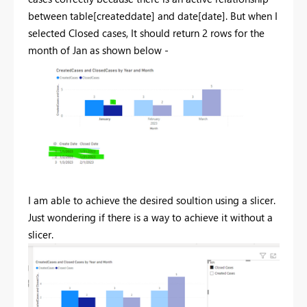
between table[createddate] and date[date]. But when I
selected Closed cases, It should return 2 rows for the
month of Jan as shown below -
I am able to achieve the desired soultion using a slicer.
Just wondering if there is a way to achieve it without a
slicer.