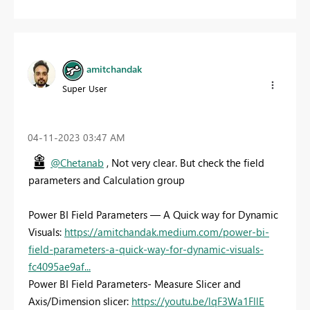
amitchandak
Super User
‎04-11-2023
03:47 AM
@Chetanab
, Not very clear. But check the field
parameters and Calculation group
Power BI Field Parameters — A Quick way for Dynamic
Visuals:
https://amitchandak.medium.com/power-bi-
field-parameters-a-quick-way-for-dynamic-visuals-
fc4095ae9af...
Power BI Field Parameters- Measure Slicer and
Axis/Dimension slicer:
https://youtu.be/lqF3Wa1FllE