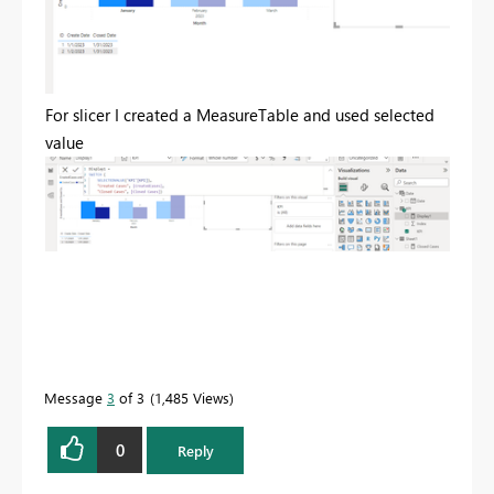
For slicer I created a MeasureTable and used selected
value
Message
3
of 3
1,485 Views
0
Reply