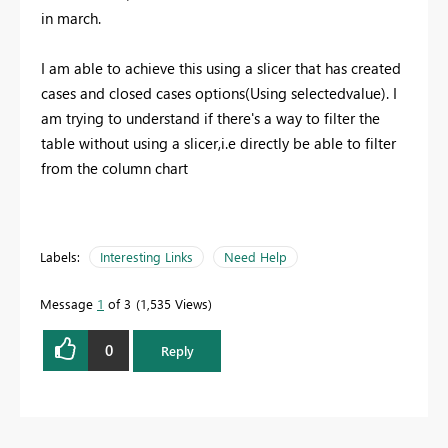
in march.
I am able to achieve this using a slicer that has created
cases and closed cases options(Using selectedvalue). I
am trying to understand if there's a way to filter the
table without using a slicer,i.e directly be able to filter
from the column chart
Labels:
Interesting Links
Need Help
Message
1
of 3
1,535 Views
0
Reply