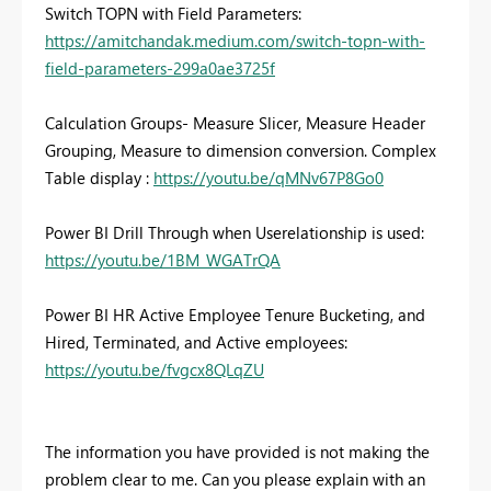
Switch TOPN with Field Parameters:
https://amitchandak.medium.com/switch-topn-with-
field-parameters-299a0ae3725f
Calculation Groups- Measure Slicer, Measure Header
Grouping, Measure to dimension conversion. Complex
Table display :
https://youtu.be/qMNv67P8Go0
Power BI Drill Through when Userelationship is used:
https://youtu.be/1BM_WGATrQA
Power BI HR Active Employee Tenure Bucketing, and
Hired, Terminated, and Active employees:
https://youtu.be/fvgcx8QLqZU
The information you have provided is not making the
problem clear to me. Can you please explain with an