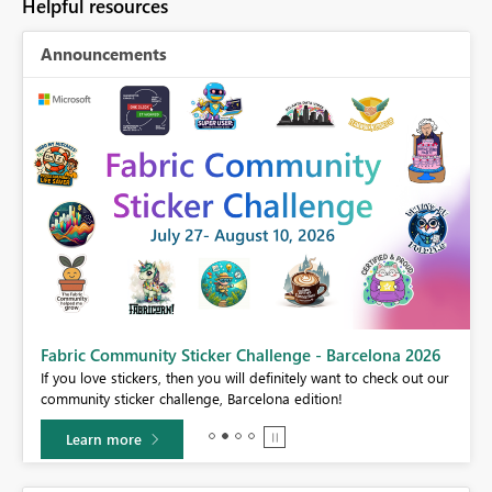
Helpful resources
Announcements
Fabric Community Sticker Challenge - Barcelona 2026
If you love stickers, then you will definitely want to check out our
BI,
community sticker challenge, Barcelona edition!
0.
Learn more