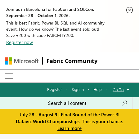
Join us in Barcelona for FabCon and SQLCon,
September 28 - October 1, 2026.
This is best Fabric, Power BI, SQL and AI community
event. How do we know? The last event sold out!
Save €200 with code FABCMTY200.
Register now
Fabric Community
Register
·
Sign in
·
Help
·
Go To
July 28 - August 9 | Final Round of the Power BI
Dataviz World Championships. This is your chance.
Learn more