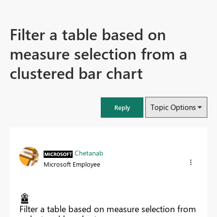
Filter a table based on
measure selection from a
clustered bar chart
Topic Options
Reply
Chetanab
Microsoft Employee
Filter a table based on measure selection from