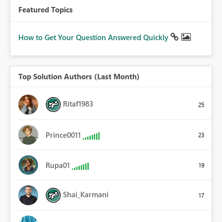
Featured Topics
How to Get Your Question Answered Quickly
Top Solution Authors (Last Month)
Ritaf1983
25
Prince0011
23
Rupa01
19
Shai_Karmani
17