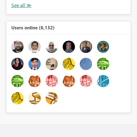
Users online (6,132)