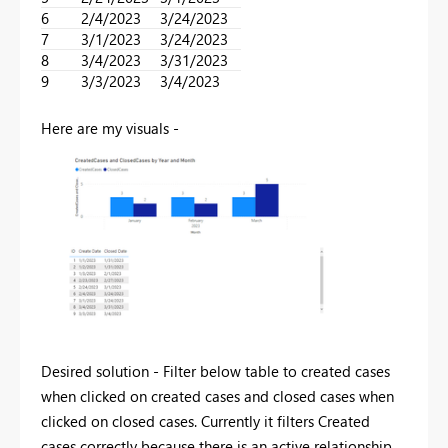
6
2/4/2023
3/24/2023
7
3/1/2023
3/24/2023
8
3/4/2023
3/31/2023
9
3/3/2023
3/4/2023
Here are my visuals -
Desired solution - Filter below table to created cases
when clicked on created cases and closed cases when
clicked on closed cases. Currently it filters Created
cases correctly because there is an active relationship