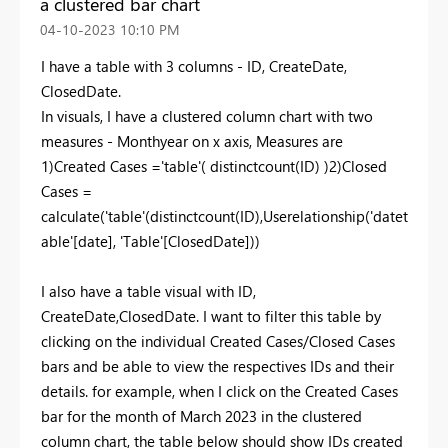
a clustered bar chart
‎04-10-2023
10:10 PM
I have a table with 3 columns - ID, CreateDate,
ClosedDate.
In visuals, I have a clustered column chart with two
measures - Monthyear on x axis, Measures are
1)Created Cases ='table'( distinctcount(ID) )2)Closed
Cases =
calculate('table'(distinctcount(ID),Userelationship('datet
able'[date], 'Table'[ClosedDate]))
I also have a table visual with ID,
CreateDate,ClosedDate. I want to filter this table by
clicking on the individual Created Cases/Closed Cases
bars and be able to view the respectives IDs and their
details. for example, when I click on the Created Cases
bar for the month of March 2023 in the clustered
column chart, the table below should show IDs created