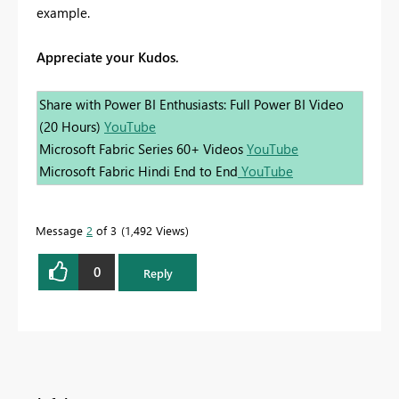
example.
Appreciate your Kudos.
Share with Power BI Enthusiasts: Full Power BI Video
(20 Hours)
YouTube
Microsoft Fabric Series 60+ Videos
YouTube
Microsoft Fabric Hindi End to End
YouTube
Message
2
of 3
1,492 Views
0
Reply