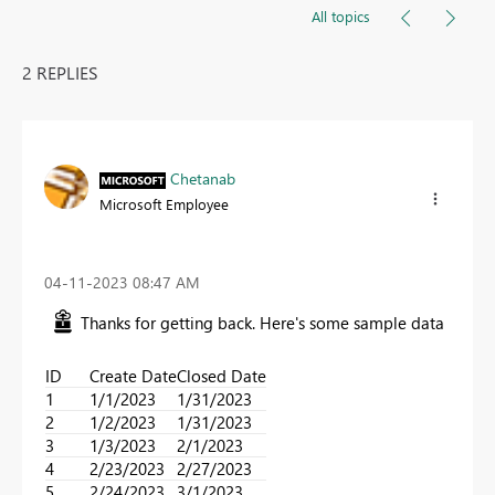
All topics
2 REPLIES
Chetanab
Microsoft Employee
‎04-11-2023
08:47 AM
Thanks for getting back. Here's some sample data
ID
Create Date
Closed Date
1
1/1/2023
1/31/2023
2
1/2/2023
1/31/2023
3
1/3/2023
2/1/2023
4
2/23/2023
2/27/2023
5
2/24/2023
3/1/2023