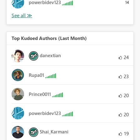
powerbidev123
14
Top Kudoed Authors (Last Month)
danextian
24
Rupa01
23
Prince0011
20
powerbidev123
20
Shai_Karmani
19