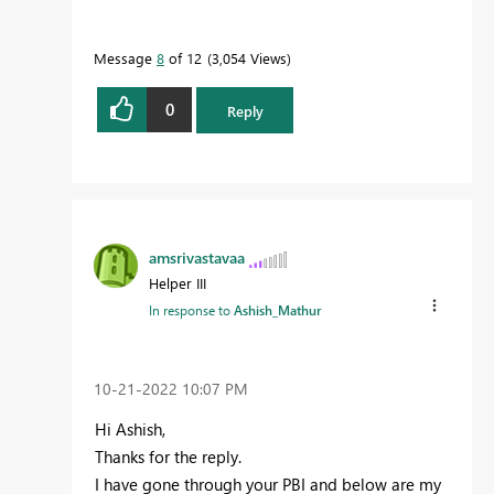
Message
8
of 12
3,054 Views
0
Reply
amsrivastavaa
Helper III
In response to
Ashish_Mathur
‎10-21-2022
10:07 PM
Hi Ashish,
Thanks for the reply.
I have gone through your PBI and below are my