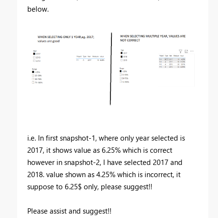
below.
i.e. In first snapshot-1, where only year selected is
2017, it shows value as 6.25% which is correct
however in snapshot-2, I have selected 2017 and
2018. value shown as 4.25% which is incorrect, it
suppose to 6.25$ only, please suggest!!
Please assist and suggest!!