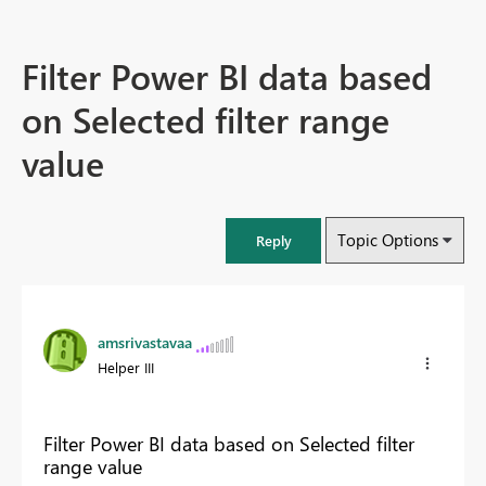
Filter Power BI data based
on Selected filter range
value
Topic Options
Reply
amsrivastavaa
Helper III
Filter Power BI data based on Selected filter
range value