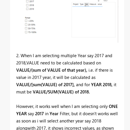
2. When I am selecting multiple Year say 2017 and
2018,VALUE need to be calculated based on
VALUE/(sum of VALUE of that year),
i.e. if there is
value in 2017 year, it will be calculated as
VALUE/[sum(VALUE) of 2017],
and for
YEAR 2018,
it
must be
VALUE/SUM(VALUE) of 2018.
However, it works well when I am selecting only
ONE
YEAR
say
2017
in
Year
Filter, but it doesn't works well
as soon as i will select another year say 2018
alongwith 2017, it shows incorrect values, as shown