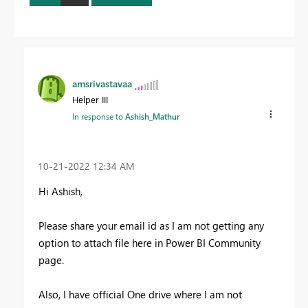
amsrivastavaa
Helper III
In response to
Ashish_Mathur
‎10-21-2022
12:34 AM
Hi Ashish,
Please share your email id as I am not getting any
option to attach file here in Power BI Community
page.
Also, I have official One drive where I am not