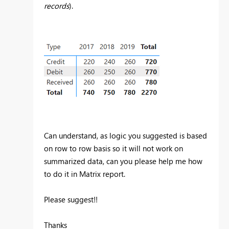
records
).
Can understand, as logic you suggested is based
on row to row basis so it will not work on
summarized data, can you please help me how
to do it in Matrix report.
Please suggest!!
Thanks