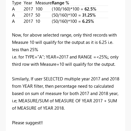
Type
Year
Measure
Range %
A
2017
100
(100/160)*100 =
62.5%
A
2017
50
(50/160)*100 =
31.25%
A
2017
10
(50/160)*100 =
6.25%
Now, for above selected range, only third records with
Measure 10 will qualify for the output as it is 6.25 i.e.
less than 25%
i.e. for TYPE="A"; YEAR=2017 and RANGE =<25%;, only
third row with Measure=10 will qualify for the output.
Similarly, If user SELECTED multiple year 2017 and 2018
from YEAR filter, then percentage need to calculated
based on sum of measure for both 2017 and 2018 year,
i.e; MEASURE/SUM of MEASURE OF YEAR 2017 + SUM
of MEASURE of YEAR 2018.
Please suggest!!