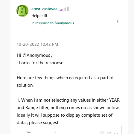
amsrivastavaa
Helper III
In response to
Anonymous
‎10-20-2022
10:42 PM
Hi @Anonymous ,
Thanks for the response.
Here are few things which is required as a part of
solution.
1. When I am not selecting any values in either YEAR
and Range filter, nothing comes up as shown below,
ideally it will suppose to display complete set of
data , please suggest