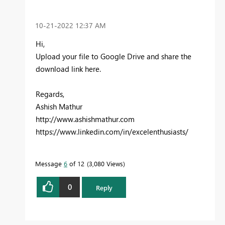
‎10-21-2022
12:37 AM
Hi,
Upload your file to Google Drive and share the
download link here.
Regards,
Ashish Mathur
http://www.ashishmathur.com
https://www.linkedin.com/in/excelenthusiasts/
Message
6
of 12
3,080 Views
0
Reply