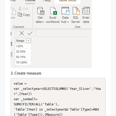
3. Create measure.
value =

var _selectyear=SELECTCOLUMNS('Year_Slicer',"Yea
r",[Year])

var _sunmall=

SUMX(FILTER(ALL('Table'),

'Table'[Year] in _selectyear&&'Table'[Type]=MAX
('Table'[Type])),[Measure])
