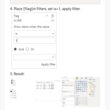
4. Place [Flag]in Filters, set is=1, apply filter.
5. Result: