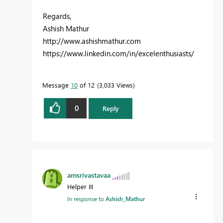
Regards,
Ashish Mathur
http://www.ashishmathur.com
https://www.linkedin.com/in/excelenthusiasts/
Message
10
of 12
3,033 Views
0
Reply
amsrivastavaa
Helper III
In response to
Ashish_Mathur