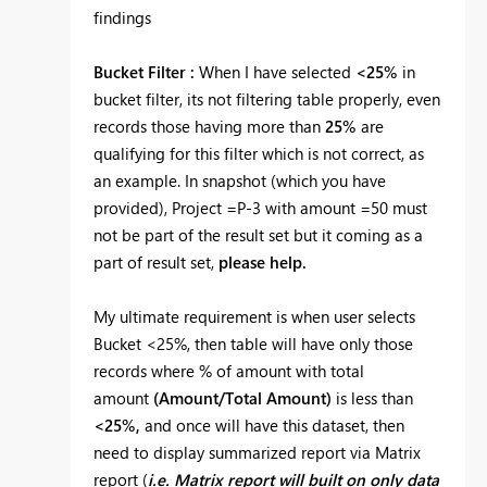
findings
Bucket Filter :
When I have selected
<25%
in
bucket filter, its not filtering table properly, even
records those having more than
25%
are
qualifying for this filter which is not correct, as
an example. In snapshot (which you have
provided), Project =P-3 with amount =50 must
not be part of the result set but it coming as a
part of result set,
please help.
My ultimate requirement is when user selects
Bucket <25%, then table will have only those
records where % of amount with total
amount
(Amount/Total Amount)
is less than
<25%,
and once will have this dataset, then
need to display summarized report via Matrix
report (
i.e. Matrix report will built on only data