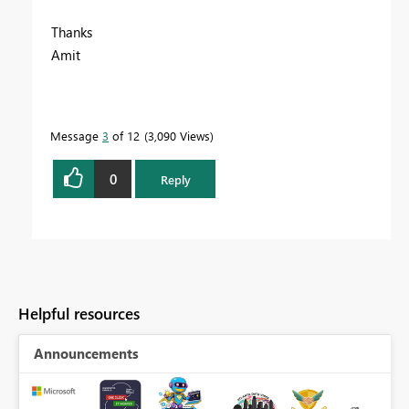
Thanks
Amit
Message
3
of 12
3,090 Views
0
Reply
Helpful resources
Announcements