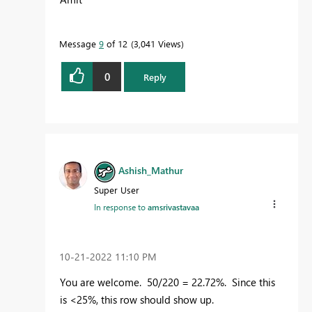
Message
9
of 12
3,041 Views
0
Reply
Ashish_Mathur
Super User
In response to
amsrivastavaa
‎10-21-2022
11:10 PM
You are welcome. 50/220 = 22.72%. Since this
is <25%, this row should show up.