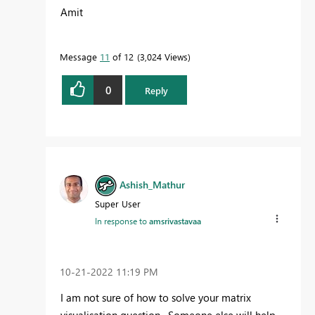
Amit
Message
11
of 12
3,024 Views
0
Reply
Ashish_Mathur
Super User
In response to
amsrivastavaa
‎10-21-2022
11:19 PM
I am not sure of how to solve your matrix
visualisation question. Someone else will help