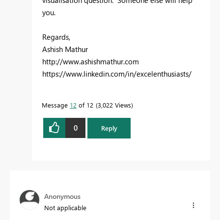
you.
Regards,
Ashish Mathur
http://www.ashishmathur.com
https://www.linkedin.com/in/excelenthusiasts/
Message
12
of 12
3,022 Views
0
Reply
Anonymous
Not applicable