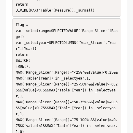
return

DIVIDE(MAX('Table'[Measure]),_sunmall)
Flag =

var _selectrange=SELECTEDVALUE('Range_Slicer'[Ran
ge])

var _selectyear=SELECTCOLUMNS('Year_Slicer',"Yea
r",[Year])

return

SWITCH(

TRUE(),

MAX('Range_Slicer'[Range])="<25%"&&[value]<0.25&&
MAX('Table'[Year]) in _selectyear,1,

MAX('Range_Slicer'[Range])="25-50%"&&[value]>=0.2
5&&[value]<0.5&&MAX('Table'[Year]) in _selectyea
r,1,

MAX('Range_Slicer'[Range])="50-75%"&&[value]>=0.5
&&[value]<0.75&&MAX('Table'[Year]) in _selectyea
r,1,

MAX('Range_Slicer'[Range])="75-100%"&&[value]>=0.
75&&[value]<1&&MAX('Table'[Year]) in _selectyear,
1,0)