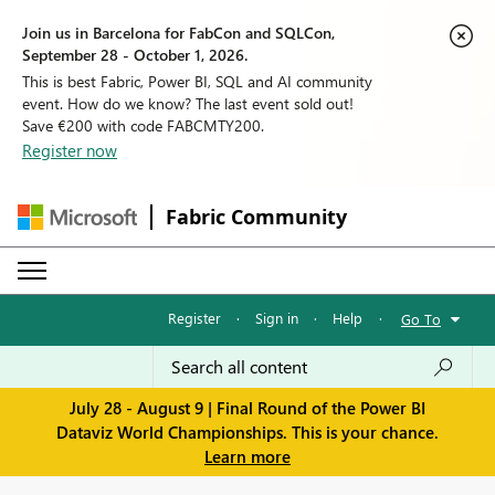
Join us in Barcelona for FabCon and SQLCon,
September 28 - October 1, 2026.
This is best Fabric, Power BI, SQL and AI community
event. How do we know? The last event sold out!
Save €200 with code FABCMTY200.
Register now
Fabric Community
Register
·
Sign in
·
Help
·
Go To
July 28 - August 9 | Final Round of the Power BI
Dataviz World Championships. This is your chance.
Learn more