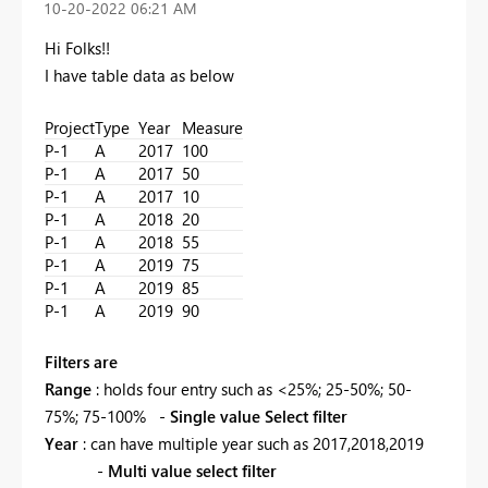
‎10-20-2022
06:21 AM
Hi Folks!!
I have table data as below
Project
Type
Year
Measure
P-1
A
2017
100
P-1
A
2017
50
P-1
A
2017
10
P-1
A
2018
20
P-1
A
2018
55
P-1
A
2019
75
P-1
A
2019
85
P-1
A
2019
90
Filters are
Range
: holds four entry such as <25%; 25-50%; 50-
75%; 75-100% -
Single value Select filter
Year
: can have multiple year such as 2017,2018,2019
-
Multi value select filter