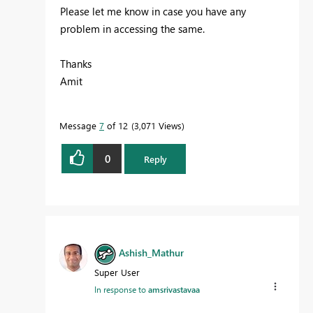
Please let me know in case you have any
problem in accessing the same.
Thanks
Amit
Message
7
of 12
3,071 Views
0
Reply
Ashish_Mathur
Super User
In response to
amsrivastavaa