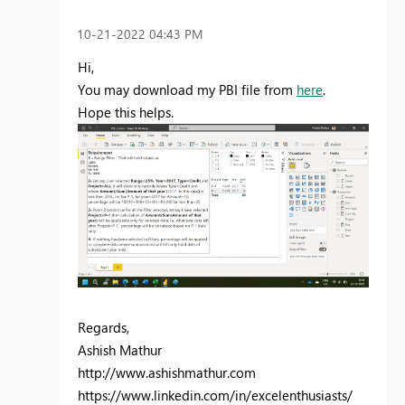
‎10-21-2022
04:43 PM
Hi,
You may download my PBI file from
here
.
Hope this helps.
Regards,
Ashish Mathur
http://www.ashishmathur.com
https://www.linkedin.com/in/excelenthusiasts/