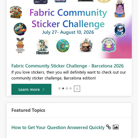
Fabric Community Sticker Challenge - Barcelona 2026
If you love stickers, then you will definitely want to check out our
BI,
community sticker challenge, Barcelona edition!
0.
Learn more
Featured Topics
How to Get Your Question Answered Quickly