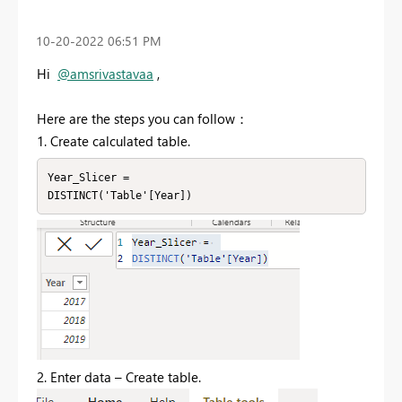
‎10-20-2022
06:51 PM
Hi
@amsrivastavaa
,
Here are the steps you can follow：
1. Create calculated table.
Year_Slicer =

DISTINCT('Table'[Year])
2. Enter data – Create table.