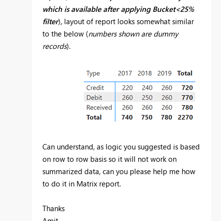
which is available after applying Bucket<25%
filter
), layout of report looks somewhat similar
to the below (
numbers shown are dummy
records
).
Can understand, as logic you suggested is based
on row to row basis so it will not work on
summarized data, can you please help me how
to do it in Matrix report.
Thanks
Amit