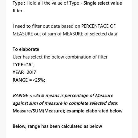
Type :
Hold all the value of Type
- Single select value
filter
I need to filter out data based on PERCENTAGE OF
MEASURE out of sum of MEASURE of selected data.
To elaborate
User has select the below combination of filter
TYPE="A";
YEAR=2017
RANGE =<25%;
RANGE <=25% means is percentage of Measure
against sum of measure in complete selected data;
Measure/SUM(Measure); example elaborated below
Below, range has been calculated as below