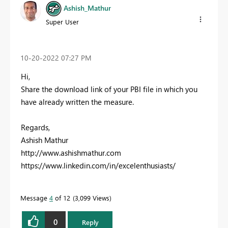
Ashish_Mathur
Super User
‎10-20-2022
07:27 PM
Hi,
Share the download link of your PBI file in which you
have already written the measure.
Regards,
Ashish Mathur
http://www.ashishmathur.com
https://www.linkedin.com/in/excelenthusiasts/
Message
4
of 12
3,099 Views
0
Reply