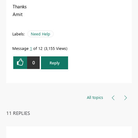
Thanks
Amit
Labels:
Need Help
Message
1
of 12
3,155 Views
0
Reply
All topics
11 REPLIES