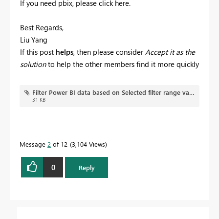
If you need pbix, please click here.
Best Regards,
Liu Yang
If this post
helps
, then please consider
Accept it as the
solution
to help the other members find it more quickly
Filter Power BI data based on Selected filter range value.pbix
31 KB
Message
2
of 12
3,104 Views
0
Reply