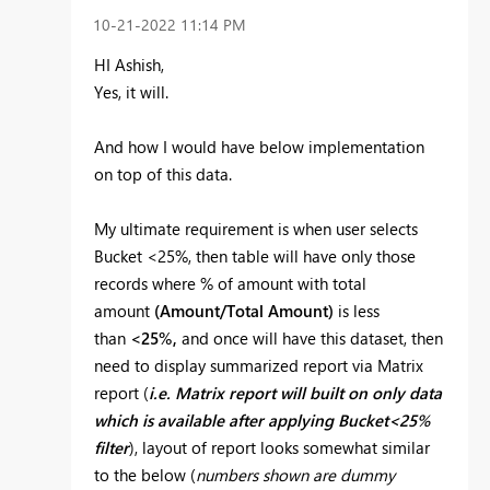
‎10-21-2022
11:14 PM
HI Ashish,
Yes, it will.
And how I would have below implementation
on top of this data.
My ultimate requirement is when user selects
Bucket <25%, then table will have only those
records where % of amount with total
amount
(Amount/Total Amount)
is less
than
<25%,
and once will have this dataset, then
need to display summarized report via Matrix
report (
i.e. Matrix report will built on only data
which is available after applying Bucket<25%
filter
), layout of report looks somewhat similar
to the below (
numbers shown are dummy