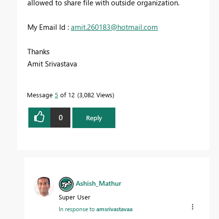
allowed to share file with outside organization.
My Email Id :
amit.260183@hotmail.com
Thanks
Amit Srivastava
Message
5
of 12
3,082 Views
0
Reply
Ashish_Mathur
Super User
In response to
amsrivastavaa