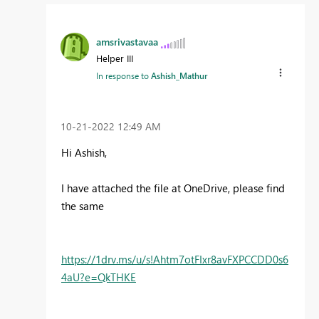
amsrivastavaa
Helper III
In response to
Ashish_Mathur
‎10-21-2022
12:49 AM
Hi Ashish,
I have attached the file at OneDrive, please find
the same
https://1drv.ms/u/s!Ahtm7otFIxr8avFXPCCDD0s6
4aU?e=QkTHKE