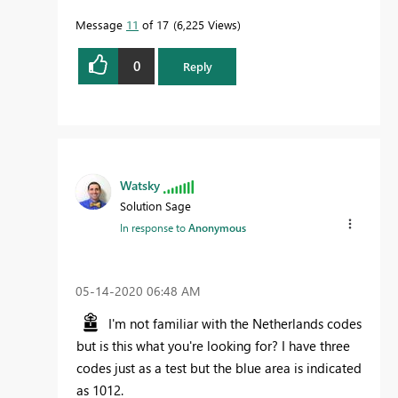
Message
11
of 17
6,225 Views
0
Reply
Watsky
Solution Sage
In response to
Anonymous
‎05-14-2020
06:48 AM
I'm not familiar with the Netherlands codes
but is this what you're looking for? I have three
codes just as a test but the blue area is indicated
as 1012.