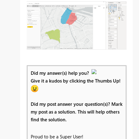
Did my answer(s) help you?
Give it a kudos by clicking the Thumbs Up!
Did my post answer your question(s)? Mark
my post as a solution. This will help others
find the solution.
Proud to be a Super User!