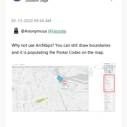
Solution Sage
‎05-13-2020
09:34 AM
@Anonymous
@Henrike
Why not use ArcMaps? You can still draw boundaries
and it is populating the Postal Codes on the map.