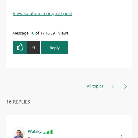
View solution in original post
Message
16
of 17
6,391 Views
0
Reply
All topics
16 REPLIES
Watsky