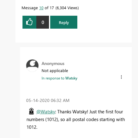
Message
10
of 17
6,304 Views
0
Reply
Anonymous
Not applicable
In response to
Watsky
‎05-14-2020
06:32 AM
@Watsky
: Thanks Watsky! Just the first four
numbers (1012), so all postal codes starting with
1012.