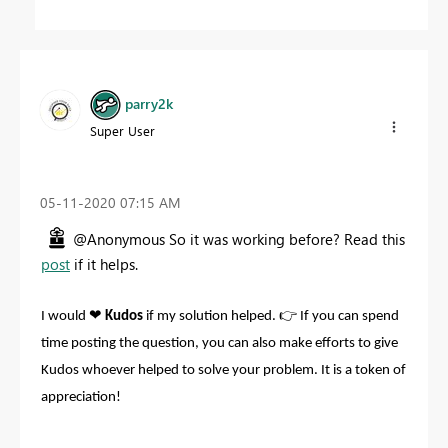
parry2k
Super User
‎05-11-2020
07:15 AM
@Anonymous So it was working before? Read this
post
if it helps.
❤
👉
I would
Kudos
if my solution helped.
If you can spend
time posting the question, you can also make efforts to give
Kudos whoever helped to solve your problem. It is a token of
appreciation!