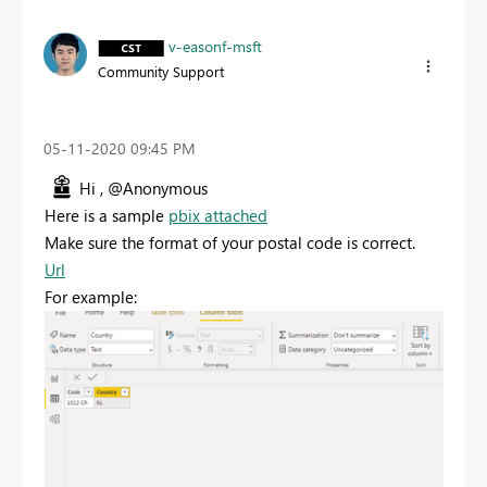
v-easonf-msft
Community Support
‎05-11-2020
09:45 PM
Hi , @Anonymous
Here is a sample
pbix attached
Make sure the format of your postal code is correct.
Url
For example: