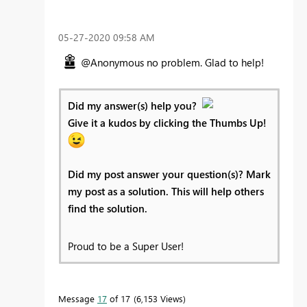
‎05-27-2020
09:58 AM
@Anonymous no problem. Glad to help!
Did my answer(s) help you?
Give it a kudos by clicking the Thumbs Up!
Did my post answer your question(s)? Mark
my post as a solution. This will help others
find the solution.
Proud to be a Super User!
Message
17
of 17
6,153 Views