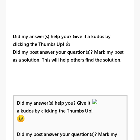
Did my answer(s) help you? Give it a kudos by
clicking the Thumbs Up!
👍
Did my post answer your question(s)? Mark my post
as a solution. This will help others find the solution.
Did my answer(s) help you? Give it
a kudos by clicking the Thumbs Up!
Did my post answer your question(s)? Mark my