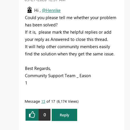
Hi ,
@Henrike
Could you please tell me whether your problem
has been solved?
If it is, please mark the helpful replies or add
your reply as Answered to close this thread.
It will help other community members easily
find the solution when they get the same issue.
Best Regards,
Community Support Team _ Eason
1
Message
15
of 17
6,174 Views
0
Reply