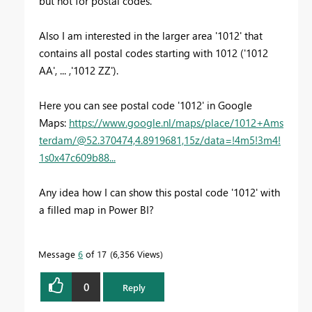
but not for postal codes.
Also I am interested in the larger area '1012' that
contains all postal codes starting with 1012 ('1012
AA', ... ,'1012 ZZ').
Here you can see postal code '1012' in Google
Maps:
https://www.google.nl/maps/place/1012+Ams
terdam/@52.370474,4.8919681,15z/data=!4m5!3m4!
1s0x47c609b88...
Any idea how I can show this postal code '1012' with
a filled map in Power BI?
Message
6
of 17
6,356 Views
0
Reply