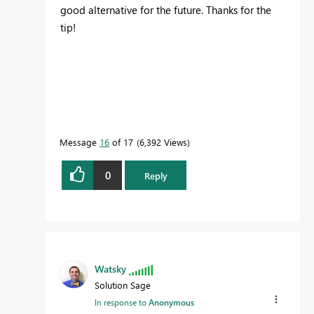
good alternative for the future. Thanks for the
tip!
Message
16
of 17
6,392 Views
0
Reply
Watsky
Solution Sage
In response to
Anonymous