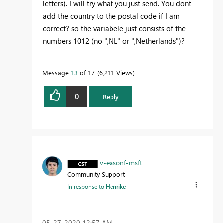
letters). I will try what you just send. You dont
add the country to the postal code if I am
correct? so the variabele just consists of the
numbers 1012 (no ",NL" or ",Netherlands")?
Message
13
of 17
6,211 Views
0
Reply
v-easonf-msft
Community Support
In response to
Henrike
‎05-27-2020
12:57 AM