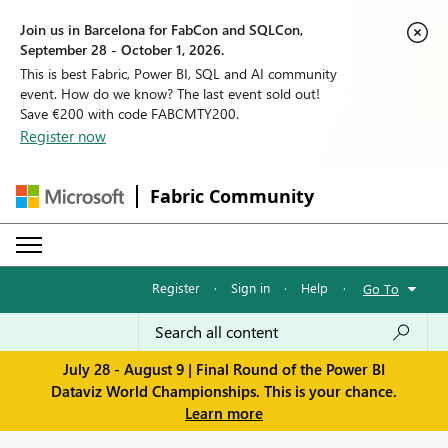
Join us in Barcelona for FabCon and SQLCon,
September 28 - October 1, 2026.
This is best Fabric, Power BI, SQL and AI community
event. How do we know? The last event sold out!
Save €200 with code FABCMTY200.
Register now
Fabric Community
Register
·
Sign in
·
Help
·
Go To
July 28 - August 9 | Final Round of the Power BI
Dataviz World Championships. This is your chance.
Learn more