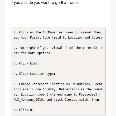
If you decide you want to go that route:
1. Click on the ArcMaps for Power BI visual then 
add your Postal Code field to Location and Color;

2. Top right of your visual click the three (3) d
ots for more options;

3. Click Edit;

4. Click Location type;

5. Change Represent location as Boundaries, Locat
ions are in One Country, Netherlands as the count
ry, Location type I changed mine to Postcodes5 - 
NLD_4orange_2019, and click Closest match; then

6. Click OK