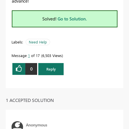
advance!
Solved!
Go to Solution.
Labels:
Need Help
Message
1
of 17
6,503 Views
0
Reply
1 ACCEPTED SOLUTION
Anonymous