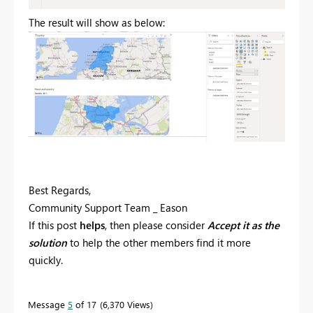
The result will show as below:
Best Regards,
Community Support Team _ Eason
If this post
helps
, then please consider
Accept it as the
solution
to help the other members find it more
quickly.
Message
5
of 17
6,370 Views