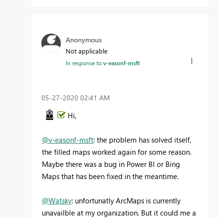
Anonymous
Not applicable
In response to
v-easonf-msft
‎05-27-2020
02:41 AM
Hi,
@v-easonf-msft
: the problem has solved itself,
the filled maps worked again for some reason.
Maybe there was a bug in Power BI or Bing
Maps that has been fixed in the meantime.
@Watsky
: unfortunatly ArcMaps is currently
unavailble at my organization. But it could me a