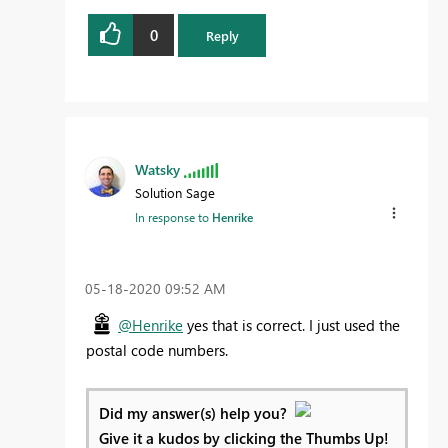
0
Reply
Watsky
Solution Sage
In response to
Henrike
‎05-18-2020
09:52 AM
@Henrike
yes that is correct. I just used the
postal code numbers.
Did my answer(s) help you?
Give it a kudos by clicking the Thumbs Up!