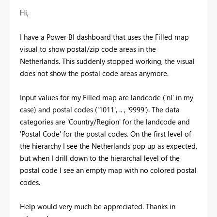
Hi,
I have a Power BI dashboard that uses the Filled map
visual to show postal/zip code areas in the
Netherlands. This suddenly stopped working, the visual
does not show the postal code areas anymore.
Input values for my Filled map are landcode ('nl' in my
case) and postal codes ('1011', .. , '9999'). The data
categories are 'Country/Region' for the landcode and
'Postal Code' for the postal codes. On the first level of
the hierarchy I see the Netherlands pop up as expected,
but when I drill down to the hierarchal level of the
postal code I see an empty map with no colored postal
codes.
Help would very much be appreciated. Thanks in