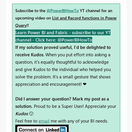
Subscribe to the
@PowerBIHowTo
YT channel for an
upcoming video on
List and Record functions in Power
Query
!!
Learn Power BI and Fabric - subscribe to our YT
channel -
Click here: @PowerBIHowTo
If my solution proved useful, I'd be delighted to
receive Kudos
. When you put effort into asking a
question, it's equally thoughtful to acknowledge
and give Kudos to the individual who helped you
solve the problem. It's a small gesture that shows
appreciation and encouragement! ❤
Did I answer your question? Mark my post as a
solution.
Proud to be a Super User! Appreciate your
Kudos
🙂
Feel free to
email
me with any of your BI needs.