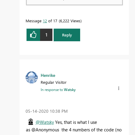
Message
12
of 17
6,222 Views
1
Reply
Henrike
Regular Visitor
In response to
Watsky
‎05-14-2020
10:38 PM
@Watsky
Yes, that is what I use
as @Anonymous the 4 numbers of the code (no