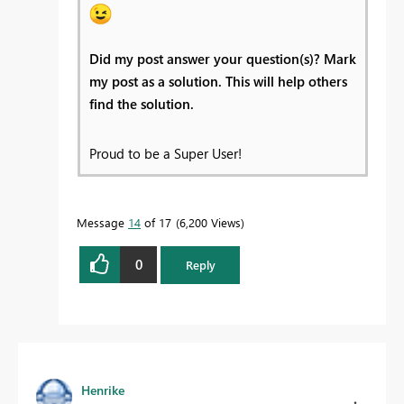
Did my post answer your question(s)? Mark
my post as a solution. This will help others
find the solution.
Proud to be a Super User!
Message
14
of 17
6,200 Views
0
Reply
Henrike