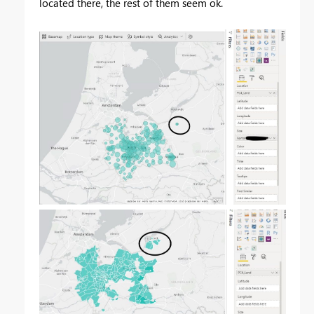
located there, the rest of them seem ok.