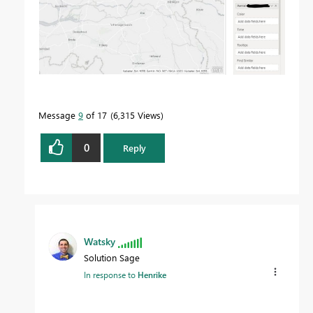
Message
9
of 17
6,315 Views
0
Reply
Watsky
Solution Sage
In response to
Henrike