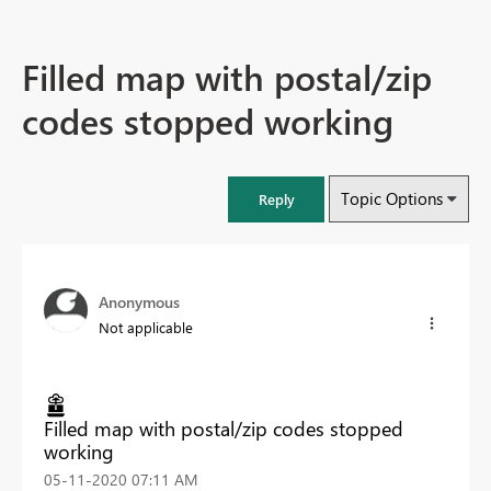
Filled map with postal/zip
codes stopped working
Topic Options
Reply
Anonymous
Not applicable
Filled map with postal/zip codes stopped
working
‎05-11-2020
07:11 AM