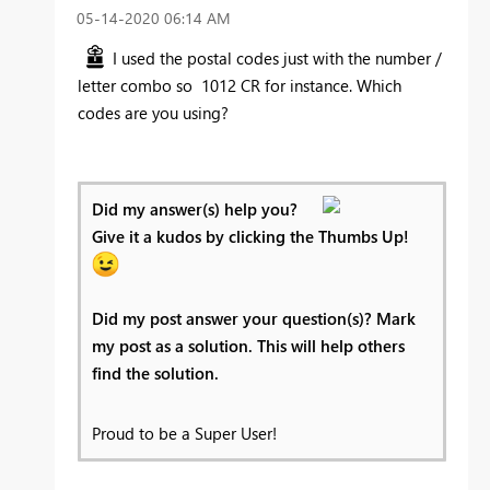
‎05-14-2020
06:14 AM
I used the postal codes just with the number /
letter combo so 1012 CR for instance. Which
codes are you using?
Did my answer(s) help you?
Give it a kudos by clicking the Thumbs Up!
Did my post answer your question(s)? Mark
my post as a solution. This will help others
find the solution.
Proud to be a Super User!