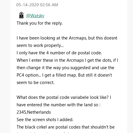
‎05-14-2020
02:56 AM
@Watsky
Thank you for the reply.
I have been looking at the Arcmaps, but this doesnt
seem to work properly...
I only have the 4 number of de postal code.
When I enter these in the Arcmaps I get the dots, if I
then change it the way you suggested and use the
PC4 option... I get a filled map. But still it doesn't
seem to be correct.
What does the postal code variabele look like? I
have entered the number with the land so :
2345,Netherlands
See the screen shots I added.
The black cirkel are postal codes that shouldn't be