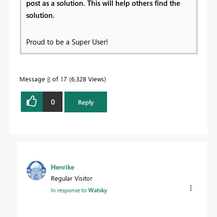
post as a solution. This will help others find the
solution.
Proud to be a Super User!
Message
8
of 17
6,328 Views
0
Reply
Henrike
Regular Visitor
In response to
Watsky