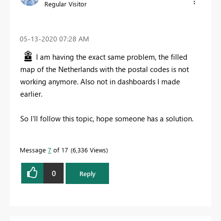
Regular Visitor
‎05-13-2020
07:28 AM
I am having the exact same problem, the filled
map of the Netherlands with the postal codes is not
working anymore. Also not in dashboards I made
earlier.
So I'll follow this topic, hope someone has a solution.
Message
7
of 17
6,336 Views
0
Reply