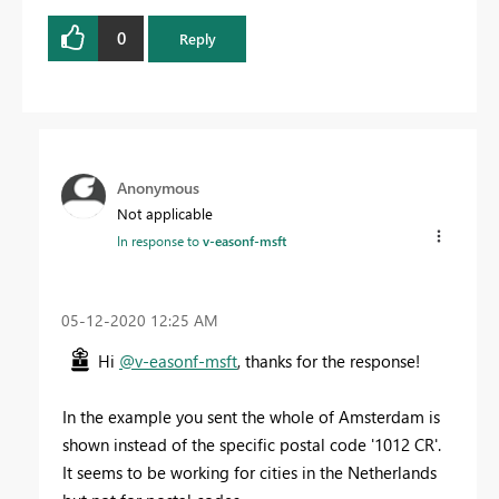
0
Reply
Anonymous
Not applicable
In response to
v-easonf-msft
‎05-12-2020
12:25 AM
Hi
@v-easonf-msft
, thanks for the response!
In the example you sent the whole of Amsterdam is
shown instead of the specific postal code '1012 CR'.
It seems to be working for cities in the Netherlands