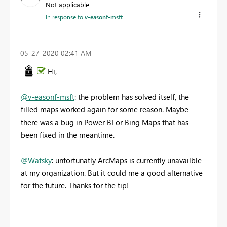
Not applicable
In response to
v-easonf-msft
‎05-27-2020
02:41 AM
Hi,
@v-easonf-msft
: the problem has solved itself, the
filled maps worked again for some reason. Maybe
there was a bug in Power BI or Bing Maps that has
been fixed in the meantime.
@Watsky
: unfortunatly ArcMaps is currently unavailble
at my organization. But it could me a good alternative
for the future. Thanks for the tip!