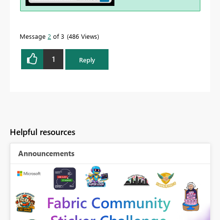
Message
2
of 3
486 Views
1
Reply
Helpful resources
Announcements