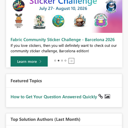
Fabric Community Sticker Challenge - Barcelona 2026
If you love stickers, then you will definitely want to check out our
BI,
community sticker challenge, Barcelona edition!
0.
Learn more
Featured Topics
How to Get Your Question Answered Quickly
Top Solution Authors (Last Month)