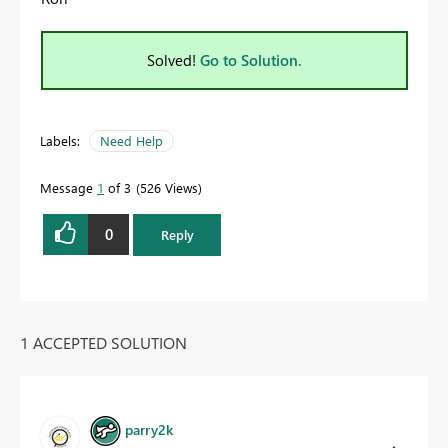
Solved!
Go to Solution.
Labels:
Need Help
Message
1
of 3
526 Views
0
Reply
1 ACCEPTED SOLUTION
parry2k