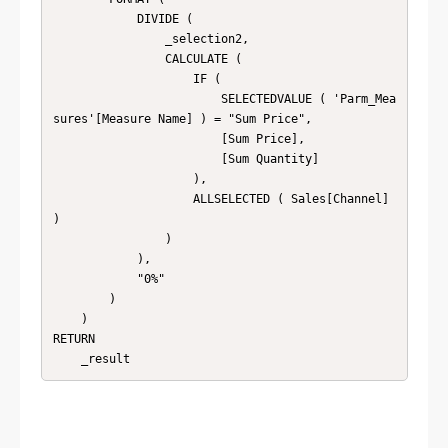
            DIVIDE (

                _selection2,

                CALCULATE (

                    IF (

                        SELECTEDVALUE ( 'Parm_Mea
sures'[Measure Name] ) = "Sum Price",

                        [Sum Price],

                        [Sum Quantity]

                    ),

                    ALLSELECTED ( Sales[Channel] 
)

                )

            ),

            "0%"

        )

    )

RETURN
