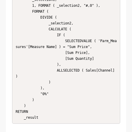
        1, FORMAT ( _selection2, "#,0" ),

        FORMAT (

            DIVIDE (

                _selection2,

                CALCULATE (

                    IF (

                        SELECTEDVALUE ( 'Parm_Mea
sures'[Measure Name] ) = "Sum Price",

                        [Sum Price],

                        [Sum Quantity]

                    ),

                    ALLSELECTED ( Sales[Channel] 
)

                )

            ),

            "0%"

        )

    )

RETURN
