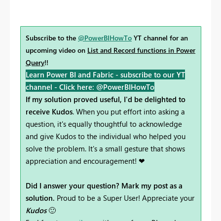
Subscribe to the
@PowerBIHowTo
YT channel for an
upcoming video on
List and Record functions in Power
Query
!!
Learn Power BI and Fabric - subscribe to our YT
channel -
Click here: @PowerBIHowTo
If my solution proved useful, I'd be delighted to
receive Kudos
. When you put effort into asking a
question, it's equally thoughtful to acknowledge
and give Kudos to the individual who helped you
solve the problem. It's a small gesture that shows
appreciation and encouragement! ❤
Did I answer your question? Mark my post as a
solution.
Proud to be a Super User! Appreciate your
Kudos
🙂