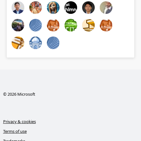
© 2026 Microsoft
Privacy & cookies
Terms of use