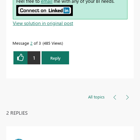
Feel free to
email
me with any of your BI needs.
View solution in original post
Message
2
of 3
485 Views
1
Reply
All topics
2 REPLIES