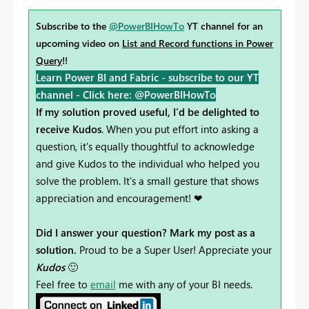
Subscribe to the
@PowerBIHowTo
YT channel for an
upcoming video on
List and Record functions in Power
Query
!!
Learn Power BI and Fabric - subscribe to our YT
channel -
Click here: @PowerBIHowTo
If my solution proved useful, I'd be delighted to
receive Kudos
. When you put effort into asking a
question, it's equally thoughtful to acknowledge
and give Kudos to the individual who helped you
solve the problem. It's a small gesture that shows
appreciation and encouragement! ❤
Did I answer your question? Mark my post as a
solution.
Proud to be a Super User! Appreciate your
Kudos
🙂
Feel free to
email
me with any of your BI needs.