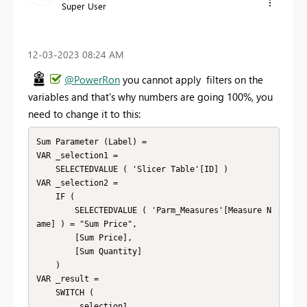
Super User
‎12-03-2023
08:24 AM
@PowerRon
you cannot apply filters on the
variables and that's why numbers are going 100%, you
need to change it to this:
Sum Parameter (Label) =

VAR _selection1 =

    SELECTEDVALUE ( 'Slicer Table'[ID] )

VAR _selection2 =

    IF (

        SELECTEDVALUE ( 'Parm_Measures'[Measure N
ame] ) = "Sum Price",

        [Sum Price],

        [Sum Quantity]

    )

VAR _result =

    SWITCH (

        _selection1,
