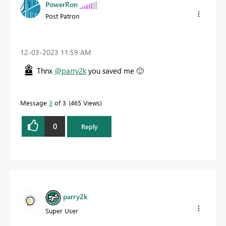
PowerRon
Post Patron
‎12-03-2023
11:59 AM
Thnx
@parry2k
you saved me
🙂
Message
3
of 3
465 Views
0
Reply
parry2k
Super User