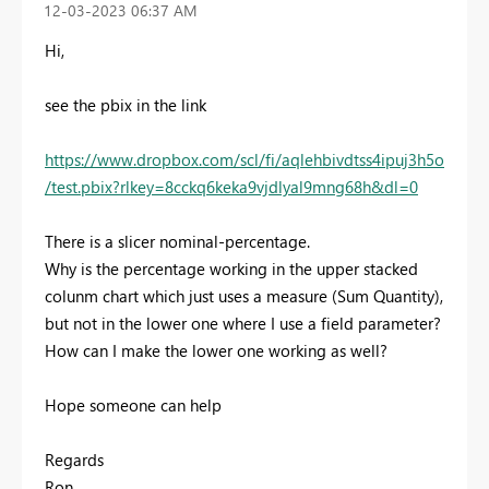
‎12-03-2023
06:37 AM
Hi,
see the pbix in the link
https://www.dropbox.com/scl/fi/aqlehbivdtss4ipuj3h5o
/test.pbix?rlkey=8cckq6keka9vjdlyal9mng68h&dl=0
There is a slicer nominal-percentage.
Why is the percentage working in the upper stacked
colunm chart which just uses a measure (Sum Quantity),
but not in the lower one where I use a field parameter?
How can I make the lower one working as well?
Hope someone can help
Regards
Ron