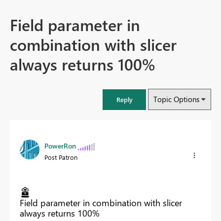
Field parameter in
combination with slicer
always returns 100%
Topic Options
Reply
PowerRon
Post Patron
Field parameter in combination with slicer
always returns 100%