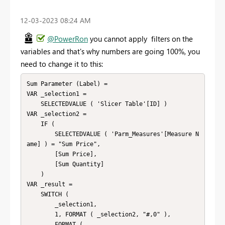
‎12-03-2023
08:24 AM
@PowerRon
you cannot apply filters on the
variables and that's why numbers are going 100%, you
need to change it to this:
Sum Parameter (Label) =

VAR _selection1 =

    SELECTEDVALUE ( 'Slicer Table'[ID] )

VAR _selection2 =

    IF (

        SELECTEDVALUE ( 'Parm_Measures'[Measure N
ame] ) = "Sum Price",

        [Sum Price],

        [Sum Quantity]

    )

VAR _result =

    SWITCH (

        _selection1,

        1, FORMAT ( _selection2, "#,0" ),

        FORMAT (
