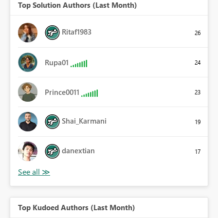
Top Solution Authors (Last Month)
Ritaf1983
26
Rupa01
24
Prince0011
23
Shai_Karmani
19
danextian
17
Top Kudoed Authors (Last Month)