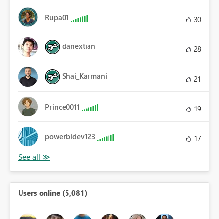
Rupa01
30
danextian
28
Shai_Karmani
21
Prince0011
19
powerbidev123
17
Users online (5,081)