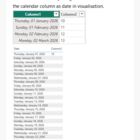
the calendar column as date in visualisation.