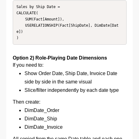
Sales by Ship Date =

CALCULATE(

    SUM(Fact[Amount]),

    USERELATIONSHIP(Fact[ShipDate], DimDate[Dat
e])

)
Option 2) Role-Playing Date Dimensions
If you need to:
Show Order Date, Ship Date, Invoice Date
side by side in the same visual
Slice/filter independently by each date type
Then create:
DimDate_Order
DimDate_Ship
DimDate_Invoice
All copied from the same Date table and e
ach one