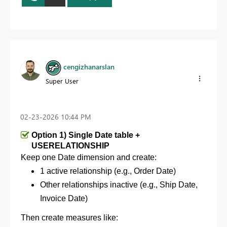
cengizhanarslan
Super User
‎02-23-2026
10:44 PM
Option 1) Single Date table +
USERELATIONSHIP
Keep one Date dimension and c
reate:
1 active relationship (e.g., Order Date)
Other relationships inactive (e.g., Ship Date,
Invoice Date)
Then create measures like: