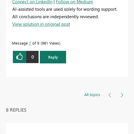
Connect on LinkedIn
|
Follow on Medium
AI-assisted tools are used solely for wording support.
All conclusions are independently reviewed.
View solution in original post
Message
7
of 9
981 Views
0
Reply
All topics
8 REPLIES