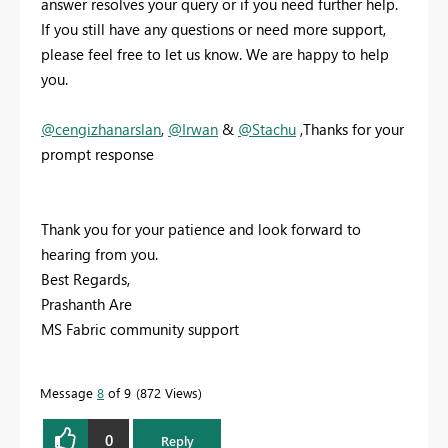
answer resolves your query or if you need further help.
If you still have any questions or need more support,
please feel free to let us know. We are happy to help
you.
@cengizhanarslan
,
@Irwan
&
@Stachu
,Thanks for your
prompt response
Thank you for your patience and look forward to
hearing from you.
Best Regards,
Prashanth Are
MS Fabric community support
Message
8
of 9
872 Views
0
Reply