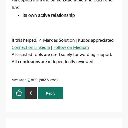
has:
Its own active relationship
_________________________________________________________
If this helped, ✓ Mark as Solution | Kudos appreciated
Connect on LinkedIn
|
Follow on Medium
AI-assisted tools are used solely for wording support.
All conclusions are independently reviewed.
Message
7
of 9
982 Views
0
Reply