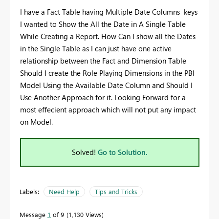
I have a Fact Table having Multiple Date Columns keys
I wanted to Show the All the Date in A Single Table
While Creating a Report. How Can I show all the Dates
in the Single Table as I can just have one active
relationship between the Fact and Dimension Table
Should I create the Role Playing Dimensions in the PBI
Model Using the Available Date Column and Should I
Use Another Approach for it. Looking Forward for a
most effecient approach which will not put any impact
on Model.
Solved!
Go to Solution.
Labels:
Need Help
Tips and Tricks
Message
1
of 9
1,130 Views