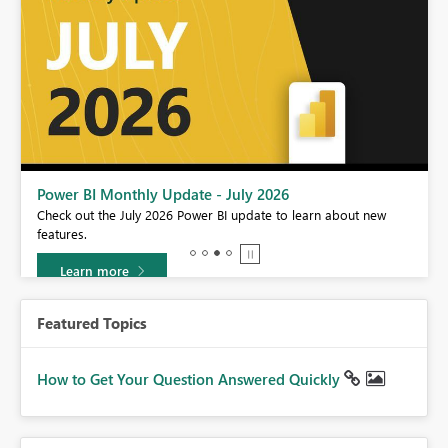
Power BI Monthly Update - July 2026
r
Check out the July 2026 Power BI update to learn about new
features.
Learn more
Featured Topics
How to Get Your Question Answered Quickly