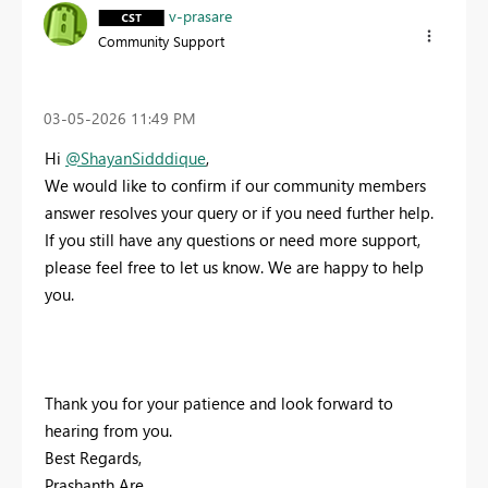
v-prasare
Community Support
‎03-05-2026
11:49 PM
Hi
@ShayanSidddique
,
We would like to confirm if our community members
answer resolves your query or if you need further help.
If you still have any questions or need more support,
please feel free to let us know. We are happy to help
you.
Thank you for your patience and look forward to
hearing from you.
Best Regards,
Prashanth Are