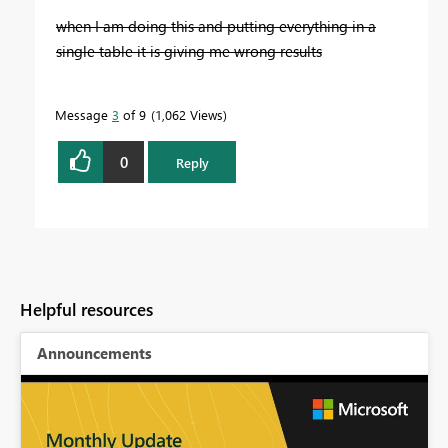
when I am doing this and putting everything in a
single table it is giving me wrong results
Message
3
of 9
1,062 Views
0
Reply
Helpful resources
Announcements