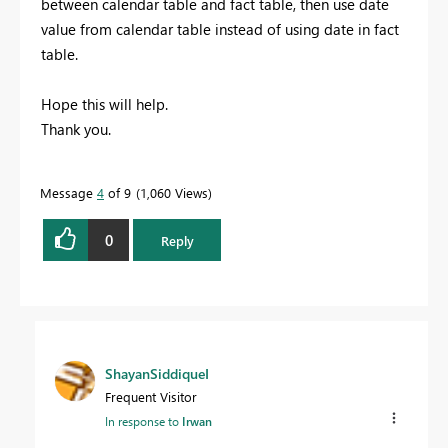
between calendar table and fact table, then use date
value from calendar table instead of using date in fact
table.
Hope this will help.
Thank you.
Message
4
of 9
1,060 Views
0
Reply
ShayanSiddiqueI
Frequent Visitor
In response to
Irwan