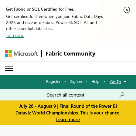
Get Fabric or SQL Certified for Free.
Get certified for free when you join Fabric Data Days
2026 and dive into Fabric, Power BI, SQL, AI, and
other essential data skills.
Join now
Fabric Community
Register
·
Sign in
·
Help
·
Go To
July 28 - August 9 | Final Round of the Power BI
Dataviz World Championships. This is your chance.
Learn more