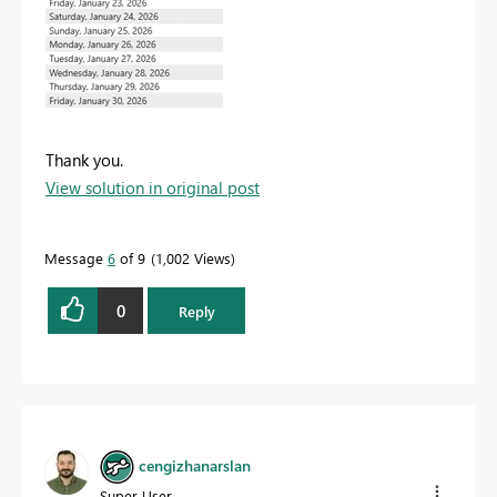
Thank you.
View solution in original post
Message
6
of 9
1,002 Views
0
Reply
cengizhanarslan
Super User