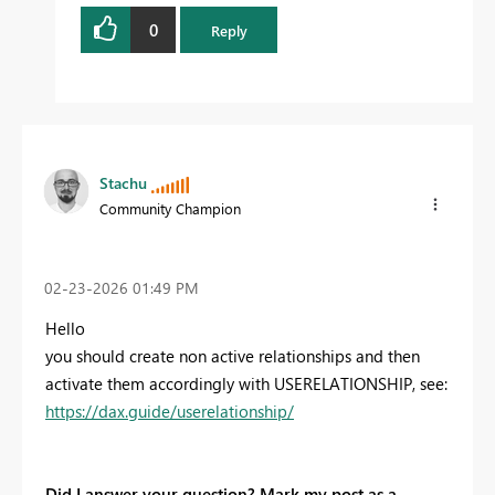
0
Reply
Stachu
Community Champion
‎02-23-2026
01:49 PM
Hello
you should create non active relationships and then
activate them accordingly with USERELATIONSHIP, see:
https://dax.guide/userelationship/
Did I answer your question? Mark my post as a