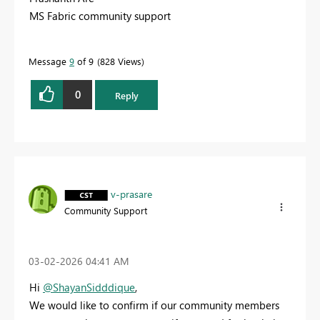
MS Fabric community support
Message
9
of 9
828 Views
0
Reply
v-prasare
Community Support
‎03-02-2026
04:41 AM
Hi
@ShayanSidddique
,
We would like to confirm if our community members