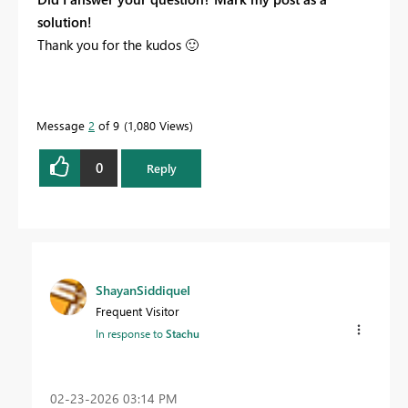
solution!
Thank you for the kudos
🙂
Message
2
of 9
1,080 Views
0
Reply
ShayanSiddiqueI
Frequent Visitor
In response to
Stachu
‎02-23-2026
03:14 PM