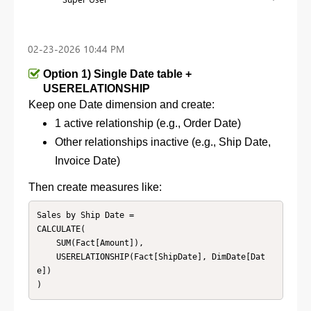
‎02-23-2026
10:44 PM
Option 1) Single Date table +
USERELATIONSHIP
Keep one Date dimension and c
reate:
1 active relationship (e.g., Order Date)
Other relationships inactive (e.g., Ship Date,
Invoice Date)
Then create measures like:
Sales by Ship Date =

CALCULATE(

    SUM(Fact[Amount]),

    USERELATIONSHIP(Fact[ShipDate], DimDate[Dat
e])

)