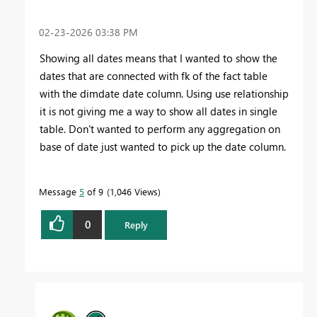
‎02-23-2026
03:38 PM
Showing all dates means that I wanted to show the
dates that are connected with fk of the fact table
with the dimdate date column. Using use relationship
it is not giving me a way to show all dates in single
table. Don't wanted to perform any aggregation on
base of date just wanted to pick up the date column.
Message
5
of 9
1,046 Views
0
Reply