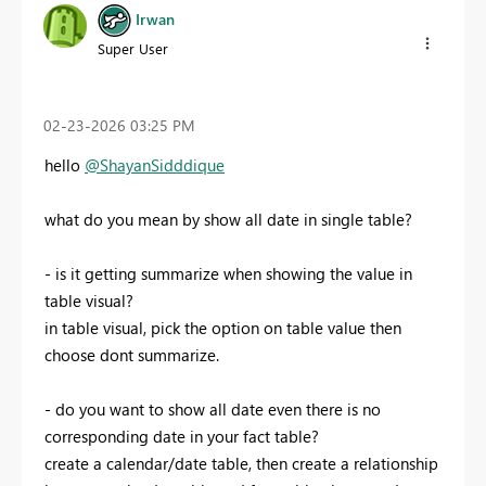
Irwan
Super User
‎02-23-2026
03:25 PM
hello
@ShayanSidddique
what do you mean by show all date in single table?
- is it getting summarize when showing the value in
table visual?
in table visual, pick the option on table value then
choose dont summarize.
- do you want to show all date even there is no
corresponding date in your fact table?
create a calendar/date table, then create a relationship