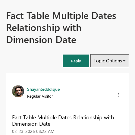
Fact Table Multiple Dates
Relationship with
Dimension Date
Topic Options
Reply
ShayanSidddique
Regular Visitor
Fact Table Multiple Dates Relationship with
Dimension Date
‎02-23-2026
08:22 AM