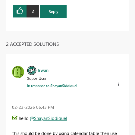
2
Reply
2 ACCEPTED SOLUTIONS
Irwan
Super User
In response to
ShayanSiddiqueI
‎02-23-2026
06:43 PM
hello
@ShayanSiddiqueI
this should be done by using calendar table then use