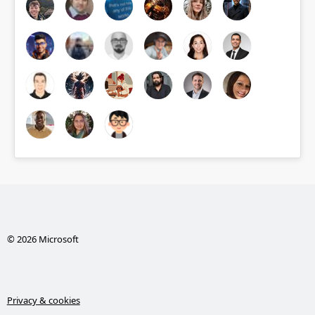
© 2026 Microsoft
Privacy & cookies