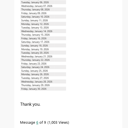
Thank you.
Message
6
of 9
1,003 Views