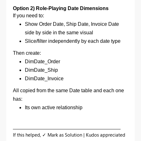
Option 2) Role-Playing Date Dimensions
If you need to:
Show Order Date, Ship Date, Invoice Date
side by side in the same visual
Slice/filter independently by each date type
Then create:
DimDate_Order
DimDate_Ship
DimDate_Invoice
All copied from the same Date table and e
ach one
has:
Its own active relationship
_________________________________________________________
If this helped, ✓ Mark as Solution | Kudos appreciated