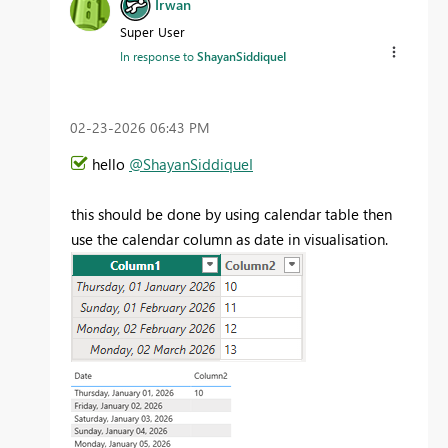
Irwan
Super User
In response to
ShayanSiddiqueI
‎02-23-2026
06:43 PM
hello
@ShayanSiddiqueI
this should be done by using calendar table then
use the calendar column as date in visualisation.