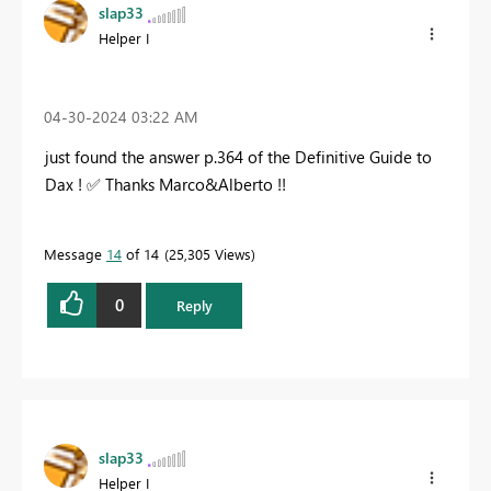
slap33
Helper I
‎04-30-2024
03:22 AM
just found the answer p.364 of the Definitive Guide to
Dax !
✅
Thanks Marco&Alberto !!
Message
14
of 14
25,305 Views
0
Reply
slap33
Helper I