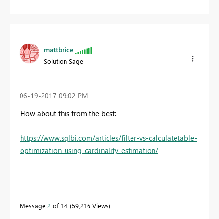
mattbrice
Solution Sage
‎06-19-2017
09:02 PM
How about this from the best:
https://www.sqlbi.com/articles/filter-vs-calculatetable-
optimization-using-cardinality-estimation/
Message
2
of 14
59,216 Views