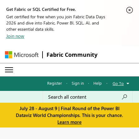
Get Fabric or SQL Certified for Free.
Get certified for free when you join Fabric Data Days
2026 and dive into Fabric, Power BI, SQL, AI, and
other essential data skills.
Join now
Fabric Community
Register
·
Sign in
·
Help
·
Go To
July 28 - August 9 | Final Round of the Power BI
Dataviz World Championships. This is your chance.
Learn more