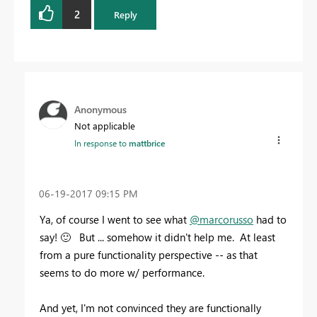
2
Reply
Anonymous
Not applicable
In response to
mattbrice
‎06-19-2017
09:15 PM
Ya, of course I went to see what
@marcorusso
had to
say!
🙂
But ... somehow it didn't help me. At least
from a pure functionality perspective -- as that
seems to do more w/ performance.
And yet, I'm not convinced they are functionally