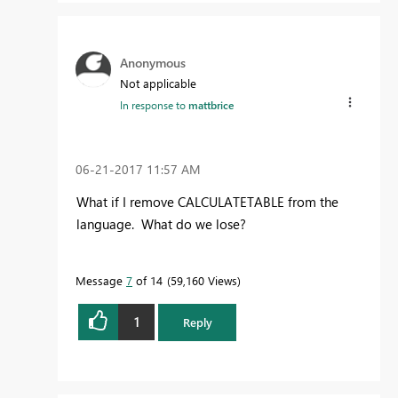
Anonymous
Not applicable
In response to
mattbrice
‎06-21-2017
11:57 AM
What if I remove CALCULATETABLE from the
language. What do we lose?
Message
7
of 14
59,160 Views
1
Reply