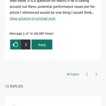
than these, it is a question for Marco if he is lurking
around out there...potential performance issues per his
article I referenced would be one thing I would think...
View solution in original post
Message
8
of 14
64,380 Views
3
Reply
All topics
13 REPLIES