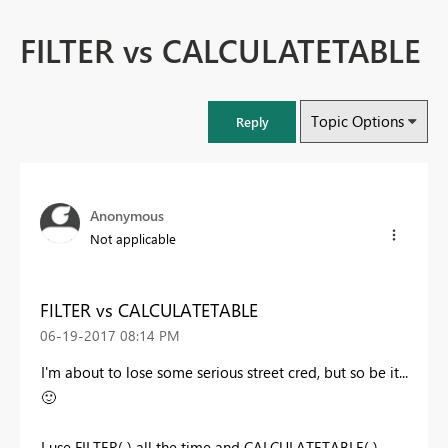
FILTER vs CALCULATETABLE
Topic Options
Reply
Anonymous
Not applicable
FILTER vs CALCULATETABLE
‎06-19-2017
08:14 PM
I'm about to lose some serious street cred, but so be it...
🙂
I use FILTER( ) all the time and CALCULATETABLE( )