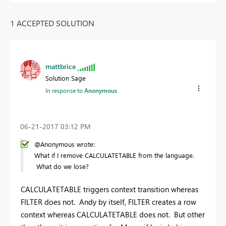
1 ACCEPTED SOLUTION
mattbrice
Solution Sage
In response to
Anonymous
‎06-21-2017
03:12 PM
@Anonymous wrote:
What if I remove CALCULATETABLE from the language.
What do we lose?
CALCULATETABLE triggers context transition whereas
FILTER does not. Andy by itself, FILTER creates a row
context whereas CALCULATETABLE does not. But other