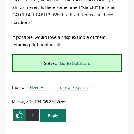
almost never. Is there some time I *should* be using
CALCULATETABLE? What is this difference in these 2
functions?
If possible, would love a crisp example of them
returning different results...
Solved!
Go to Solution.
Labels:
Need Help
Tutorial Requests
Message
1
of 14
59,276 Views
1
Reply