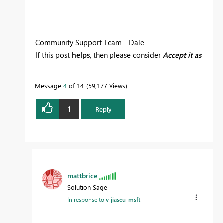
Community Support Team _ Dale
If this post
helps
, then please consider
Accept it as
the solution
to help the other members find it
more quickly.
Message
4
of 14
59,177 Views
1
Reply
mattbrice
Solution Sage
In response to
v-jiascu-msft