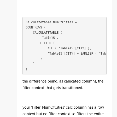
Calculatetable_NumOfCities =

COUNTROWS (

    CALCULATETABLE (

        'Table15',

        FILTER (

            ALL ( 'Table15'[CITY] ),

            'Table15'[CITY] = EARLIER ( 'Table15'[
        )

    )

)
the difference being, as calucated columns, the
filter context that gets transitioned.
your 'Filter_NumOfCities' calc column has a row
context but no filter context so filters the entire