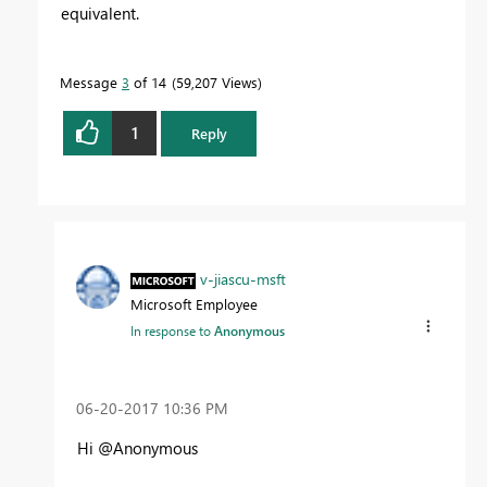
equivalent.
Message
3
of 14
59,207 Views
1
Reply
v-jiascu-msft
Microsoft Employee
In response to
Anonymous
‎06-20-2017
10:36 PM
Hi @Anonymous