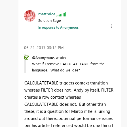
mattbrice
Solution Sage
In response to
Anonymous
‎06-21-2017
03:12 PM
@Anonymous wrote:
What if I remove CALCULATETABLE from the
language. What do we lose?
CALCULATETABLE triggers context transition
whereas FILTER does not. Andy by itself, FILTER
creates a row context whereas
CALCULATETABLE does not. But other than
these, it is a question for Marco if he is lurking
around out there...potential performance issues
per his article I referenced would be one thing I