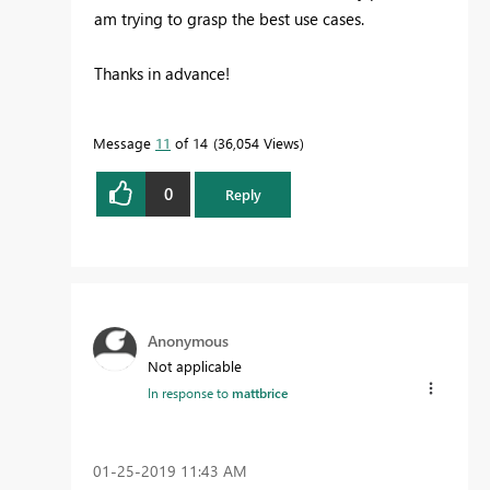
am trying to grasp the best use cases.
Thanks in advance!
Message
11
of 14
36,054 Views
0
Reply
Anonymous
Not applicable
In response to
mattbrice
‎01-25-2019
11:43 AM