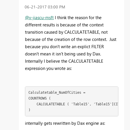
‎06-21-2017
03:00 PM
@v-jiascu-msft
I think the reason for the
different results is because of the context
transition caused by CALCULATETABLE, not
because of the creation of the row context. Just
because you don't write an explict FILTER
doesn't mean it isn't being used by Dax.
Internally I believe the CALCULATETABLE
expression you wrote as:
Calculatetable_NumOfCities =

COUNTROWS (

    CALCULATETABLE ( 'Table15', 'Table15'[CITY] = 
)
internally gets rewritten by Dax engine as: