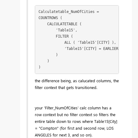
Calculatetable_NumOfCities =

COUNTROWS (

    CALCULATETABLE (

        'Table15',

        FILTER (

            ALL ( 'Table15'[CITY] ),

            'Table15'[CITY] = EARLIER ( 'Table1
        )

    )

)
the difference being, as calucated columns, the
filter context that gets transitioned.
your 'Filter_NumOfCities' calc column has a
row context but no filter context so filters the
entire table down to rows where Table15[City]
= "Compton" (for first and second row, LOS
ANGELES for next 3, and so on).