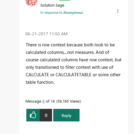
Solution Sage
In response to
Anonymous
‎06-21-2017
11:50 AM
There is row context because both look to be
calculated columns,...not measures. And of
course calculated columns have row context, but
only transitioned to filter context with use of
CALCULATE or CALCULATETABLE or some other
table function.
Message
6
of 14
59,165 Views
0
Reply