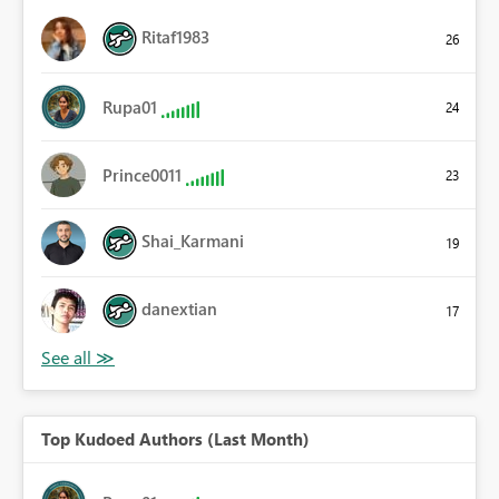
Ritaf1983
26
Rupa01
24
Prince0011
23
Shai_Karmani
19
danextian
17
Top Kudoed Authors (Last Month)