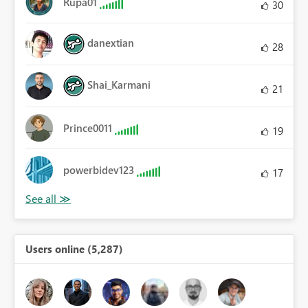
Rupa01
30
danextian
28
Shai_Karmani
21
Prince0011
19
powerbidev123
17
Users online (5,287)