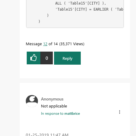
            ALL ( 'Table15'[CITY] ),

            'Table15'[CITY] = EARLIER ( 'Table15'[
        )

    )
Message
12
of 14
35,371 Views
0
Reply
Anonymous
Not applicable
In response to
mattbrice
‎01-25-2019
11:47 AM