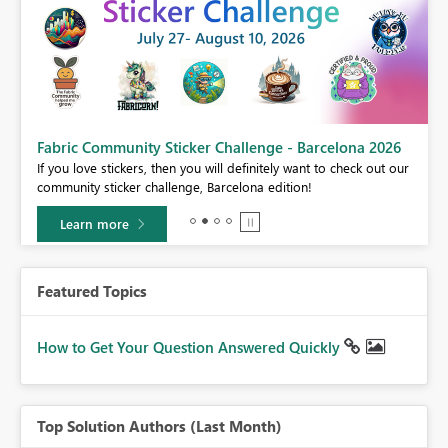
Fabric Community Sticker Challenge - Barcelona 2026
If you love stickers, then you will definitely want to check out our
BI,
community sticker challenge, Barcelona edition!
0.
Learn more
Featured Topics
How to Get Your Question Answered Quickly
Top Solution Authors (Last Month)