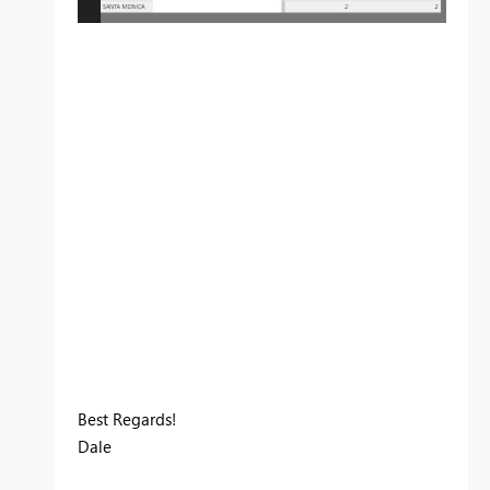
Best Regards!
Dale