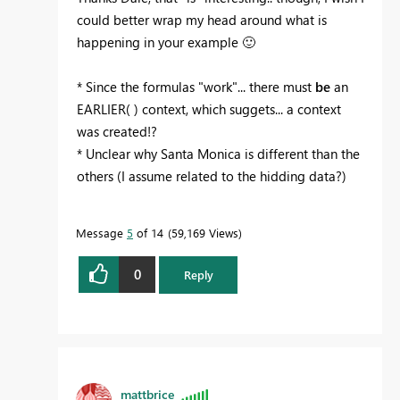
could better wrap my head around what is
happening in your example
🙂
* Since the formulas "work"... there must
be
an
EARLIER( ) context, which suggets... a context
was created!?
* Unclear why Santa Monica is different than the
others (I assume related to the hidding data?)
Message
5
of 14
59,169 Views
0
Reply
mattbrice