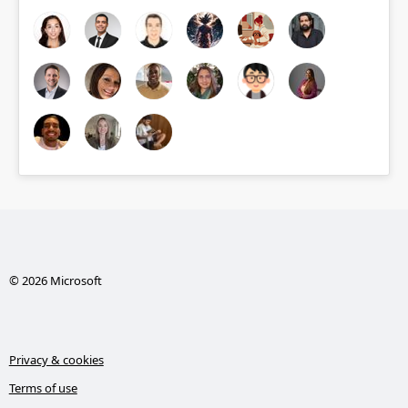
© 2026 Microsoft
Privacy & cookies
Terms of use