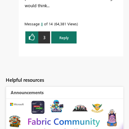
would think...
Message
8
of 14
64,381 Views
3
Reply
Helpful resources
Announcements