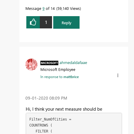
Message
9
of 14
59,140 Views
1
Reply
ahmedaldafaae
Microsoft Employee
In response to
mattbrice
‎09-01-2020
08:09 PM
Hi, I think your next measure should be
Filter_NumOfCities =

COUNTROWS (

   FILTER (
