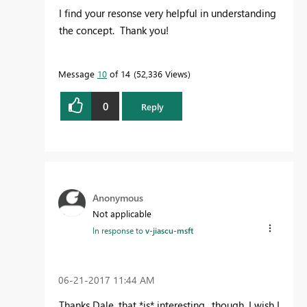
I find your resonse very helpful in understanding
the concept. Thank you!
Message
10
of 14
52,336 Views
0
Reply
Anonymous
Not applicable
In response to
v-jiascu-msft
‎06-21-2017
11:44 AM
Thanks Dale, that *is* interesting.. though, I wish I