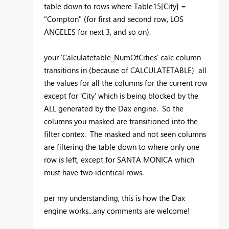
table down to rows where Table15[City] =
"Compton" (for first and second row, LOS
ANGELES for next 3, and so on).
your 'Calculatetable_NumOfCities' calc column
transitions in (because of CALCULATETABLE) all
the values for all the columns for the current row
except for 'City' which is being blocked by the
ALL generated by the Dax engine. So the
columns you masked are transitioned into the
filter contex. The masked and not seen columns
are filtering the table down to where only one
row is left, except for SANTA MONICA which
must have two identical rows.
per my understanding, this is how the Dax
engine works...any comments are welcome!