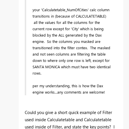
your 'Calculatetable_NumOfCities' calc column
transitions in (because of CALCULATETABLE)
all the values for all the columns for the
current row except for 'City' which is being
blocked by the ALL generated by the Dax
engine. So the columns you masked are
transitioned into the filter contex. The masked
and not seen columns are filtering the table
down to where only one row is left, except for
SANTA MONICA which must have two identical
rows.
per my understanding, this is how the Dax
engine works...any comments are welcome!
Could you give a short quick example of Filter
used inside Calculatetable and Calculatetable
used inside of Filter, and state the key points? I