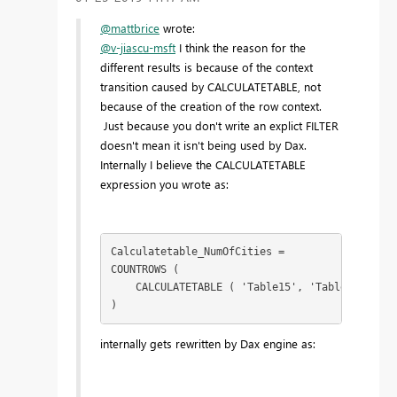
@mattbrice
wrote:
@v-jiascu-msft
I think the reason for the
different results is because of the context
transition caused by CALCULATETABLE, not
because of the creation of the row context.
Just because you don't write an explict FILTER
doesn't mean it isn't being used by Dax.
Internally I believe the CALCULATETABLE
expression you wrote as:
Calculatetable_NumOfCities =

COUNTROWS (

    CALCULATETABLE ( 'Table15', 'Table15'[CITY
)
internally gets rewritten by Dax engine as: