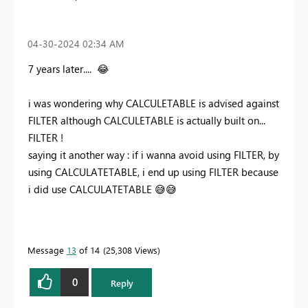
‎04-30-2024
02:34 AM
7 years later....
😂
i was wondering why CALCULETABLE is advised against
FILTER although CALCULETABLE is actually built on...
FILTER !
saying it another way : if i wanna avoid using FILTER, by
using CALCULATETABLE, i end up using FILTER because
i did use CALCULATETABLE
😅
😅
Message
13
of 14
25,308 Views
0
Reply