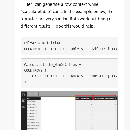
"Filter" can generate a row context while
"Calculatetable" can't. In the example below, the
formulas are very similar. Both work but bring us
different results. Hope this would help.
Filter_NumOfCities =

COUNTROWS ( FILTER ( 'Table15', 'Table15'[CITY] = EA
Calculatetable_NumOfCities =

COUNTROWS (

    CALCULATETABLE ( 'Table15', 'Table15'[CITY] = EA
)