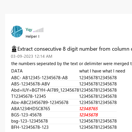
Yqy
Helper I
Extract consecutive 8 digit number from column 
‎03-09-2023
12:14 AM
the numbers seperated by the text or delimiter were merged to
DATA what I have what I need
ABC- AB12345-12345678-AB
12345678
12345678
ABS-12345678-ABV
12345678
12345678
Abd=IUY=BGTYH-AI789_12345678
12345678
12345678
T12345678-12345
12345678
12345678
Abx-ABC23456789-12345678
12345678
12345678
ABA1234HDSC8765
12348765
BGS-123-45678
12345678
bsg-123-12345678
12345678
12345678
BFH-12345678-123
12345678
12345678