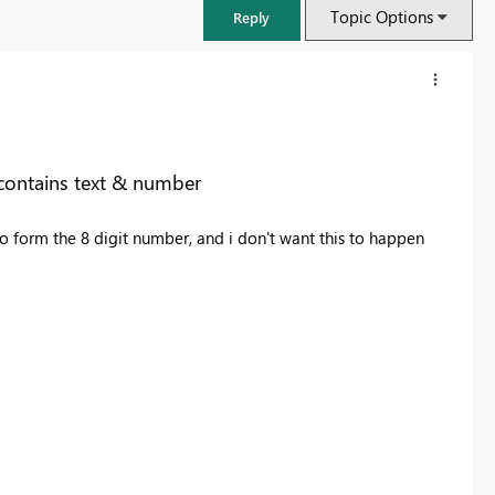
Topic Options
Reply
contains text & number
 form the 8 digit number, and i don't want this to happen
FabCon & SQLCon – Barcelona 2026
Join us in Barcelona for FabCon and SQLCon, the Fabric, Power BI,
SQL, and AI community event. Save €200 with code FABCMTY200.
Register now