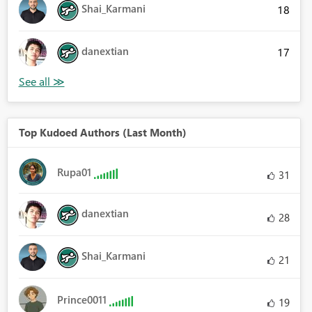
Shai_Karmani
18
danextian
17
Top Kudoed Authors (Last Month)
Rupa01
31
danextian
28
Shai_Karmani
21
Prince0011
19