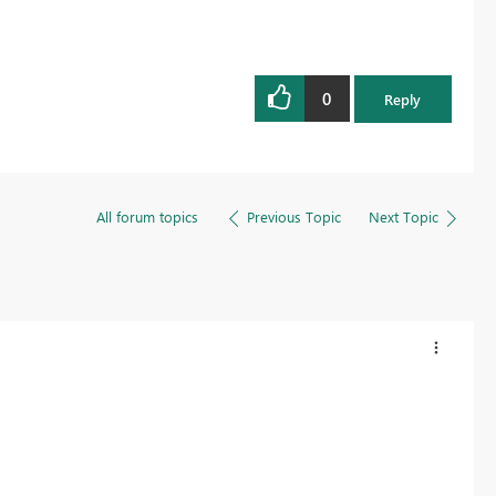
0
Reply
All forum topics
Previous Topic
Next Topic