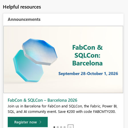
Helpful resources
Announcements
Fabric Community Sticker Challenge - Barcelona 2026
If you love stickers, then you will definitely want to check out our
community sticker challenge, Barcelona edition!
Learn more