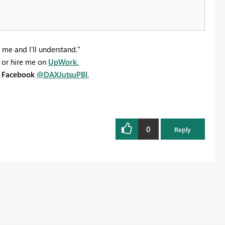
 me and I’ll understand."
or hire me on
UpWork.
n
Facebook
@DAXJutsuPBI
.
0
Reply