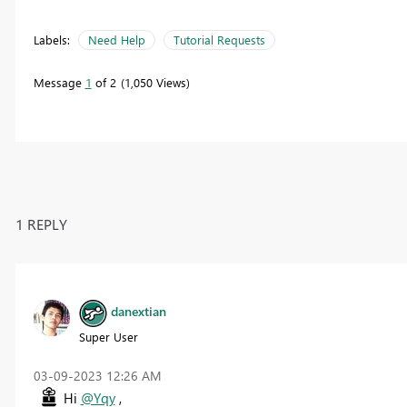
Labels:
Need Help
Tutorial Requests
Message
1
of 2
1,050 Views
1 REPLY
danextian
Super User
‎03-09-2023
12:26 AM
Hi
@Yqy
,