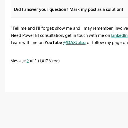
Did I answer your question? Mark my post as a solution!
"Tell me and I’ll forget; show me and I may remember; involve
Need Power BI consultation, get in touch with me on
LinkedIn
Learn with me on
YouTube
@DAXJutsu
or follow my page o
Message
2
of 2
1,017 Views