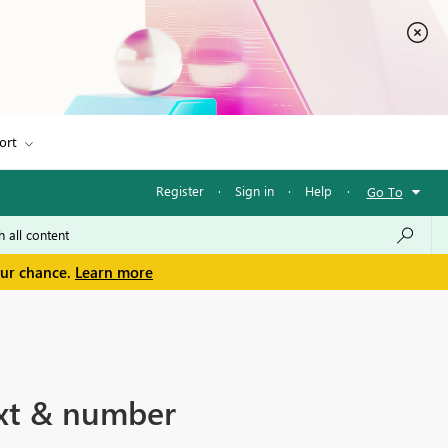
ort
Register
·
Sign in
·
Help
·
Go To
our chance.
Learn more
ext & number