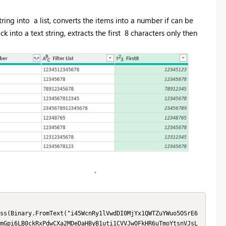
tring into a list, converts the items into a number if can be
back into a text string, extracts the first 8 characters only then
mGpi6LB0ckRxPdwCXa2MDeDaHByB1uti1CVVJwOFkHR6uTmoYtsnVJsL