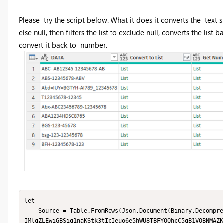
Please try the script below. What it does it converts the text s
else null, then filters the list to exclude null, converts the list 
convert it back to number.
let

    Source = Table.FromRows(Json.Document(Binary.Decompress(Binary.FromText("i45WcnRy1lVwdDI0MjYx1QWTZuYWuo5OSrE6
IMlgZLEwiGBSiq1naKStk3tIpIeuo6e5hWU8TBFYQQhcC5gB1VQBNMAZK