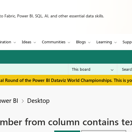
 Fabric, Power BI, SQL, AI, and other essential data skills.
iration
Ideas
Communities
Blogs
Learning
Supp
inal Round of the Power BI Dataviz World Championships. This is y
ower BI
Desktop
number from column contains t