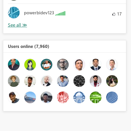
powerbidev123
17
Users online (7,960)