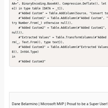
AA=", BinaryEncoding.Base64), Compression.Deflate)), let 
e]) in type table [DATA = _t]),

    #"Added Custom" = Table.AddColumn(Source, "Convert to List", each Text.ToList([DATA])),

    #"Added Custom1" = Table.AddColumn(#"Added Custom", "Get Number", each List.Transform([Convert to List], each 
try Number.From(_) otherwise null)),

    #"Added Custom2" = Table.AddColumn(#"Added Custom1", "Filter List", each List.Select([Get Number], each _ <> 
null)),

    #"Extracted Values" = Table.TransformColumns(#"Added Custom2", {"Filter List", each Text.Combine(List.Transfo
rm(_, Text.From)), type text}),

    #"Added Custom3" = Table.AddColumn(#"Extracted Values", "First8", each Number.From(Text.Start([Filter List],
8)), Int64.Type)

in

    #"Added Custom3"
Dane Belarmino | Microsoft MVP | Proud to be a Super User!