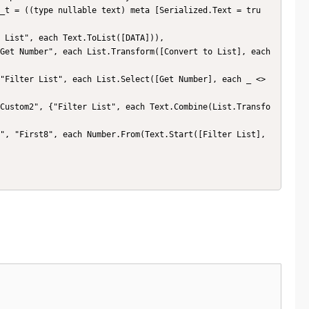
_t = ((type nullable text) meta [Serialized.Text = tru