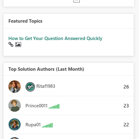
Featured Topics
How to Get Your Question Answered Quickly
Top Solution Authors (Last Month)
Ritaf1983
26
23
Prince0011
22
Rupa01