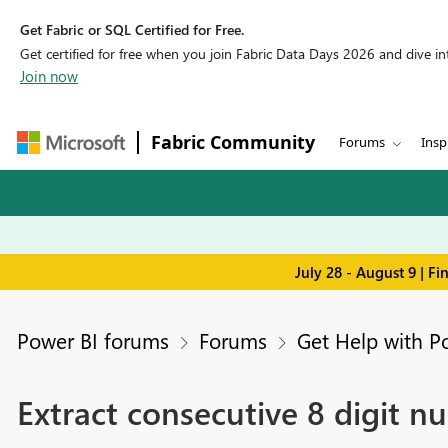
Get Fabric or SQL Certified for Free.
Get certified for free when you join Fabric Data Days 2026 and dive into
Join now
Fabric Community
Forums
Insp
July 28 - August 9 | F
Power BI forums
Forums
Get Help with P
Extract consecutive 8 digit 