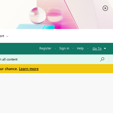
ort
Register
·
Sign in
·
Help
·
Go To
our chance.
Learn more