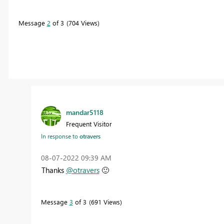
Message
2
of 3
704 Views
mandar5118
Frequent Visitor
In response to
otravers
‎08-07-2022
09:39 AM
Thanks
@otravers
🙂
Message
3
of 3
691 Views