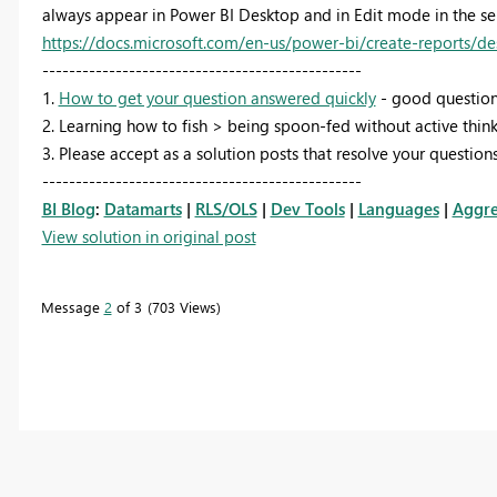
always appear in Power BI Desktop and in Edit mode in the ser
https://docs.microsoft.com/en-us/power-bi/create-reports/de
------------------------------------------------
1.
How to get your question answered quickly
- good question
2. Learning how to fish > being spoon-fed without active think
3. Please accept as a solution posts that resolve your questions
------------------------------------------------
BI Blog
:
Datamarts
|
RLS/OLS
|
Dev Tools
|
Languages
|
Aggre
View solution in original post
Message
2
of 3
703 Views