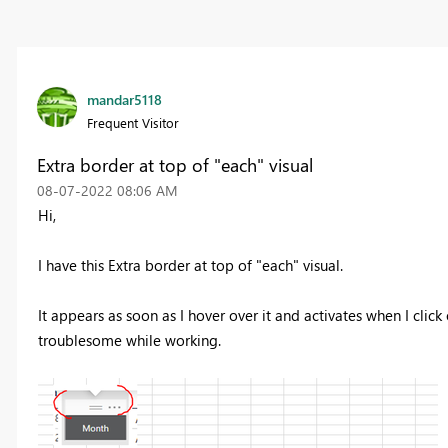
mandar5118
Frequent Visitor
Extra border at top of "each" visual
‎08-07-2022
08:06 AM
Hi,
I have this Extra border at top of "each" visual.
It appears as soon as I hover over it and activates when I click o
troublesome while working.