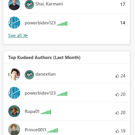
Shai_Karmani
17
14
powerbidev123
Top Kudoed Authors (Last Month)
danextian
24
powerbidev123
20
Rupa01
20
Prince0011
19