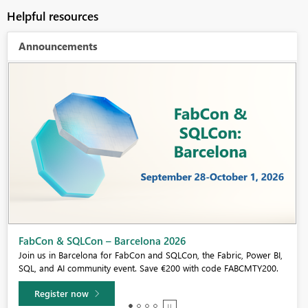
Helpful resources
Announcements
Fabric Community Sticker Challenge - Barcelona 2026
If you love stickers, then you will definitely want to check out our
community sticker challenge, Barcelona edition!
Learn more