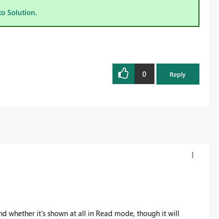
to Solution.
0
Reply
and whether it's shown at all in Read mode, though it will