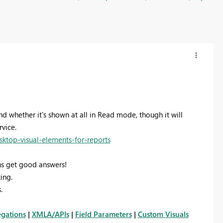
and whether it's shown at all in Read mode, though it will
vice.
sktop-visual-elements-for-reports
s get good answers!
ing.
.
gations
|
XMLA/APIs
|
Field Parameters
|
Custom Visuals