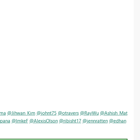
rma
@Jihwan_Kim
@johnt75
@otravers
@RayWu
@Ashish_Mat
pana
@ImkeF
@AlexisOlson
@ribisht17
@jennratten
@edhan