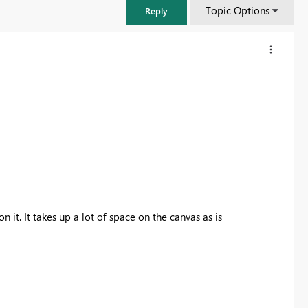
Topic Options
Reply
n it. It takes up a lot of space on the canvas as is
FabCon & SQLCon – Barcelona 2026
Join us in Barcelona for FabCon and SQLCon, the Fabric, Power BI,
SQL, and AI community event. Save €200 with code FABCMTY200.
Register now