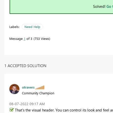
Solved!
Go 
Labels:
Need Help
Message
1
of 3
753 Views
1 ACCEPTED SOLUTION
otravers
Community Champion
‎08-07-2022
09:17 AM
That's the visual header. You can control its look and feel 