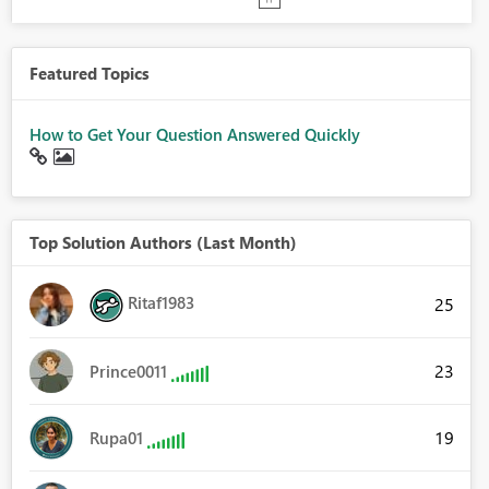
Featured Topics
How to Get Your Question Answered Quickly
Top Solution Authors (Last Month)
Ritaf1983
25
23
Prince0011
19
Rupa01