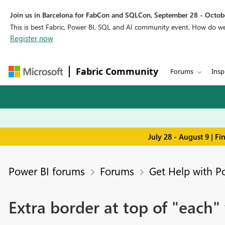
Join us in Barcelona for FabCon and SQLCon, September 28 - Octobe
This is best Fabric, Power BI, SQL and AI community event. How do 
Register now
Fabric Community
Forums
Insp
July 28 - August 9 | F
Power BI forums
Forums
Get Help with P
Extra border at top of "each" 