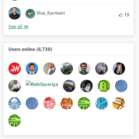
Shai_Karmani
19
Users online (6,730)