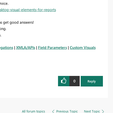
vice.
sktop-visual-elements-for-reports
s get good answers!
ing.
.
gations
|
XMLA/APIs
|
Field Parameters
|
Custom Visuals
0
Reply
All forum topics
Previous Topic
Next Topic