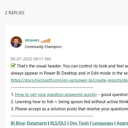
2 REPLIES
otravers
Community Champion
‎08-07-2022
09:17 AM
That's the visual header. You can control its look and feel 
always appear in Power BI Desktop and in Edit mode in the ser
https://docs.microsoft.com/en-us/power-bi/create-reports/de
------------------------------------------------
1.
How to get your question answered quickly
- good question
2. Learning how to fish > being spoon-fed without active think
3. Please accept as a solution posts that resolve your questions
------------------------------------------------
BI Blog
:
Datamarts
|
RLS/OLS
|
Dev Tools
|
Languages
|
Aggre