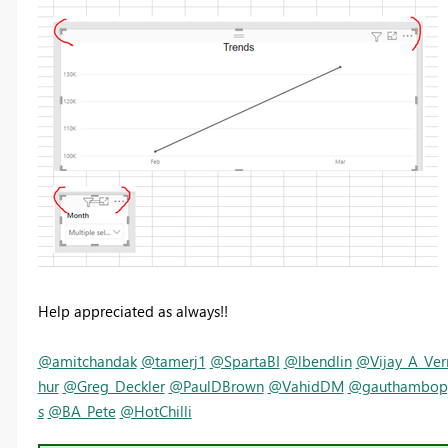
Help appreciated as always!!
@amitchandak
@tamerj1
@SpartaBI
@lbendlin
@Vijay_A_Ve
hur
@Greg_Deckler
@PaulDBrown
@VahidDM
@gauthambop
s
@BA_Pete
@HotChilli