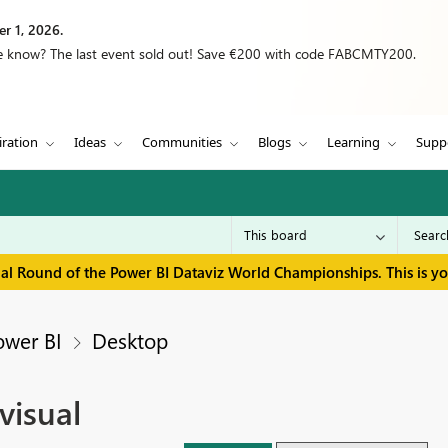
r 1, 2026.
we know? The last event sold out! Save €200 with code FABCMTY200.
iration
Ideas
Communities
Blogs
Learning
Supp
inal Round of the Power BI Dataviz World Championships. This is y
ower BI
Desktop
visual