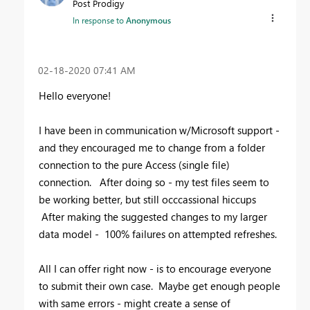
Post Prodigy
In response to
Anonymous
‎02-18-2020
07:41 AM
Hello everyone!
I have been in communication w/Microsoft support -
and they encouraged me to change from a folder
connection to the pure Access (single file)
connection. After doing so - my test files seem to
be working better, but still occcassional hiccups
After making the suggested changes to my larger
data model - 100% failures on attempted refreshes.
All I can offer right now - is to encourage everyone
to submit their own case. Maybe get enough people
with same errors - might create a sense of