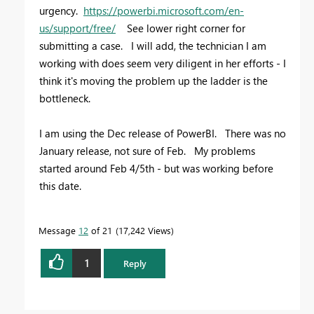
urgency.
https://powerbi.microsoft.com/en-
us/support/free/
See lower right corner for
submitting a case. I will add, the technician I am
working with does seem very diligent in her efforts - I
think it's moving the problem up the ladder is the
bottleneck.
I am using the Dec release of PowerBI. There was no
January release, not sure of Feb. My problems
started around Feb 4/5th - but was working before
this date.
Message
12
of 21
17,242 Views
1
Reply