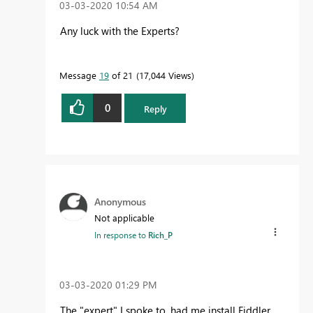
‎03-03-2020
10:54 AM
Any luck with the Experts?
Message
19
of 21
17,044 Views
0
Reply
Anonymous
Not applicable
In response to
Rich_P
‎03-03-2020
01:29 PM
The "expert" I spoke to, had me install Fiddler