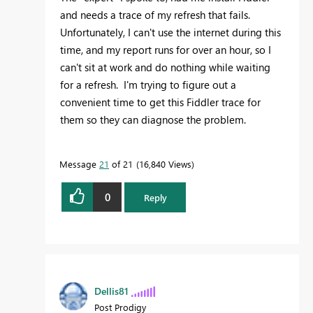
and needs a trace of my refresh that fails.
Unfortunately, I can't use the internet during this
time, and my report runs for over an hour, so I
can't sit at work and do nothing while waiting
for a refresh. I'm trying to figure out a
convenient time to get this Fiddler trace for
them so they can diagnose the problem.
Message
21
of 21
16,840 Views
0
Reply
Dellis81
Post Prodigy