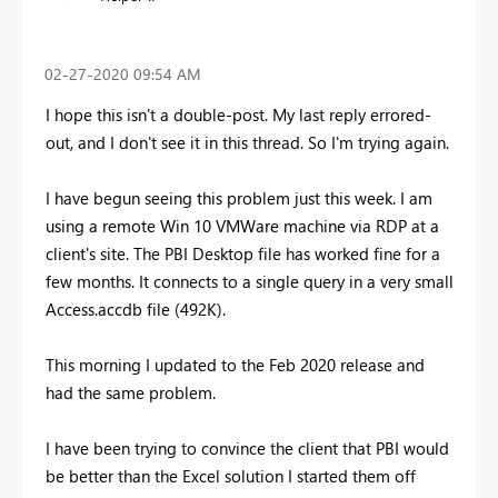
‎02-27-2020
09:54 AM
I hope this isn't a double-post. My last reply errored-
out, and I don't see it in this thread. So I'm trying again.
I have begun seeing this problem just this week. I am
using a remote Win 10 VMWare machine via RDP at a
client's site. The PBI Desktop file has worked fine for a
few months. It connects to a single query in a very small
Access.accdb file (492K).
This morning I updated to the Feb 2020 release and
had the same problem.
I have been trying to convince the client that PBI would
be better than the Excel solution I started them off