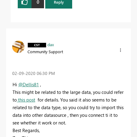
0
Reply
dax
Community Support
‎02-09-2020
06:30 PM
Hi
@Dellis81
,
This might be related to the large data, you could refer
to
this post
for details. You said it also seems to be
related to the data type, so you could try to import this
data into other datasource , then you connect ti it to
see whether it work or not.
Best Regards,