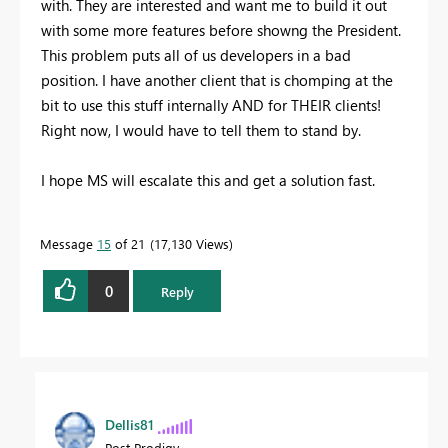
with. They are interested and want me to build it out
with some more features before showng the President.
This problem puts all of us developers in a bad
position. I have another client that is chomping at the
bit to use this stuff internally AND for THEIR clients!
Right now, I would have to tell them to stand by.
I hope MS will escalate this and get a solution fast.
Message
15
of 21
17,130 Views
0
Reply
Dellis81
Post Prodigy