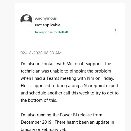
Anonymous
Not applicable
In response to
Dellis81
‎02-18-2020
08:53 AM
I'm also in contact with Microsoft support. The
technician was unable to pinpoint the problem
when I had a Teams meeting with him on Friday.
He is supposed to bring along a Sharepoint expert
and schedule another call this week to try to get to
the bottom of this.
I'm also running the Power BI release from
December 2019. There hasn't been an update in
January or February yet.