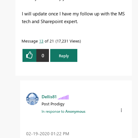
I will update once I have my follow up with the MS
tech and Sharepoint expert.
Message
13
of 21
17,231 Views
0
Reply
Dellis81
Post Prodigy
In response to
Anonymous
‎02-19-2020
01:22 PM