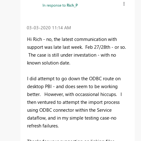
In response to
Rich_P
‎03-03-2020
11:14 AM
Hi Rich - no, the latest communication with
support was late last week. Feb 27/28th - or so.
The case is still under investation - with no
known solution date.
I did attempt to go down the ODBC route on
desktop PBI - and does seem to be working
better. However, with occassional hiccups. I
then ventured to attempt the import process
using ODBC connector within the Service
dataflow, and in my simple testing case-no
refresh failures.