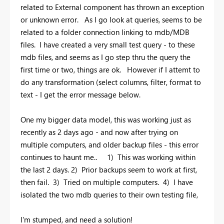
related to External component has thrown an exception
or unknown error. As I go look at queries, seems to be
related to a folder connection linking to mdb/MDB
files. I have created a very small test query - to these
mdb files, and seems as I go step thru the query the
first time or two, things are ok. However if I attemt to
do any transformation (select columns, filter, format to
text - I get the error message below.
One my bigger data model, this was working just as
recently as 2 days ago - and now after trying on
multiple computers, and older backup files - this error
continues to haunt me.. 1) This was working within
the last 2 days. 2) Prior backups seem to work at first,
then fail. 3) Tried on multiple computers. 4) I have
isolated the two mdb queries to their own testing file,
I'm stumped, and need a solution!