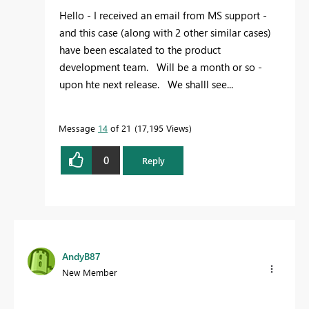
Hello - I received an email from MS support -
and this case (along with 2 other similar cases)
have been escalated to the product
development team. Will be a month or so -
upon hte next release. We shalll see...
Message
14
of 21
17,195 Views
0
Reply
AndyB87
New Member