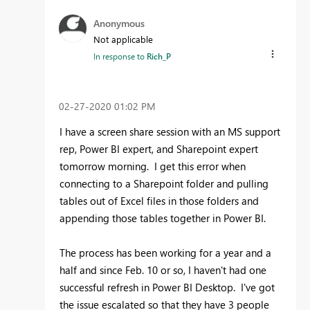
Anonymous
Not applicable
In response to
Rich_P
‎02-27-2020
01:02 PM
I have a screen share session with an MS support
rep, Power BI expert, and Sharepoint expert
tomorrow morning. I get this error when
connecting to a Sharepoint folder and pulling
tables out of Excel files in those folders and
appending those tables together in Power BI.
The process has been working for a year and a
half and since Feb. 10 or so, I haven't had one
successful refresh in Power BI Desktop. I've got
the issue escalated so that they have 3 people