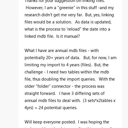
Thanks for your suggestion on linking files.
However, I am a "greenie" in this stuff -and my
research didn't get me very far. But, yes, linking
files would be a solution. As data is updated,
what is the process to 'reload" the date into a
linked mdb file. Is it manual?
What I have are annual mdb files - with
potentially 20+ years of data. But, for now, I am
limiting my import to 4 years (files). But, the
challenge - I need two tables within the mdb
file, thus doubling the import queries. With the
older "folder" connector - the process was
straight forward. I have 3 differing sets of
annual mdb files to deal with. (3 sets*x2tables x
4yrs) = 24 potential queries.
Will keep everyone posted. I was hoping the