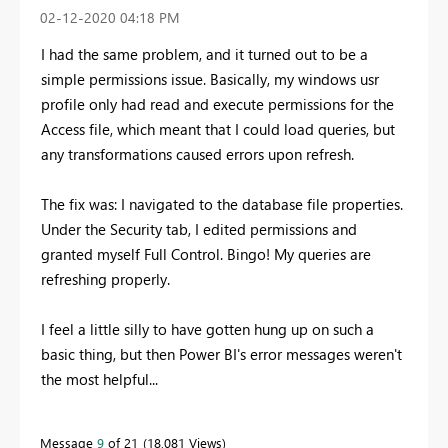
‎02-12-2020
04:18 PM
I had the same problem, and it turned out to be a
simple permissions issue. Basically, my windows usr
profile only had read and execute permissions for the
Access file, which meant that I could load queries, but
any transformations caused errors upon refresh.
The fix was: I navigated to the database file properties.
Under the Security tab, I edited permissions and
granted myself Full Control. Bingo! My queries are
refreshing properly.
I feel a little silly to have gotten hung up on such a
basic thing, but then Power BI's error messages weren't
the most helpful...
Message
9
of 21
18,081 Views