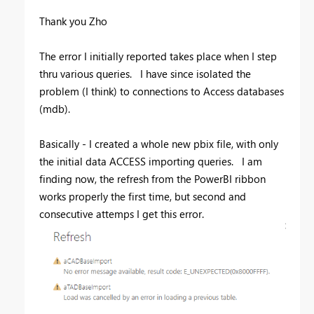
Thank you Zho
The error I initially reported takes place when I step
thru various queries. I have since isolated the
problem (I think) to connections to Access databases
(mdb).
Basically - I created a whole new pbix file, with only
the initial data ACCESS importing queries. I am
finding now, the refresh from the PowerBI ribbon
works properly the first time, but second and
consecutive attemps I get this error.