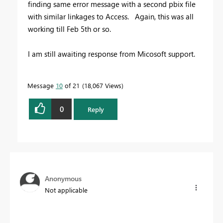
finding same error message with a second pbix file
with similar linkages to Access. Again, this was all
working till Feb 5th or so.
I am still awaiting response from Micosoft support.
Message
10
of 21
18,067 Views
0
Reply
Anonymous
Not applicable