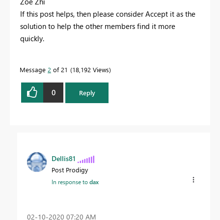
Zoe Zhi
If this post helps, then please consider Accept it as the
solution to help the other members find it more
quickly.
Message
2
of 21
18,192 Views
0
Reply
Dellis81
Post Prodigy
In response to
dax
‎02-10-2020
07:20 AM