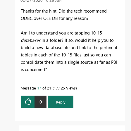
‎02-27-2020
10:26 AM
Thanks for the hint. Did the tech recommend
ODBC over OLE DB for any reason?
Am I to understand you are tapping 10-15
databases
in a folder? If so, would it help you to
build a new database file and link to the pertinent
tables in each of the 10-15 files just so you can
consolidate them into a single source as far as PBI
is concerned?
Message
17
of 21
17,125 Views
0
Reply