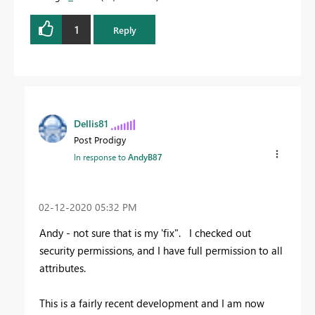
1
Reply
Dellis81
Post Prodigy
In response to
AndyB87
‎02-12-2020
05:32 PM
Andy - not sure that is my 'fix". I checked out
security permissions, and I have full permission to all
attributes.
This is a fairly recent development and I am now