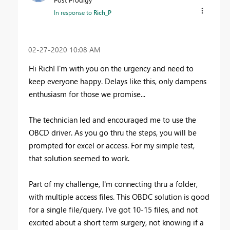
In response to
Rich_P
‎02-27-2020
10:08 AM
Hi Rich! I'm with you on the urgency and need to
keep everyone happy. Delays like this, only dampens
enthusiasm for those we promise...
The technician led and encouraged me to use the
OBCD driver. As you go thru the steps, you will be
prompted for excel or access. For my simple test,
that solution seemed to work.
Part of my challenge, I'm connecting thru a folder,
with multiple access files. This OBDC solution is good
for a single file/query. I've got 10-15 files, and not
excited about a short term surgery, not knowing if a