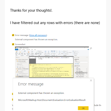
Thanks for your thoughts!.
I have filtered out any rows with errors (there are none)