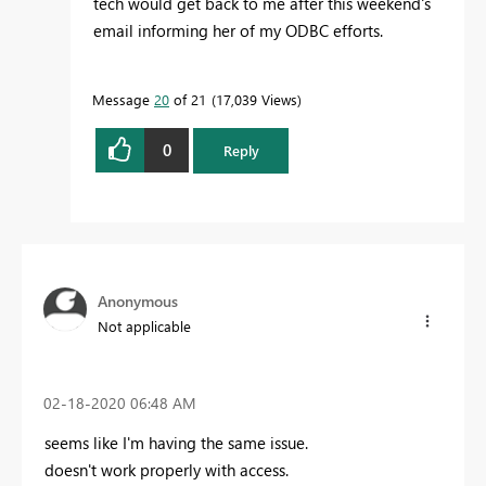
tech would get back to me after this weekend's
email informing her of my ODBC efforts.
Message
20
of 21
17,039 Views
0
Reply
Anonymous
Not applicable
‎02-18-2020
06:48 AM
seems like I'm having the same issue.
doesn't work properly with access.