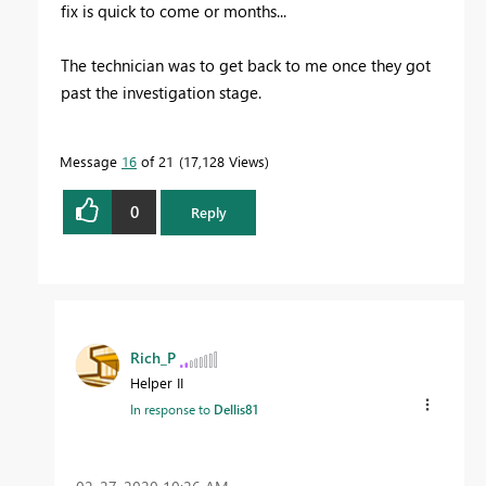
fix is quick to come or months...
The technician was to get back to me once they got
past the investigation stage.
Message
16
of 21
17,128 Views
0
Reply
Rich_P
Helper II
In response to
Dellis81