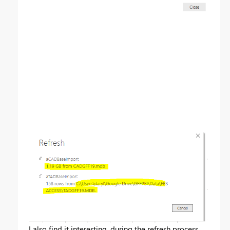
I also find it interesting, during the refresh process,