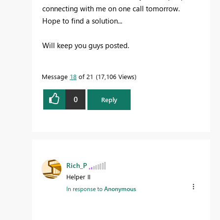
connecting with me on one call tomorrow.
Hope to find a solution...
Will keep you guys posted.
Message
18
of 21
17,106 Views
0
Reply
Rich_P
Helper II
In response to
Anonymous