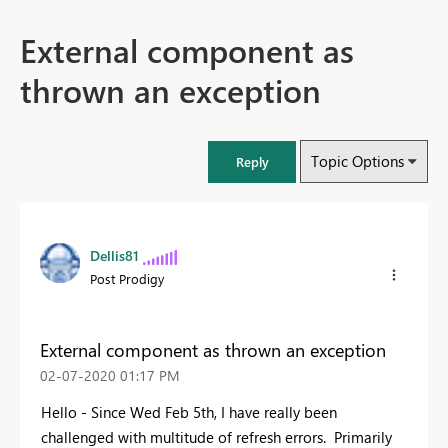
External component as
thrown an exception
Topic Options
Reply
Dellis81
Post Prodigy
External component as thrown an exception
‎02-07-2020
01:17 PM
Hello - Since Wed Feb 5th, I have really been
challenged with multitude of refresh errors. Primarily