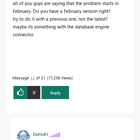
all of you guys are saying that the problem starts in
February. Do you have a February version right?
try to do it with a previous one, not the latest?
maybe its something with the database engine
connector.
Message
11
of 21
17,258 Views
0
Reply
Dellis81