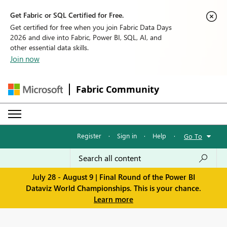
Get Fabric or SQL Certified for Free.
Get certified for free when you join Fabric Data Days
2026 and dive into Fabric, Power BI, SQL, AI, and
other essential data skills.
Join now
Fabric Community
Register
·
Sign in
·
Help
·
Go To
July 28 - August 9 | Final Round of the Power BI
Dataviz World Championships. This is your chance.
Learn more