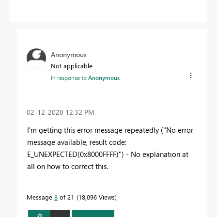
Anonymous
Not applicable
In response to
Anonymous
‎02-12-2020
12:32 PM
I'm getting this error message repeatedly ("No error
message available, result code:
E_UNEXPECTED(0x8000FFFF)") - No explanation at
all on how to correct this.
Message
8
of 21
18,096 Views