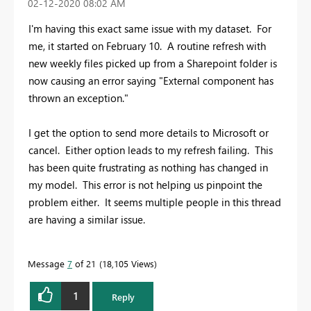
‎02-12-2020
08:02 AM
I'm having this exact same issue with my dataset. For
me, it started on February 10. A routine refresh with
new weekly files picked up from a Sharepoint folder is
now causing an error saying "External component has
thrown an exception."
I get the option to send more details to Microsoft or
cancel. Either option leads to my refresh failing. This
has been quite frustrating as nothing has changed in
my model. This error is not helping us pinpoint the
problem either. It seems multiple people in this thread
are having a similar issue.
Message
7
of 21
18,105 Views
1
Reply