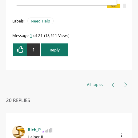
Labels:
Need Help
Message
1
of 21
18,511 Views
1
Reply
All topics
20 REPLIES
Rich_P
Helper II