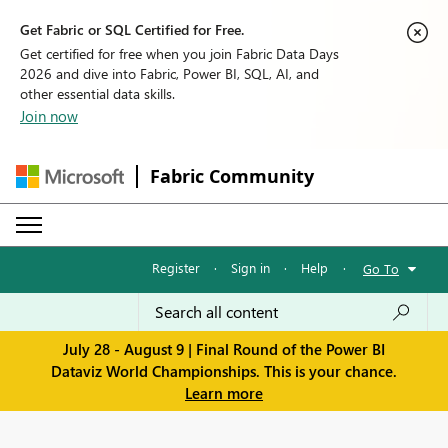
Get Fabric or SQL Certified for Free.
Get certified for free when you join Fabric Data Days
2026 and dive into Fabric, Power BI, SQL, AI, and
other essential data skills.
Join now
Fabric Community
Register
·
Sign in
·
Help
·
Go To
July 28 - August 9 | Final Round of the Power BI
Dataviz World Championships. This is your chance.
Learn more