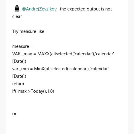
@AndrejZevzikov
, the expected output is not
clear
Try measure like
measure =
VAR _max = MAXX(allselected('calendar'),'calendar'
[Date])
var _min = MinX(allselected('calendar'),'calendar'
[Date])
return
if(_max >Today(),1,0)
or