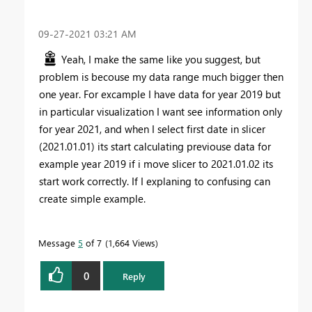
‎09-27-2021
03:21 AM
Yeah, I make the same like you suggest, but
problem is becouse my data range much bigger then
one year. For excample I have data for year 2019 but
in particular visualization I want see information only
for year 2021, and when I select first date in slicer
(2021.01.01) its start calculating previouse data for
example year 2019 if i move slicer to 2021.01.02 its
start work correctly. If I explaning to confusing can
create simple example.
Message
5
of 7
1,664 Views
0
Reply