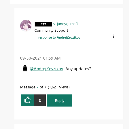
v-janeyg-msft
Community Support
In response to
AndrejZevzikov
‎09-30-2021
01:59 AM
@AndrejZevzikov
Any updates?
Message
7
of 7
1,621 Views
0
Reply