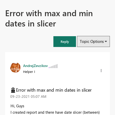
Error with max and min
dates in slicer
Topic Options
Reply
AndrejZevzikov
Helper I
Error with max and min dates in slicer
‎09-23-2021
05:07 AM
Hi, Guys
I created report and there have date slicer (between)