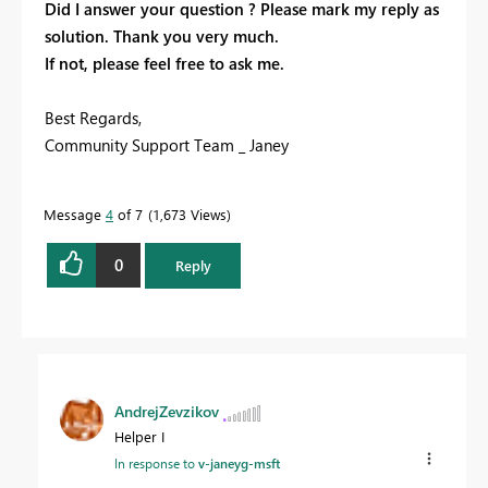
Did I answer your question ? Please mark my reply as
solution. Thank you very much.
If not, please feel free to ask me.
Best Regards,
Community Support Team _ Janey
Message
4
of 7
1,673 Views
0
Reply
AndrejZevzikov
Helper I
In response to
v-janeyg-msft