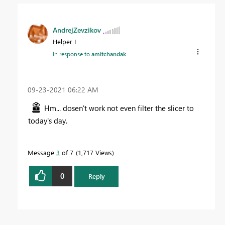
AndrejZevzikov
Helper I
In response to
amitchandak
‎09-23-2021
06:22 AM
Hm... dosen't work not even filter the slicer to
today's day.
Message
3
of 7
1,717 Views
0
Reply