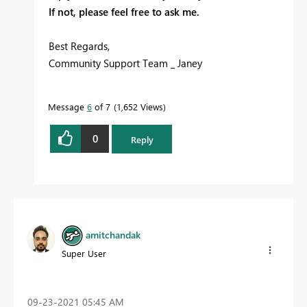
If not, please feel free to ask me.
Best Regards,
Community Support Team _ Janey
Message
6
of 7
1,652 Views
0
Reply
amitchandak
Super User
‎09-23-2021
05:45 AM