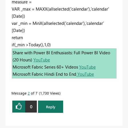
measure =
VAR _max = MAXX(allselected('calendar'),'calendar'
[Date])
var _min = MinX(allselected('calendar'),'calendar'
[Date])
return
if(_min >Today(),1,0)
Share with Power BI Enthusiasts: Full Power BI Video
(20 Hours)
YouTube
Microsoft Fabric Series 60+ Videos
YouTube
Microsoft Fabric Hindi End to End
YouTube
Message
2
of 7
1,730 Views
0
Reply