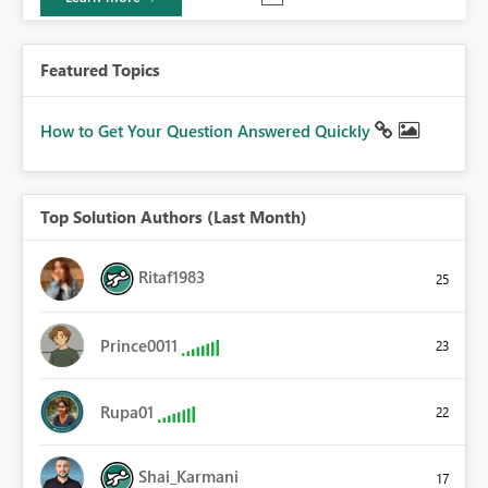
Featured Topics
How to Get Your Question Answered Quickly
Top Solution Authors (Last Month)
Ritaf1983
25
Prince0011
23
Rupa01
22
Shai_Karmani
17