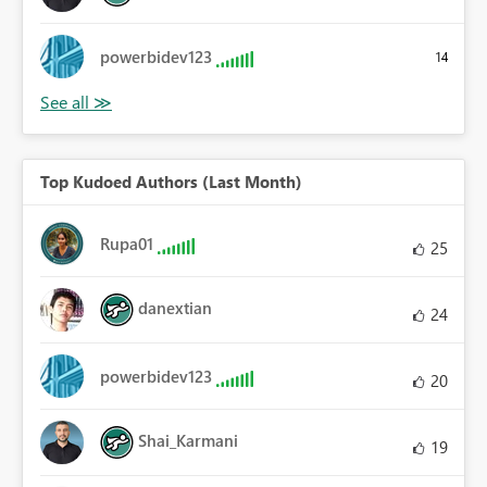
powerbidev123
14
Top Kudoed Authors (Last Month)
Rupa01
25
danextian
24
powerbidev123
20
Shai_Karmani
19