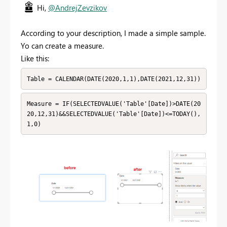
Hi,
@AndrejZevzikov
According to your description, I made a simple sample.
Yo can create a measure.
Like this:
Table = CALENDAR(DATE(2020,1,1),DATE(2021,12,31))
Measure = IF(SELECTEDVALUE('Table'[Date])>DATE(20
20,12,31)&&SELECTEDVALUE('Table'[Date])<=TODAY(),
1,0)