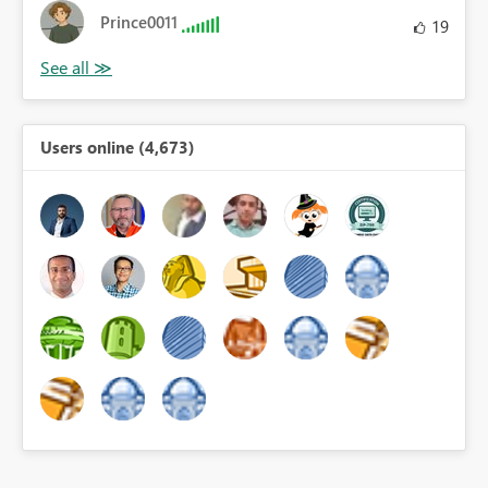
Prince0011
19
Users online (4,673)