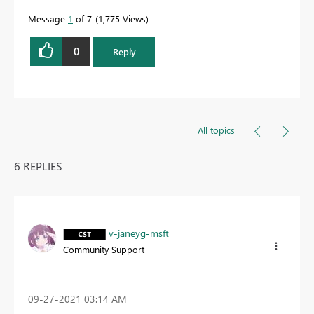
Message
1
of 7
1,775 Views
0
Reply
All topics
6 REPLIES
v-janeyg-msft
Community Support
‎09-27-2021
03:14 AM