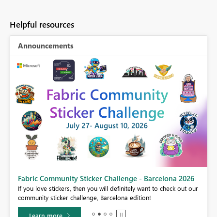
Helpful resources
Announcements
Fabric Community Sticker Challenge - Barcelona 2026
If you love stickers, then you will definitely want to check out our
BI,
community sticker challenge, Barcelona edition!
0.
Learn more