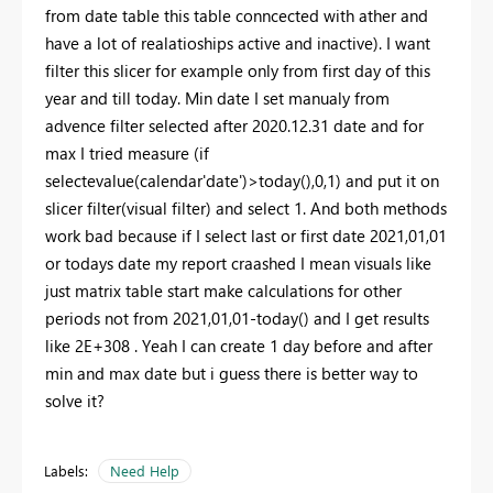
from date table this table conncected with ather and
have a lot of realatioships active and inactive). I want
filter this slicer for example only from first day of this
year and till today. Min date I set manualy from
advence filter selected after 2020.12.31 date and for
max I tried measure (if
selectevalue(calendar'date')>today(),0,1) and put it on
slicer filter(visual filter) and select 1. And both methods
work bad because if I select last or first date 2021,01,01
or todays date my report craashed I mean visuals like
just matrix table start make calculations for other
periods not from 2021,01,01-today() and I get results
like 2E+308 . Yeah I can create 1 day before and after
min and max date but i guess there is better way to
solve it?
Labels:
Need Help