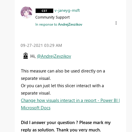
v-janeyg-msft
Community Support
In response to
AndrejZevzikov
‎09-27-2021
03:29 AM
Hi,
@AndrejZevzikov
This measure can also be used directly on a
separate visual.
Or you can just let this slicer interact with a
separate visual.
Change how visuals interact in a report - Power BI |
Microsoft Docs
Did I answer your question ? Please mark my
reply as solution. Thank you very much.