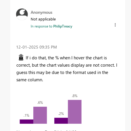
Anonymous
Not applicable
In response to
PhilipTreacy
‎12-01-2025
09:35 PM
If i do that, the % when I hover the chart is
correct, but the chart values display are not correct. I
guess this may be due to the format used in the
same column.