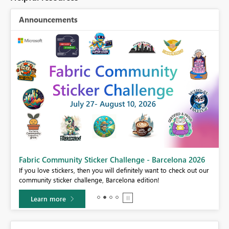
Announcements
Fabric Community Sticker Challenge - Barcelona 2026
If you love stickers, then you will definitely want to check out our
BI,
community sticker challenge, Barcelona edition!
0.
Learn more