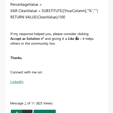
PercentageValue =
VAR CleanValue = SUBSTITUTE([YourColumn],"%","")
RETURN VALUE(CleanValue)/100
If my response helped you, please consider clicking
Accept as Solution
✅
and giving it a
Like
👍
– it helps
others in the community too.
Thanks,
Connect with me on:
LinkedIn
Message
2
of 11
825 Views