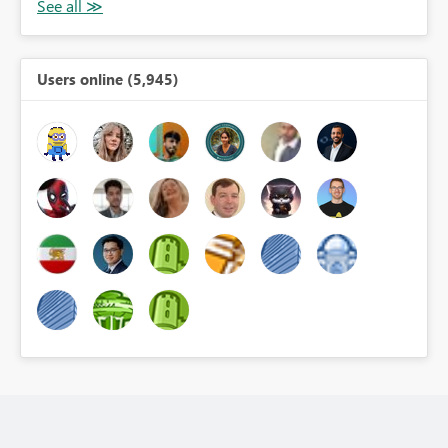
Users online (5,945)