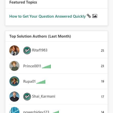
Featured Topics
How to Get Your Question Answered Quickly
Top Solution Authors (Last Month)
Ritaf1983
25
Prince0011
23
Rupa01
19
Shai_Karmani
17
powerbidev123
14