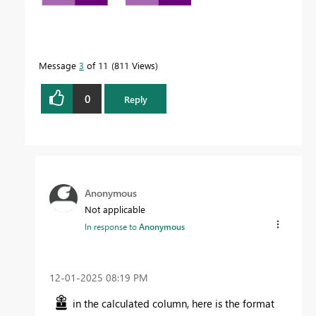
Message
3
of 11
811 Views
0
Reply
Anonymous
Not applicable
In response to
Anonymous
‎12-01-2025
08:19 PM
in the calculated column, here is the format