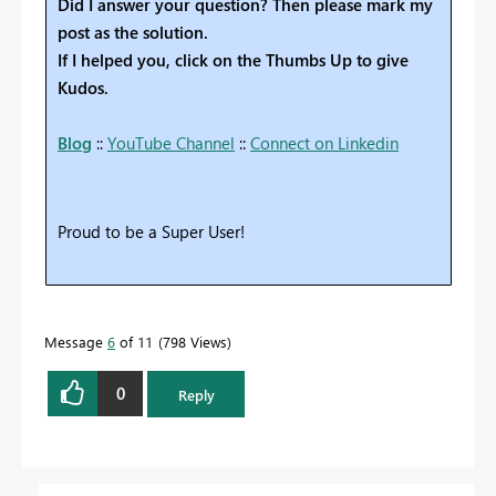
Did I answer your question? Then please mark my
post as the solution.
If I helped you, click on the Thumbs Up to give
Kudos.
Blog
::
YouTube Channel
::
Connect on Linkedin
Proud to be a Super User!
Message
6
of 11
798 Views
0
Reply