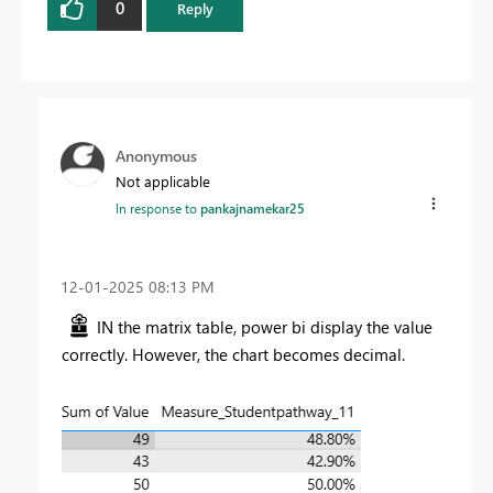
0
Reply
Anonymous
Not applicable
In response to
pankajnamekar25
‎12-01-2025
08:13 PM
IN the matrix table, power bi display the value
correctly. However, the chart becomes decimal.