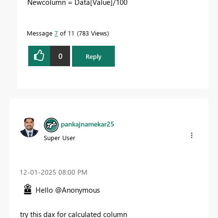
Newcolumn =
Data
[Value]
/
100
Message
7
of 11
783 Views
0
Reply
pankajnamekar25
Super User
‎12-01-2025
08:00 PM
Hello @Anonymous
try this dax for calculated column