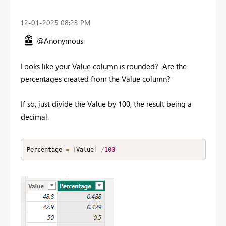
‎12-01-2025
08:23 PM
@Anonymous
Looks like your Value column is rounded? Are the
percentages created from the Value column?
If so, just divide the Value by 100, the result being a
decimal.
Percentage 
=
[
Value
]
/
100