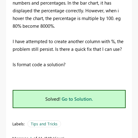
numbers and percentages. In the bar chart, it has
displayed the percentage correctly. However, when i
hover the chart, the percentage is multiple by 100. eg
80% become 8000%.
I have attempted to create another column with %, the
problem still persist. Is there a quick fix that I can use?
Is format code a solution?
Solved!
Go to Solution.
Labels:
Tips and Tricks