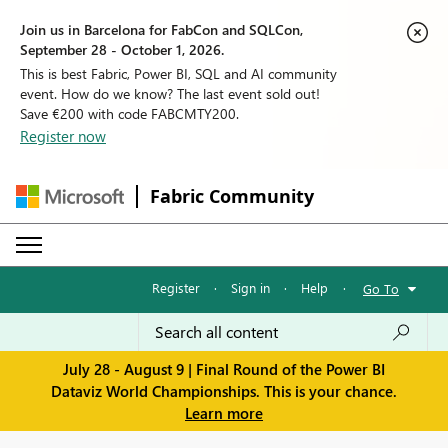
Join us in Barcelona for FabCon and SQLCon,
September 28 - October 1, 2026.
This is best Fabric, Power BI, SQL and AI community
event. How do we know? The last event sold out!
Save €200 with code FABCMTY200.
Register now
Fabric Community
Register
·
Sign in
·
Help
·
Go To
July 28 - August 9 | Final Round of the Power BI
Dataviz World Championships. This is your chance.
Learn more