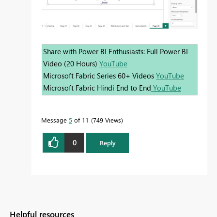
Share with Power BI Enthusiasts: Full Power BI
Video (20 Hours)
YouTube
Microsoft Fabric Series 60+ Videos
YouTube
Microsoft Fabric Hindi End to End
YouTube
Message
5
of 11
749 Views
0
Reply
Helpful resources