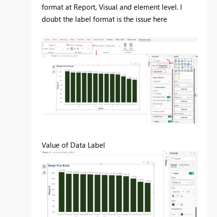
format at Report, Visual and element level. I
doubt the label format is the issue here
Value of Data Label