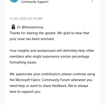
Community Support
‎12-02-2025
02:10 AM
Hi @Anonymous,
Thanks for sharing the update. We glad to hear that
your issue has been resolved.
Your insights and workaround will definitely help other
members who might experience similar percentage
formatting issues.
We appreciate your contribution, please continue using
the Microsoft Fabric Community Forum whenever you
need help or want to share feedback. We're always
here to support you.