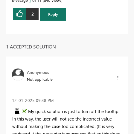
Message
1
of 11
840 Views
2
Reply
1 ACCEPTED SOLUTION
Anonymous
Not applicable
‎12-01-2025
09:38 PM
My quick solution is just to turn off the tooltip.
In this way, the user will not see the incorrect value
without making the case too complicated. (It is very
oddward it the presenter/enduser see that as this does