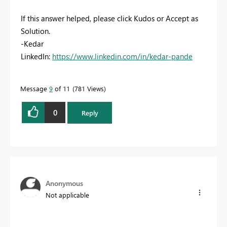
If this answer helped, please click Kudos or Accept as
Solution.
-Kedar
LinkedIn:
https://www.linkedin.com/in/kedar-pande
Message
9
of 11
781 Views
0
Reply
Anonymous
Not applicable