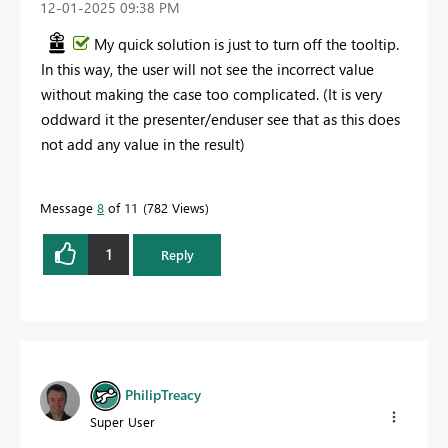
‎12-01-2025
09:38 PM
My quick solution is just to turn off the tooltip.
In this way, the user will not see the incorrect value
without making the case too complicated. (It is very
oddward it the presenter/enduser see that as this does
not add any value in the result)
Message
8
of 11
782 Views
1
Reply
PhilipTreacy
Super User