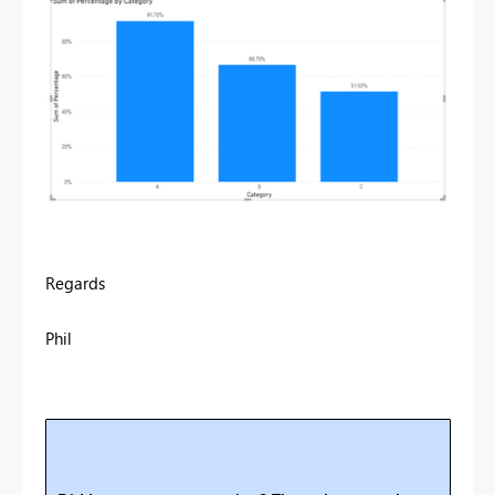
Regards
Phil