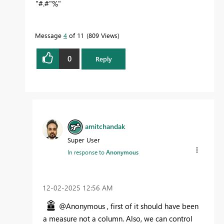
"#.#"%"
Message
4
of 11
809 Views
0
Reply
amitchandak
Super User
In response to
Anonymous
‎12-02-2025
12:56 AM
@Anonymous , first of it should have been
a measure not a column. Also, we can control