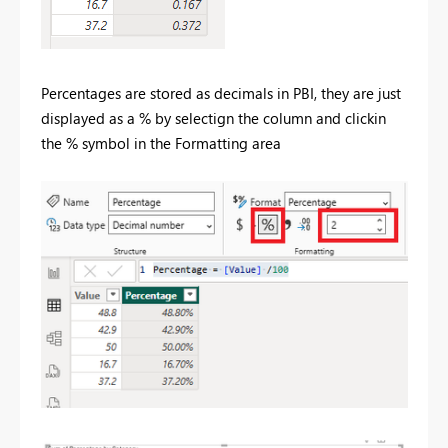
Percentages are stored as decimals in PBI, they are just
displayed as a % by selectign the column and clickin
the % symbol in the Formatting area