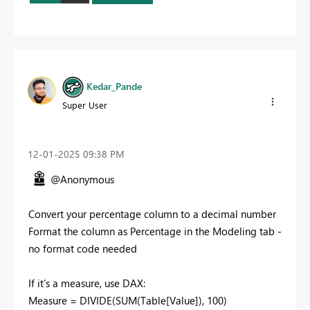
Kedar_Pande
Super User
‎12-01-2025
09:38 PM
@Anonymous
Convert your percentage column to a decimal number
Format the column as Percentage in the Modeling tab -
no format code needed
If it’s a measure, use DAX:
Measure = DIVIDE(SUM(Table[Value]), 100)