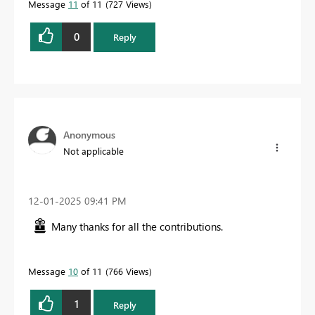
Message
11
of 11
727 Views
0
Reply
Anonymous
Not applicable
‎12-01-2025
09:41 PM
Many thanks for all the contributions.
Message
10
of 11
766 Views
1
Reply