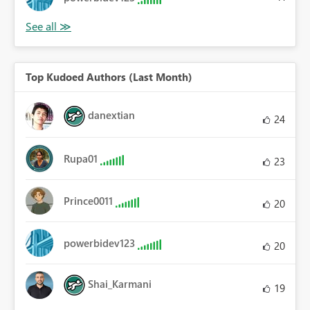
Top Kudoed Authors (Last Month)
danextian
24
Rupa01
23
Prince0011
20
powerbidev123
20
Shai_Karmani
19