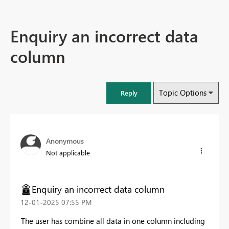
Enquiry an incorrect data
column
Topic Options
Reply
Anonymous
Not applicable
Enquiry an incorrect data column
‎12-01-2025
07:55 PM
The user has combine all data in one column including