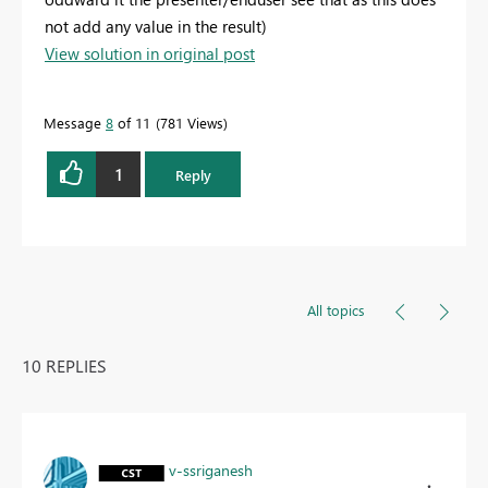
not add any value in the result)
View solution in original post
Message
8
of 11
781 Views
1
Reply
All topics
10 REPLIES
v-ssriganesh