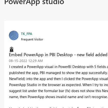
PowerApp studio
TK_FPA
Frequent Visitor
Embed PowerApp in PBI Desktop - new field added 
‎08-15-2022
12:29 AM
I created a PowerApp visual in PowerBI Desktop with 5 fields
published the app, PBI managed to show the app successfully. Re
NewField) into the app and then I clicked the PowerApp visual
PowerApp Studio in the browser as expected. When I try to inc
suggest list under the formular bar (fx) does not show this NewF
name, then PowerApp shows invalid name and isn't recognise