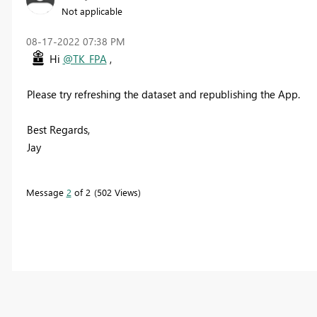
Not applicable
‎08-17-2022
07:38 PM
Hi
@TK_FPA
,
Please try refreshing the dataset and republishing the App.
Best Regards,
Jay
Message
2
of 2
502 Views