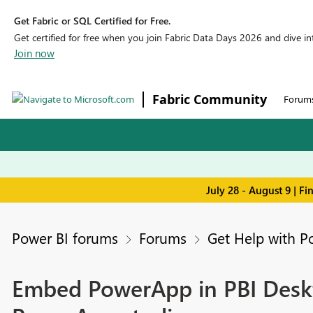
Get Fabric or SQL Certified for Free.
Get certified for free when you join Fabric Data Days 2026 and dive into
Join now
Fabric Community
Forum
July 28 - August 9 | F
Power BI forums
Forums
Get Help with P
Embed PowerApp in PBI Deskto