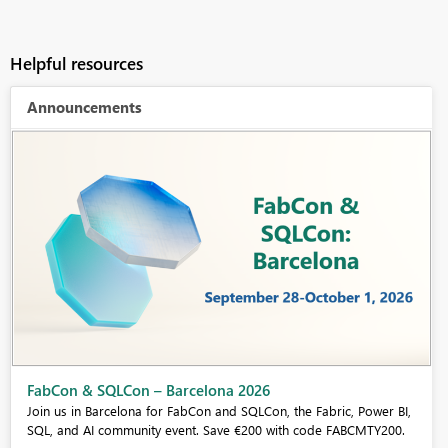
Helpful resources
Announcements
Fabric Community Sticker Challenge - Barcelona 2026
If you love stickers, then you will definitely want to check out our
community sticker challenge, Barcelona edition!