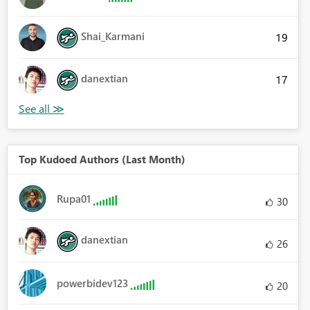
Shai_Karmani
19
danextian
17
Top Kudoed Authors (Last Month)
Rupa01
30
danextian
26
powerbidev123
20