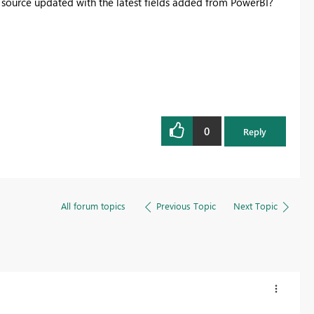
 source updated with the latest fields added from PowerBI?
Register now
0
Reply
All forum topics
Previous Topic
Next Topic