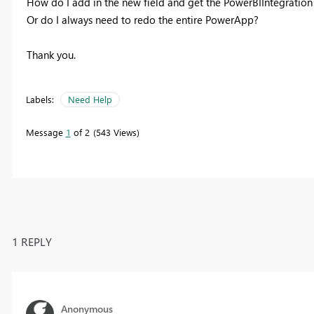
How do I add in the new field and get the PowerBIIntegration
Or do I always need to redo the entire PowerApp?
Thank you.
Labels:
Need Help
Message
1
of 2
543 Views
1 REPLY
Anonymous