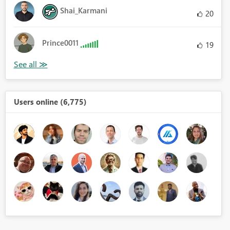
Shai_Karmani
20
Prince0011
19
Users online (6,775)