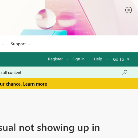
Support
Register
·
Sign in
·
Help
·
Go To
our chance.
Learn more
sual not showing up in