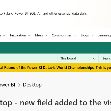
 Fabric, Power BI, SQL, AI, and other essential data skills.
s
Inspiration
Ideas
Communities
Blogs
Learning
inal Round of the Power BI Dataviz World Championships. This is y
ower BI
Desktop
p - new field added to the vi