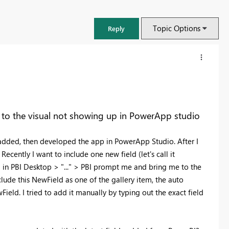
Topic Options
Reply
to the visual not showing up in PowerApp studio
 added, then developed the app in PowerApp Studio. After I
cently I want to include one new field (let's call it
 in PBI Desktop > "..." > PBI prompt me and bring me to the
lude this NewField as one of the gallery item, the auto
ield. I tried to add it manually by typing out the exact field
FabCon & SQLCon – Barcelona 2026
.
Join us in Barcelona for FabCon and SQLCon, the Fabric, Power BI,
SQL, and AI community event. Save €200 with code FABCMTY200.