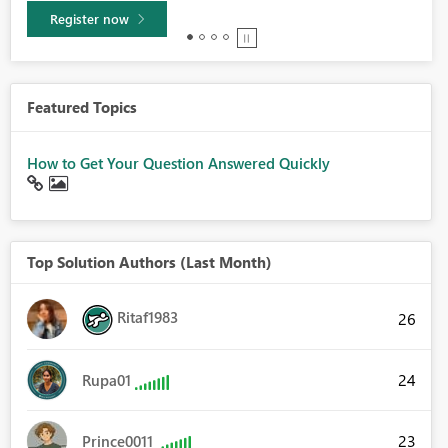
Learn more
Featured Topics
How to Get Your Question Answered Quickly
Top Solution Authors (Last Month)
Ritaf1983
26
24
Rupa01
23
Prince0011