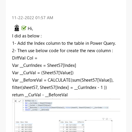
‎11-22-2022
01:57 AM
Hi,
I did as below :
1- Add the Index column to the table in Power Query.
2- Then use below code for create the new column :
DiffVal Col =
Var
__CurrIndex = Sheet57[Index]
Var
__CurVal = (Sheet57[Value])
Var
__BeforeVal =
CALCULATE
(
sum
(Sheet57[Value]),
filter
(sheet57, Sheet57[Index] = __CurrIndex -
1
))
return
__CurVal - __BeforeVal