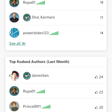
Rupa01
19
Shai_Karmani
17
powerbidev123
14
Top Kudoed Authors (Last Month)
danextian
24
Rupa01
23
Prince0011
20