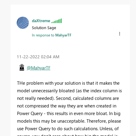
daXtreme
Solution Sage
In response to
MahyarTF
‎11-22-2022
02:04 AM
@MahyarTF
THe problem with your solution is that it makes the
model unnecessarily bloated (as the index column is
not really needed). Second, calculated columns are
not compressed the way they are when created in
Power Query - this results in even more bloat. In big
models this may be unacceptable. Therefore, please
use Power Query to do such calculations. Unless, of
course, you don't care about how big the model is