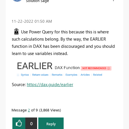
Solution Sage
‎11-22-2022
01:50 AM
Use Power Query for this because this is where
such calculations belong. By the way, the EARLIER
function in DAX has been discouraged and you should
learn to use variables instead.
Source:
https://dax.guide/earlier
Message
2
of 9
3,868 Views
0
Reply