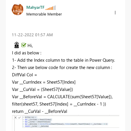
MahyarTF
Memorable Member
‎11-22-2022
01:57 AM
Hi,
I did as below :
1- Add the Index column to the table in Power Query.
2- Then use below code for create the new column :
DiffVal Col =
Var
__CurrIndex = Sheet57[Index]
Var
__CurVal = (Sheet57[Value])
Var
__BeforeVal =
CALCULATE
(
sum
(Sheet57[Value]),
filter
(sheet57, Sheet57[Index] = __CurrIndex -
1
))
return
__CurVal - __BeforeVal