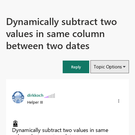
Dynamically subtract two
values in same column
between two dates
Topic Options
Reply
dirkkoch
Helper III
Dynamically subtract two values in same