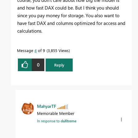
and how fast DAX could be. But I think you should
since you pay money for storage. You also want to
have fast DAX and columns optimized for access and
calculations.
Message
4
of 9
3,855 Views
0
Reply
MahyarTF
Memorable Member
In response to
daXtreme