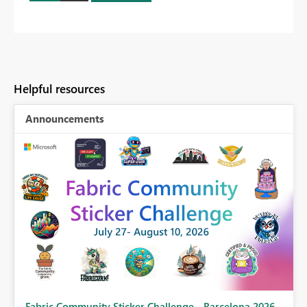
Helpful resources
Announcements
Fabric Community Sticker Challenge - Barcelona 2026