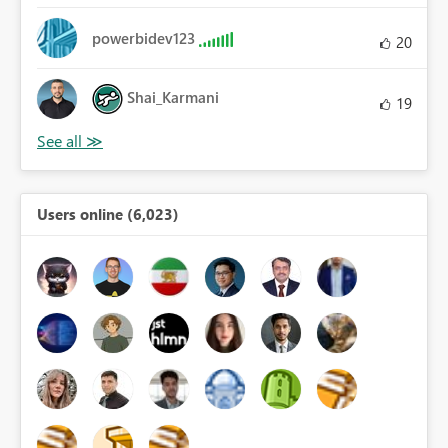
powerbidev123
20
Shai_Karmani
19
Users online (6,023)