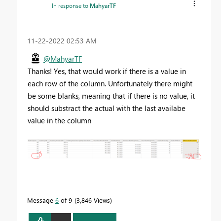
In response to
MahyarTF
‎11-22-2022
02:53 AM
@MahyarTF
Thanks! Yes, that would work if there is a value in
each row of the column. Unfortunately there might
be some blanks, meaning that if there is no value, it
should substract the actual with the last availabe
value in the column
Message
6
of 9
3,846 Views