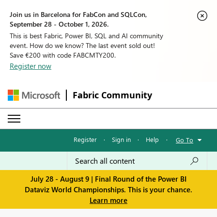
Join us in Barcelona for FabCon and SQLCon,
September 28 - October 1, 2026.
This is best Fabric, Power BI, SQL and AI community
event. How do we know? The last event sold out!
Save €200 with code FABCMTY200.
Register now
Fabric Community
Register
·
Sign in
·
Help
·
Go To
July 28 - August 9 | Final Round of the Power BI
Dataviz World Championships. This is your chance.
Learn more