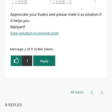
Appreciate your Kudos and please mark it as solution if
it helps you
Mahyartf
View solution in original post
Message
3
of 9
3,864 Views
1
Reply
All topics
8 REPLIES