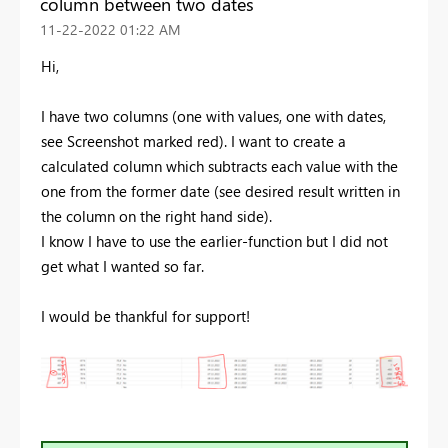
column between two dates
‎11-22-2022
01:22 AM
Hi,
I have two columns (one with values, one with dates,
see Screenshot marked red). I want to create a
calculated column which subtracts each value with the
one from the former date (see desired result written in
the column on the right hand side).
I know I have to use the earlier-function but I did not
get what I wanted so far.
I would be thankful for support!