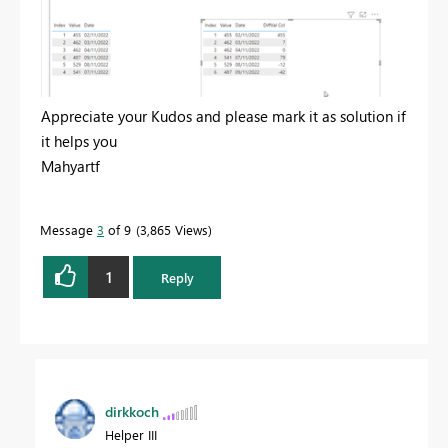
Appreciate your Kudos and please mark it as solution if
it helps you
Mahyartf
Message
3
of 9
3,865 Views
1
Reply
dirkkoch
Helper III