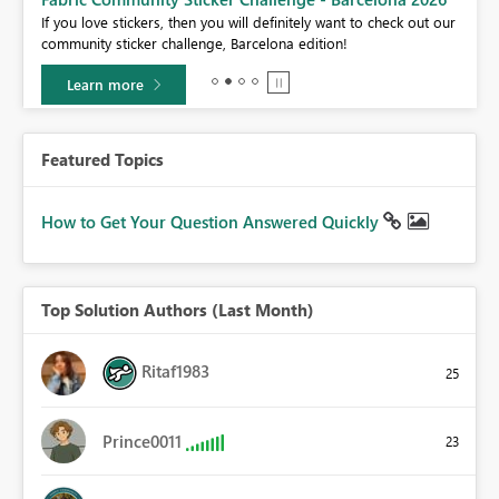
If you love stickers, then you will definitely want to check out our
BI,
community sticker challenge, Barcelona edition!
0.
Learn more
Featured Topics
How to Get Your Question Answered Quickly
Top Solution Authors (Last Month)
Ritaf1983
25
Prince0011
23