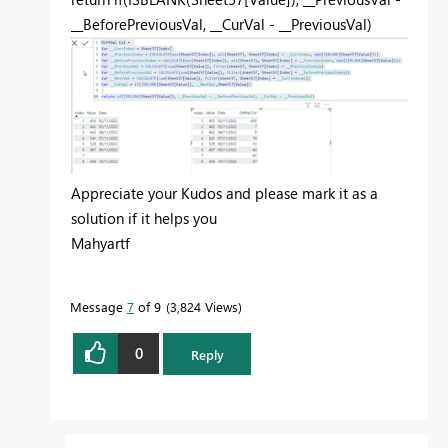
__BeforePreviousVal
,
__CurVal
-
__PreviousVal
)
Appreciate your Kudos and please mark it as a
solution if it helps you
Mahyartf
Message
7
of 9
3,824 Views
0
Reply