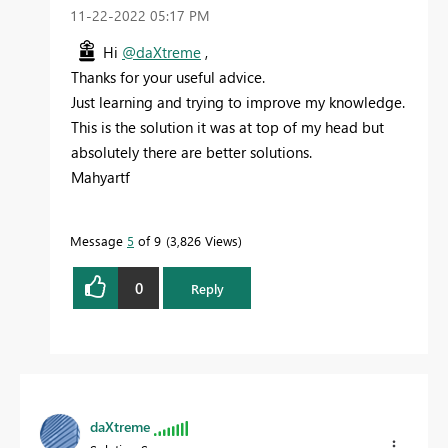
‎11-22-2022
05:17 PM
Hi
@daXtreme
,
Thanks for your useful advice.
Just learning and trying to improve my knowledge.
This is the solution it was at top of my head but
absolutely there are better solutions.
Mahyartf
Message
5
of 9
3,826 Views
0
Reply
daXtreme