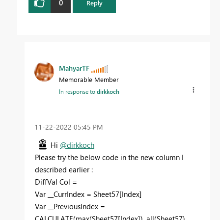
0
Reply
MahyarTF
Memorable Member
In response to
dirkkoch
‎11-22-2022
05:45 PM
Hi
@dirkkoch
Please try the below code in the new column I
described earlier :
DiffVal Col =
Var
__CurrIndex
=
Sheet57
[Index]
Var
__PreviousIndex
=
CALCULATE
(
max
(
Sheet57
[Index]
),
all
(
Sheet57
),