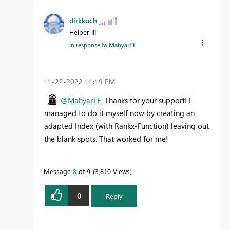
dirkkoch
Helper III
In response to
MahyarTF
‎11-22-2022
11:19 PM
@MahyarTF
Thanks for your support! I
managed to do it myself now by creating an
adapted Index (with Rankx-Function) leaving out
the blank spots. That worked for me!
Message
8
of 9
3,810 Views
0
Reply