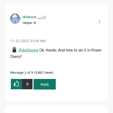
dirkkoch
Helper III
‎11-22-2022
01:58 AM
@daXtreme
Ok, thanks. And how to do it in Power
Query?
Message
9
of 9
3,862 Views
0
Reply