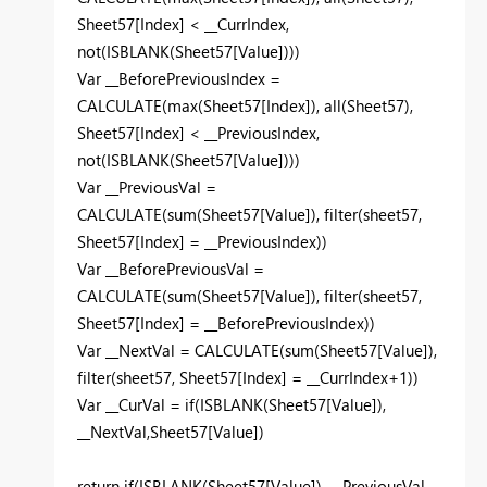
Sheet57
[Index]
<
__CurrIndex
,
not
(
ISBLANK
(
Sheet57
[Value]
)))
Var
__BeforePreviousIndex
=
CALCULATE
(
max
(
Sheet57
[Index]
),
all
(
Sheet57
),
Sheet57
[Index]
<
__PreviousIndex
,
not
(
ISBLANK
(
Sheet57
[Value]
)))
Var
__PreviousVal
=
CALCULATE
(
sum
(
Sheet57
[Value]
),
filter
(
sheet57
,
Sheet57
[Index]
=
__PreviousIndex
))
Var
__BeforePreviousVal
=
CALCULATE
(
sum
(
Sheet57
[Value]
),
filter
(
sheet57
,
Sheet57
[Index]
=
__BeforePreviousIndex
))
Var
__NextVal
=
CALCULATE
(
sum
(
Sheet57
[Value]
),
filter
(
sheet57
,
Sheet57
[Index]
=
__CurrIndex
+
1
))
Var
__CurVal
=
if
(
ISBLANK
(
Sheet57
[Value]
),
__NextVal
,
Sheet57
[Value]
)
return
if
(
ISBLANK
(
Sheet57
[Value]
),
__PreviousVal
-