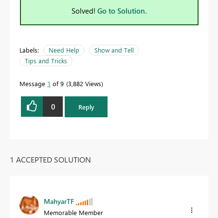
Solved!
Go to Solution.
Labels:
Need Help
Show and Tell
Tips and Tricks
Message
1
of 9
3,882 Views
0
Reply
1 ACCEPTED SOLUTION
MahyarTF
Memorable Member