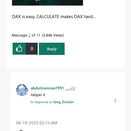
DAX is easy, CALCULATE makes DAX hard...
Message
2
of 11
3,848 Views
0
Reply
abdulmannan1991
Helper II
In response to
Greg_Deckler
‎04-19-2020
02:15 AM