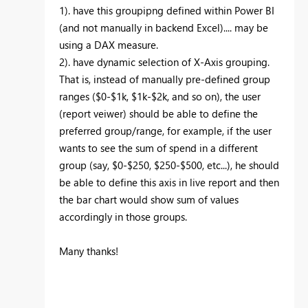
1). have this groupipng defined within Power BI
(and not manually in backend Excel).... may be
using a DAX measure.
2). have dynamic selection of X-Axis grouping.
That is, instead of manually pre-defined group
ranges ($0-$1k, $1k-$2k, and so on), the user
(report veiwer) should be able to define the
preferred group/range, for example, if the user
wants to see the sum of spend in a different
group (say, $0-$250, $250-$500, etc...), he should
be able to define this axis in live report and then
the bar chart would show sum of values
accordingly in those groups.
Many thanks!