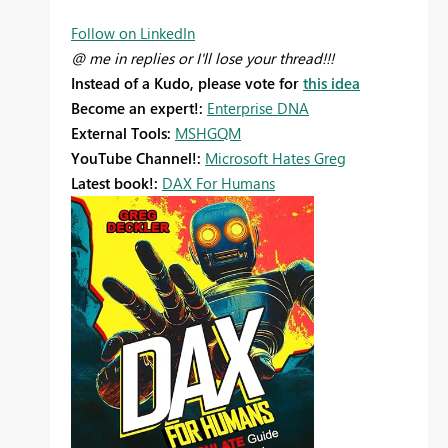
Follow on LinkedIn
@ me in replies or I'll lose your thread!!!
Instead of a Kudo, please vote for
this idea
Become an expert!:
Enterprise DNA
External Tools:
MSHGQM
YouTube Channel!:
Microsoft Hates Greg
Latest book!:
DAX For Humans