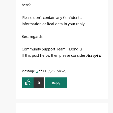
here?
Please don't contain any Confidential
Information or Real data in your reply.
Best regards,
Community Support Team _ Dong Li
If this post
helps
, then please consider
Accept it
as the solution
to help the other members find
it more quickly.
Message
8
of 11
3,766 Views
0
Reply