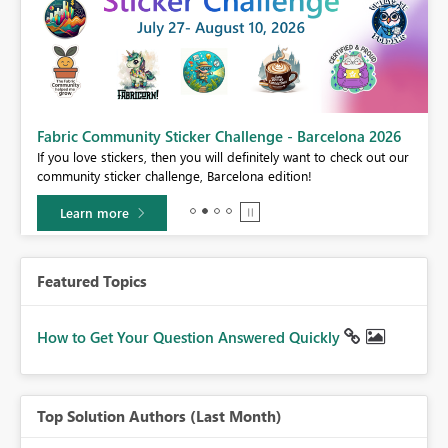
Fabric Community Sticker Challenge - Barcelona 2026
If you love stickers, then you will definitely want to check out our
BI,
community sticker challenge, Barcelona edition!
0.
Learn more
Featured Topics
How to Get Your Question Answered Quickly
Top Solution Authors (Last Month)