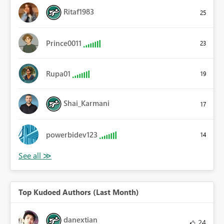
Ritaf1983
25
Prince0011
23
Rupa01
19
Shai_Karmani
17
powerbidev123
14
Top Kudoed Authors (Last Month)
danextian
24