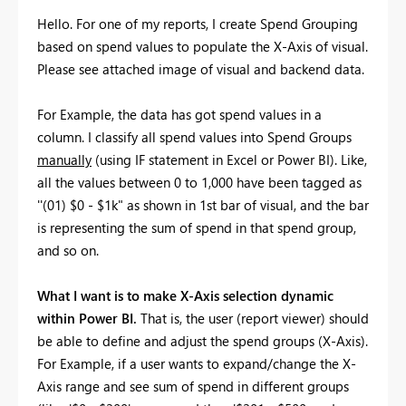
Hello. For one of my reports, I create Spend Grouping
based on spend values to populate the X-Axis of visual.
Please see attached image of visual and backend data.
For Example, the data has got spend values in a
column. I classify all spend values into Spend Groups
manually
(using IF statement in Excel or Power BI). Like,
all the values between 0 to 1,000 have been tagged as
''(01) $0 - $1k" as shown in 1st bar of visual, and the bar
is representing the sum of spend in that spend group,
and so on.
What I want is to make X-Axis selection dynamic
within Power BI.
That is, the user (report viewer) should
be able to define and adjust the spend groups (X-Axis).
For Example, if a user wants to expand/change the X-
Axis range and see sum of spend in different groups