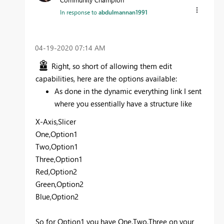
In response to
abdulmannan1991
‎04-19-2020
07:14 AM
Right, so short of allowing them edit
capabilities, here are the options available:
As done in the dynamic everything link I sent
where you essentially have a structure like
X-Axis,Slicer
One,Option1
Two,Option1
Three,Option1
Red,Option2
Green,Option2
Blue,Option2
So for Option1 you have One,Two,Three on your