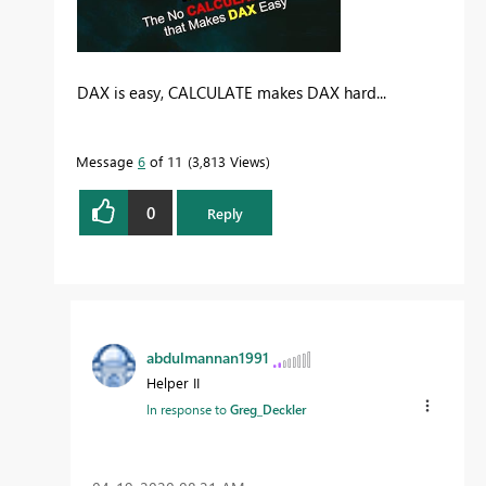
DAX is easy, CALCULATE makes DAX hard...
Message
6
of 11
3,813 Views
0
Reply
abdulmannan1991
Helper II
In response to
Greg_Deckler