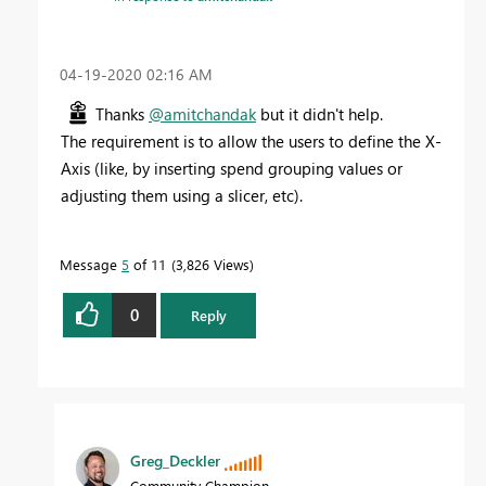
‎04-19-2020
02:16 AM
Thanks
@amitchandak
but it didn't help.
The requirement is to allow the users to define the X-
Axis (like, by inserting spend grouping values or
adjusting them using a slicer, etc).
Message
5
of 11
3,826 Views
0
Reply
Greg_Deckler
Community Champion