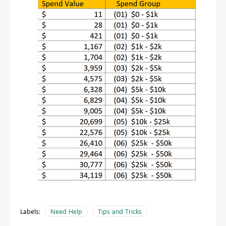
Labels:
Need Help
Tips and Tricks