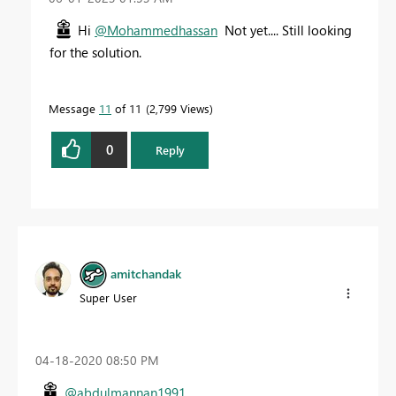
Hi
@Mohammedhassan
Not yet.... Still looking
for the solution.
Message
11
of 11
2,799 Views
0
Reply
amitchandak
Super User
‎04-18-2020
08:50 PM
@abdulmannan1991
,