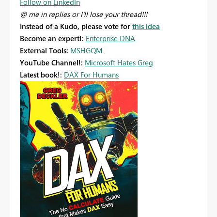
Follow on LinkedIn
@ me in replies or I'll lose your thread!!!
Instead of a Kudo, please vote for
this idea
Become an expert!:
Enterprise DNA
External Tools:
MSHGQM
YouTube Channel!:
Microsoft Hates Greg
Latest book!:
DAX For Humans