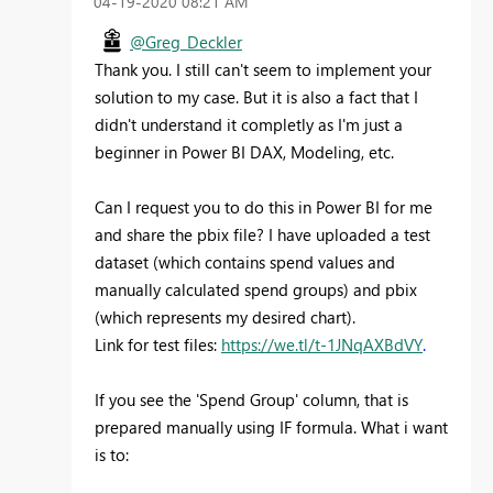
‎04-19-2020
08:21 AM
@Greg_Deckler
Thank you. I still can't seem to implement your
solution to my case. But it is also a fact that I
didn't understand it completly as I'm just a
beginner in Power BI DAX, Modeling, etc.
Can I request you to do this in Power BI for me
and share the pbix file? I have uploaded a test
dataset (which contains spend values and
manually calculated spend groups) and pbix
(which represents my desired chart).
Link for test files:
https://we.tl/t-1JNqAXBdVY
.
If you see the 'Spend Group' column, that is
prepared manually using IF formula. What i want
is to: