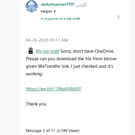
abdulmannan1991
Helper II
In response to
v-lid-msft
‎04-26-2020
01:11 AM
@v-lid-msft
Sorry, don't have OneDrive.
Please can you download the file from below-
given WeTransfer link. I just checked and it's
working:
https://we.tl/t-1JNqAXBdVY
Thank you.
Message
9
of 11
3,749 Views