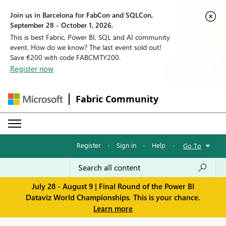
Join us in Barcelona for FabCon and SQLCon,
September 28 - October 1, 2026.
This is best Fabric, Power BI, SQL and AI community
event. How do we know? The last event sold out!
Save €200 with code FABCMTY200.
Register now
Fabric Community
Register
·
Sign in
·
Help
·
Go To
July 28 - August 9 | Final Round of the Power BI
Dataviz World Championships. This is your chance.
Learn more