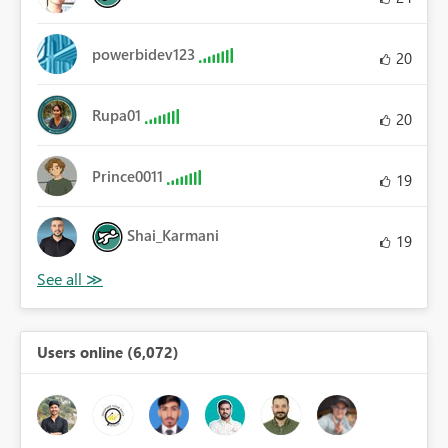
powerbidev123
20
Rupa01
20
Prince0011
19
Shai_Karmani
19
Users online (6,072)