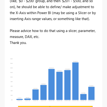
(like, '$0 - $200' group, and then '$201 - $500, and so
on), he should be able to define/ make adjustment to
the X-Axis within Power BI (may be using a Slicer or by
inserting Axis range values, or something like that).
Please advice how to do that using a slicer, parameter,
measure, DAX, etc.
Thank you.