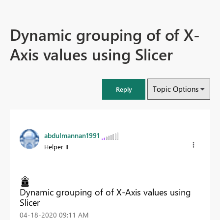
Dynamic grouping of of X-
Axis values using Slicer
Topic Options
Reply
abdulmannan1991
Helper II
Dynamic grouping of of X-Axis values using
Slicer
‎04-18-2020
09:11 AM