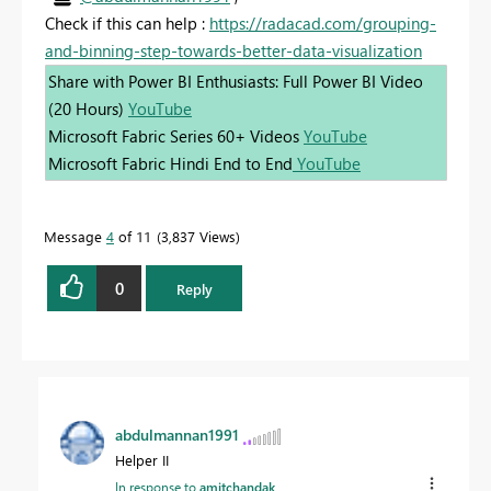
Check if this can help :
https://radacad.com/grouping-
and-binning-step-towards-better-data-visualization
Share with Power BI Enthusiasts: Full Power BI Video
(20 Hours)
YouTube
Microsoft Fabric Series 60+ Videos
YouTube
Microsoft Fabric Hindi End to End
YouTube
Message
4
of 11
3,837 Views
0
Reply
abdulmannan1991
Helper II
In response to
amitchandak