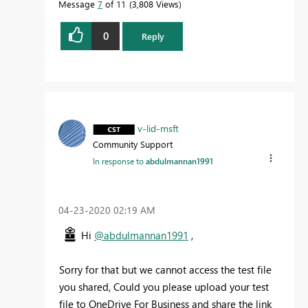
Message
7
of 11
3,808 Views
0
Reply
v-lid-msft
Community Support
In response to
abdulmannan1991
‎04-23-2020
02:19 AM
Hi
@abdulmannan1991
,
Sorry for that but we cannot access the test file
you shared, Could you please upload your test
file to OneDrive For Business and share the link