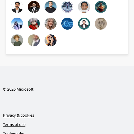
© 2026 Microsoft
Privacy & cookies
Terms of use
Trademarks