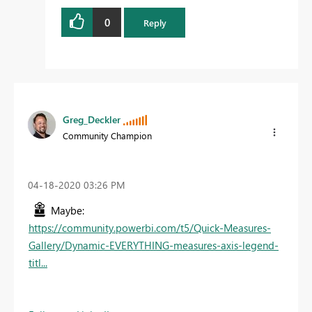
0
Reply
Greg_Deckler
Community Champion
‎04-18-2020
03:26 PM
Maybe:
https://community.powerbi.com/t5/Quick-Measures-
Gallery/Dynamic-EVERYTHING-measures-axis-legend-
titl...