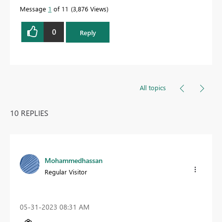
Message
1
of 11
3,876 Views
0
Reply
All topics
10 REPLIES
Mohammedhassan
Regular Visitor
‎05-31-2023
08:31 AM