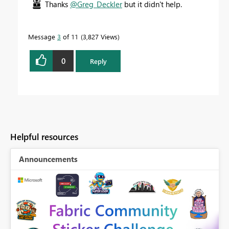
Thanks
@Greg_Deckler
but it didn't help.
Message
3
of 11
3,827 Views
0
Reply
Helpful resources
Announcements