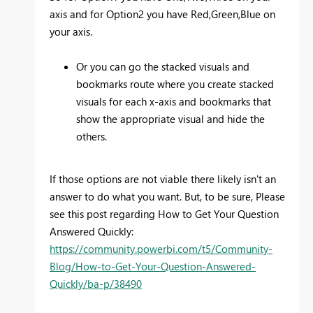
axis and for Option2 you have Red,Green,Blue on
your axis.
Or you can go the stacked visuals and
bookmarks route where you create stacked
visuals for each x-axis and bookmarks that
show the appropriate visual and hide the
others.
If those options are not viable there likely isn't an
answer to do what you want. But, to be sure, Please
see this post regarding How to Get Your Question
Answered Quickly:
https://community.powerbi.com/t5/Community-
Blog/How-to-Get-Your-Question-Answered-
Quickly/ba-p/38490