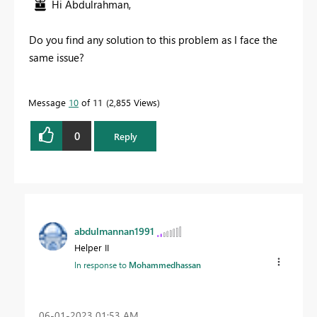
Hi Abdulrahman,
Do you find any solution to this problem as I face the
same issue?
Message
10
of 11
2,855 Views
0
Reply
abdulmannan1991
Helper II
In response to
Mohammedhassan
‎06-01-2023
01:53 AM