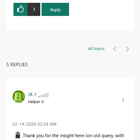
1
Reply
All topics
5 REPLIES
JK-1
Helper II
‎02-14-2026
02:24 AM
Thank you for the insight here (on old query, with