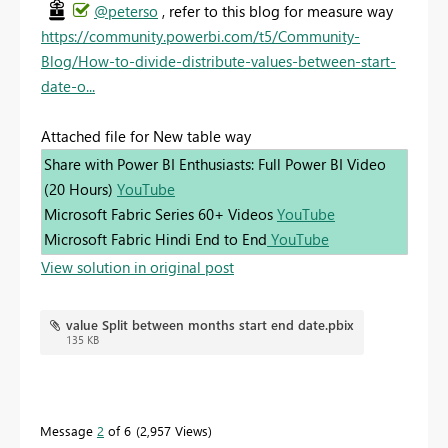
@peterso
, refer to this blog for measure way
https://community.powerbi.com/t5/Community-
Blog/How-to-divide-distribute-values-between-start-
date-o...
Attached file for New table way
Share with Power BI Enthusiasts: Full Power BI Video
(20 Hours)
YouTube
Microsoft Fabric Series 60+ Videos
YouTube
Microsoft Fabric Hindi End to End
YouTube
View solution in original post
value Split between months start end date.pbix
135 KB
Message
2
of 6
2,957 Views