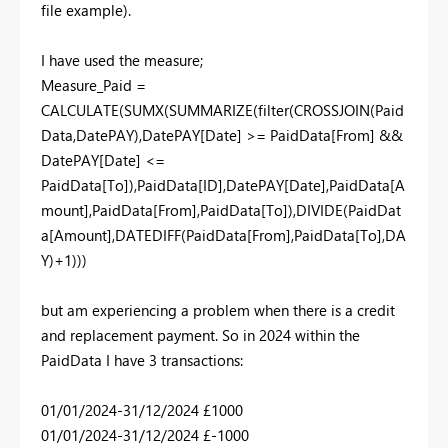
file example).
I have used the measure;
Measure_Paid =
CALCULATE(SUMX(SUMMARIZE(filter(CROSSJOIN(Paid
Data,DatePAY),DatePAY[Date] >= PaidData[From] &&
DatePAY[Date] <=
PaidData[To]),PaidData[ID],DatePAY[Date],PaidData[A
mount],PaidData[From],PaidData[To]),DIVIDE(PaidDat
a[Amount],DATEDIFF(PaidData[From],PaidData[To],DA
Y)+1)))
but am experiencing a problem when there is a credit
and replacement payment. So in 2024 within the
PaidData I have 3 transactions:
01/01/2024-31/12/2024 £1000
01/01/2024-31/12/2024 £-1000