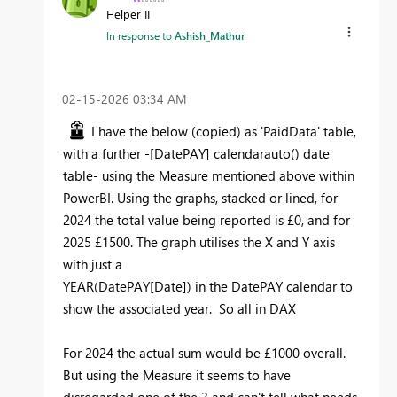
Helper II
In response to
Ashish_Mathur
‎02-15-2026
03:34 AM
I have the below (copied) as 'PaidData' table,
with a further -[DatePAY] calendarauto() date
table- using the Measure mentioned above within
PowerBI. Using the graphs, stacked or lined, for
2024 the total value being reported is £0, and for
2025 £1500. The graph utilises the X and Y axis
with just a
YEAR
(
DatePAY
[Date]
) in the DatePAY calendar to
show the associated year. So all in DAX
For 2024 the actual sum would be £1000 overall.
But using the Measure it seems to have