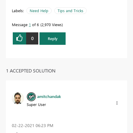
Labels:
Need Help
Tips and Tricks
Message
1
of 6
2,970 Views
0
Reply
1 ACCEPTED SOLUTION
amitchandak
Super User
‎02-22-2021
06:23 PM