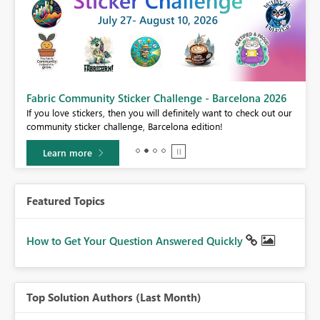
Fabric Community Sticker Challenge - Barcelona 2026
If you love stickers, then you will definitely want to check out our
community sticker challenge, Barcelona edition!
Learn more
Featured Topics
How to Get Your Question Answered Quickly
Top Solution Authors (Last Month)