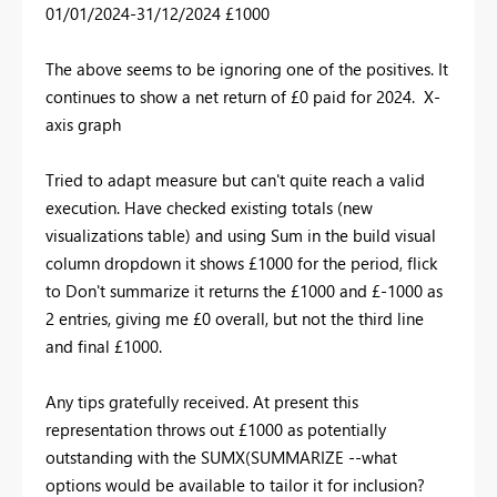
01/01/2024-31/12/2024 £1000
The above seems to be ignoring one of the positives. It
continues to show a net return of £0 paid for 2024. X-
axis graph
Tried to adapt measure but can't quite reach a valid
execution. Have checked existing totals (new
visualizations table) and using Sum in the build visual
column dropdown it shows £1000 for the period, flick
to Don't summarize it returns the £1000 and £-1000 as
2 entries, giving me £0 overall, but not the third line
and final £1000.
Any tips gratefully received. At present this
representation throws out £1000 as potentially
outstanding with the SUMX(SUMMARIZE --what
options would be available to tailor it for inclusion?