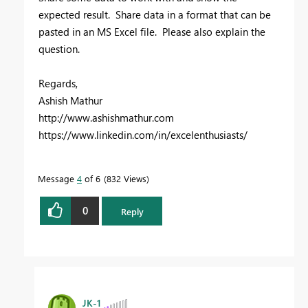
expected result. Share data in a format that can be
pasted in an MS Excel file. Please also explain the
question.
Regards,
Ashish Mathur
http://www.ashishmathur.com
https://www.linkedin.com/in/excelenthusiasts/
Message
4
of 6
832 Views
0
Reply
JK-1