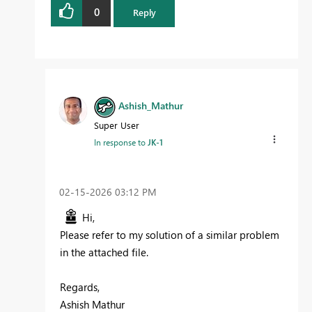
0
Reply
Ashish_Mathur
Super User
In response to
JK-1
‎02-15-2026
03:12 PM
Hi,
Please refer to my solution of a similar problem
in the attached file.
Regards,
Ashish Mathur