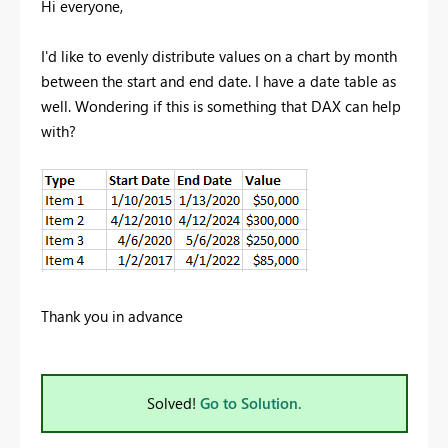
Hi everyone,
I'd like to evenly distribute values on a chart by month
between the start and end date. I have a date table as
well. Wondering if this is something that DAX can help
with?
Thank you in advance
Solved!
Go to Solution.