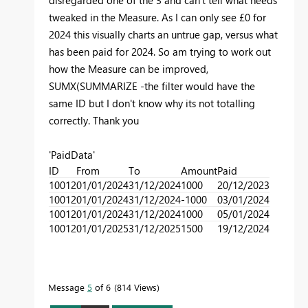
disregarded one of the 3 and can't tell what needs
tweaked in the Measure. As I can only see £0 for
2024 this visually charts an untrue gap, versus what
has been paid for 2024. So am trying to work out
how the Measure can be improved,
SUMX
(SUMMARIZE -the filter would have the
same ID but I don't know why its not totalling
correctly
. Thank you
'PaidData'
ID
From
To
Amount
Paid
10012
01/01/2024
31/12/2024
1000
20/12/2023
10012
01/01/2024
31/12/2024
-1000
03/01/2024
10012
01/01/2024
31/12/2024
1000
05/01/2024
10012
01/01/2025
31/12/2025
1500
19/12/2024
Message
5
of 6
814 Views