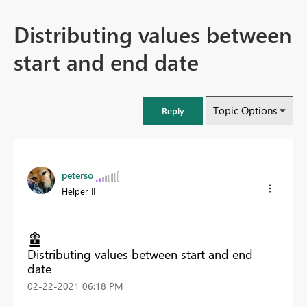
Distributing values between
start and end date
Topic Options
Reply
peterso
Helper II
Distributing values between start and end
date
‎02-22-2021
06:18 PM