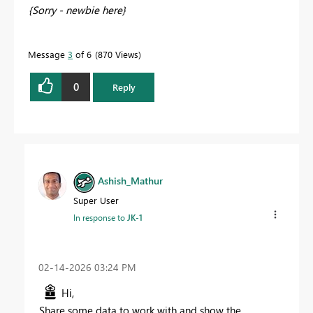
{Sorry - newbie here}
Message
3
of 6
870 Views
0
Reply
Ashish_Mathur
Super User
In response to
JK-1
‎02-14-2026
03:24 PM
Hi,
Share some data to work with and show the