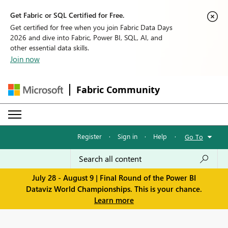
Get Fabric or SQL Certified for Free.
Get certified for free when you join Fabric Data Days
2026 and dive into Fabric, Power BI, SQL, AI, and
other essential data skills.
Join now
Fabric Community
Register
·
Sign in
·
Help
·
Go To
July 28 - August 9 | Final Round of the Power BI
Dataviz World Championships. This is your chance.
Learn more