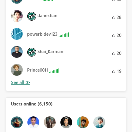
danextian
28
powerbidev123
20
Shai_Karmani
20
Prince0011
19
Users online (6,150)