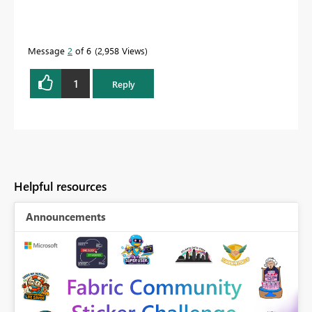
Message
2
of 6
2,958 Views
1
Reply
Helpful resources
Announcements