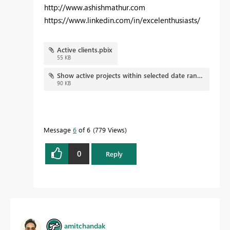
http://www.ashishmathur.com
https://www.linkedin.com/in/excelenthusiasts/
Active clients.pbix
55 KB
Show active projects within selected date range.pbix
90 KB
Message
6
of 6
779 Views
0
Reply
amitchandak