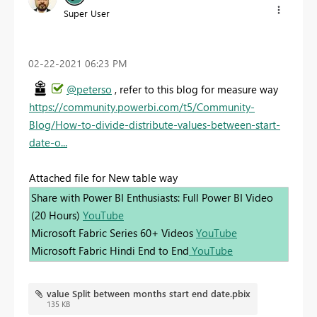
Super User
‎02-22-2021
06:23 PM
@peterso
, refer to this blog for measure way
https://community.powerbi.com/t5/Community-
Blog/How-to-divide-distribute-values-between-start-
date-o...
Attached file for New table way
Share with Power BI Enthusiasts: Full Power BI Video
(20 Hours)
YouTube
Microsoft Fabric Series 60+ Videos
YouTube
Microsoft Fabric Hindi End to End
YouTube
value Split between months start end date.pbix
135 KB