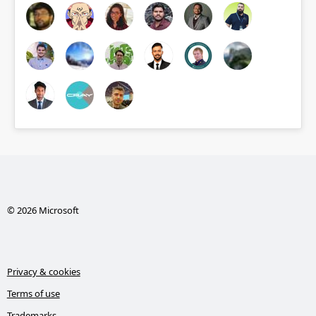
© 2026 Microsoft
Privacy & cookies
Terms of use
Trademarks