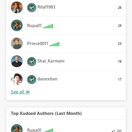
Ritaf1983
26
Rupa01
24
Prince0011
23
Shai_Karmani
19
danextian
17
Top Kudoed Authors (Last Month)
Rupa01
30