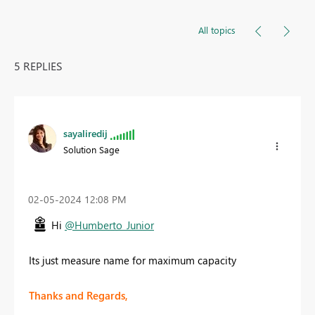
All topics
5 REPLIES
sayaliredij
Solution Sage
‎02-05-2024
12:08 PM
Hi
@Humberto_Junior
Its just measure name for maximum capacity
Thanks and Regards,