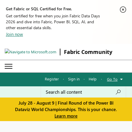
Get Fabric or SQL Certified for Free.
Get certified for free when you join Fabric Data Days
2026 and dive into Fabric, Power BI, SQL, AI, and
other essential data skills.
Join now
Fabric Community
Register
·
Sign in
·
Help
·
Go To
July 28 - August 9 | Final Round of the Power BI
Dataviz World Championships. This is your chance.
Learn more