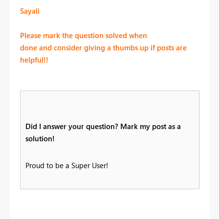
Sayali
Please mark the question solved when
done and consider giving a thumbs up if posts are
helpful!!
Did I answer your question? Mark my post as a
solution!
Proud to be a Super User!