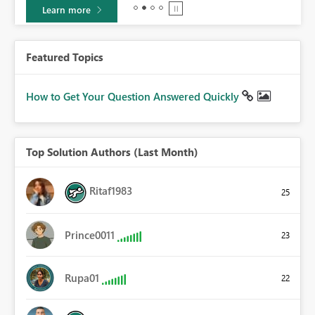
Learn more
Featured Topics
How to Get Your Question Answered Quickly
Top Solution Authors (Last Month)
Ritaf1983
25
Prince0011
23
Rupa01
22