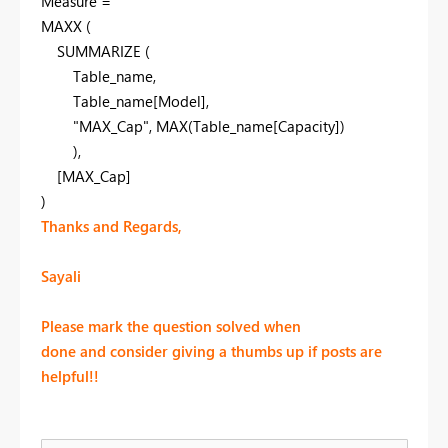
Measure
=
MAXX
(
SUMMARIZE
(
Table_name
,
Table_name
[Model]
,
"MAX_Cap"
,
MAX
(Table_name
[Capacity]
)
),
[MAX_Cap]
)
Thanks and Regards,
Sayali
Please mark the question solved when
done and consider giving a thumbs up if posts are
helpful!!