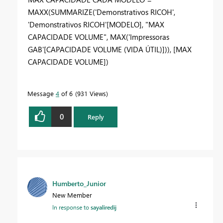
MAXX
(
SUMMARIZE
(
'Demonstrativos RICOH'
,
'Demonstrativos RICOH'
[MODELO]
,
"MAX
CAPACIDADE VOLUME"
,
MAX
(
'Impressoras
GAB'
[CAPACIDADE VOLUME (VIDA ÚTIL)]
)),
[MAX
CAPACIDADE VOLUME]
)
Message
4
of 6
931 Views
0
Reply
Humberto_Junior
New Member
In response to
sayaliredij