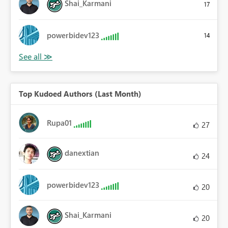
Shai_Karmani
17
powerbidev123
14
Top Kudoed Authors (Last Month)
Rupa01
27
danextian
24
powerbidev123
20
Shai_Karmani
20