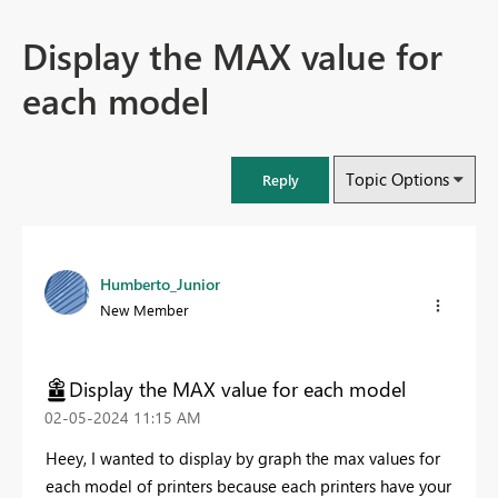
Display the MAX value for
each model
Topic Options
Reply
Humberto_Junior
New Member
Display the MAX value for each model
‎02-05-2024
11:15 AM
Heey, I wanted to display by graph the max values for
each model of printers because each printers have your