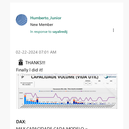
Humberto_Junior
New Member
In response to
sayaliredij
‎02-22-2024
07:01 AM
THANKS!!!
Finally I did it!
DAX:
MAX CAPACIDADE CADA MODELO =