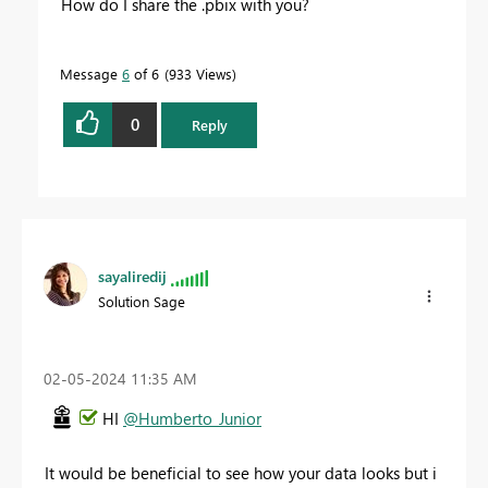
How do I share the .pbix with you?
Message
6
of 6
933 Views
0
Reply
sayaliredij
Solution Sage
‎02-05-2024
11:35 AM
HI
@Humberto_Junior
It would be beneficial to see how your data looks but i