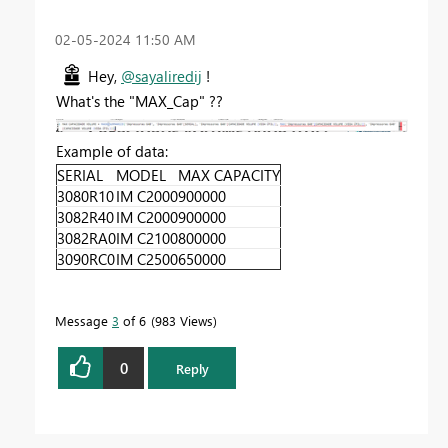
‎02-05-2024
11:50 AM
Hey,
@sayaliredij
!
What's the "MAX_Cap" ??
Example of data:
SERIAL
MODEL
MAX CAPACITY
3080R10
IM C2000
900000
3082R40
IM C2000
900000
3082RA0
IM C2100
800000
3090RC0
IM C2500
650000
Message
3
of 6
983 Views
0
Reply