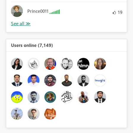
Prince0011
19
Users online (7,149)