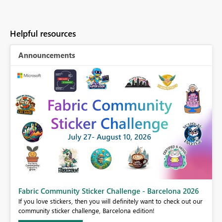
Helpful resources
Announcements
Fabric Community Sticker Challenge - Barcelona 2026
If you love stickers, then you will definitely want to check out our
BI,
community sticker challenge, Barcelona edition!
0.