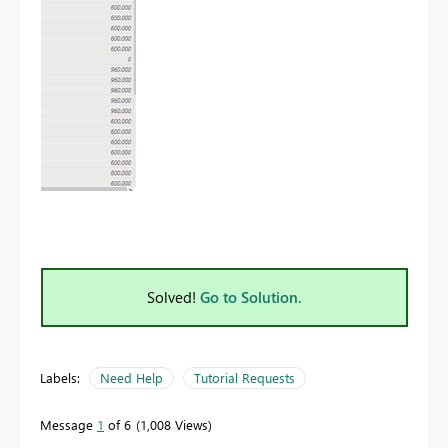
Solved!
Go to Solution.
Labels:
Need Help
Tutorial Requests
Message
1
of 6
1,008 Views