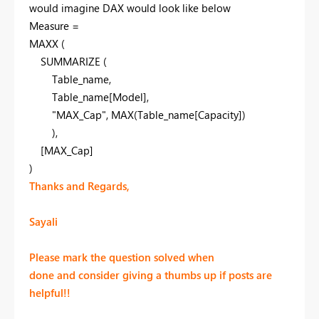
would imagine DAX would look like below
Measure
=
MAXX
(
SUMMARIZE
(
Table_name
,
Table_name
[Model]
,
"MAX_Cap"
,
MAX
(Table_name
[Capacity]
)
),
[MAX_Cap]
)
Thanks and Regards,
Sayali
Please mark the question solved when
done and consider giving a thumbs up if posts are
helpful!!