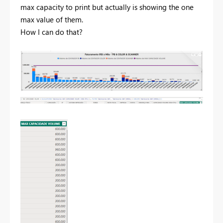
max capacity to print but actually is showing the one
max value of them.
How I can do that?