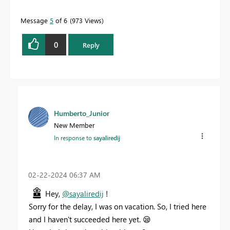
Message
5
of 6
973 Views
0
Reply
Humberto_Junior
New Member
In response to
sayaliredij
‎02-22-2024
06:37 AM
Hey,
@sayaliredij
!
Sorry for the delay, I was on vacation. So, I tried here
and I haven't succeeded here yet.
😪