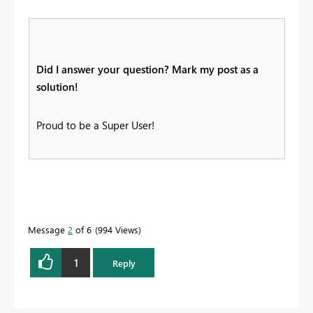
Did I answer your question? Mark my post as a
solution!
Proud to be a Super User!
Message
2
of 6
994 Views
1
Reply