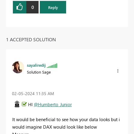
0
Reply
1 ACCEPTED SOLUTION
sayaliredij
Solution Sage
‎02-05-2024
11:35 AM
HI
@Humberto_Junior
It would be beneficial to see how your data looks but i
would imagine DAX would look like below