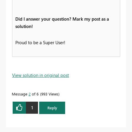
Did I answer your question? Mark my post as a
solution!
Proud to be a Super User!
View solution in original post
Message
2
of 6
993 Views
1
Reply