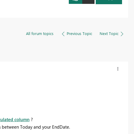
All forum topics
Previous Topic
Next Topic
culated column
?
ys between Today and your EndDate.