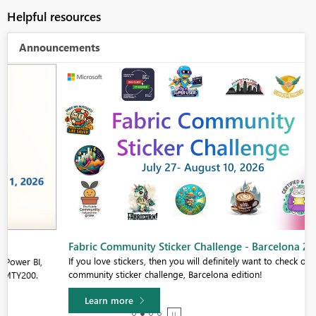
Helpful resources
Announcements
Fabric Community Sticker Challenge - Barcelona 2026
If you love stickers, then you will definitely want to check out our
community sticker challenge, Barcelona edition!
Learn more