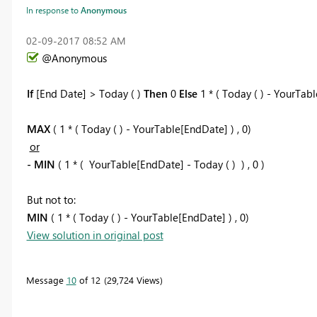
In response to
Anonymous
‎02-09-2017
08:52 AM
@Anonymous
If
[End Date] > Today ( )
Then
0
Else
1 * ( Today ( ) - YourTab
MAX
( 1 * ( Today ( ) - YourTable[EndDate] ) , 0)
or
- MIN
( 1 * ( YourTable[EndDate] - Today ( ) ) , 0 )
But not to:
MIN
( 1 * ( Today ( ) - YourTable[EndDate] ) , 0)
View solution in original post
Message
10
of 12
29,724 Views