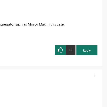
gregator such as Min or Max in this case.
0
Reply