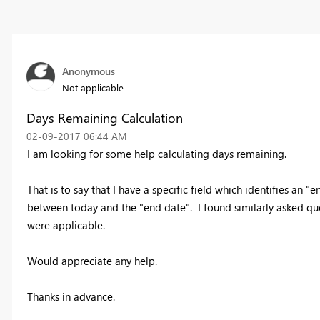
Anonymous
Not applicable
Days Remaining Calculation
‎02-09-2017
06:44 AM
I am looking for some help calculating days remaining.
That is to say that I have a specific field which identifies an
between today and the "end date". I found similarly asked ques
were applicable.
Would appreciate any help.
Thanks in advance.