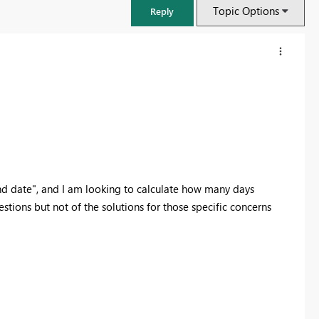
Topic Options
Reply
 "end date", and I am looking to calculate how many days
tions but not of the solutions for those specific concerns
FabCon & SQLCon – Barcelona 2026
Join us in Barcelona for FabCon and SQLCon, the Fabric, Power BI,
SQL, and AI community event. Save €200 with code FABCMTY200.
Register now