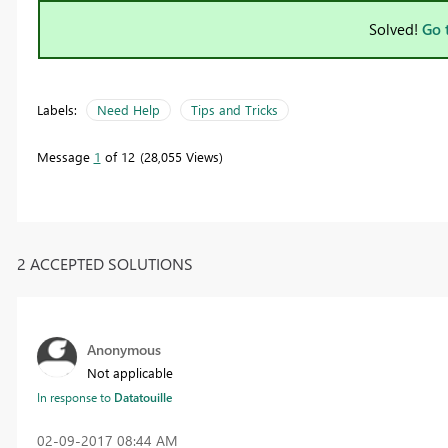
Solved!
Go 
Labels:
Need Help
Tips and Tricks
Message
1
of 12
28,055 Views
2 ACCEPTED SOLUTIONS
Anonymous
Not applicable
In response to
Datatouille
‎02-09-2017
08:44 AM