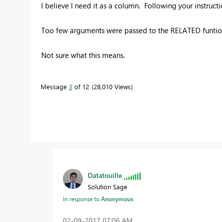
I believe I need it as a column. Following your instructio
Too few arguments were passed to the RELATED funtion
Not sure what this means.
Message
3
of 12
28,010 Views
Datatouille
Solution Sage
In response to
Anonymous
‎02-09-2017
07:06 AM