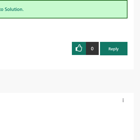
to Solution.
0
Reply