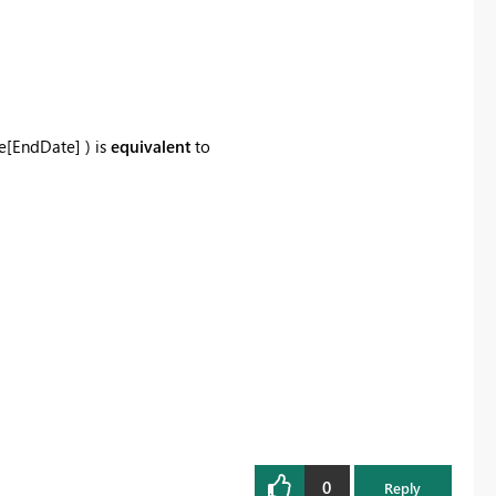
le[EndDate] )
is
equivalent
to
0
Reply