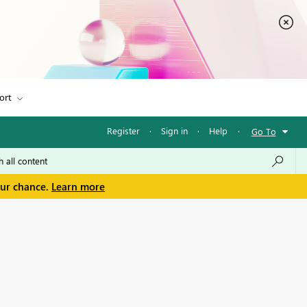
ort
Register
·
Sign in
·
Help
·
Go To
our chance.
Learn more