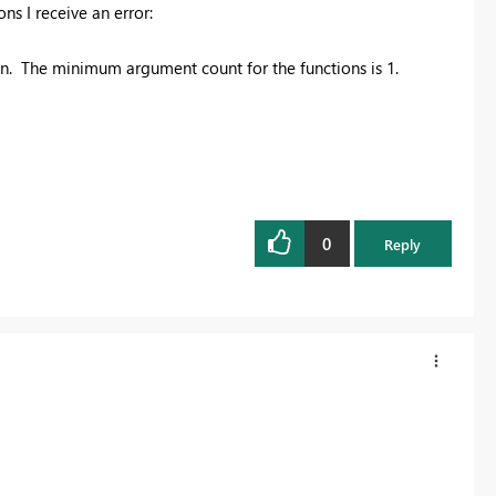
ns I receive an error:
. The minimum argument count for the functions is 1.
0
Reply