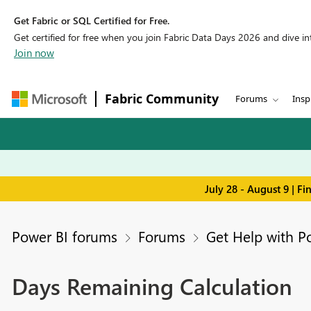
Get Fabric or SQL Certified for Free.
Get certified for free when you join Fabric Data Days 2026 and dive into
Join now
Fabric Community
Forums
Insp
July 28 - August 9 | F
Power BI forums
Forums
Get Help with P
Days Remaining Calculation