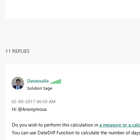
11 REPLIES
Datatouille
Solution Sage
‎02-09-2017
06:50 AM
Hi @Anonymous
Do you wish to perform this calculation in
a measure or a cal
You can use DateDiff Function to calculate the number of da