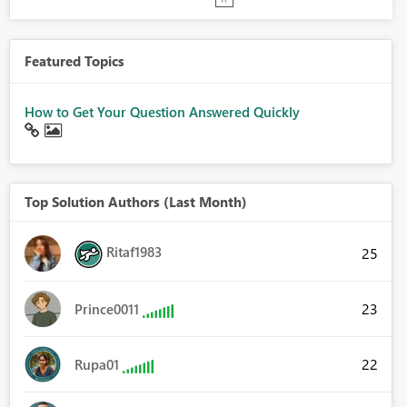
Featured Topics
How to Get Your Question Answered Quickly
Top Solution Authors (Last Month)
Ritaf1983
25
23
Prince0011
22
Rupa01