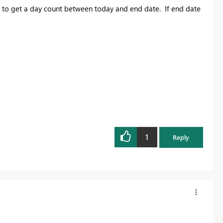
to get a day count between today and end date. If end date
1
Reply