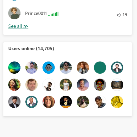
Prince0011
19
Users online (14,705)