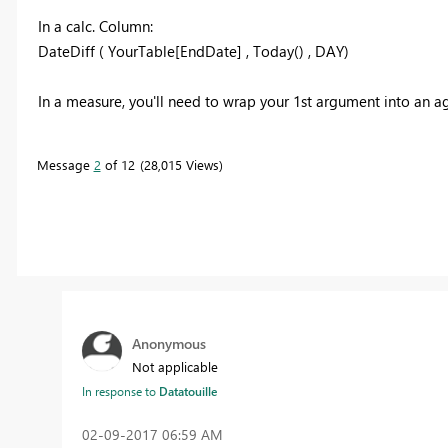
In a calc. Column:
DateDiff ( YourTable[EndDate] , Today() , DAY)
In a measure, you'll need to wrap your 1st argument into an ag
Message
2
of 12
28,015 Views
Anonymous
Not applicable
In response to
Datatouille
‎02-09-2017
06:59 AM