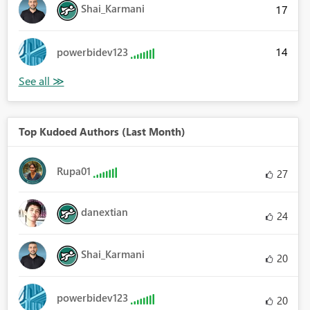
Shai_Karmani
17
14
powerbidev123
Top Kudoed Authors (Last Month)
Rupa01
27
danextian
24
Shai_Karmani
20
powerbidev123
20