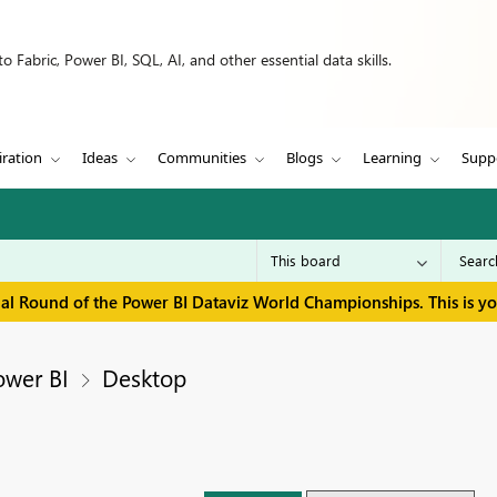
 Fabric, Power BI, SQL, AI, and other essential data skills.
iration
Ideas
Communities
Blogs
Learning
Supp
inal Round of the Power BI Dataviz World Championships. This is y
ower BI
Desktop