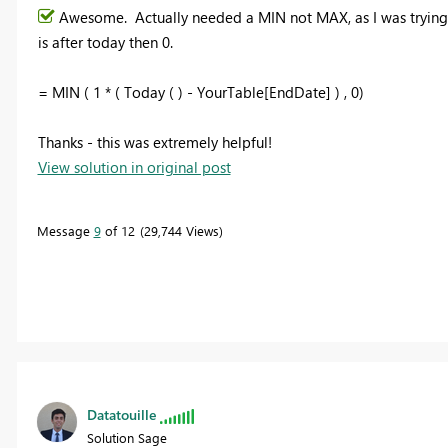
Awesome. Actually needed a MIN not MAX, as I was trying 
is after today then 0.
= MIN ( 1 * ( Today ( ) - YourTable[EndDate] ) , 0)
Thanks - this was extremely helpful!
View solution in original post
Message
9
of 12
29,744 Views
Datatouille
Solution Sage