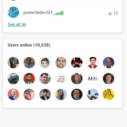
powerbidev123
17
Users online (10,538)