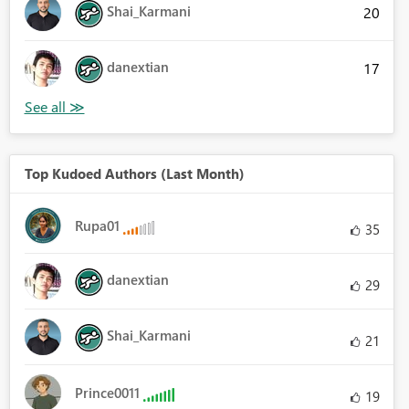
Shai_Karmani
20
danextian
17
Top Kudoed Authors (Last Month)
Rupa01
35
danextian
29
Shai_Karmani
21
Prince0011
19