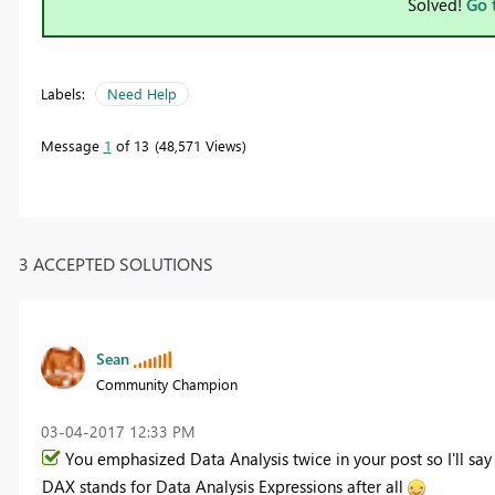
Solved!
Go 
Labels:
Need Help
Message
1
of 13
48,571 Views
3 ACCEPTED SOLUTIONS
Sean
Community Champion
‎03-04-2017
12:33 PM
You emphasized Data Analysis twice in your post so I'll say 
DAX stands for Data Analysis Expressions after all