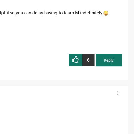
lpful so you can delay having to learn M indefinitely
6
Reply