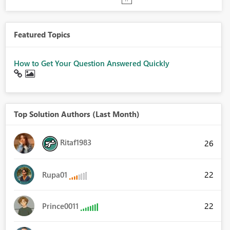
Featured Topics
How to Get Your Question Answered Quickly
Top Solution Authors (Last Month)
Ritaf1983
26
22
Rupa01
22
Prince0011