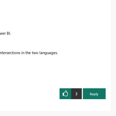
er BI.
ntersections in the two languages.
3
Reply