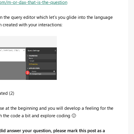
com/m-or-dax-that-is-the-question
n the query editor which let's you glide into the language
n created with your interactions:
ted (2)
rcise at the beginning and you will develop a feeling for the
ch the code a bit and explore coding
🙂
 did answer your question, please mark this post as a