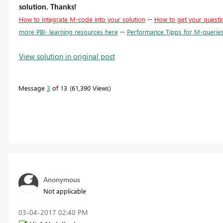
solution. Thanks!
How to integrate M-code into your solution
--
How to get your questi
more PBI- learning resources here
--
Performance Tipps for M-querie
View solution in original post
Message
3
of 13
61,390 Views
Anonymous
Not applicable
‎03-04-2017
02:40 PM