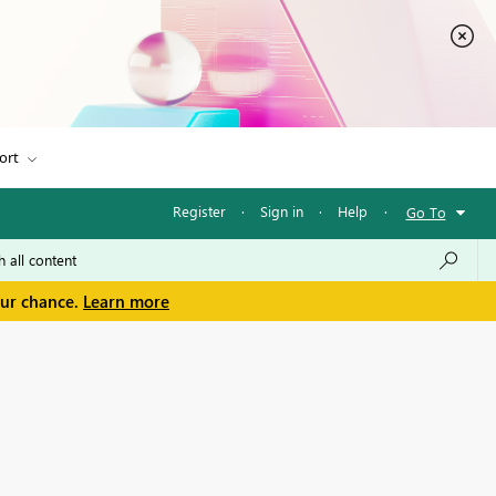
ort
Register
·
Sign in
·
Help
·
Go To
our chance.
Learn more