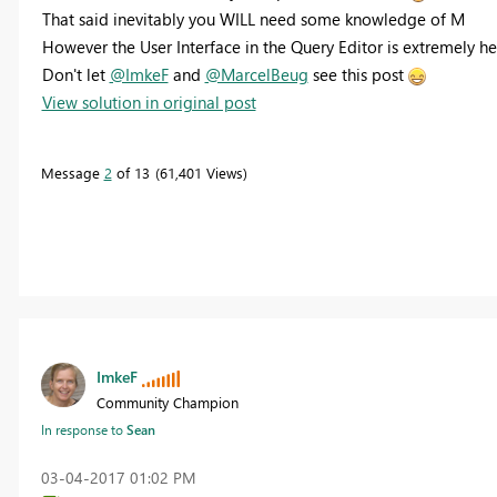
That said inevitably you WILL need some knowledge of M
However the User Interface in the Query Editor is extremely he
Don't let
@ImkeF
and
@MarcelBeug
see this post
View solution in original post
Message
2
of 13
61,401 Views
ImkeF
Community Champion
In response to
Sean
‎03-04-2017
01:02 PM