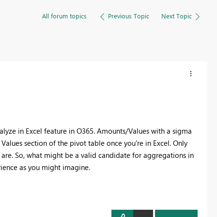
All forum topics
Previous Topic
Next Topic
nalyze in Excel feature in O365. Amounts/Values with a sigma
e Values section of the pivot table once you're in Excel. Only
t are. So, what might be a valid candidate for aggregations in
rience as you might imagine.