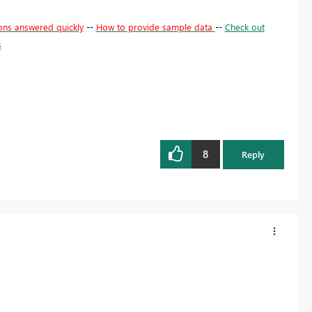
ons answered quickly
--
How to provide sample data
--
Check out
s
8
Reply