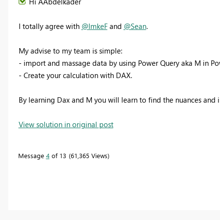
Hi AAbdelkader
I totally agree with
@ImkeF
and
@Sean
.
My advise to my team is simple:
- import and massage data by using Power Query aka M in Pow
- Create your calculation with DAX.
By learning Dax and M you will learn to find the nuances and i
View solution in original post
Message
4
of 13
61,365 Views