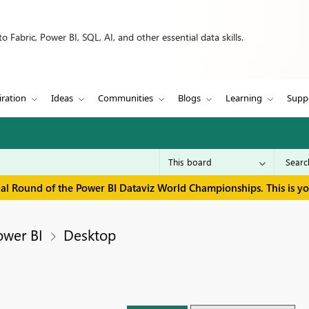
 Fabric, Power BI, SQL, AI, and other essential data skills.
iration
Ideas
Communities
Blogs
Learning
Supp
inal Round of the Power BI Dataviz World Championships. This is y
ower BI
Desktop