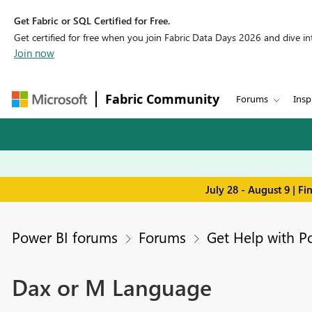
Get Fabric or SQL Certified for Free.
Get certified for free when you join Fabric Data Days 2026 and dive into
Join now
Fabric Community
Forums
Insp
July 28 - August 9 | F
Power BI forums
Forums
Get Help with P
Dax or M Language