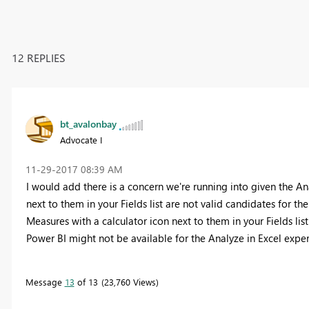
12 REPLIES
bt_avalonbay
Advocate I
‎11-29-2017
08:39 AM
I would add there is a concern we're running into given the A
next to them in your Fields list are not valid candidates for th
Measures with a calculator icon next to them in your Fields lis
Power BI might not be available for the Analyze in Excel expe
Message
13
of 13
23,760 Views