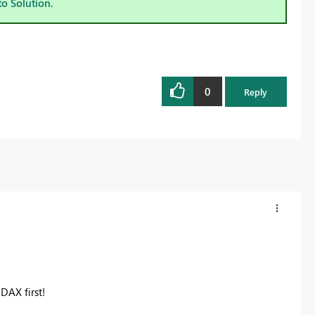
to Solution.
0
Reply
DAX first!