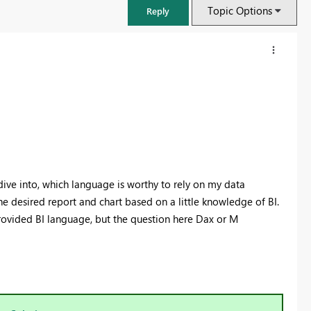
Topic Options
Reply
dive into, which language is worthy to rely on my data
 the desired report and chart based on a little knowledge of BI.
provided BI language, but the question here Dax or M
FabCon & SQLCon – Barcelona 2026
Join us in Barcelona for FabCon and SQLCon, the Fabric, Power BI,
SQL, and AI community event. Save €200 with code FABCMTY200.
Register now