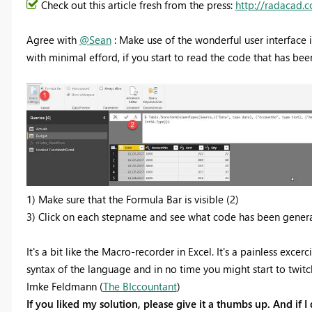
Check out this article fresh from the press:
http://radacad.
Agree with
@Sean
: Make use of the wonderful user interface i
with minimal efford, if you start to read the code that has bee
1) Make sure that the Formula Bar is visible (2)
3) Click on each stepname and see what code has been genera
It's a bit like the Macro-recorder in Excel. It's a painless exce
syntax of the language and in no time you might start to twit
Imke Feldmann (
The BIccountant
)
If you liked my solution, please give it a thumbs up. And if I