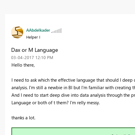
AAbdelkader
Helper I
Dax or M Language
‎03-04-2017
12:10 PM
Hello there,
I need to ask which the effective language that should I deep 
analysis. I'm still a newbie in BI but I'm familiar with creating
And I need to start deep dive into data analysis through the 
Language or both of t them? I'm relly messy.
thanks a lot.