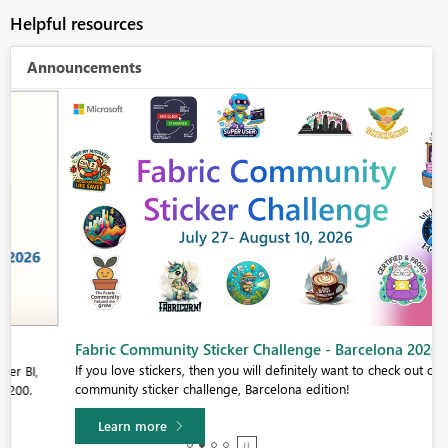
Helpful resources
Announcements
Fabric Community Sticker Challenge - Barcelona 2026
If you love stickers, then you will definitely want to check out our
community sticker challenge, Barcelona edition!
Learn more