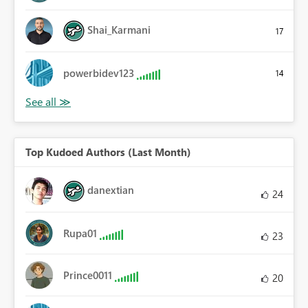
Shai_Karmani
17
powerbidev123
14
Top Kudoed Authors (Last Month)
danextian
24
Rupa01
23
Prince0011
20