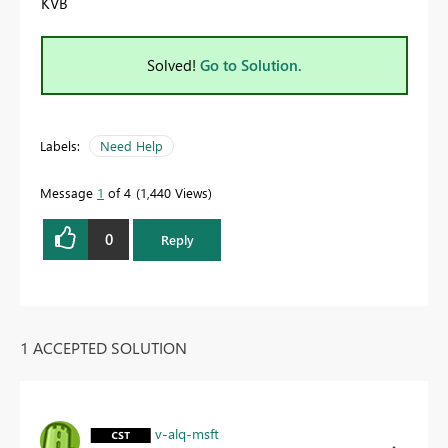
KVB
Solved!
Go to Solution.
Labels:
Need Help
Message
1
of 4
1,440 Views
0
Reply
1 ACCEPTED SOLUTION
v-alq-msft