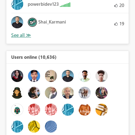
powerbidev123
20
Shai_Karmani
19
Users online (10,636)