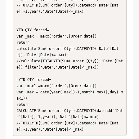
//TOTALYTD(Sum('order'[Qty]),dateadd('Date'[Dat
e],-1,year),'Date'[Date]<=_max)

YTD QTY forced= 

var _max = maxx('order',[Order date])

return

calculate(Sum('order'[Qty]),DATESYTD('Date'[Dat
e]),'Date'[Date]<=_max)

//calculate(TOTALYTD(Sum('order'[Qty]),'Date'[Dat
e]),filter('Date','Date'[Date]<=_max))

LYTD QTY forced= 

var _max1 =maxx('order',[Order date])

var _max = date(year(_max1)-1,month(_max1),day(_m
ax1))

return

CALCULATE(Sum('order'[Qty]),DATESYTD(dateadd('Dat
e'[Date],-1,year)),'Date'[Date]<=_max)

//TOTALYTD(Sum('order'[Qty]),dateadd('Date'[Dat