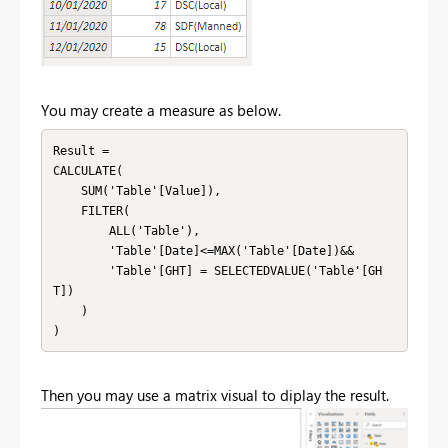
You may create a measure as below.
Result = 

CALCULATE(

    SUM('Table'[Value]),

    FILTER(

        ALL('Table'),

        'Table'[Date]<=MAX('Table'[Date])&&

        'Table'[GHT] = SELECTEDVALUE('Table'[GH
T])

    )

)
Then you may use a matrix visual to diplay the result.