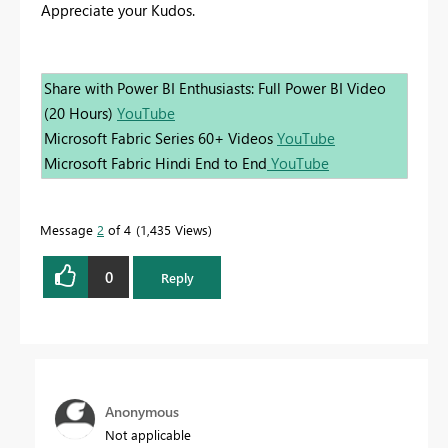
Appreciate your Kudos.
Share with Power BI Enthusiasts: Full Power BI Video
(20 Hours)
YouTube
Microsoft Fabric Series 60+ Videos
YouTube
Microsoft Fabric Hindi End to End
YouTube
Message
2
of 4
1,435 Views
0
Reply
Anonymous
Not applicable