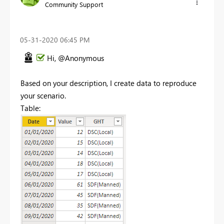
Community Support
‎05-31-2020
06:45 PM
Hi, @Anonymous
Based on your description, I create data to reproduce
your scenario.
Table: