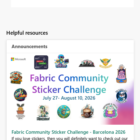
Helpful resources
Announcements
Fabric Community Sticker Challenge - Barcelona 2026
If you love stickers, then you will definitely want to check out our
BI,