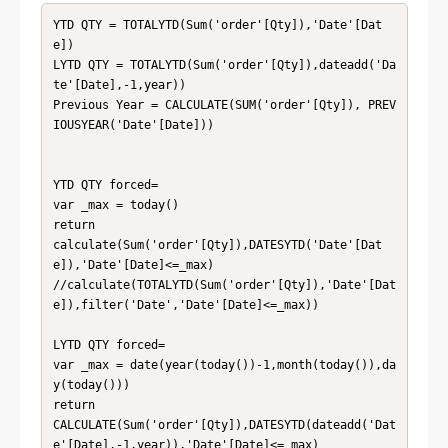
YTD QTY = TOTALYTD(Sum('order'[Qty]),'Date'[Dat
e])

LYTD QTY = TOTALYTD(Sum('order'[Qty]),dateadd('Da
te'[Date],-1,year))

Previous Year = CALCULATE(SUM('order'[Qty]), PREV
IOUSYEAR('Date'[Date]))

YTD QTY forced= 

var _max = today()

return

calculate(Sum('order'[Qty]),DATESYTD('Date'[Dat
e]),'Date'[Date]<=_max)

//calculate(TOTALYTD(Sum('order'[Qty]),'Date'[Dat
e]),filter('Date','Date'[Date]<=_max))

LYTD QTY forced= 

var _max = date(year(today())-1,month(today()),da
y(today()))

return

CALCULATE(Sum('order'[Qty]),DATESYTD(dateadd('Dat
e'[Date],-1,year)),'Date'[Date]<=_max)
