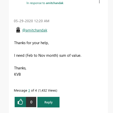
In response to
amitchandak
‎05-29-2020
12:20 AM
@amitchandak
Thanks for your help,
I need (Feb to Nov month) sum of value.
Thanks,
KVB
Message
3
of 4
1,432 Views
0
Reply