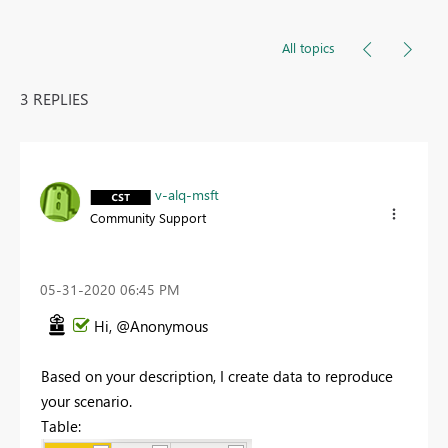
All topics
3 REPLIES
v-alq-msft
Community Support
‎05-31-2020
06:45 PM
Hi, @Anonymous
Based on your description, I create data to reproduce
your scenario.
Table: