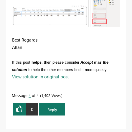
Best Regards
Allan
If this post
helps
, then please consider
Accept it as the
solution
to help the other members find it more quickly.
View solution in original post
Message
4
of 4
1,402 Views
0
Reply