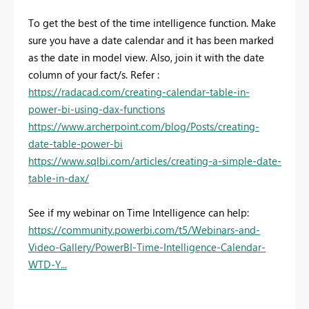
To get the best of the time intelligence function. Make
sure you have a date calendar and it has been marked
as the date in model view. Also, join it with the date
column of your fact/s. Refer :
https://radacad.com/creating-calendar-table-in-
power-bi-using-dax-functions
https://www.archerpoint.com/blog/Posts/creating-
date-table-power-bi
https://www.sqlbi.com/articles/creating-a-simple-date-
table-in-dax/
See if my webinar on Time Intelligence can help:
https://community.powerbi.com/t5/Webinars-and-
Video-Gallery/PowerBI-Time-Intelligence-Calendar-
WTD-Y...