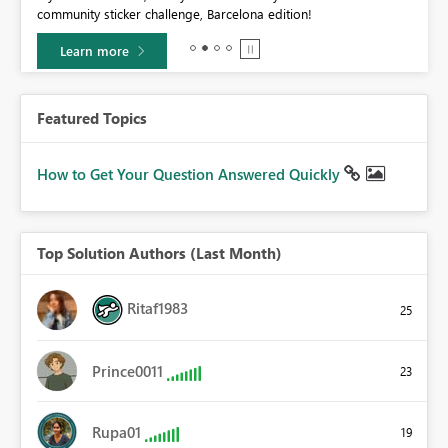
community sticker challenge, Barcelona edition!
0.
Learn more
Featured Topics
How to Get Your Question Answered Quickly
Top Solution Authors (Last Month)
Ritaf1983
25
Prince0011
23
Rupa01
19