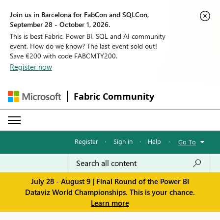
Join us in Barcelona for FabCon and SQLCon,
September 28 - October 1, 2026.
This is best Fabric, Power BI, SQL and AI community
event. How do we know? The last event sold out!
Save €200 with code FABCMTY200.
Register now
Fabric Community
Register
·
Sign in
·
Help
·
Go To
July 28 - August 9 | Final Round of the Power BI
Dataviz World Championships. This is your chance.
Learn more