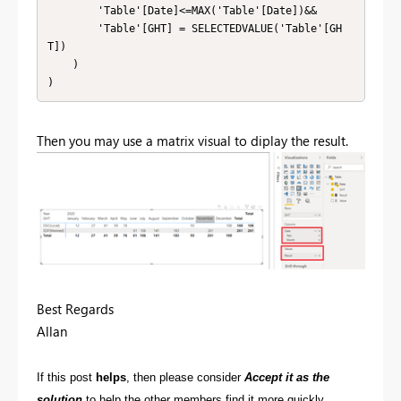
        'Table'[Date]<=MAX('Table'[Date])&&

        'Table'[GHT] = SELECTEDVALUE('Table'[GH
T])

    )

)
Then you may use a matrix visual to diplay the result.
Best Regards
Allan
If this post
helps
, then please consider
Accept it as the
solution
to help the other members find it more quickly.