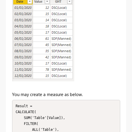
You may create a measure as below.
Result = 

CALCULATE(

    SUM('Table'[Value]),

    FILTER(

        ALL('Table'),
