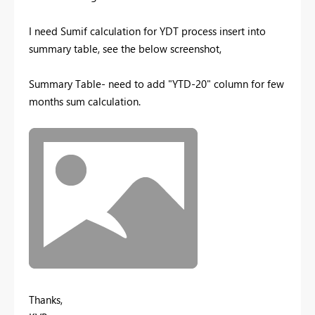
I need Sumif calculation for YDT process insert into
summary table, see the below screenshot,
Summary Table- need to add "YTD-20" column for few
months sum calculation.
Thanks,