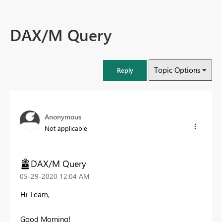
DAX/M Query
Topic Options
Reply
Anonymous
Not applicable
DAX/M Query
‎05-29-2020
12:04 AM
Hi Team,
Good Morning!