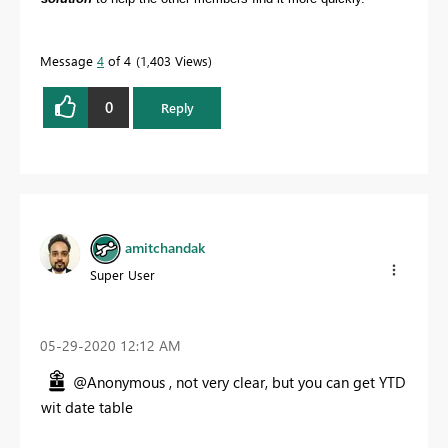
Message
4
of 4
1,403 Views
0
Reply
amitchandak
Super User
‎05-29-2020
12:12 AM
@Anonymous , not very clear, but you can get YTD
wit date table