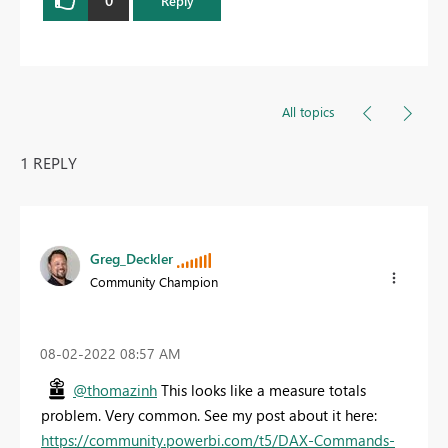
Reply
All topics
1 REPLY
Greg_Deckler
Community Champion
‎08-02-2022
08:57 AM
@thomazinh
This looks like a measure totals
problem. Very common. See my post about it here:
https://community.powerbi.com/t5/DAX-Commands-