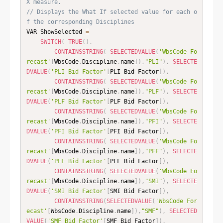
X measure. 
// Displays the What If selected value for each o
f the corresponding Disciplines
VAR ShowSelected 
=
SWITCH
(
TRUE
(
)
,
CONTAINSSTRING
(
SELECTEDVALUE
(
'WbsCode Fo
recast'
[
WbsCode
.
Discipline
.
name
]
)
,
"PLI"
)
,
SELECTE
DVALUE
(
'PLI Bid Factor'
[
PLI Bid Factor
]
)
,
CONTAINSSTRING
(
SELECTEDVALUE
(
'WbsCode Fo
recast'
[
WbsCode
.
Discipline
.
name
]
)
,
"PLF"
)
,
SELECTE
DVALUE
(
'PLF Bid Factor'
[
PLF Bid Factor
]
)
,
CONTAINSSTRING
(
SELECTEDVALUE
(
'WbsCode Fo
recast'
[
WbsCode
.
Discipline
.
name
]
)
,
"PFI"
)
,
SELECTE
DVALUE
(
'PFI Bid Factor'
[
PFI Bid Factor
]
)
,
CONTAINSSTRING
(
SELECTEDVALUE
(
'WbsCode Fo
recast'
[
WbsCode
.
Discipline
.
name
]
)
,
"PFF"
)
,
SELECTE
DVALUE
(
'PFF Bid Factor'
[
PFF Bid Factor
]
)
,
CONTAINSSTRING
(
SELECTEDVALUE
(
'WbsCode Fo
recast'
[
WbsCode
.
Discipline
.
name
]
)
,
"SMI"
)
,
SELECTE
DVALUE
(
'SMI Bid Factor'
[
SMI Bid Factor
]
)
,
CONTAINSSTRING
(
SELECTEDVALUE
(
'WbsCode For
ecast'
[
WbsCode
.
Discipline
.
name
]
)
,
"SMF"
)
,
SELECTED
VALUE
(
'SMF Bid Factor'
[
SMF Bid Factor
]
)
,