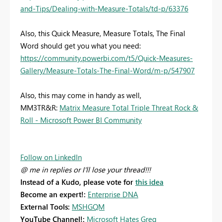
and-Tips/Dealing-with-Measure-Totals/td-p/63376
Also, this Quick Measure, Measure Totals, The Final
Word should get you what you need:
https://community.powerbi.com/t5/Quick-Measures-
Gallery/Measure-Totals-The-Final-Word/m-p/547907
Also, this may come in handy as well,
MM3TR&R:
Matrix Measure Total Triple Threat Rock &
Roll - Microsoft Power BI Community
Follow on LinkedIn
@ me in replies or I'll lose your thread!!!
Instead of a Kudo, please vote for
this idea
Become an expert!:
Enterprise DNA
External Tools:
MSHGQM
YouTube Channel!:
Microsoft Hates Greg