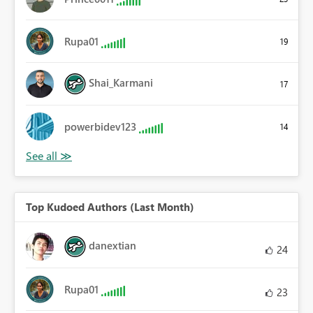
Rupa01
19
Shai_Karmani
17
powerbidev123
14
Top Kudoed Authors (Last Month)
danextian
24
Rupa01
23