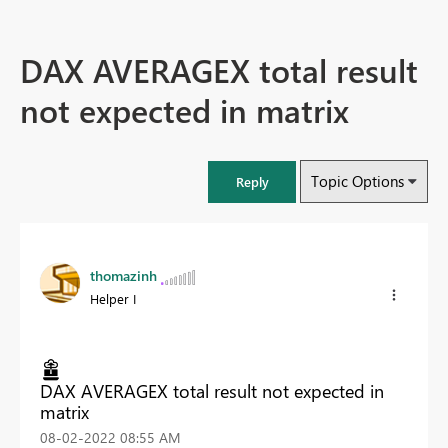
DAX AVERAGEX total result
not expected in matrix
Topic Options
Reply
thomazinh
Helper I
DAX AVERAGEX total result not expected in
matrix
‎08-02-2022
08:55 AM