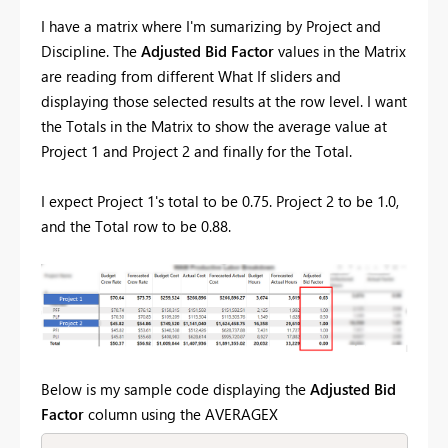
I have a matrix where I'm sumarizing by Project and
Discipline. The
Adjusted
Bid Factor
values in the Matrix
are reading from different What If sliders and
displaying those selected results at the row level. I want
the Totals in the Matrix to show the average value at
Project 1 and Project 2 and finally for the Total.
I expect Project 1's total to be 0.75. Project 2 to be 1.0,
and the Total row to be 0.88.
Below is my sample code displaying the
Adjusted Bid
Factor
column using the AVERAGEX