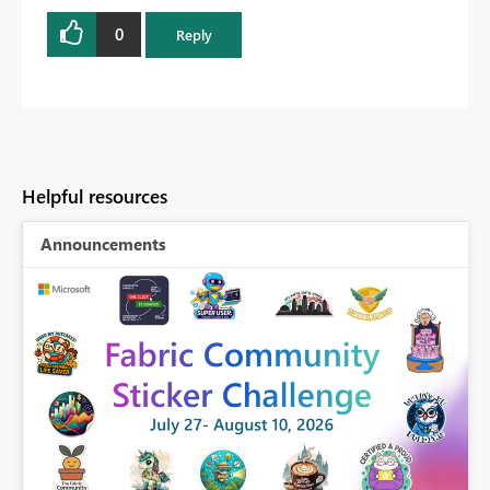
0
Reply
Helpful resources
Announcements