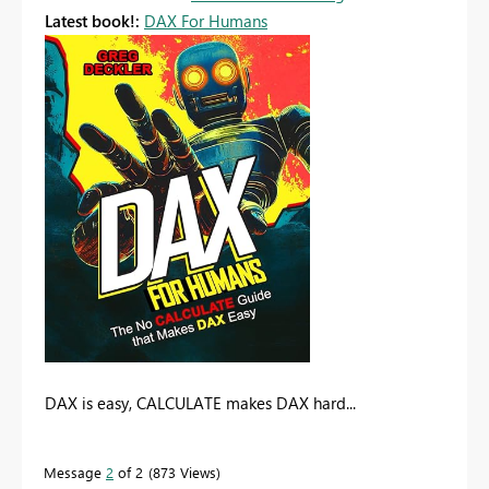
Latest book!:
DAX For Humans
DAX is easy, CALCULATE makes DAX hard...
Message
2
of 2
873 Views