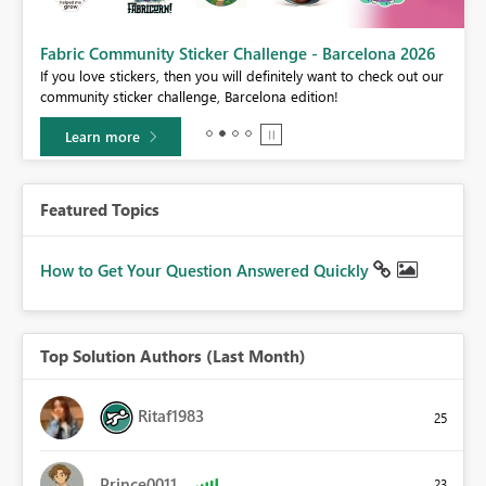
Fabric Community Sticker Challenge - Barcelona 2026
If you love stickers, then you will definitely want to check out our
BI,
community sticker challenge, Barcelona edition!
0.
Learn more
Featured Topics
How to Get Your Question Answered Quickly
Top Solution Authors (Last Month)
Ritaf1983
25
Prince0011
23