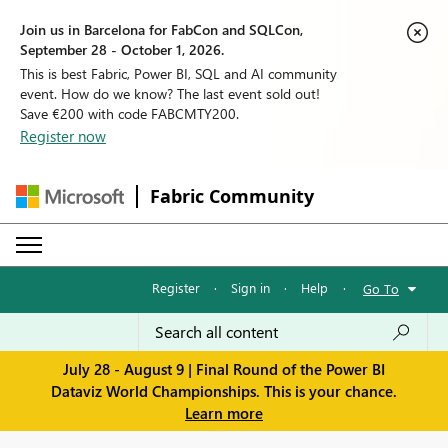
Join us in Barcelona for FabCon and SQLCon,
September 28 - October 1, 2026.
This is best Fabric, Power BI, SQL and AI community
event. How do we know? The last event sold out!
Save €200 with code FABCMTY200.
Register now
Fabric Community
Register
·
Sign in
·
Help
·
Go To
July 28 - August 9 | Final Round of the Power BI
Dataviz World Championships. This is your chance.
Learn more