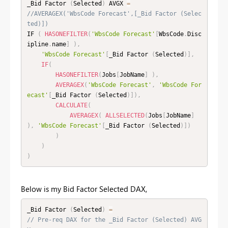
_Bid Factor 
(
Selected
)
 AVGX 
=
//AVERAGEX('WbsCode Forecast',[_Bid Factor (Selec
ted)])
IF 
(
HASONEFILTER
(
'WbsCode Forecast'
[
WbsCode
.
Disc
ipline
.
name
]
)
,
'WbsCode Forecast'
[
_Bid Factor 
(
Selected
)
]
,
IF
(
HASONEFILTER
(
Jobs
[
JobName
]
)
,
AVERAGEX
(
'WbsCode Forecast'
,
'WbsCode For
ecast'
[
_Bid Factor 
(
Selected
)
]
)
,
CALCULATE
(
AVERAGEX
(
ALLSELECTED
(
Jobs
[
JobName
]
)
,
'WbsCode Forecast'
[
_Bid Factor 
(
Selected
)
]
)
)
)
)
Below is my Bid Factor Selected DAX,
_Bid Factor 
(
Selected
)
=
// Pre-req DAX for the _Bid Factor (Selected) AVG