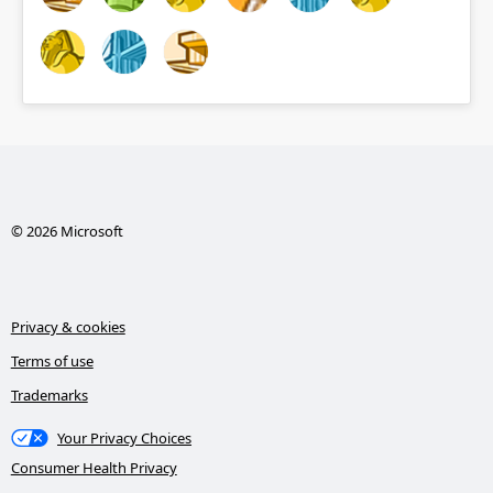
© 2026 Microsoft
Privacy & cookies
Terms of use
Trademarks
Your Privacy Choices
Consumer Health Privacy