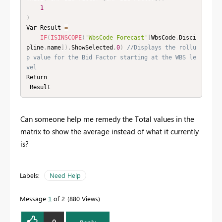
1
)
Var Result 
=
IF
(
ISINSCOPE
(
'WbsCode Forecast'
[
WbsCode
.
Disci
pline
.
name
]
)
,
ShowSelected
,
0
)
//Displays the rollu
p value for the Bid Factor starting at the WBS le
vel
Return

 Result 
Can someone help me remedy the Total values in the
matrix to show the average instead of what it currently
is?
Labels:
Need Help
Message
1
of 2
880 Views
0