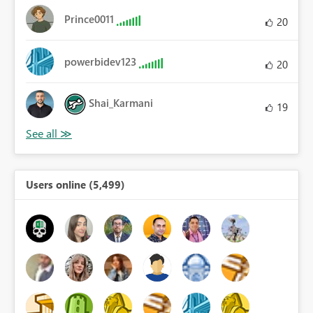
Prince0011
20
powerbidev123
20
Shai_Karmani
19
Users online (5,499)