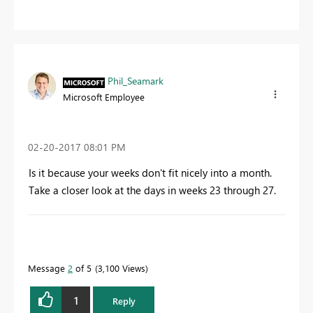
Phil_Seamark
Microsoft Employee
‎02-20-2017
08:01 PM
Is it because your weeks don't fit nicely into a month.
Take a closer look at the days in weeks 23 through 27.
To learn more about DAX visit :
aka.ms/practicalDAX
Message
2
of 5
3,100 Views
Proud to be a Datanaut!
1
Reply