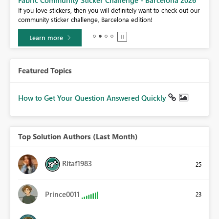
If you love stickers, then you will definitely want to check out our
BI,
community sticker challenge, Barcelona edition!
0.
Learn more
Featured Topics
How to Get Your Question Answered Quickly
Top Solution Authors (Last Month)
Ritaf1983
25
Prince0011
23