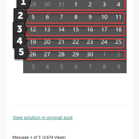
To learn more about DAX visit :
aka.ms/practicalDAX
View solution in original post
Message
4
of 5
3,674 Views
Proud to be a Datanaut!