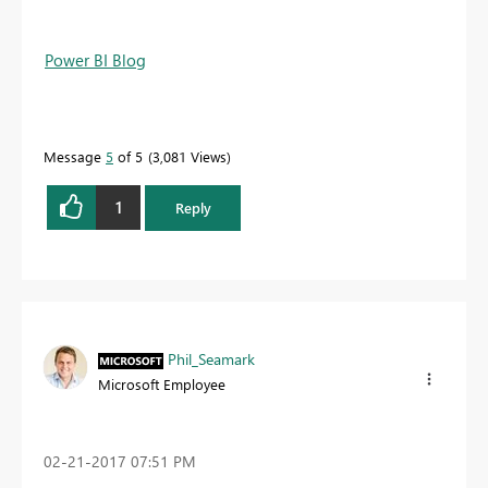
Power BI Blog
Message
5
of 5
3,081 Views
1
Reply
Phil_Seamark
Microsoft Employee
‎02-21-2017
07:51 PM