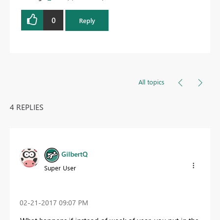
0
Reply
All topics
4 REPLIES
GilbertQ
Super User
‎02-21-2017
09:07 PM