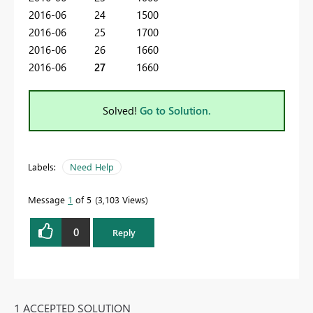
2016-06 24 1500
2016-06 25 1700
2016-06 26 1660
2016-06
27
1660
Solved!
Go to Solution.
Labels:
Need Help
Message
1
of 5
3,103 Views
0
Reply
1 ACCEPTED SOLUTION