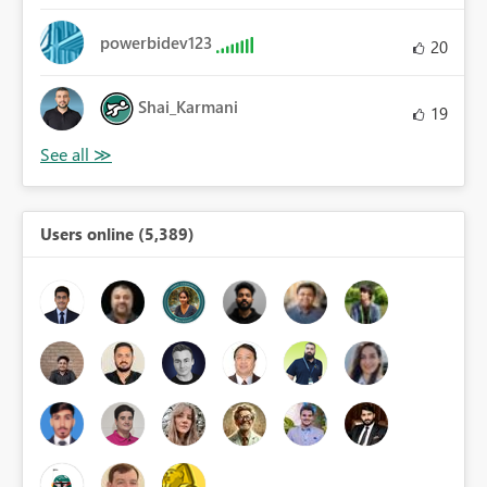
powerbidev123
20
Shai_Karmani
19
Users online (5,389)