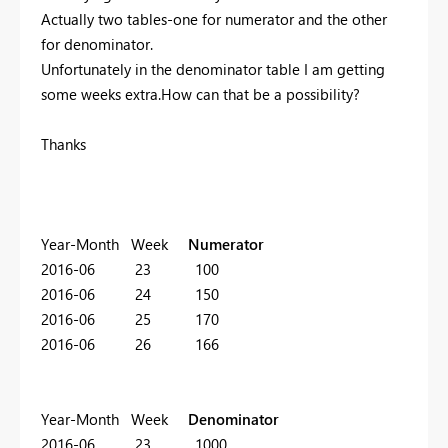
Actually two tables-one for numerator and the other
for denominator.
Unfortunately in the denominator table I am getting
some weeks extra.How can that be a possibility?
Thanks
Year-Month Week
Numerator
2016-06 23 100
2016-06 24 150
2016-06 25 170
2016-06 26 166
Year-Month Week
Denominator
2016-06 23 1000