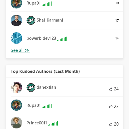
Rupa01
19
Shai_Karmani
17
powerbidev123
14
Top Kudoed Authors (Last Month)
danextian
24
Rupa01
23
Prince0011
20