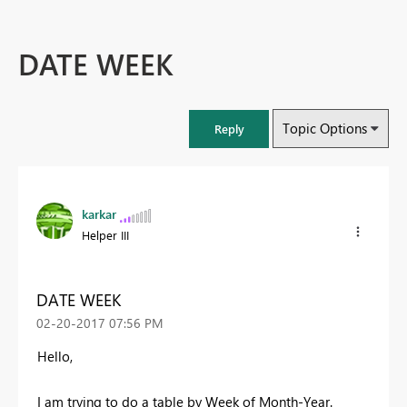
DATE WEEK
Topic Options
Reply
karkar
Helper III
DATE WEEK
‎02-20-2017
07:56 PM
Hello,
I am trying to do a table by Week of Month-Year.