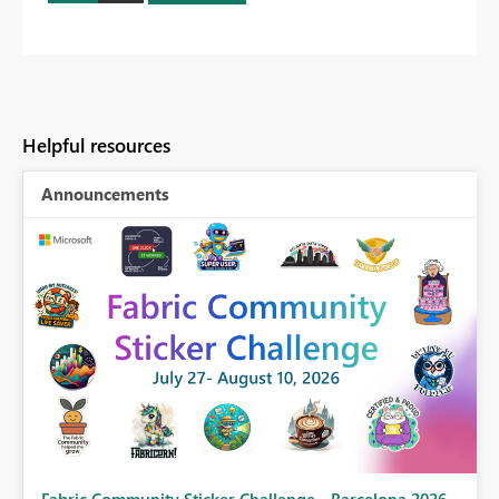
Helpful resources
Announcements
Fabric Community Sticker Challenge - Barcelona 2026