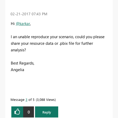
‎02-21-2017
07:43 PM
Hi
@karkar
,
I an unable reproduce your scenario, could you please
share your resource data or .pbix file for further
analysis?
Best Regards,
Angelia
Message
3
of 5
3,088 Views
0
Reply