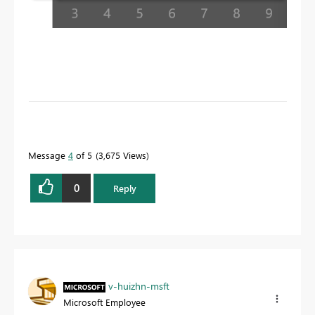
To learn more about DAX visit :
aka.ms/practicalDAX
Message
4
of 5
3,675 Views
Proud to be a Datanaut!
0
Reply
v-huizhn-msft
Microsoft Employee