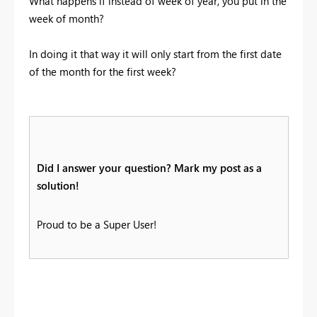
What happens if instead of week of year, you put in the
week of month?
In doing it that way it will only start from the first date
of the month for the first week?
Did I answer your question? Mark my post as a
solution!
Proud to be a Super User!