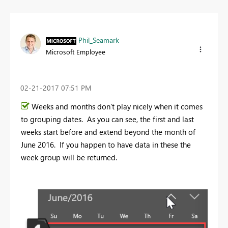
Phil_Seamark
Microsoft Employee
‎02-21-2017
07:51 PM
Weeks and months don't play nicely when it comes
to grouping dates. As you can see, the first and last
weeks start before and extend beyond the month of
June 2016. If you happen to have data in these the
week group will be returned.