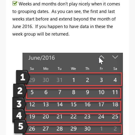
Weeks and months don't play nicely when it comes
to grouping dates. As you can see, the first and last
weeks start before and extend beyond the month of
June 2016. If you happen to have data in these the
week group will be returned.