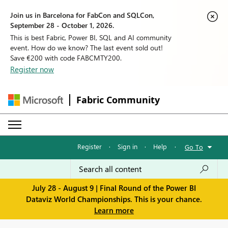
Join us in Barcelona for FabCon and SQLCon,
September 28 - October 1, 2026.
This is best Fabric, Power BI, SQL and AI community
event. How do we know? The last event sold out!
Save €200 with code FABCMTY200.
Register now
Fabric Community
Register
·
Sign in
·
Help
·
Go To
July 28 - August 9 | Final Round of the Power BI
Dataviz World Championships. This is your chance.
Learn more