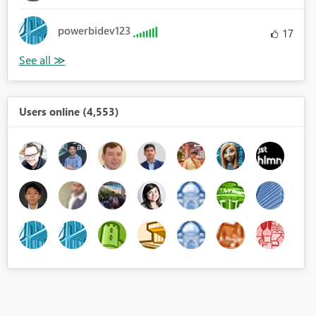
powerbidev123
17
Users online (4,553)