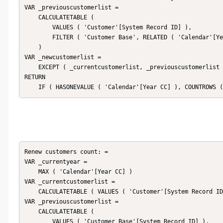
VAR _previouscustomerlist =

    CALCULATETABLE (

        VALUES ( 'Customer'[System Record ID] ),

        FILTER ( 'Customer Base', RELATED ( 'Calendar'[Year CC] ) < _currentyear )

    )

VAR _newcustomerlist =

    EXCEPT ( _currentcustomerlist, _previouscustomerlist )

RETURN

    IF ( HASONEVALUE ( 'Calendar'[Year CC] ), COUNTROWS
Renew customers count: = 

VAR _currentyear =

    MAX ( 'Calendar'[Year CC] )

VAR _currentcustomerlist =

    CALCULATETABLE ( VALUES ( 'Customer'[System Record ID] ), 'Customer Base' )

VAR _previouscustomerlist =

    CALCULATETABLE (

        VALUES ( 'Customer Base'[System Record ID] ),
