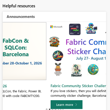
Helpful resources
Announcements
Fabric Community Sticker Challenge - Barcelona 2026
If you love stickers, then you will definitely want to check out our
community sticker challenge, Barcelona edition!
Learn more