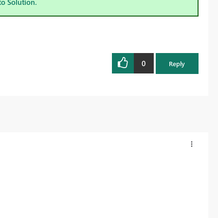
to Solution.
0
Reply