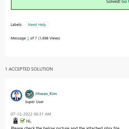
Solved!
Go 
Labels:
Need Help
Message
1
of 7
1,698 Views
1 ACCEPTED SOLUTION
Jihwan_Kim
Super User
‎07-12-2022
06:31 AM
Hi,
Please check the below picture and the attached pbix file.