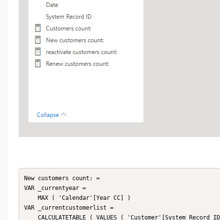
New customers count: = 

VAR _currentyear =

    MAX ( 'Calendar'[Year CC] )

VAR _currentcustomerlist =

    CALCULATETABLE ( VALUES ( 'Customer'[System Record ID] ), 'Customer Base' )
