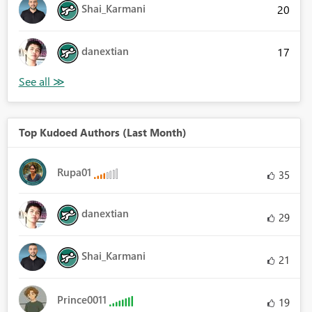
Shai_Karmani
20
danextian
17
Top Kudoed Authors (Last Month)
Rupa01
35
danextian
29
Shai_Karmani
21
Prince0011
19