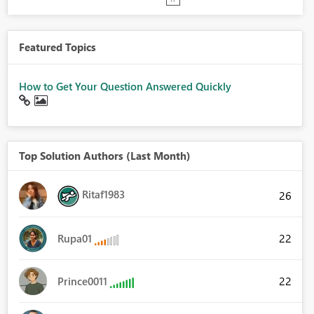
Featured Topics
How to Get Your Question Answered Quickly
Top Solution Authors (Last Month)
Ritaf1983
26
22
Rupa01
22
Prince0011