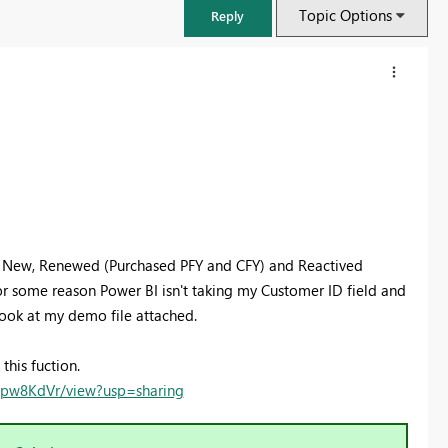
Topic Options
Reply
ng New, Renewed (Purchased PFY and CFY) and Reactived
or some reason Power BI isn't taking my Customer ID field and
look at my demo file attached.
FabCon & SQLCon – Barcelona 2026
this fuction.
Join us in Barcelona for FabCon and SQLCon, the Fabric, Power BI,
rtpw8KdVr/view?usp=sharing
SQL, and AI community event. Save €200 with code FABCMTY200.
Register now