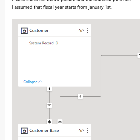
I assumed that fiscal year starts from january 1st.