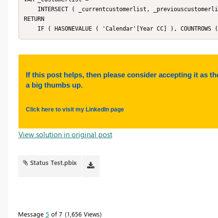
    INTERSECT ( _currentcustomerlist, _previouscustomerlist )

RETURN

    IF ( HASONEVALUE ( 'Calendar'[Year CC] ), COUNTROWS
If this post helps, then please consider accepting it as th
a big thumbs up.
Click here to visit my LinkedIn page
View solution in original post
Status Test.pbix
Message
5
of 7
1,656 Views