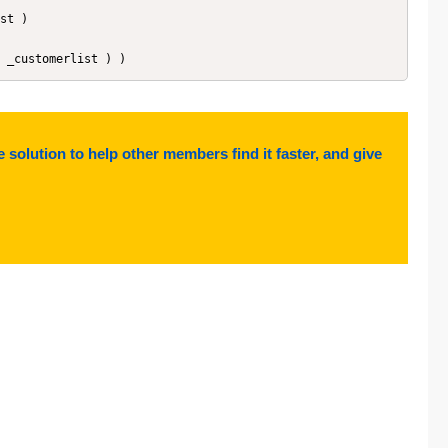
 ( _customerlist ) )
e solution to help other members find it faster, and give