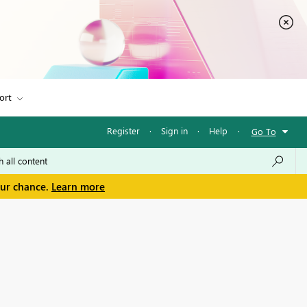
ort
Register
·
Sign in
·
Help
·
Go To
our chance.
Learn more