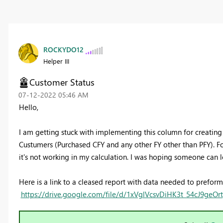
ROCKYDO12
Helper III
Customer Status
‎07-12-2022
05:46 AM
Hello,
I am getting stuck with implementing this column for creati
Custumers (Purchased CFY and any other FY other than PFY). F
it's not working in my calculation. I was hoping someone can 
Here is a link to a cleased report with data needed to preform 
https://drive.google.com/file/d/1xVglVcsvDiHK3t_54cJ9geO