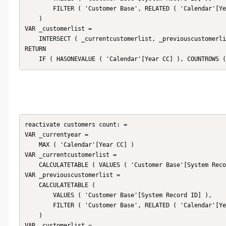
        FILTER ( 'Customer Base', RELATED ( 'Calendar'[Year CC] ) = _currentyear - 1 )

    )

VAR _customerlist =

    INTERSECT ( _currentcustomerlist, _previouscustomerlist )

RETURN

reactivate customers count: = 

VAR _currentyear =

    MAX ( 'Calendar'[Year CC] )

VAR _currentcustomerlist =

    CALCULATETABLE ( VALUES ( 'Customer Base'[System Record ID] ), 'Customer Base' )

VAR _previouscustomerlist =

    CALCULATETABLE (

        VALUES ( 'Customer Base'[System Record ID] ),

        FILTER ( 'Customer Base', RELATED ( 'Calendar'[Year CC] ) < _currentyear - 1 )

    )

VAR _customerlist =
