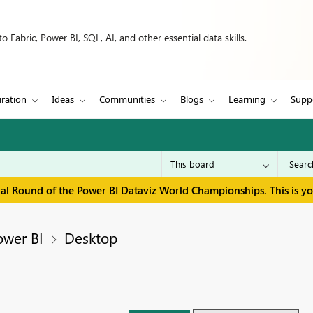
 Fabric, Power BI, SQL, AI, and other essential data skills.
iration
Ideas
Communities
Blogs
Learning
Supp
inal Round of the Power BI Dataviz World Championships. This is y
ower BI
Desktop