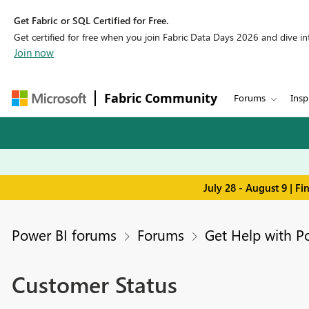
Get Fabric or SQL Certified for Free.
Get certified for free when you join Fabric Data Days 2026 and dive into
Join now
Fabric Community
Forums
Insp
July 28 - August 9 | F
Power BI forums
Forums
Get Help with P
Customer Status