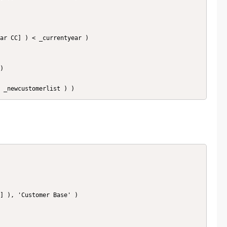
 ( _newcustomerlist ) )