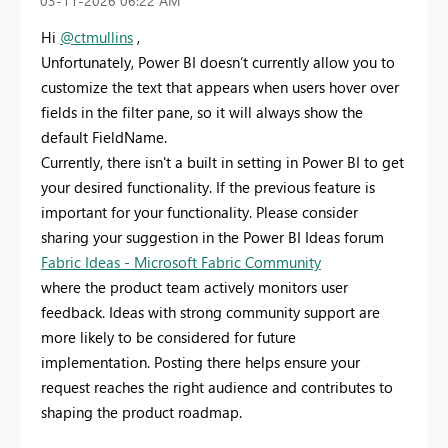
‎03-11-2026
06:22 AM
Hi
@ctmullins
,
Unfortunately, Power BI doesn’t currently allow you to
customize the text that appears when users hover over
fields in the filter pane, so it will always show the
default FieldName.
Currently, there isn't a built in setting in Power BI to get
your desired functionality. If the previous feature is
important for your functionality. Please consider
sharing your suggestion in the Power BI Ideas forum
Fabric Ideas - Microsoft Fabric Community
where the product team actively monitors user
feedback. Ideas with strong community support are
more likely to be considered for future
implementation. Posting there helps ensure your
request reaches the right audience and contributes to
shaping the product roadmap.