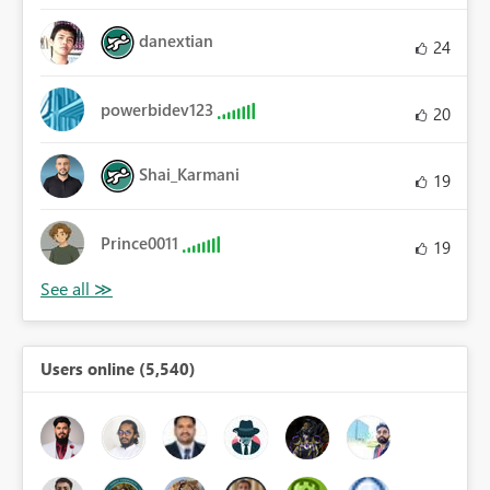
danextian
24
powerbidev123
20
Shai_Karmani
19
Prince0011
19
Users online (5,540)