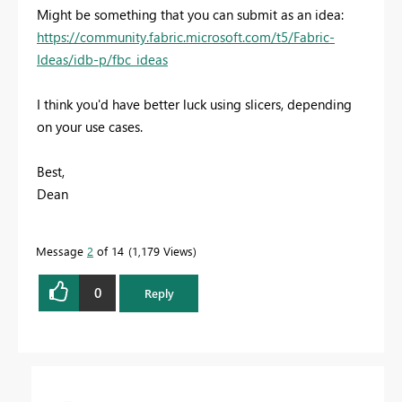
Might be something that you can submit as an idea:
https://community.fabric.microsoft.com/t5/Fabric-
Ideas/idb-p/fbc_ideas
I think you'd have better luck using slicers, depending
on your use cases.
Best,
Dean
Message
2
of 14
1,179 Views
0
Reply