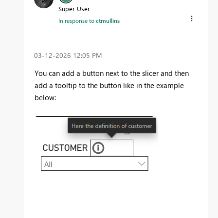
Super User
In response to
ctmullins
‎03-12-2026
12:05 PM
You can add a button next to the slicer and then
add a tooltip to the button like in the example
below: