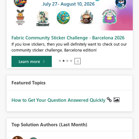
Fabric Community Sticker Challenge - Barcelona 2026
If you love stickers, then you will definitely want to check out our
BI,
community sticker challenge, Barcelona edition!
0.
Learn more
Featured Topics
How to Get Your Question Answered Quickly
Top Solution Authors (Last Month)