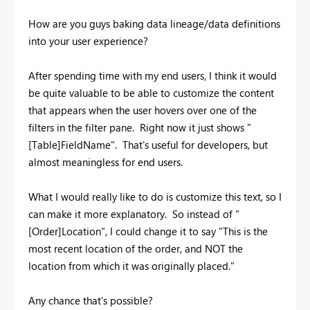
How are you guys baking data lineage/data definitions
into your user experience?
After spending time with my end users, I think it would
be quite valuable to be able to customize the content
that appears when the user hovers over one of the
filters in the filter pane. Right now it just shows "
[Table]FieldName". That's useful for developers, but
almost meaningless for end users.
What I would really like to do is customize this text, so I
can make it more explanatory. So instead of "
[Order]Location", I could change it to say "This is the
most recent location of the order, and NOT the
location from which it was originally placed."
Any chance that's possible?