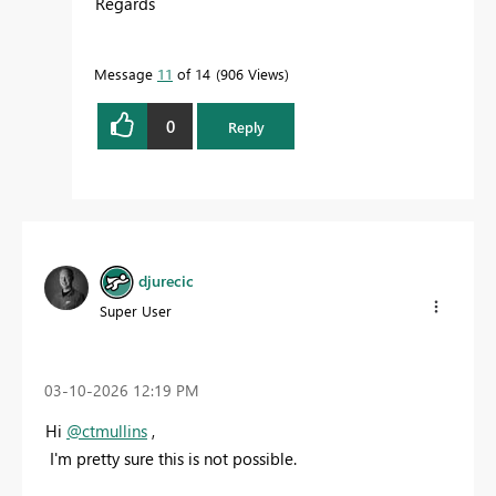
Regards
Message
11
of 14
906 Views
0
Reply
djurecic
Super User
‎03-10-2026
12:19 PM
Hi
@ctmullins
,
I'm pretty sure this is not possible.