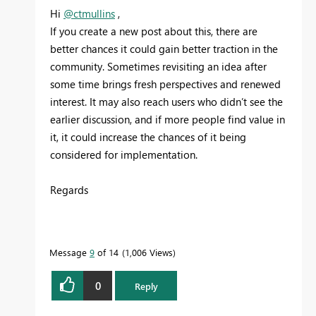
Hi
@ctmullins
,
If you create a new post about this, there are
better chances it could gain better traction in the
community. Sometimes revisiting an idea after
some time brings fresh perspectives and renewed
interest. It may also reach users who didn’t see the
earlier discussion, and if more people find value in
it, it could increase the chances of it being
considered for implementation.
Regards
Message
9
of 14
1,006 Views
0
Reply