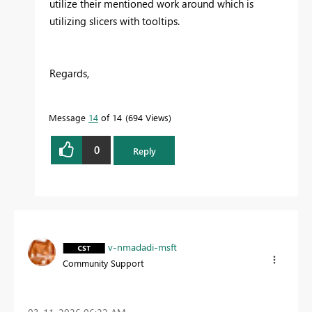
utilize their mentioned work around which is
utilizing slicers with tooltips.
Regards,
Message
14
of 14
694 Views
0
Reply
v-nmadadi-msft
Community Support