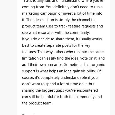
That’s totally fair, and I understand where you’re
coming from. You definitely don’t need to run a
marketing campaign or invest a lot of time into
it. The Idea section is simply the channel the
product team uses to track feature requests and
see what resonates with the community.
If you do decide to share them, it usually works
best to create separate posts for the key
features. That way, others who run into the same
limitation can easily find the idea, vote on it, and
add their own scenarios. Sometimes that organic
support is what helps an idea gain visibility. Of
course, it’s completely understandable if you
don’t want to spend a lot of time on it but
sharing the biggest gaps you’ve encountered
can still be helpful for both the community and
the product team.