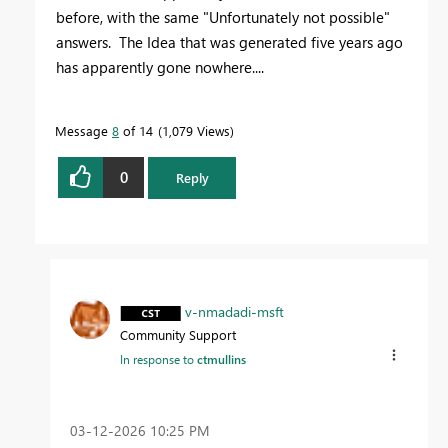
before, with the same "Unfortunately not possible"
answers. The Idea that was generated five years ago
has apparently gone nowhere....
Message
8
of 14
1,079 Views
0
Reply
v-nmadadi-msft
Community Support
In response to
ctmullins
‎03-12-2026
10:25 PM