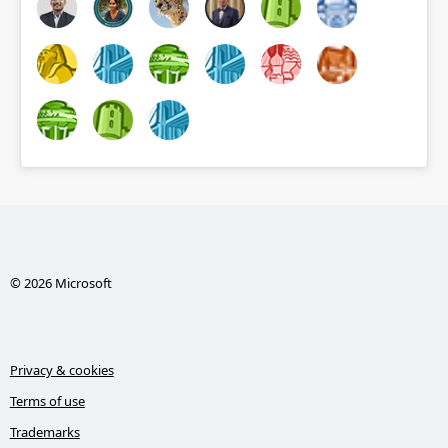
© 2026 Microsoft
Privacy & cookies
Terms of use
Trademarks