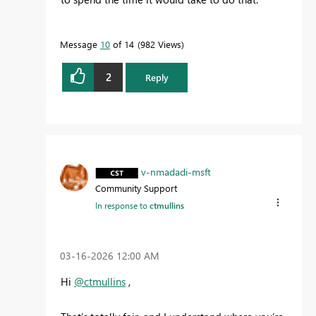
Message
10
of 14
982 Views
2
Reply
v-nmadadi-msft
Community Support
In response to
ctmullins
‎03-16-2026
12:00 AM
Hi
@ctmullins
,