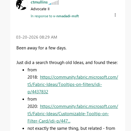
ctmullins
Advocate II
In response to
v-nmadadi-msft
‎03-20-2026
08:29 AM
Been away for a few days.
Just did a search through old Ideas, and found these:
from
2018:
https://community.fabric.microsoft.com/
t5/Fabric-Ideas/Tooltips-on-filters/idi-
p/4437832
from
2020:
https://community.fabric.microsoft.com/
t5/Fabric-Ideas/Customizable-Tooltip-on-
Filter-Card/idi-p/447...
not exactly the same thing, but related - from