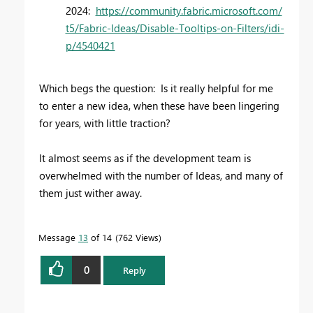
2024:
https://community.fabric.microsoft.com/
t5/Fabric-Ideas/Disable-Tooltips-on-Filters/idi-
p/4540421
Which begs the question: Is it really helpful for me
to enter a new idea, when these have been lingering
for years, with little traction?
It almost seems as if the development team is
overwhelmed with the number of Ideas, and many of
them just wither away.
Message
13
of 14
762 Views
0
Reply