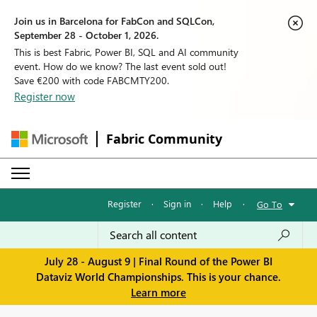
Join us in Barcelona for FabCon and SQLCon,
September 28 - October 1, 2026.
This is best Fabric, Power BI, SQL and AI community
event. How do we know? The last event sold out!
Save €200 with code FABCMTY200.
Register now
Fabric Community
Register
·
Sign in
·
Help
·
Go To
July 28 - August 9 | Final Round of the Power BI
Dataviz World Championships. This is your chance.
Learn more