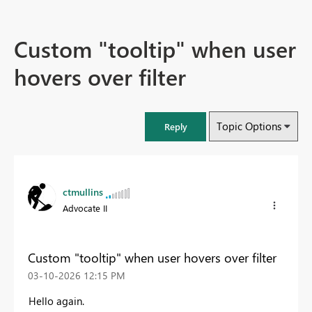
Custom "tooltip" when user
hovers over filter
Topic Options
Reply
ctmullins
Advocate II
Custom "tooltip" when user hovers over filter
‎03-10-2026
12:15 PM
Hello again.