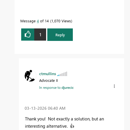
Message
4
of 14
1,070 Views
1
Reply
ctmullins
Advocate II
In response to
djurecic
‎03-13-2026
06:40 AM
Thank you! Not exactly a solution, but an
interesting alternative.
👍