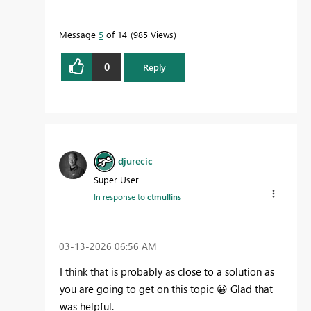
Message
5
of 14
985 Views
0
Reply
djurecic
Super User
In response to
ctmullins
‎03-13-2026
06:56 AM
I think that is probably as close to a solution as
you are going to get on this topic
😀
Glad that
was helpful.