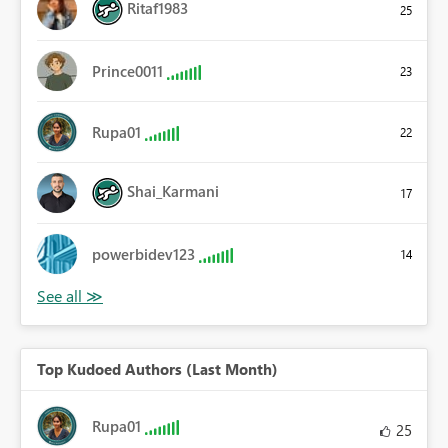
Ritaf1983
25
Prince0011
23
Rupa01
22
Shai_Karmani
17
powerbidev123
14
Top Kudoed Authors (Last Month)
Rupa01
25