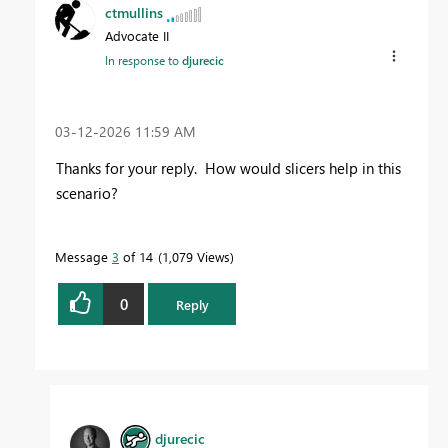
ctmullins
Advocate II
In response to
djurecic
‎03-12-2026
11:59 AM
Thanks for your reply. How would slicers help in this
scenario?
Message
3
of 14
1,079 Views
0
Reply
djurecic