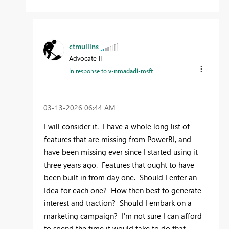
ctmullins
Advocate II
In response to
v-nmadadi-msft
‎03-13-2026
06:44 AM
I will consider it. I have a whole long list of
features that are missing from PowerBI, and
have been missing ever since I started using it
three years ago. Features that ought to have
been built in from day one. Should I enter an
Idea for each one? How then best to generate
interest and traction? Should I embark on a
marketing campaign? I'm not sure I can afford
to spend the time it would take to do that.