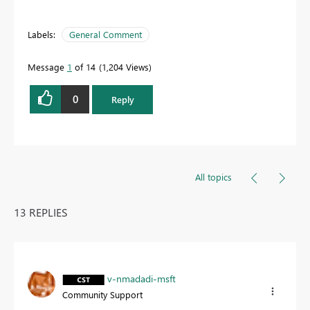
Labels:
General Comment
Message
1
of 14
1,204 Views
0
Reply
All topics
13 REPLIES
v-nmadadi-msft
Community Support