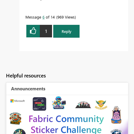
Message
6
of 14
969 Views
1
Reply
Helpful resources
Announcements