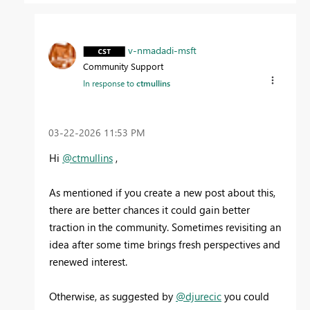
v-nmadadi-msft
Community Support
In response to
ctmullins
‎03-22-2026
11:53 PM
Hi
@ctmullins
,
As mentioned if you create a new post about this,
there are better chances it could gain better
traction in the community. Sometimes revisiting an
idea after some time brings fresh perspectives and
renewed interest.
Otherwise, as suggested by
@djurecic
you could