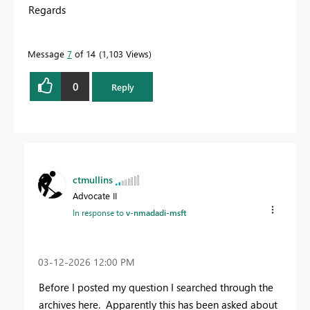
Regards
Message
7
of 14
1,103 Views
0
Reply
ctmullins
Advocate II
In response to
v-nmadadi-msft
‎03-12-2026
12:00 PM
Before I posted my question I searched through the
archives here. Apparently this has been asked about