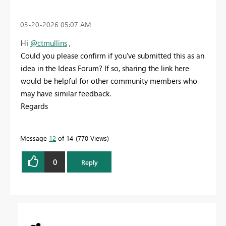
‎03-20-2026
05:07 AM
Hi
@ctmullins
,
Could you please confirm if you've submitted this as an
idea in the Ideas Forum? If so, sharing the link here
would be helpful for other community members who
may have similar feedback.
Regards
Message
12
of 14
770 Views
0
Reply