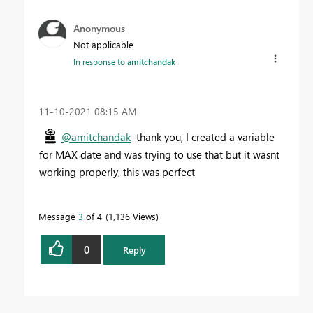
Anonymous
Not applicable
In response to
amitchandak
‎11-10-2021
08:15 AM
@amitchandak
thank you, I created a variable
for MAX date and was trying to use that but it wasnt
working properly, this was perfect
Message
3
of 4
1,136 Views
0
Reply