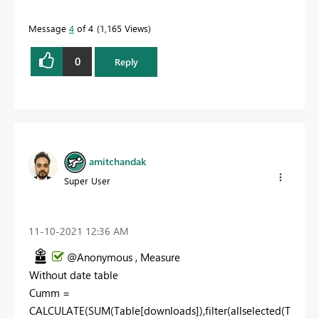
Message
4
of 4
1,165 Views
0
Reply
amitchandak
Super User
‎11-10-2021
12:36 AM
@Anonymous , Measure
Without date table
Cumm =
CALCULATE(SUM(Table[downloads]),filter(allselected(T