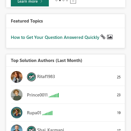
Learn more
Featured Topics
How to Get Your Question Answered Quickly
Top Solution Authors (Last Month)
Ritaf1983
25
Prince0011
23
Rupa01
19
Shai_Karmani
17