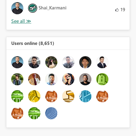
Shai_Karmani
19
Users online (8,651)