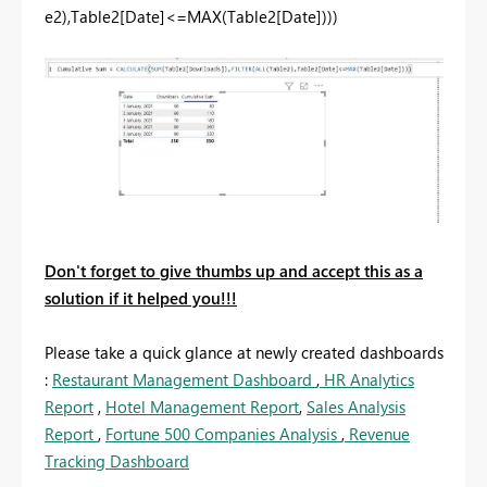
e2),Table2[Date]<=MAX(Table2[Date])))
Don't forget to give thumbs up and accept this as a
solution if it helped you!!!
Please take a quick glance at newly created dashboards
:
Restaurant Management Dashboard
,
HR Analytics
Report
,
Hotel Management Report
,
Sales Analysis
Report
,
Fortune 500 Companies Analysis
,
Revenue
Tracking Dashboard