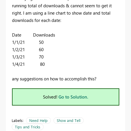
running total of downloads & cannot seem to get it
right. I am using a line chart to show date and total
downloads for each date:
Date Downloads
1/1/21 50
1/2/21 60
1/3/21 70
1/4/21 80
any suggestions on how to accomplish this?
Solved!
Go to Solution.
Labels:
Need Help
Show and Tell
Tips and Tricks