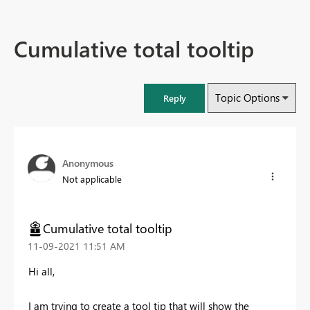
Cumulative total tooltip
Topic Options
Reply
Anonymous
Not applicable
Cumulative total tooltip
‎11-09-2021
11:51 AM
Hi all,
I am trying to create a tool tip that will show the