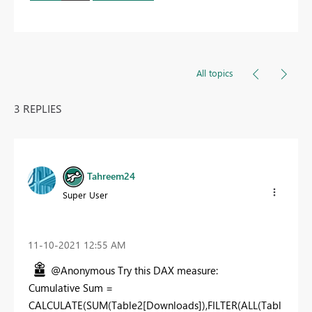
All topics
3 REPLIES
Tahreem24
Super User
‎11-10-2021
12:55 AM
@Anonymous Try this DAX measure:
Cumulative Sum =
CALCULATE(SUM(Table2[Downloads]),FILTER(ALL(Tabl