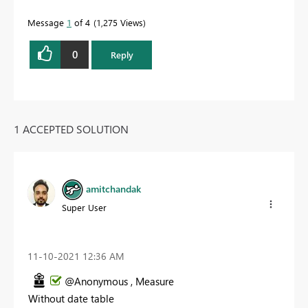
Message
1
of 4
1,275 Views
0
Reply
1 ACCEPTED SOLUTION
amitchandak
Super User
‎11-10-2021
12:36 AM
@Anonymous , Measure
Without date table