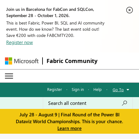
Join us in Barcelona for FabCon and SQLCon,
September 28 - October 1, 2026.
This is best Fabric, Power BI, SQL and AI community
event. How do we know? The last event sold out!
Save €200 with code FABCMTY200.
Register now
Fabric Community
Register
·
Sign in
·
Help
·
Go To
July 28 - August 9 | Final Round of the Power BI
Dataviz World Championships. This is your chance.
Learn more