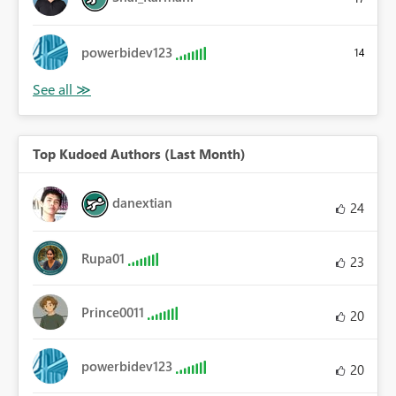
powerbidev123
14
Top Kudoed Authors (Last Month)
danextian
24
Rupa01
23
Prince0011
20
powerbidev123
20