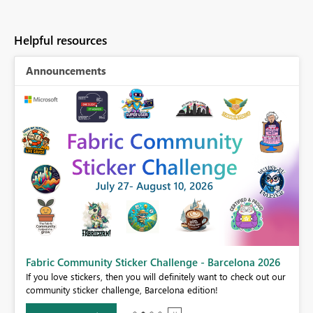
Helpful resources
Announcements
Fabric Community Sticker Challenge - Barcelona 2026
If you love stickers, then you will definitely want to check out our
BI,
community sticker challenge, Barcelona edition!
0.