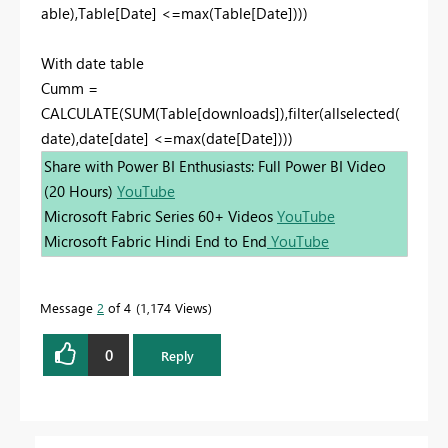
able),Table[Date] <=max(Table[Date])))
With date table
Cumm =
CALCULATE(SUM(Table[downloads]),filter(allselected(
date),date[date] <=max(date[Date])))
Share with Power BI Enthusiasts: Full Power BI Video
(20 Hours)
YouTube
Microsoft Fabric Series 60+ Videos
YouTube
Microsoft Fabric Hindi End to End
YouTube
Message
2
of 4
1,174 Views
0
Reply