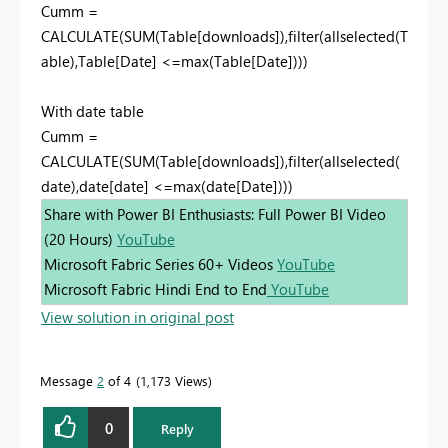
Cumm =
CALCULATE(SUM(Table[downloads]),filter(allselected(T
able),Table[Date] <=max(Table[Date])))
With date table
Cumm =
CALCULATE(SUM(Table[downloads]),filter(allselected(
date),date[date] <=max(date[Date])))
Share with Power BI Enthusiasts: Full Power BI Video
(20 Hours)
YouTube
Microsoft Fabric Series 60+ Videos
YouTube
Microsoft Fabric Hindi End to End
YouTube
View solution in original post
Message
2
of 4
1,173 Views
0
Reply