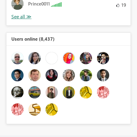
Prince0011
19
Users online (8,437)