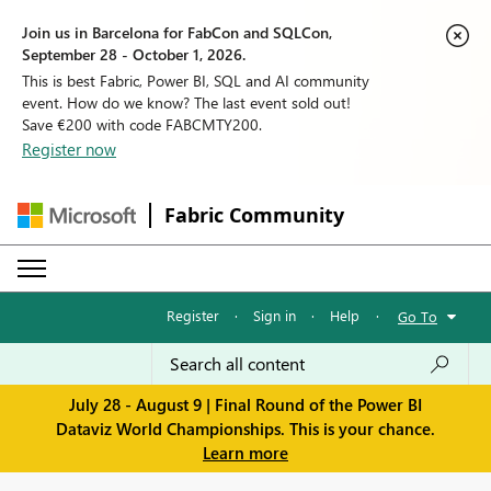
Join us in Barcelona for FabCon and SQLCon,
September 28 - October 1, 2026.
This is best Fabric, Power BI, SQL and AI community
event. How do we know? The last event sold out!
Save €200 with code FABCMTY200.
Register now
Fabric Community
Register
·
Sign in
·
Help
·
Go To
July 28 - August 9 | Final Round of the Power BI
Dataviz World Championships. This is your chance.
Learn more