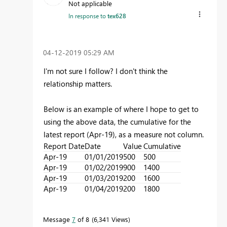
Not applicable
In response to
tex628
‎04-12-2019
05:29 AM
I'm not sure I follow? I don't think the
relationship matters.
Below is an example of where I hope to get to
using the above data, the cumulative for the
latest report (Apr-19), as a measure not column.
Report Date
Date
Value
Cumulative
Apr-19
01/01/2019
500
500
Apr-19
01/02/2019
900
1400
Apr-19
01/03/2019
200
1600
Apr-19
01/04/2019
200
1800
Message
7
of 8
6,341 Views