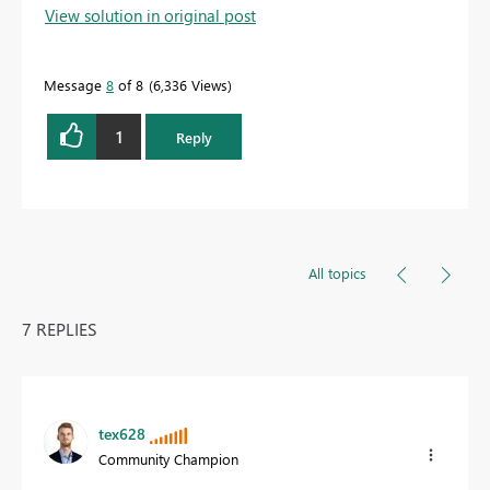
View solution in original post
Message
8
of 8
6,336 Views
1
Reply
All topics
7 REPLIES
tex628
Community Champion