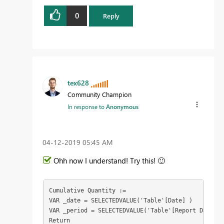
0
Reply
tex628
Community Champion
In response to
Anonymous
‎04-12-2019
05:45 AM
Ohh now I understand! Try this!
🙂
Cumulative Quantity :=

VAR _date = SELECTEDVALUE('Table'[Date] )
VAR _period = SELECTEDVALUE('Table'[Report Date])

Return
