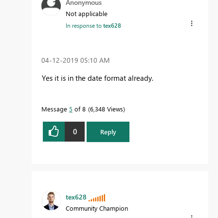
Anonymous
Not applicable
In response to
tex628
‎04-12-2019
05:10 AM
Yes it is in the date format already.
Message
5
of 8
6,348 Views
0
Reply
tex628
Community Champion