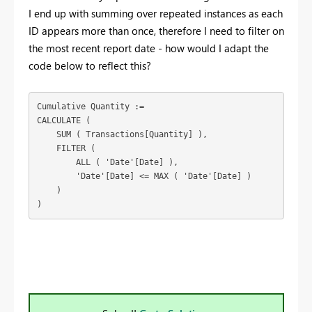
I end up with summing over repeated instances as each
ID appears more than once, therefore I need to filter on
the most recent report date - how would I adapt the
code below to reflect this?
Cumulative Quantity :=

CALCULATE (

    SUM ( Transactions[Quantity] ),

    FILTER (

        ALL ( 'Date'[Date] ),

        'Date'[Date] <= MAX ( 'Date'[Date] )

    )

)