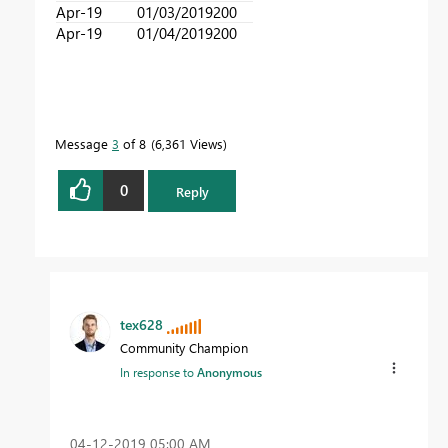
Apr-19
01/03/2019
200
Apr-19
01/04/2019
200
Message
3
of 8
6,361 Views
0
Reply
tex628
Community Champion
In response to
Anonymous
‎04-12-2019
05:00 AM