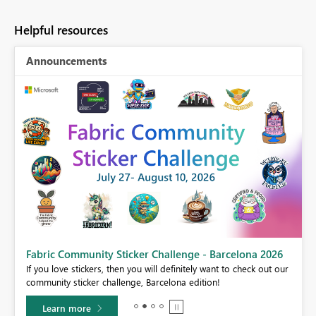
Helpful resources
Announcements
Fabric Community Sticker Challenge - Barcelona 2026
If you love stickers, then you will definitely want to check out our
BI,
community sticker challenge, Barcelona edition!
0.
Learn more