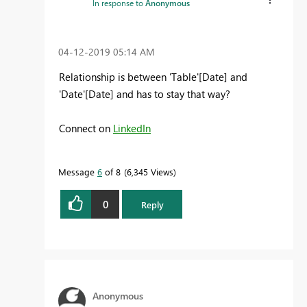
In response to
Anonymous
‎04-12-2019
05:14 AM
Relationship is between 'Table'[Date] and
'Date'[Date] and has to stay that way?
Connect on
LinkedIn
Message
6
of 8
6,345 Views
0
Reply
Anonymous