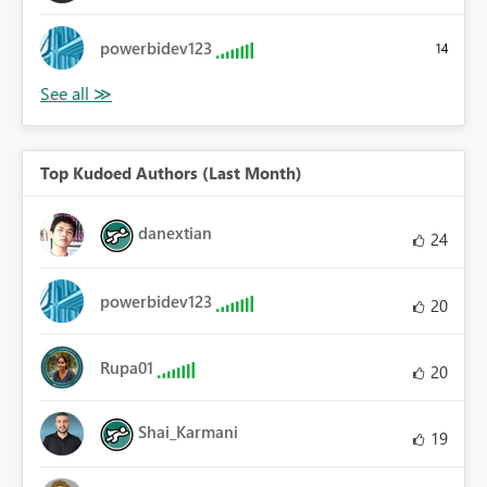
powerbidev123
14
Top Kudoed Authors (Last Month)
danextian
24
powerbidev123
20
Rupa01
20
Shai_Karmani
19