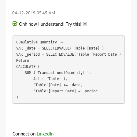
‎04-12-2019
05:45 AM
Ohh now I understand! Try this!
🙂
Cumulative Quantity :=

VAR _date = SELECTEDVALUE('Table'[Date] )
VAR _period = SELECTEDVALUE('Table'[Report Date])

Return

CALCULATE (

    SUM ( Transactions[Quantity] ),

        ALL ( 'Table' ),

        'Table'[Date] <= _date,
	'Table'[Report Date] = _period
)
Connect on
LinkedIn