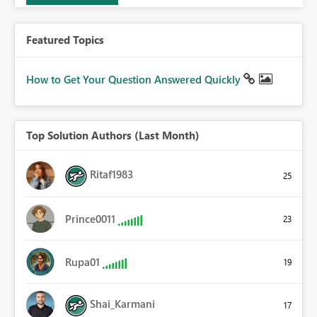
Featured Topics
How to Get Your Question Answered Quickly
Top Solution Authors (Last Month)
Ritaf1983
25
Prince0011
23
Rupa01
19
Shai_Karmani
17