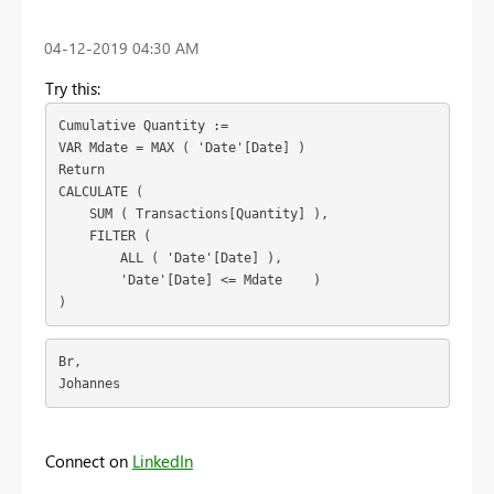
‎04-12-2019
04:30 AM
Try this:
Cumulative Quantity :=

VAR Mdate = MAX ( 'Date'[Date] )

Return

CALCULATE (

    SUM ( Transactions[Quantity] ),

    FILTER (

        ALL ( 'Date'[Date] ),

        'Date'[Date] <= Mdate    )

)
Br,
Johannes
Connect on
LinkedIn