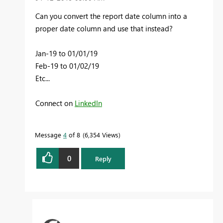
Can you convert the report date column into a
proper date column and use that instead?
Jan-19 to 01/01/19
Feb-19 to 01/02/19
Etc...
Connect on
LinkedIn
Message
4
of 8
6,354 Views
0
Reply