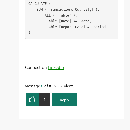
CALCULATE (

    SUM ( Transactions[Quantity] ),

        ALL ( 'Table' ),

        'Table'[Date] <= _date,
	'Table'[Report Date] = _period
)
Connect on
LinkedIn
Message
8
of 8
6,337 Views
1
Reply