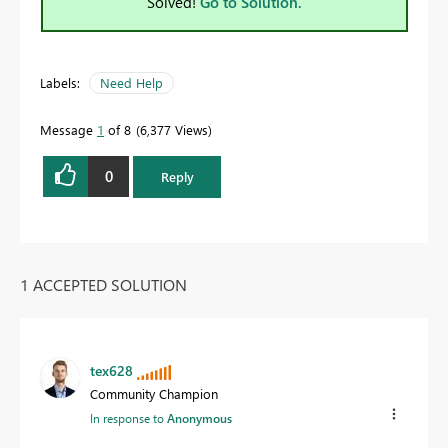
Solved!
Go to Solution.
Labels:
Need Help
Message
1
of 8
6,377 Views
0
Reply
1 ACCEPTED SOLUTION
tex628
Community Champion
In response to
Anonymous