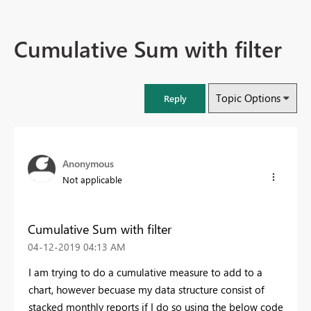
Cumulative Sum with filter
Topic Options
Reply
Anonymous
Not applicable
Cumulative Sum with filter
‎04-12-2019
04:13 AM
I am trying to do a cumulative measure to add to a
chart, however becuase my data structure consist of
stacked monthly reports if I do so using the below code