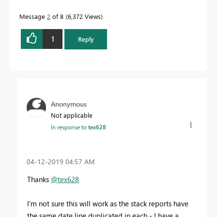
Message
2
of 8
6,372 Views
1
Reply
Anonymous
Not applicable
In response to
tex628
‎04-12-2019
04:57 AM
Thanks
@tex628
I'm not sure this will work as the stack reports have
the same date line duplicated in each - I have a