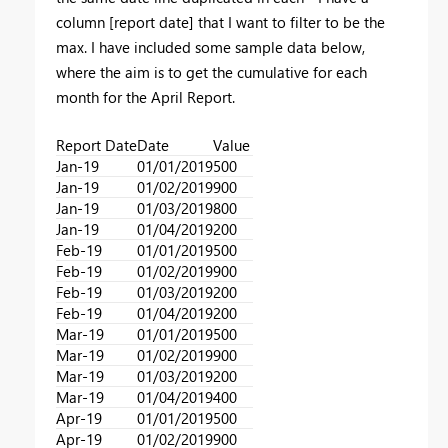
column [report date] that I want to filter to be the
max. I have included some sample data below,
where the aim is to get the cumulative for each
month for the April Report.
Report Date
Date
Value
Jan-19
01/01/2019
500
Jan-19
01/02/2019
900
Jan-19
01/03/2019
800
Jan-19
01/04/2019
200
Feb-19
01/01/2019
500
Feb-19
01/02/2019
900
Feb-19
01/03/2019
200
Feb-19
01/04/2019
200
Mar-19
01/01/2019
500
Mar-19
01/02/2019
900
Mar-19
01/03/2019
200
Mar-19
01/04/2019
400
Apr-19
01/01/2019
500
Apr-19
01/02/2019
900