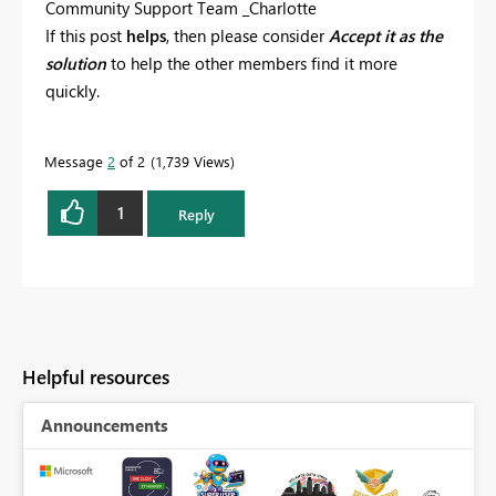
Community Support Team _Charlotte
If this post
helps
, then please consider
Accept it as the
solution
to help the other members find it more
quickly.
Message
2
of 2
1,739 Views
1
Reply
Helpful resources
Announcements