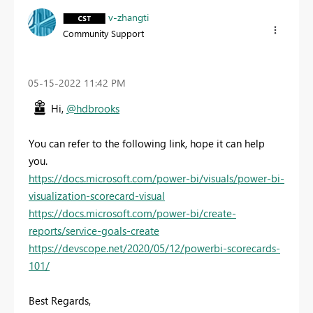
v-zhangti
Community Support
‎05-15-2022
11:42 PM
Hi,
@hdbrooks
You can refer to the following link, hope it can help
you.
https://docs.microsoft.com/power-bi/visuals/power-bi-
visualization-scorecard-visual
https://docs.microsoft.com/power-bi/create-
reports/service-goals-create
https://devscope.net/2020/05/12/powerbi-scorecards-
101/
Best Regards,