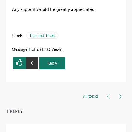
Any support would be greatly appreciated.
Labels:
Tips and Tricks
Message
1
of 2
1,792 Views
0
Reply
All topics
1 REPLY