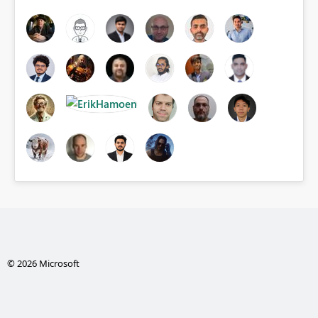
© 2026 Microsoft