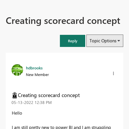
Creating scorecard concept
Topic Options
Reply
hdbrooks
New Member
Creating scorecard concept
‎05-13-2022
12:38 PM
Hello
I am still pretty new to power BI and I am struggling