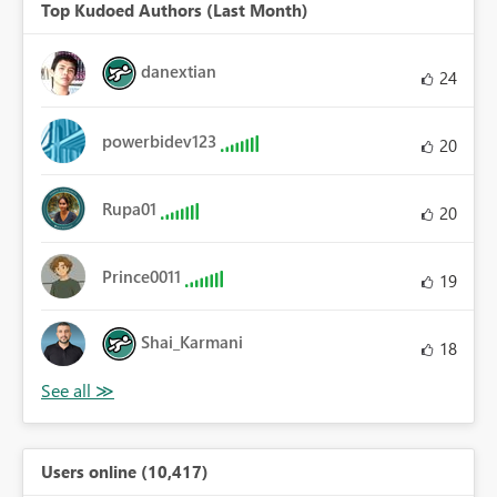
Top Kudoed Authors (Last Month)
danextian
24
powerbidev123
20
Rupa01
20
Prince0011
19
Shai_Karmani
18
Users online (10,417)