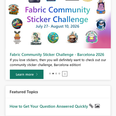
Fabric Community Sticker Challenge - Barcelona 2026
If you love stickers, then you will definitely want to check out our
BI,
community sticker challenge, Barcelona edition!
0.
Learn more
Featured Topics
How to Get Your Question Answered Quickly