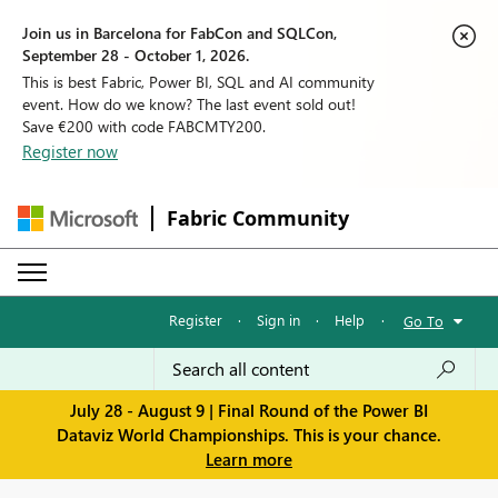
Join us in Barcelona for FabCon and SQLCon,
September 28 - October 1, 2026.
This is best Fabric, Power BI, SQL and AI community
event. How do we know? The last event sold out!
Save €200 with code FABCMTY200.
Register now
Fabric Community
Register
·
Sign in
·
Help
·
Go To
July 28 - August 9 | Final Round of the Power BI
Dataviz World Championships. This is your chance.
Learn more