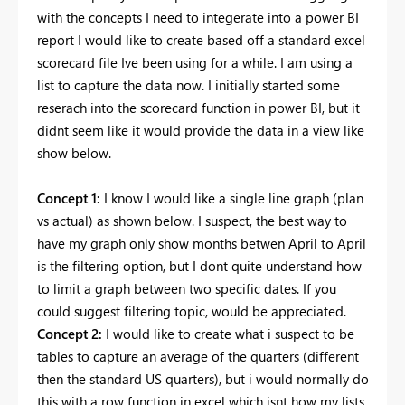
with the concepts I need to integerate into a power BI
report I would like to create based off a standard excel
scorecard file Ive been using for a while. I am using a
list to capture the data now. I initially started some
reserach into the scorecard function in power BI, but it
didnt seem like it would provide the data in a view like
show below.
Concept 1:
I know I would like a single line graph (plan
vs actual) as shown below. I suspect, the best way to
have my graph only show months betwen April to April
is the filtering option, but I dont quite understand how
to limit a graph between two specific dates. If you
could suggest filtering topic, would be appreciated.
Concept 2:
I would like to create what i suspect to be
tables to capture an average of the quarters (different
then the standard US quarters), but i would normally do
this with a row function in excel which isnt how my lists