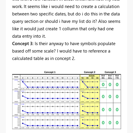
work. It seems like i would need to create a calculation
between two specific dates, but do i do this in the data
query section or should i have my list do it? Also seems
like it would just create 1 collumn that only had one
data entry into it.
Concept 3:
Is their anyway to have symbols populate
based off some scale? I would have to reference a
calculated table as in concept 2.