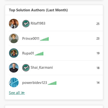
Top Solution Authors (Last Month)
Ritaf1983
25
Prince0011
23
Rupa01
19
Shai_Karmani
18
powerbidev123
14