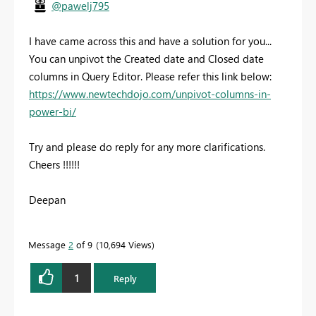
@pawelj795
I have came across this and have a solution for you...
You can unpivot the Created date and Closed date
columns in Query Editor. Please refer this link below:
https://www.newtechdojo.com/unpivot-columns-in-
power-bi/
Try and please do reply for any more clarifications.
Cheers !!!!!!
Deepan
Message
2
of 9
10,694 Views
1
Reply