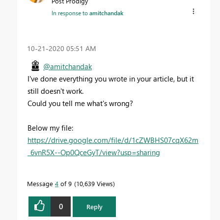
Post Prodigy
In response to
amitchandak
‎10-21-2020
05:51 AM
@amitchandak
I've done everything you wrote in your article, but it
still doesn't work.
Could you tell me what's wrong?
Below my file:
https://drive.google.com/file/d/1cZWBHS07cqX62m
_6vnR5X--Op0QceGyT/view?usp=sharing
Message
4
of 9
10,639 Views
0
Reply