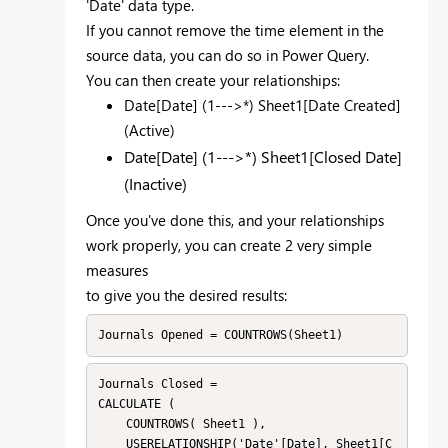
'Date' data type.
If you cannot remove the time element in the
source data, you can do so in Power Query.
You can then create your relationships:
Date[Date] (1--->*) Sheet1[Date Created]
(Active)
Date[Date] (1--->*) Sheet1[Closed Date]
(Inactive)
Once you've done this, and your relationships
work properly, you can create 2 very simple
measures
to give you the desired results:
Journals Opened = COUNTROWS(Sheet1)
Journals Closed = 

CALCULATE ( 

    COUNTROWS( Sheet1 ), 

    USERELATIONSHIP('Date'[Date], Sheet1[C