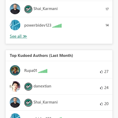
Shai_Karmani
17
powerbidev123
14
Top Kudoed Authors (Last Month)
Rupa01
27
danextian
24
Shai_Karmani
20