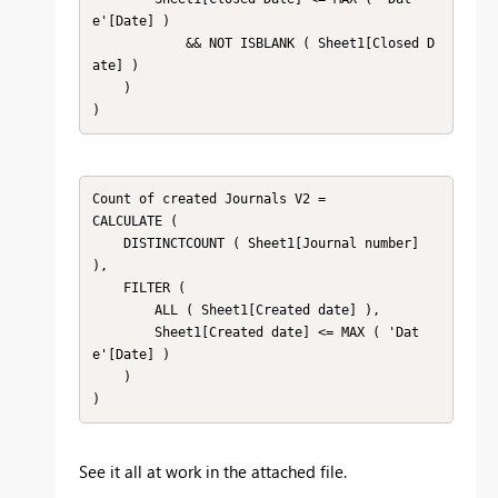
e'[Date] )

            && NOT ISBLANK ( Sheet1[Closed D
ate] )

    )

)
Count of created Journals V2 =

CALCULATE (

    DISTINCTCOUNT ( Sheet1[Journal number] 
),

    FILTER (

        ALL ( Sheet1[Created date] ),

        Sheet1[Created date] <= MAX ( 'Dat
e'[Date] )

    )

)
See it all at work in the attached file.