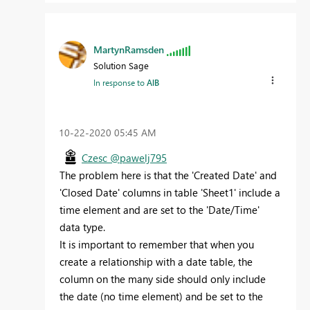
MartynRamsden
Solution Sage
In response to
AlB
‎10-22-2020
05:45 AM
Czesc @pawelj795
The problem here is that the 'Created Date' and
'Closed Date' columns in table 'Sheet1' include a
time element and are set to the 'Date/Time'
data type.
It is important to remember that when you
create a relationship with a date table, the
column on the many side should only include
the date (no time element) and be set to the