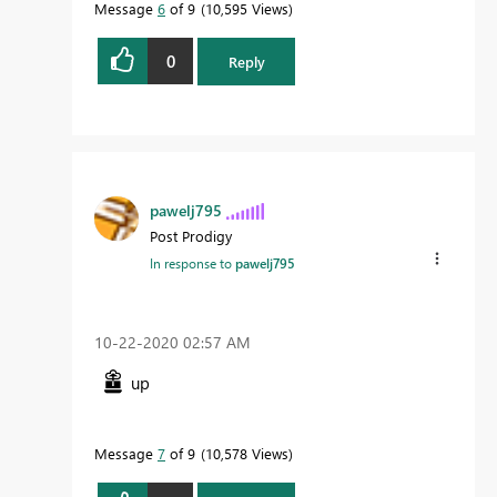
Message
6
of 9
10,595 Views
0
Reply
pawelj795
Post Prodigy
In response to
pawelj795
‎10-22-2020
02:57 AM
up
Message
7
of 9
10,578 Views