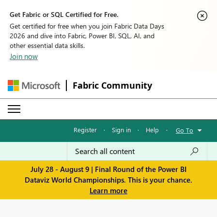
Get Fabric or SQL Certified for Free.
Get certified for free when you join Fabric Data Days
2026 and dive into Fabric, Power BI, SQL, AI, and
other essential data skills.
Join now
Fabric Community
Register
·
Sign in
·
Help
·
Go To
July 28 - August 9 | Final Round of the Power BI
Dataviz World Championships. This is your chance.
Learn more