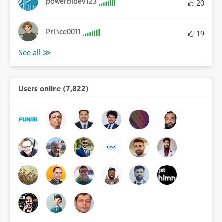
powerbidev123
20
Prince0011
19
Users online (7,822)