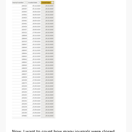
Now, I want to count how many journals were closed