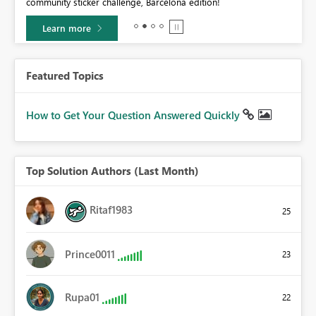
community sticker challenge, Barcelona edition!
0.
Learn more
Featured Topics
How to Get Your Question Answered Quickly
Top Solution Authors (Last Month)
Ritaf1983
25
Prince0011
23
Rupa01
22