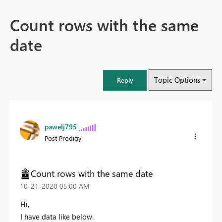
Count rows with the same
date
Topic Options
Reply
pawelj795
Post Prodigy
Count rows with the same date
‎10-21-2020
05:00 AM
Hi,
I have data like below.