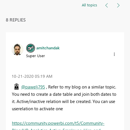
All topics
8 REPLIES
amitchandak
Super User
‎10-21-2020
05:19 AM
@pawelj795
, Refer to my blog on a similar topic.
You need to create a date table and join both dates to
it. Active/inactive relation will be created. You can use
userelation to activate one
https://community.powerbi.com/t5/Community-