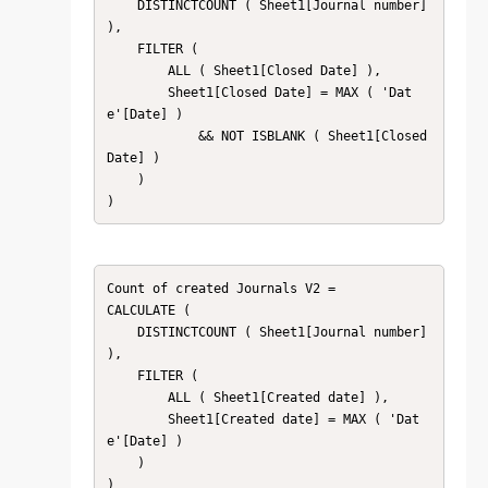
    DISTINCTCOUNT ( Sheet1[Journal number] 
),

    FILTER (

        ALL ( Sheet1[Closed Date] ),

        Sheet1[Closed Date] = MAX ( 'Dat
e'[Date] )

            && NOT ISBLANK ( Sheet1[Closed 
Date] )

    )

)
Count of created Journals V2 =

CALCULATE (

    DISTINCTCOUNT ( Sheet1[Journal number] 
),

    FILTER (

        ALL ( Sheet1[Created date] ),

        Sheet1[Created date] = MAX ( 'Dat
e'[Date] )

    )

)