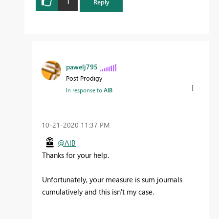
1
Reply
pawelj795
Post Prodigy
In response to
AlB
‎10-21-2020
11:37 PM
@AlB
Thanks for your help.
Unfortunately, your measure is sum journals
cumulatively and this isn't my case.