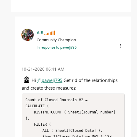
AlB
Community Champion
In response to
pawelj795
‎10-21-2020
06:41 AM
Hi
@pawelj795
Get rid of the relationships
and create these measures:
Count of Closed Journals V2 =

CALCULATE (

    DISTINCTCOUNT ( Sheet1[Journal number] 
),

    FILTER (

        ALL ( Sheet1[Closed Date] ),

        Sheet1[Closed Date] <= MAX ( 'Dat