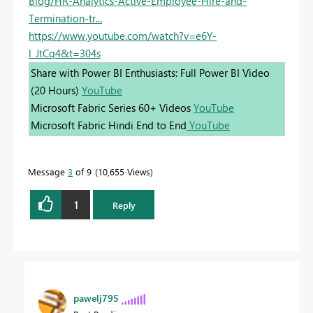
Blog/HR-Analytics-Active-Employee-Hire-and-
Termination-tr...
https://www.youtube.com/watch?v=e6Y-
l_JtCq4&t=304s
Share with Power BI Enthusiasts: Full Power BI Video
(20 Hours)
YouTube
Microsoft Fabric Series 60+ Videos
YouTube
Microsoft Fabric Hindi End to End
YouTube
Message
3
of 9
10,655 Views
1
Reply
pawelj795