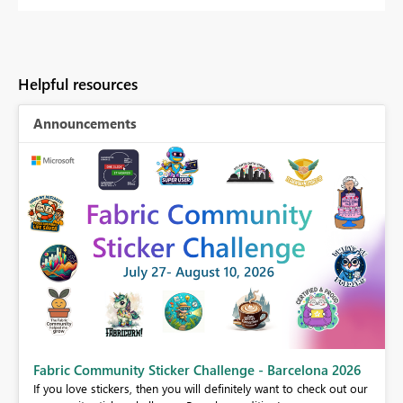
Helpful resources
Announcements
Fabric Community Sticker Challenge - Barcelona 2026
If you love stickers, then you will definitely want to check out our
BI,