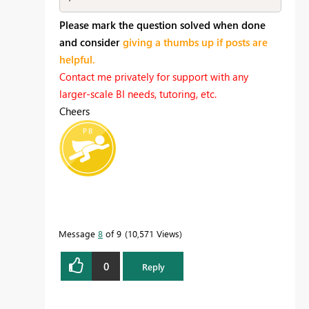
Please mark the question solved when done
and consider
giving a thumbs up if posts are
helpful.
Contact me privately for support with any
larger-scale BI needs, tutoring, etc.
Cheers
Message
8
of 9
10,571 Views
0
Reply