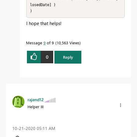
losedDate] )

)
I hope that helps!
Message
9
of 9
10,563 Views
0
Reply
rajend12
Helper III
‎10-21-2020
05:11 AM