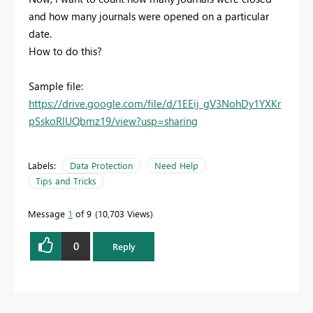
and how many journals were opened on a particular
date.
How to do this?
Sample file:
https://drive.google.com/file/d/1EEij_gV3NohDy1YXKr
pSskoRlUQbmz19/view?usp=sharing
Labels:
Data Protection
Need Help
Tips and Tricks
Message
1
of 9
10,703 Views
0
Reply