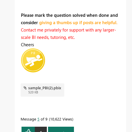
Please mark the question solved when done and
consider
giving a thumbs up if posts are helpful.
Contact me privately for support with any larger-
scale BI needs, tutoring, etc.
Cheers
sample_PBI(2).pbix
520 KB
Message
5
of 9
10,622 Views