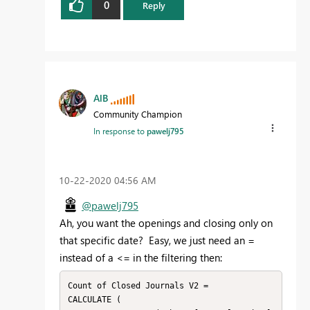
0
Reply
AlB
Community Champion
In response to
pawelj795
‎10-22-2020
04:56 AM
@pawelj795
Ah, you want the openings and closing only on
that specific date? Easy, we just need an =
instead of a <= in the filtering then:
Count of Closed Journals V2 =

CALCULATE (
