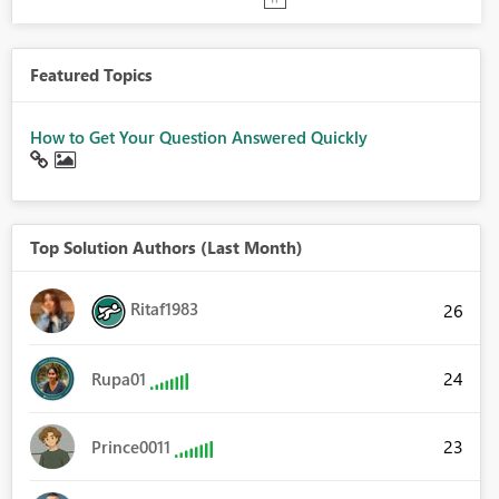
Featured Topics
How to Get Your Question Answered Quickly
Top Solution Authors (Last Month)
Ritaf1983
26
24
Rupa01
23
Prince0011