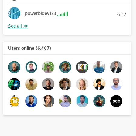
powerbidev123
17
Users online (6,467)