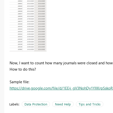
Now, I want to count how many journals were closed and how 
How to do this?
Sample file:
https://drive.google.com/file/d/1EEij_gV3NohDy1YXKrpSsk
Labels:
Data Protection
Need Help
Tips and Tricks