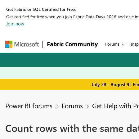
Get Fabric or SQL Certified for Free.
Get certified for free when you join Fabric Data Days 2026 and dive into
Join now
Fabric Community
Forums
Insp
July 28 - August 9 | F
Power BI forums
Forums
Get Help with P
Count rows with the same da