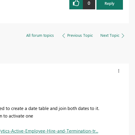
0
Reply
All forum topics
Previous Topic
Next Topic
d to create a date table and join both dates to it.
on to activate one
ics-Active-Employee-Hire-and-Termination-tr...