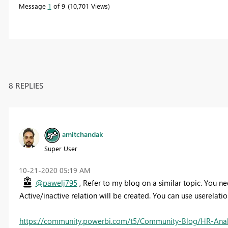
Message
1
of 9
10,701 Views
8 REPLIES
amitchandak
Super User
‎10-21-2020
05:19 AM
@pawelj795
, Refer to my blog on a similar topic. You nee
Active/inactive relation will be created. You can use userelati
https://community.powerbi.com/t5/Community-Blog/HR-Analyt