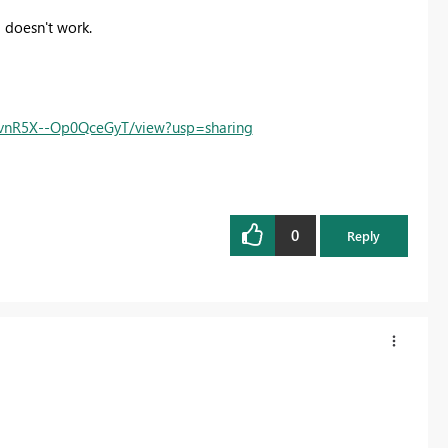
ll doesn't work.
6vnR5X--Op0QceGyT/view?usp=sharing
0
Reply