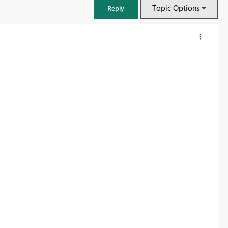
Topic Options
Reply
FabCon & SQLCon – Barcelona 2026
Join us in Barcelona for FabCon and SQLCon, the Fabric, Power BI,
SQL, and AI community event. Save €200 with code FABCMTY200.
Register now