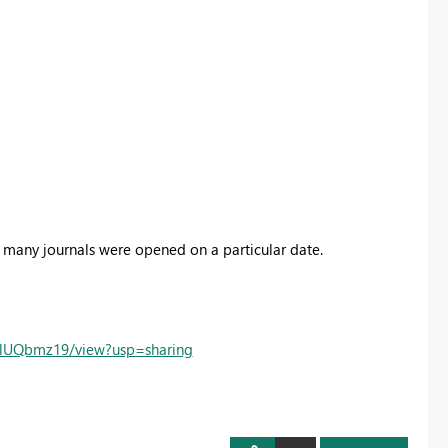
many journals were opened on a particular date.
oRlUQbmz19/view?usp=sharing