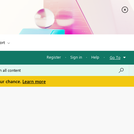
ort
Register
·
Sign in
·
Help
·
Go To
our chance.
Learn more