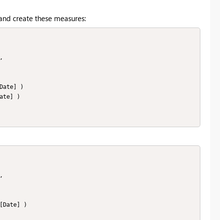
 and create these measures: