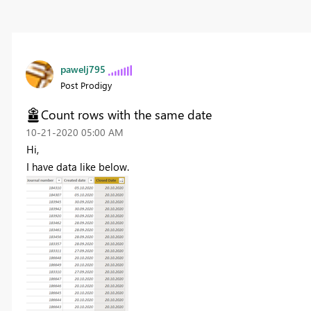
pawelj795
Post Prodigy
Count rows with the same date
‎10-21-2020
05:00 AM
Hi,
I have data like below.