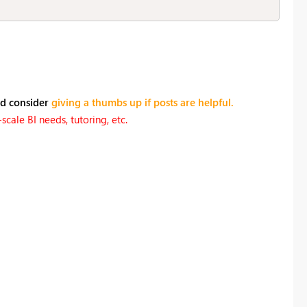
nd consider
giving a thumbs up if posts are helpful.
cale BI needs, tutoring, etc.