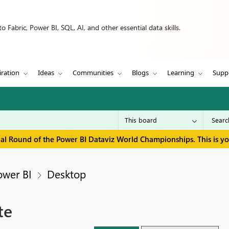
 Fabric, Power BI, SQL, AI, and other essential data skills.
iration
Ideas
Communities
Blogs
Learning
Supp
inal Round of the Power BI Dataviz World Championships. This is y
ower BI
Desktop
te