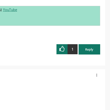
s)
YouTube
1
Reply