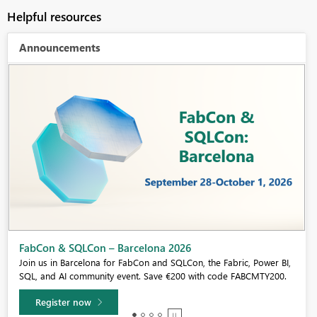
Helpful resources
Announcements
Fabric Community Sticker Challenge - Barcelona 2026
If you love stickers, then you will definitely want to check out our
community sticker challenge, Barcelona edition!
Learn more