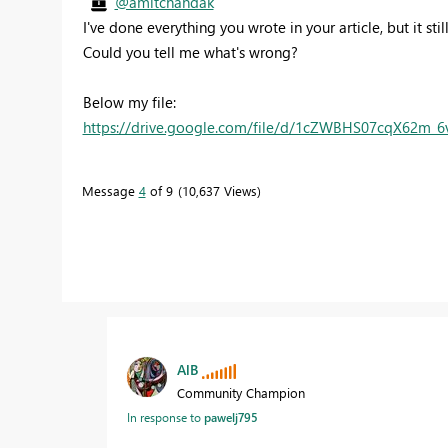
@amitchandak
I've done everything you wrote in your article, but it sti
Could you tell me what's wrong?
Below my file:
https://drive.google.com/file/d/1cZWBHS07cqX62m_
Message
4
of 9
10,637 Views
AlB
Community Champion
In response to
pawelj795