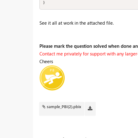
)
See it all at work in the attached file.
Please mark the question solved when done a
Contact me privately for support with any larger-s
Cheers
sample_PBI(2).pbix