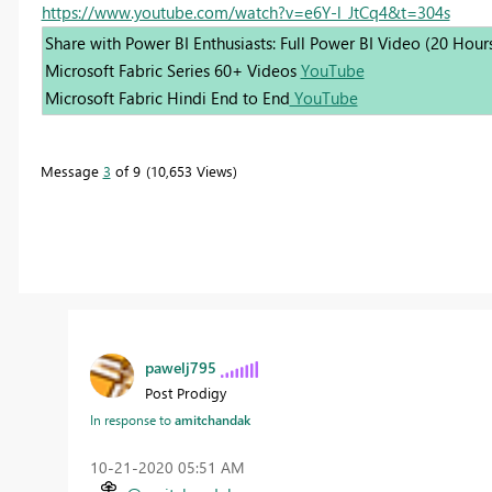
https://www.youtube.com/watch?v=e6Y-l_JtCq4&t=304s
Share with Power BI Enthusiasts: Full Power BI Video (20 Hour
Microsoft Fabric Series 60+ Videos
YouTube
Microsoft Fabric Hindi End to End
YouTube
Message
3
of 9
10,653 Views
pawelj795
Post Prodigy
In response to
amitchandak
‎10-21-2020
05:51 AM