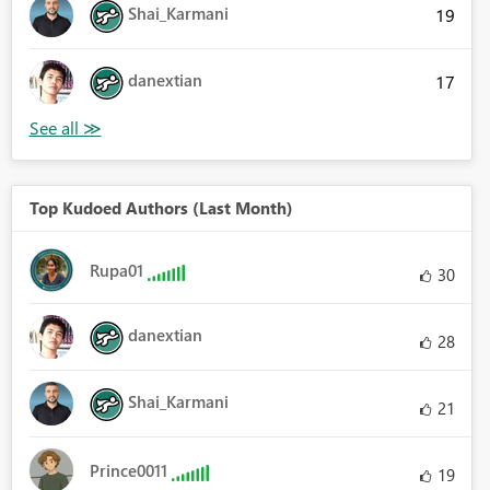
Shai_Karmani
19
danextian
17
Top Kudoed Authors (Last Month)
Rupa01
30
danextian
28
Shai_Karmani
21
Prince0011
19