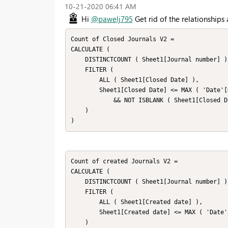
‎10-21-2020
06:41 AM
Hi
@pawelj795
Get rid of the relationships
Count of Closed Journals V2 =

CALCULATE (

    DISTINCTCOUNT ( Sheet1[Journal number] ),

    FILTER (

        ALL ( Sheet1[Closed Date] ),

        Sheet1[Closed Date] <= MAX ( 'Date'[Date] )

            && NOT ISBLANK ( Sheet1[Closed Date] )

    )

)
Count of created Journals V2 =

CALCULATE (

    DISTINCTCOUNT ( Sheet1[Journal number] ),

    FILTER (

        ALL ( Sheet1[Created date] ),

        Sheet1[Created date] <= MAX ( 'Date'[Date] )

    )
