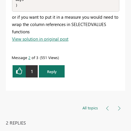
)
or if you want to put it in a measure you would need to
wrap the column references in SELECTEDVALUES
functions
View solution in original post
Message
2
of 3
551 Views
1
Reply
All topics
2 REPLIES