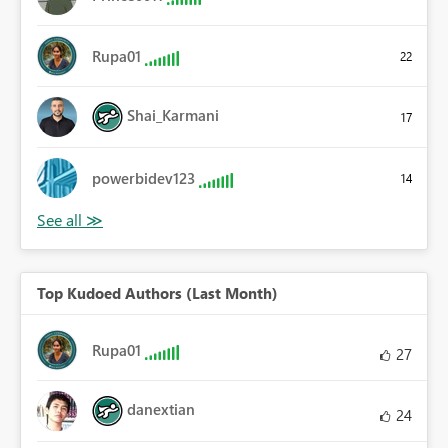
Rupa01
22
Shai_Karmani
17
powerbidev123
14
Top Kudoed Authors (Last Month)
Rupa01
27
danextian
24