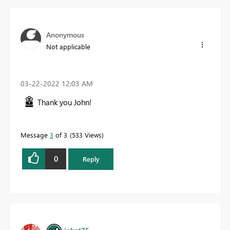
Anonymous
Not applicable
‎03-22-2022
12:03 AM
Thank you John!
Message
3
of 3
533 Views
0
Reply