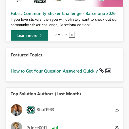
Fabric Community Sticker Challenge - Barcelona 2026
If you love stickers, then you will definitely want to check out our
BI,
community sticker challenge, Barcelona edition!
0.
Learn more
Featured Topics
How to Get Your Question Answered Quickly
Top Solution Authors (Last Month)
Ritaf1983
25
Prince0011
23