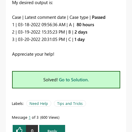
My desired output is:
Case | Latest comment date | Case type |
Passed
1 | 03-18-2022 09:56:36 AM | A |
80 hours
2 | 03-19-2022 15:35:23 PM | B |
2 days
3 | 03-20-2022 20:31:05 PM | C |
1 day
Appreciate your help!
Solved!
Go to Solution.
Labels:
Need Help
Tips and Tricks
Message
1
of 3
600 Views
0
Reply