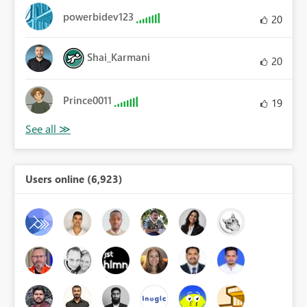
powerbidev123
20
Shai_Karmani
20
Prince0011
19
Users online (6,923)