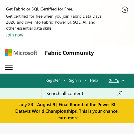
Get Fabric or SQL Certified for Free.
Get certified for free when you join Fabric Data Days
2026 and dive into Fabric, Power BI, SQL, AI, and
other essential data skills.
Join now
Fabric Community
Register
·
Sign in
·
Help
·
Go To
July 28 - August 9 | Final Round of the Power BI
Dataviz World Championships. This is your chance.
Learn more