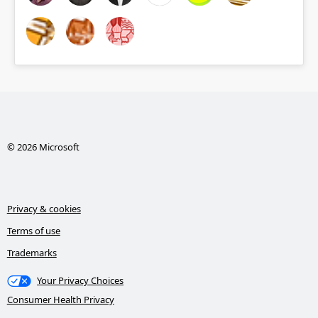
© 2026 Microsoft
Privacy & cookies
Terms of use
Trademarks
Your Privacy Choices
Consumer Health Privacy