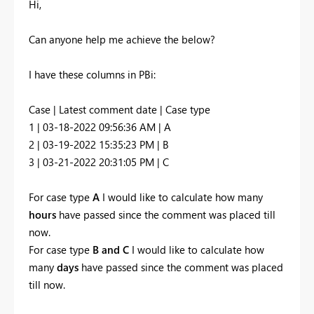
Hi,
Can anyone help me achieve the below?
I have these columns in PBi:
Case | Latest comment date | Case type
1 | 03-18-2022 09:56:36 AM | A
2 | 03-19-2022 15:35:23 PM | B
3 | 03-21-2022 20:31:05 PM | C
For case type
A
I would like to calculate how many
hours
have passed since the comment was placed till
now.
For case type
B and C
I would like to calculate how
many
days
have passed since the comment was placed
till now.