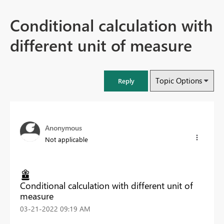
Conditional calculation with
different unit of measure
Topic Options
Reply
Anonymous
Not applicable
Conditional calculation with different unit of
measure
‎03-21-2022
09:19 AM