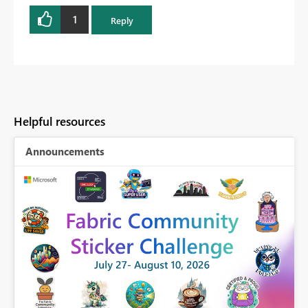
1
Reply
Helpful resources
Announcements