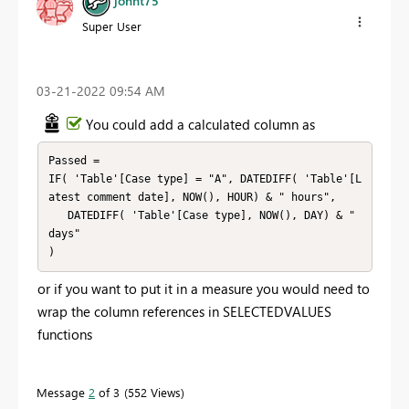
johnt75
Super User
‎03-21-2022
09:54 AM
You could add a calculated column as
Passed =

IF( 'Table'[Case type] = "A", DATEDIFF( 'Table'[L
atest comment date], NOW(), HOUR) & " hours",

   DATEDIFF( 'Table'[Case type], NOW(), DAY) & " 
days"

)
or if you want to put it in a measure you would need to
wrap the column references in SELECTEDVALUES
functions
Message
2
of 3
552 Views