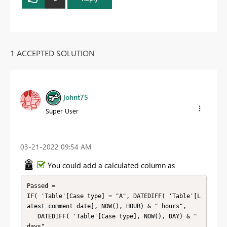
1 ACCEPTED SOLUTION
johnt75
Super User
‎03-21-2022
09:54 AM
You could add a calculated column as
Passed =

IF( 'Table'[Case type] = "A", DATEDIFF( 'Table'[L
atest comment date], NOW(), HOUR) & " hours",

   DATEDIFF( 'Table'[Case type], NOW(), DAY) & " 
days"
