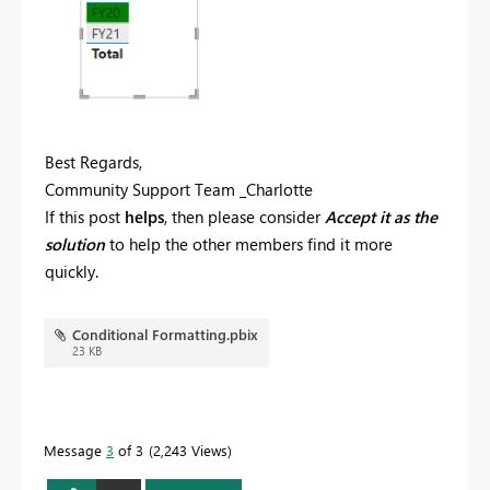
Best Regards,
Community Support Team _Charlotte
If this post
helps
, then please consider
Accept it as the
solution
to help the other members find it more
quickly.
Conditional Formatting.pbix
23 KB
Message
3
of 3
2,243 Views