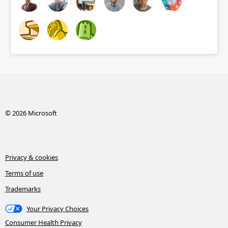
© 2026 Microsoft
Privacy & cookies
Terms of use
Trademarks
Your Privacy Choices
Consumer Health Privacy