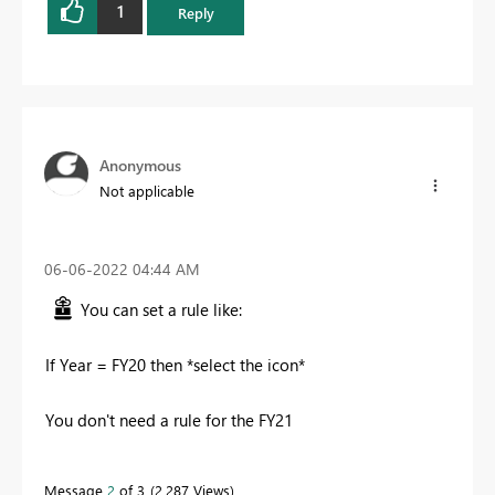
1
Reply
Anonymous
Not applicable
‎06-06-2022
04:44 AM
You can set a rule like:
If Year = FY20 then *select the icon*
You don't need a rule for the FY21
Message
2
of 3
2,287 Views