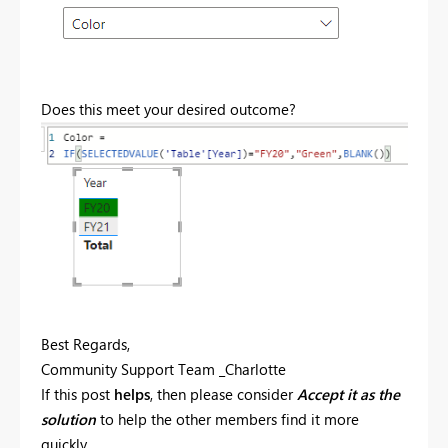
Does this meet your desired outcome?
Best Regards,
Community Support Team _Charlotte
If this post
helps
, then please consider
Accept it as the
solution
to help the other members find it more
quickly.