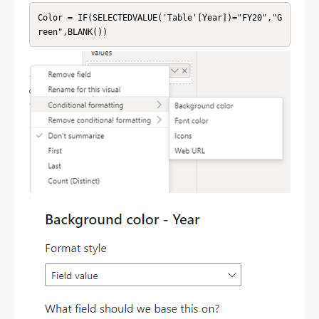
Color = IF(SELECTEDVALUE('Table'[Year])="FY20","G
reen",BLANK())