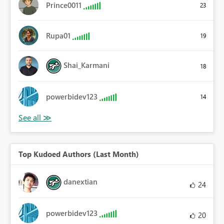
Prince0011
23
Rupa01
19
Shai_Karmani
18
powerbidev123
14
Top Kudoed Authors (Last Month)
danextian
24
powerbidev123
20