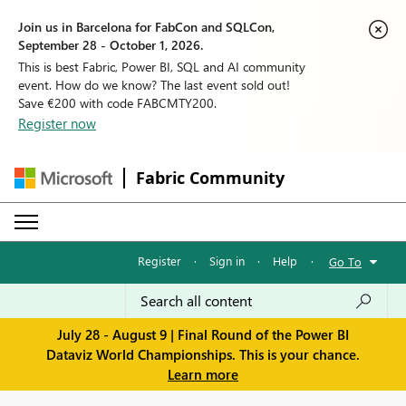
Join us in Barcelona for FabCon and SQLCon,
September 28 - October 1, 2026.
This is best Fabric, Power BI, SQL and AI community
event. How do we know? The last event sold out!
Save €200 with code FABCMTY200.
Register now
Fabric Community
Register
·
Sign in
·
Help
·
Go To
July 28 - August 9 | Final Round of the Power BI
Dataviz World Championships. This is your chance.
Learn more