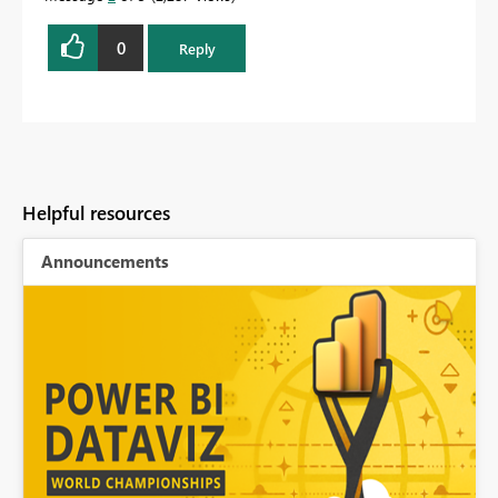
0
Reply
Helpful resources
Announcements