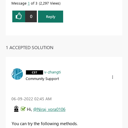
Message
1
of 3
2,297 Views
0
Reply
1 ACCEPTED SOLUTION
v-zhangti
Community Support
‎06-09-2022
02:45 AM
Hi,
@Niraj_vora0106
You can try the following methods.