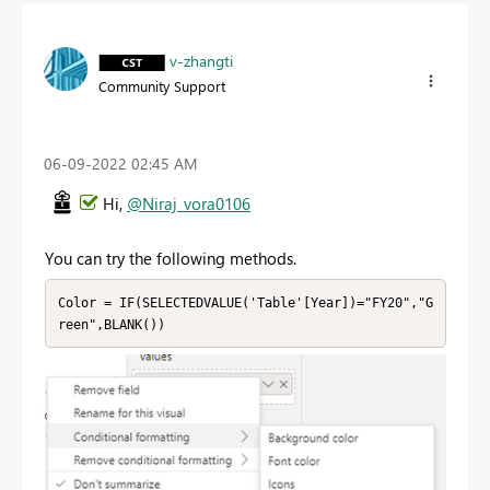
v-zhangti
Community Support
‎06-09-2022
02:45 AM
Hi,
@Niraj_vora0106
You can try the following methods.
Color = IF(SELECTEDVALUE('Table'[Year])="FY20","G
reen",BLANK())