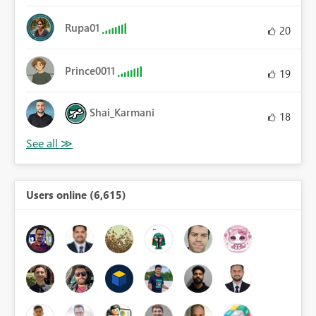
Rupa01
20
Prince0011
19
Shai_Karmani
18
Users online (6,615)