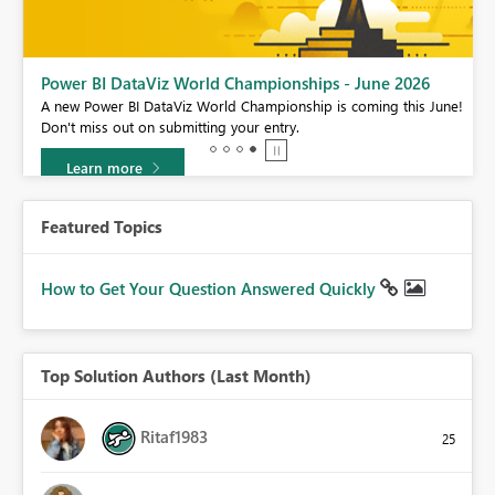
Power BI DataViz World Championships - June 2026
A new Power BI DataViz World Championship is coming this June!
Don't miss out on submitting your entry.
Learn more
Featured Topics
How to Get Your Question Answered Quickly
Top Solution Authors (Last Month)
Ritaf1983
25