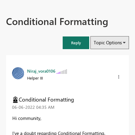
Conditional Formatting
Topic Options
Reply
Niraj_vora0106
Helper III
Conditional Formatting
‎06-06-2022
04:35 AM
Hi community,
I've a doubt regarding Conditional Formatting.