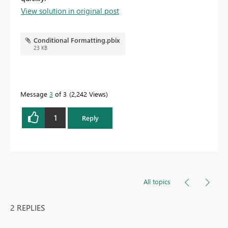
View solution in original post
Conditional Formatting.pbix
23 KB
Message
3
of 3
2,242 Views
1
Reply
All topics
2 REPLIES