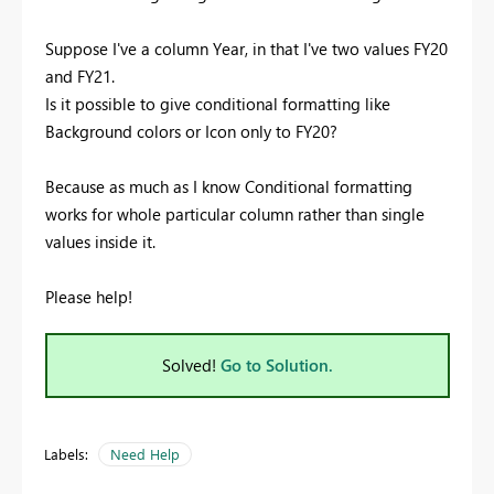
Suppose I've a column Year, in that I've two values FY20
and FY21.
Is it possible to give conditional formatting like
Background colors or Icon only to FY20?
Because as much as I know Conditional formatting
works for whole particular column rather than single
values inside it.
Please help!
Solved!
Go to Solution.
Labels:
Need Help