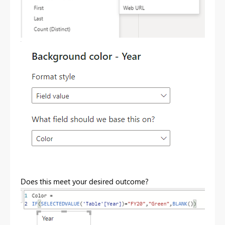
Does this meet your desired outcome?