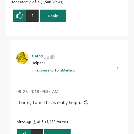
Message
2
of 3
1,508 Views
1
Reply
aletho
Helper I
In response to
TomMartens
‎08-26-2018
09:33 AM
Thanks, Tom! This is really helpful
🙂
Message
3
of 3
1,452 Views