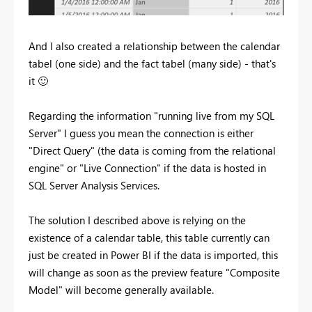
And I also created a relationship between the calendar
tabel (one side) and the fact tabel (many side) - that's
it
🙂
Regarding the information "running live from my SQL
Server" I guess you mean the connection is either
"Direct Query" (the data is coming from the relational
engine" or "Live Connection" if the data is hosted in
SQL Server Analysis Services.
The solution I described above is relying on the
existence of a calendar table, this table currently can
just be created in Power BI if the data is imported, this
will change as soon as the preview feature "Composite
Model" will become generally available.