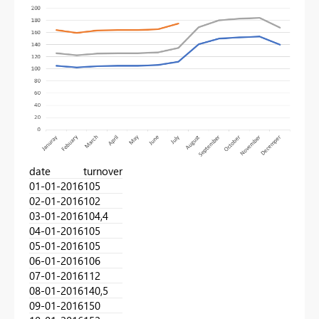
date
turnover
01-01-2016
105
02-01-2016
102
03-01-2016
104,4
04-01-2016
105
05-01-2016
105
06-01-2016
106
07-01-2016
112
08-01-2016
140,5
09-01-2016
150