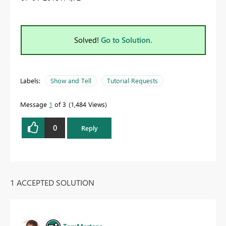
Solved!
Go to Solution.
Labels:
Show and Tell
Tutorial Requests
Message
1
of 3
1,484 Views
0
Reply
1 ACCEPTED SOLUTION