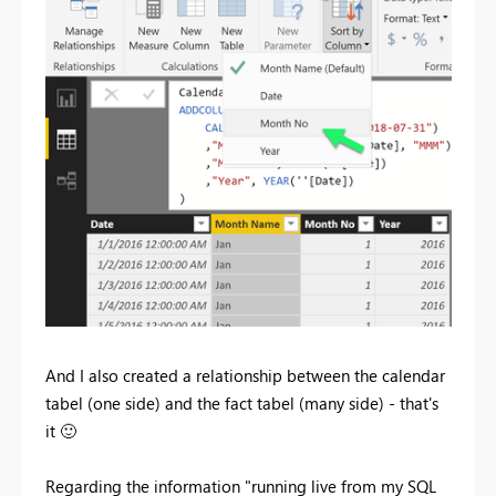
And I also created a relationship between the calendar
tabel (one side) and the fact tabel (many side) - that's
it
🙂
Regarding the information "running live from my SQL