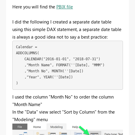
Here you will find the
PBIX file
I did the following I created a separate date table
using this simple DAX statement, a separate date table
is always a good idea not to say a best practice:
Calendar = 

ADDCOLUMNS(

    CALENDAR("2016-01-01", "2018-07-31")

    ,"Month Name", FORMAT(''[Date], "MMM")

    ,"Month No", MONTH(''[Date])

    ,"Year", YEAR(''[Date])

)
I used the column "Month No" to order the column
"Month Name"
In the "Data" view select "Sort by Column" from the
"Modeling" menu