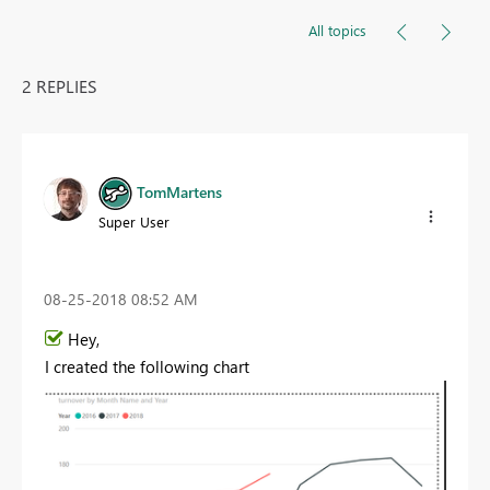
All topics
2 REPLIES
TomMartens
Super User
‎08-25-2018
08:52 AM
Hey,
I created the following chart