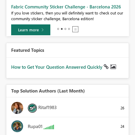
Fabric Community Sticker Challenge - Barcelona 2026
If you love stickers, then you will definitely want to check out our
BI,
community sticker challenge, Barcelona edition!
0.
Learn more
Featured Topics
How to Get Your Question Answered Quickly
Top Solution Authors (Last Month)
Ritaf1983
26
Rupa01
24