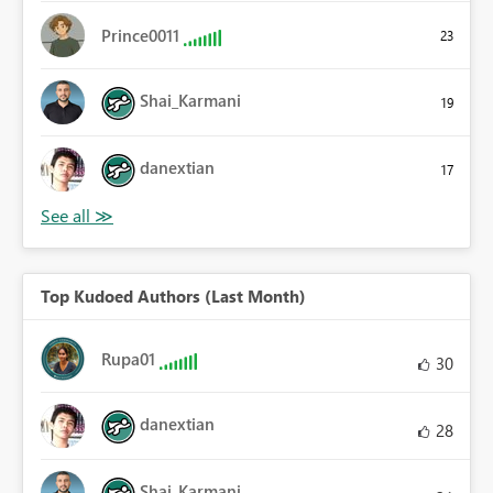
Prince0011
23
Shai_Karmani
19
danextian
17
Top Kudoed Authors (Last Month)
Rupa01
30
danextian
28
Shai_Karmani