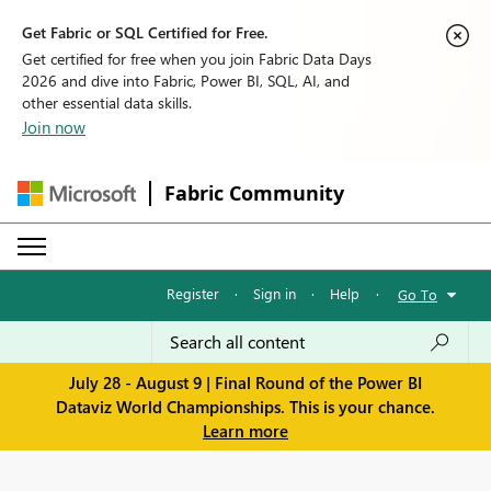
Get Fabric or SQL Certified for Free.
Get certified for free when you join Fabric Data Days
2026 and dive into Fabric, Power BI, SQL, AI, and
other essential data skills.
Join now
Fabric Community
Register
·
Sign in
·
Help
·
Go To
July 28 - August 9 | Final Round of the Power BI
Dataviz World Championships. This is your chance.
Learn more