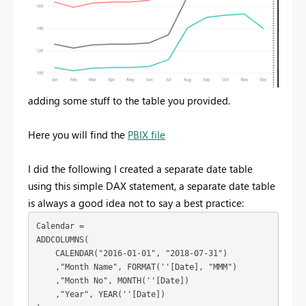
adding some stuff to the table you provided.
Here you will find the
PBIX file
I did the following I created a separate date table
using this simple DAX statement, a separate date table
is always a good idea not to say a best practice:
Calendar = 

ADDCOLUMNS(

    CALENDAR("2016-01-01", "2018-07-31")

    ,"Month Name", FORMAT(''[Date], "MMM")

    ,"Month No", MONTH(''[Date])

    ,"Year", YEAR(''[Date])
