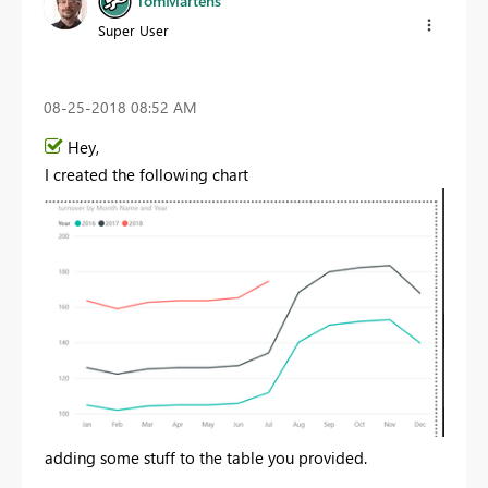
TomMartens
Super User
‎08-25-2018
08:52 AM
Hey,
I created the following chart
adding some stuff to the table you provided.