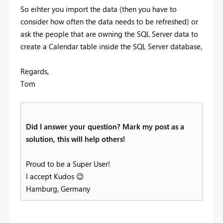
So eihter you import the data (then you have to
consider how often the data needs to be refreshed) or
ask the people that are owning the SQL Server data to
create a Calendar table inside the SQL Server database,
Regards,
Tom
Did I answer your question? Mark my post as a
solution, this will help others!
Proud to be a Super User!
I accept Kudos
😉
Hamburg, Germany