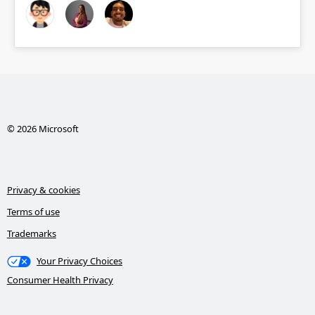
© 2026 Microsoft
Privacy & cookies
Terms of use
Trademarks
Your Privacy Choices
Consumer Health Privacy