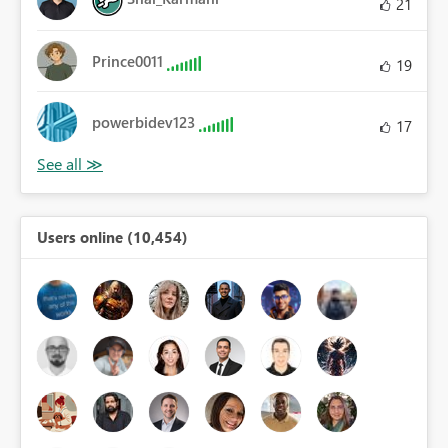
21
Prince0011
19
powerbidev123
17
Users online (10,454)