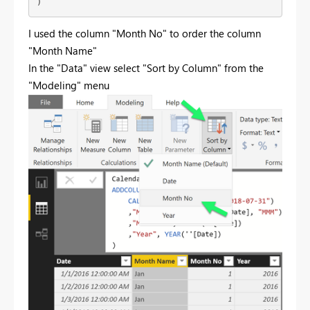
)
I used the column "Month No" to order the column
"Month Name"
In the "Data" view select "Sort by Column" from the
"Modeling" menu