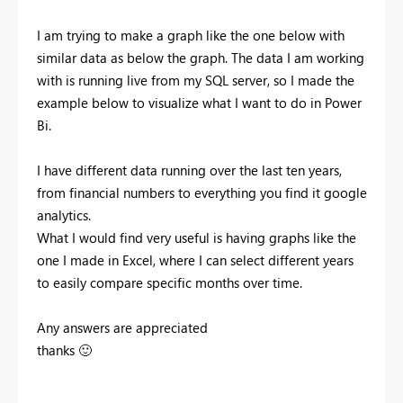
I am trying to make a graph like the one below with
similar data as below the graph. The data I am working
with is running live from my SQL server, so I made the
example below to visualize what I want to do in Power
Bi.
I have different data running over the last ten years,
from financial numbers to everything you find it google
analytics.
What I would find very useful is having graphs like the
one I made in Excel, where I can select different years
to easily compare specific months over time.
Any answers are appreciated
thanks
🙂