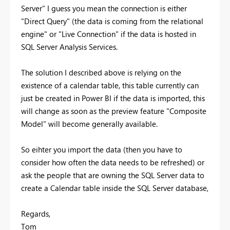
Server" I guess you mean the connection is either
"Direct Query" (the data is coming from the relational
engine" or "Live Connection" if the data is hosted in
SQL Server Analysis Services.
The solution I described above is relying on the
existence of a calendar table, this table currently can
just be created in Power BI if the data is imported, this
will change as soon as the preview feature "Composite
Model" will become generally available.
So eihter you import the data (then you have to
consider how often the data needs to be refreshed) or
ask the people that are owning the SQL Server data to
create a Calendar table inside the SQL Server database,
Regards,
Tom