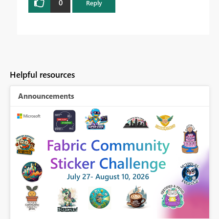
0
Reply
Helpful resources
Announcements