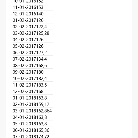
10-01-2016
152
11-01-2016
153
12-01-2016
140
01-02-2017
126
02-02-2017
122,4
03-02-2017
125,28
04-02-2017
126
05-02-2017
126
06-02-2017
127,2
07-02-2017
134,4
08-02-2017
168,6
09-02-2017
180
10-02-2017
182,4
11-02-2017
183,6
12-02-2017
168
01-01-2018
163,8
02-01-2018
159,12
03-01-2018
162,864
04-01-2018
163,8
05-01-2018
163,8
06-01-2018
165,36
07-01-2018
174,72