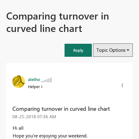
Comparing turnover in
curved line chart
Topic Options
Reply
aletho
Helper I
Comparing turnover in curved line chart
‎08-25-2018
07:36 AM
Hi all
Hope you're enjoying your weekend.