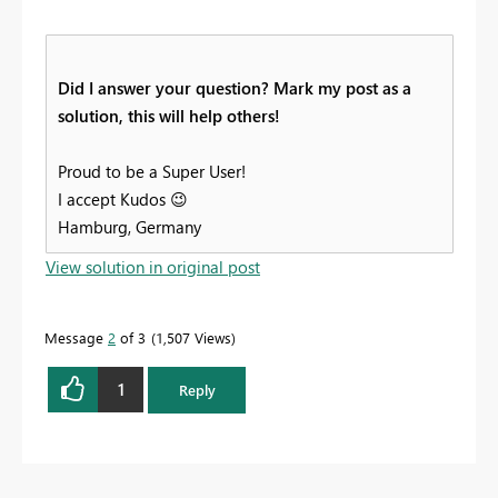
Did I answer your question? Mark my post as a
solution, this will help others!
Proud to be a Super User!
I accept Kudos
😉
Hamburg, Germany
View solution in original post
Message
2
of 3
1,507 Views
1
Reply