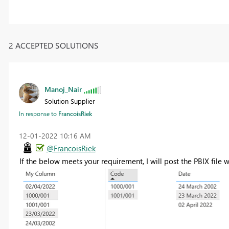
2 ACCEPTED SOLUTIONS
Manoj_Nair
Solution Supplier
In response to
FrancoisRiek
‎12-01-2022
10:16 AM
@FrancoisRiek
If the below meets your requirement, I will post the PBIX file 