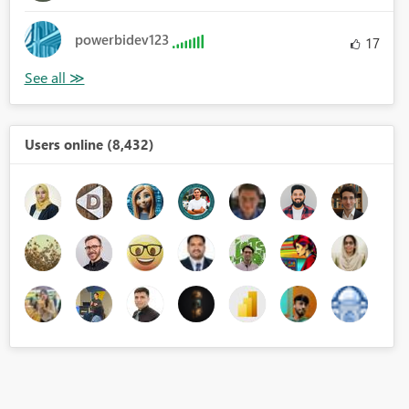
powerbidev123
17
Users online (8,432)