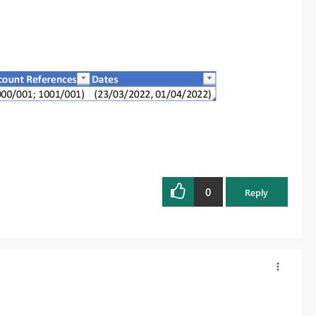
0
Reply