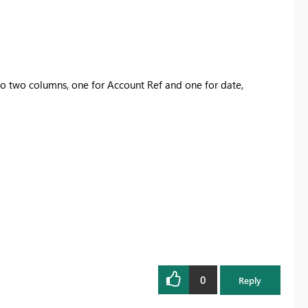
to two columns, one for Account Ref and one for date,
0
Reply