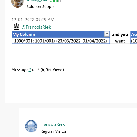
Solution Supplier
‎12-01-2022
09:29 AM
@FrancoisRiek
Message
2
of 7
6,766 Views
FrancoisRiek
Regular Visitor