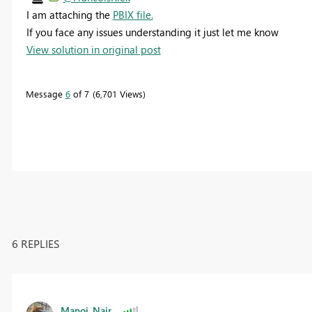
I am attaching the
PBIX file.
If you face any issues understanding it just let me know
View solution in original post
Message
6
of 7
6,701 Views
6 REPLIES
Manoj_Nair