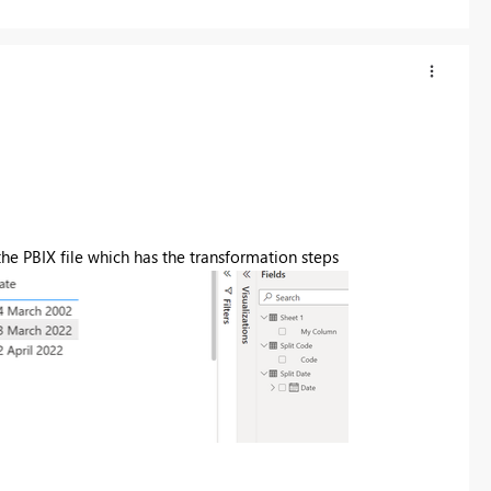
the PBIX file which has the transformation steps