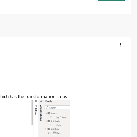
which has the transformation steps