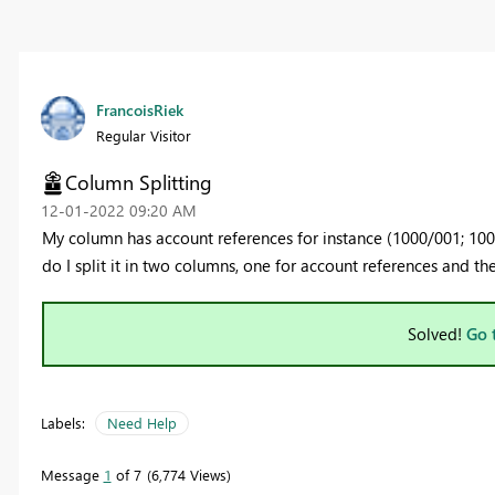
FrancoisRiek
Regular Visitor
Column Splitting
‎12-01-2022
09:20 AM
My column has account references for instance (1000/001; 10
do I split it in two columns, one for account references and th
Solved!
Go 
Labels:
Need Help
Message
1
of 7
6,774 Views