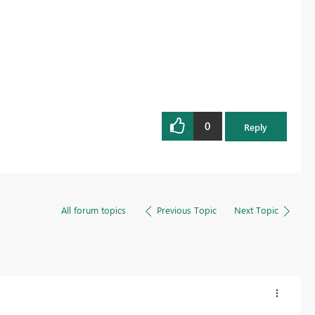
0
Reply
All forum topics
Previous Topic
Next Topic