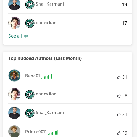
Shai_Karmani
19
danextian
17
Top Kudoed Authors (Last Month)
Rupa01
31
danextian
28
Shai_Karmani
21
Prince0011
19