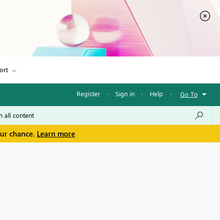
ort
Register
·
Sign in
·
Help
·
Go To
our chance.
Learn more