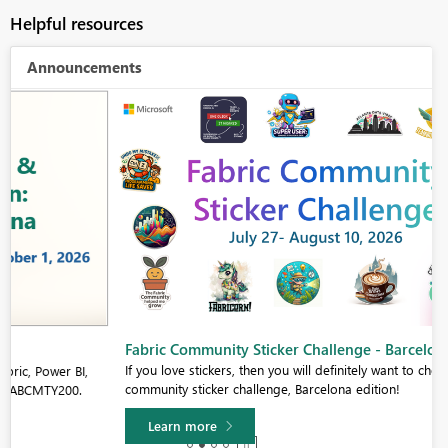
Helpful resources
Announcements
Fabric Community Sticker Challenge - Barcelona 2026
If you love stickers, then you will definitely want to check out our
community sticker challenge, Barcelona edition!
Learn more