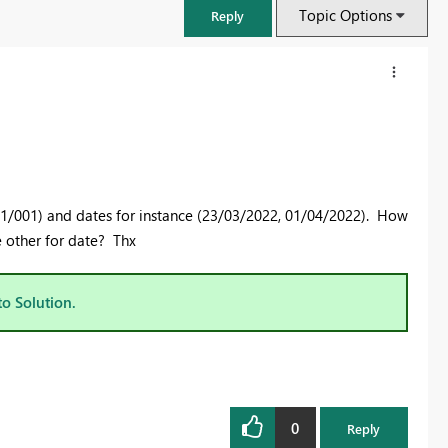
Topic Options
Reply
01/001) and dates for instance (23/03/2022, 01/04/2022). How
e other for date? Thx
to Solution.
FabCon & SQLCon – Barcelona 2026
Join us in Barcelona for FabCon and SQLCon, the Fabric, Power BI,
SQL, and AI community event. Save €200 with code FABCMTY200.
0
Register now
Reply