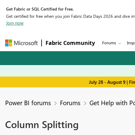
Get Fabric or SQL Certified for Free.
Get certified for free when you join Fabric Data Days 2026 and dive into
Join now
Fabric Community
Forums
Insp
July 28 - August 9 | F
Power BI forums
Forums
Get Help with P
Column Splitting