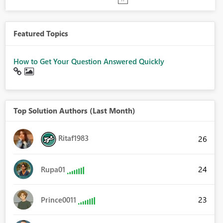
Featured Topics
How to Get Your Question Answered Quickly
Top Solution Authors (Last Month)
Ritaf1983
26
24
Rupa01
23
Prince0011