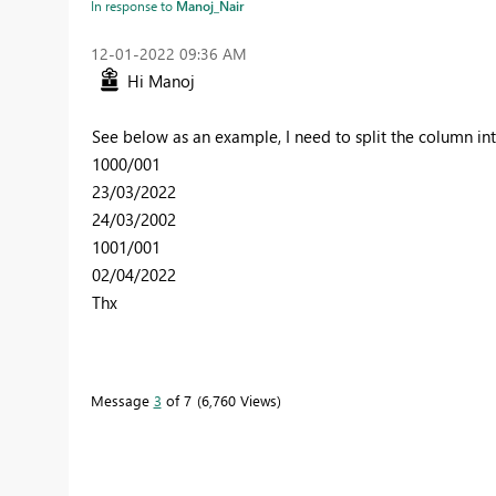
In response to
Manoj_Nair
‎12-01-2022
09:36 AM
Hi Manoj
See below as an example, I need to split the column in
1000/001
23/03/2022
24/03/2002
1001/001
02/04/2022
Thx
Message
3
of 7
6,760 Views