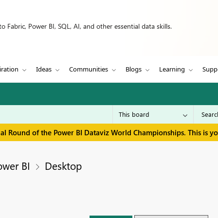
 Fabric, Power BI, SQL, AI, and other essential data skills.
iration
Ideas
Communities
Blogs
Learning
Supp
inal Round of the Power BI Dataviz World Championships. This is y
ower BI
Desktop