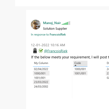
Manoj_Nair
Solution Supplier
In response to
FrancoisRiek
‎12-01-2022
10:16 AM
@FrancoisRiek
If the below meets your requirement, I will post 