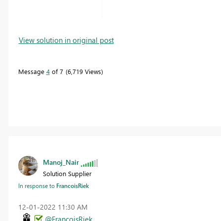
View solution in original post
Message
4
of 7
6,719 Views
Manoj_Nair
Solution Supplier
In response to
FrancoisRiek
‎12-01-2022
11:30 AM
@FrancoisRiek