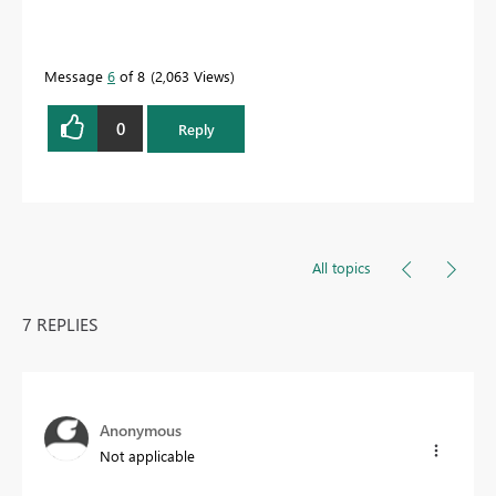
Message
6
of 8
2,063 Views
0
Reply
All topics
7 REPLIES
Anonymous
Not applicable