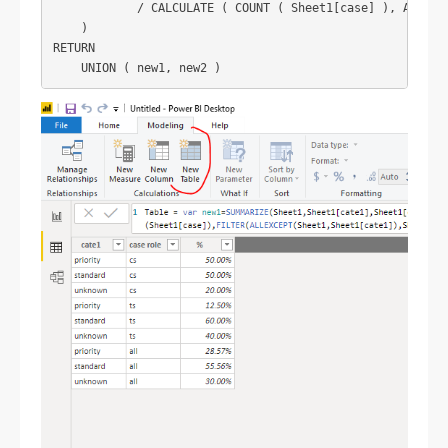
            / CALCULATE ( COUNT ( Sheet1[case] ), ALLEXCE
    )

RETURN
