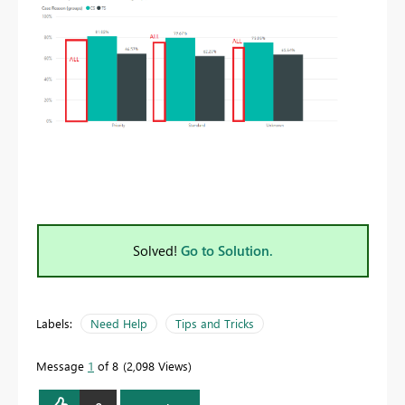
Solved!
Go to Solution.
Labels:
Need Help
Tips and Tricks
Message
1
of 8
2,098 Views