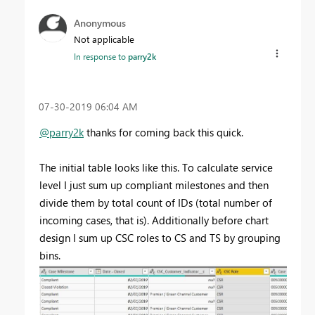
Anonymous
Not applicable
In response to
parry2k
‎07-30-2019
06:04 AM
@parry2k
thanks for coming back this quick.
The initial table looks like this. To calculate service
level I just sum up compliant milestones and then
divide them by total count of IDs (total number of
incoming cases, that is). Additionally before chart
design I sum up CSC roles to CS and TS by grouping
bins.