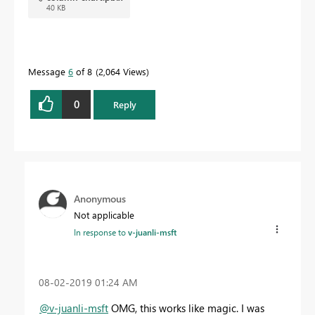
40 KB
Message
6
of 8
2,064 Views
0
Reply
Anonymous
Not applicable
In response to
v-juanli-msft
‎08-02-2019
01:24 AM
@v-juanli-msft
OMG, this works like magic. I was