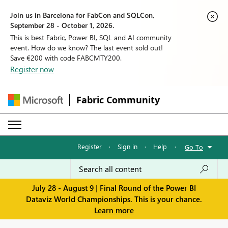
Join us in Barcelona for FabCon and SQLCon,
September 28 - October 1, 2026.
This is best Fabric, Power BI, SQL and AI community
event. How do we know? The last event sold out!
Save €200 with code FABCMTY200.
Register now
Fabric Community
Register
·
Sign in
·
Help
·
Go To
July 28 - August 9 | Final Round of the Power BI
Dataviz World Championships. This is your chance.
Learn more