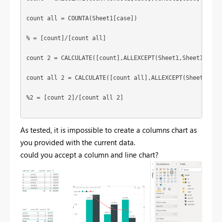
count all = COUNTA(Sheet1[case])

% = [count]/[count all]

count 2 = CALCULATE([count],ALLEXCEPT(Sheet1,Sheet1[cate1
count all 2 = CALCULATE([count all],ALLEXCEPT(Sheet1,Shee
%2 = [count 2]/[count all 2]

As tested, it is impossible to create a columns chart as
you provided with the current data.
could you accept a column and line chart?