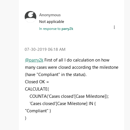
Anonymous
Not applicable
In response to
parry2k
‎07-30-2019
06:18 AM
@parry2k
First of all I do calculation on how
many cases were closed according the milestone
(have "Compliant" in the status).
Closed OK =
CALCULATE(
COUNTA('Cases closed'[Case Milestone]);
'Cases closed'[Case Milestone] IN {
"Compliant" }
)