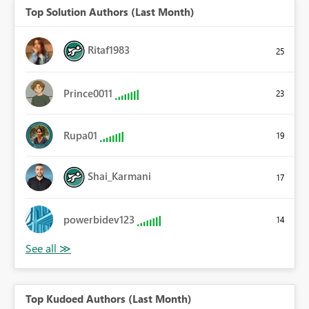
Top Solution Authors (Last Month)
Ritaf1983
25
Prince0011
23
Rupa01
19
Shai_Karmani
17
powerbidev123
14
Top Kudoed Authors (Last Month)