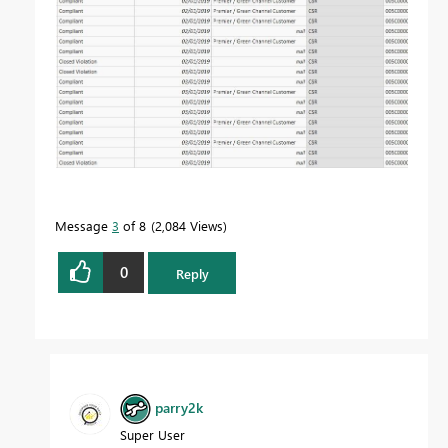
Message
3
of 8
2,084 Views
0
Reply
parry2k
Super User