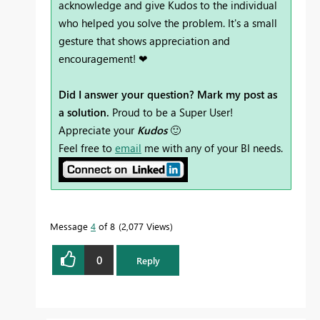
acknowledge and give Kudos to the individual
who helped you solve the problem. It's a small
gesture that shows appreciation and
encouragement! ❤
Did I answer your question? Mark my post as
a solution.
Proud to be a Super User!
Appreciate your
Kudos
🙂
Feel free to
email
me with any of your BI needs.
Message
4
of 8
2,077 Views
0
Reply