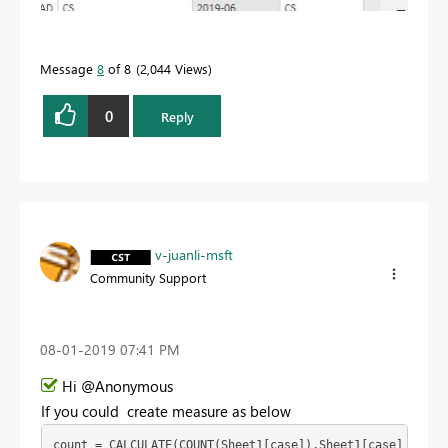
Message
8
of 8
2,044 Views
0
Reply
v-juanli-msft
Community Support
‎08-01-2019
07:41 PM
Hi @Anonymous
If you could create measure as below
count = CALCULATE(COUNT(Sheet1[case]),Sheet1[case] in {"c