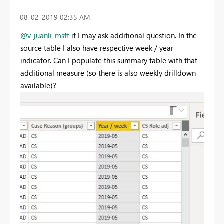
‎08-02-2019
02:35 AM
@v-juanli-msft
if I may ask additional question. In the
source table I also have respective week / year
indicator. Can I populate this summary table with that
additional measure (so there is also weekly drilldown
available)?