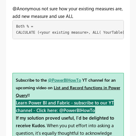
@Anonymous not sure how your existing measures are,
add new measure and use ALL
Both % = 

CALCULATE (<your existing measure>, ALL( YourTable[Servi
Subscribe to the
@PowerBIHowTo
YT channel for an
upcoming video on
List and Record functions in Power
Query
!!
Learn Power BI and Fabric - subscribe to our YT
channel -
Click here: @PowerBIHowTo
If my solution proved useful, I'd be delighted to
receive Kudos
. When you put effort into asking a
question, it's equally thoughtful to acknowledge