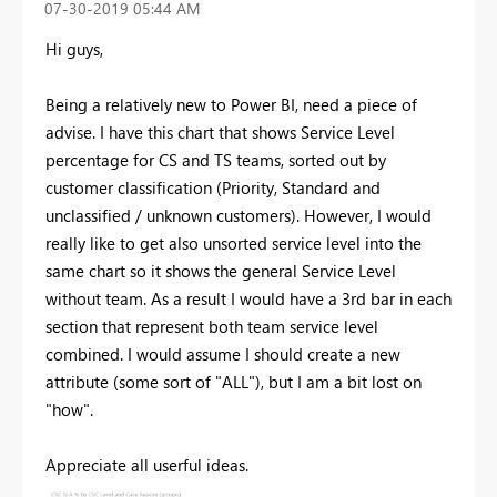
‎07-30-2019
05:44 AM
Hi guys,
Being a relatively new to Power BI, need a piece of
advise. I have this chart that shows Service Level
percentage for CS and TS teams, sorted out by
customer classification (Priority, Standard and
unclassified / unknown customers). However, I would
really like to get also unsorted service level into the
same chart so it shows the general Service Level
without team. As a result I would have a 3rd bar in each
section that represent both team service level
combined. I would assume I should create a new
attribute (some sort of "ALL"), but I am a bit lost on
"how".
Appreciate all userful ideas.