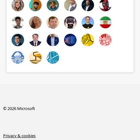
© 2026 Microsoft
Privacy & cookies