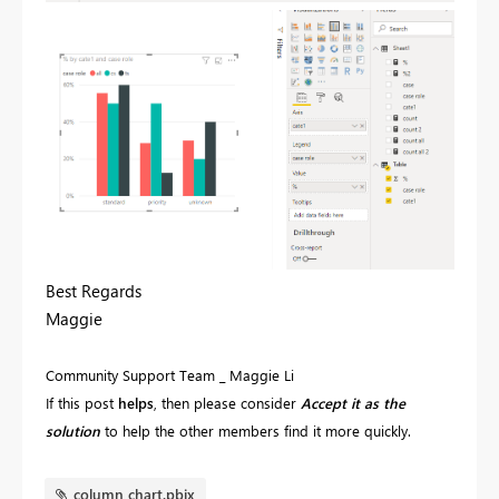
Best Regards
Maggie
Community Support Team _ Maggie Li
If this post
helps
, then please consider
Accept it as the
solution
to help the other members find it more quickly.
column chart.pbix