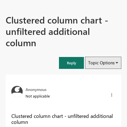
Clustered column chart -
unfiltered additional
column
Topic Options
Reply
Anonymous
Not applicable
Clustered column chart - unfiltered additional
column