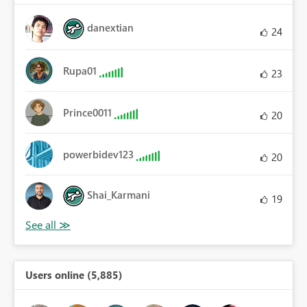
danextian
24
Rupa01
23
Prince0011
20
powerbidev123
20
Shai_Karmani
19
Users online (5,885)