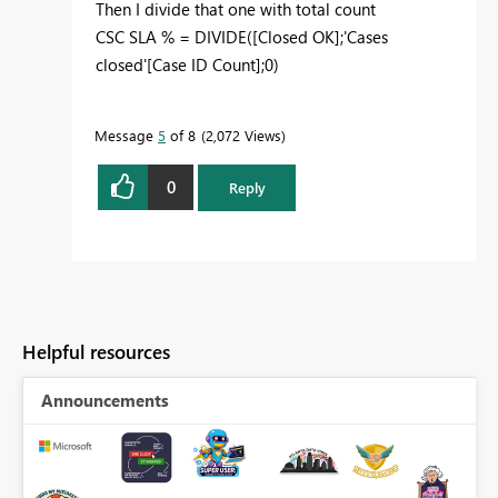
Then I divide that one with total count
CSC SLA % = DIVIDE([Closed OK];'Cases
closed'[Case ID Count];0)
Message
5
of 8
2,072 Views
0
Reply
Helpful resources
Announcements