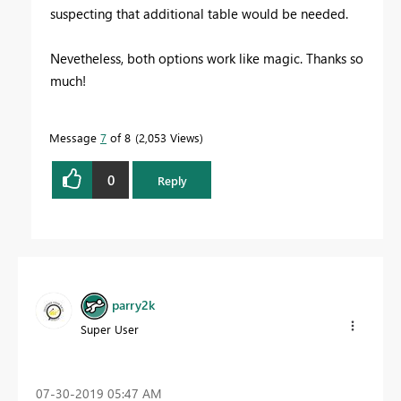
suspecting that additional table would be needed.
Nevetheless, both options work like magic. Thanks so
much!
Message
7
of 8
2,053 Views
0
Reply
parry2k
Super User
‎07-30-2019
05:47 AM