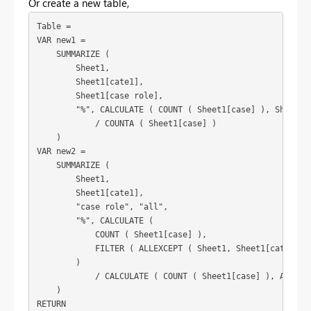
Or create a new table,
Table =

VAR new1 =

    SUMMARIZE (

        Sheet1,

        Sheet1[cate1],

        Sheet1[case role],

        "%", CALCULATE ( COUNT ( Sheet1[case] ), Sheet1[c
            / COUNTA ( Sheet1[case] )

    )

VAR new2 =

    SUMMARIZE (

        Sheet1,

        Sheet1[cate1],

        "case role", "all",

        "%", CALCULATE (

            COUNT ( Sheet1[case] ),

            FILTER ( ALLEXCEPT ( Sheet1, Sheet1[cate1] ),
        )

            / CALCULATE ( COUNT ( Sheet1[case] ), ALLEXCE
    )

RETURN
