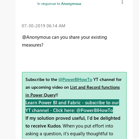
In response to
Anonymous
‎07-30-2019
06:14 AM
@Anonymous can you share your existing
measures?
Subscribe to the
@PowerBIHowTo
YT channel for
an upcoming video on
List and Record functions
in Power Query
!!
Learn Power BI and Fabric - subscribe to our
YT channel -
Click here: @PowerBIHowTo
If my solution proved useful, I'd be delighted
to receive Kudos
. When you put effort into
asking a question, it's equally thoughtful to