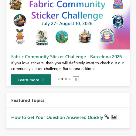
Fabric Community Sticker Challenge - Barcelona 2026
If you love stickers, then you will definitely want to check out our
BI,
community sticker challenge, Barcelona edition!
0.
Learn more
Featured Topics
How to Get Your Question Answered Quickly