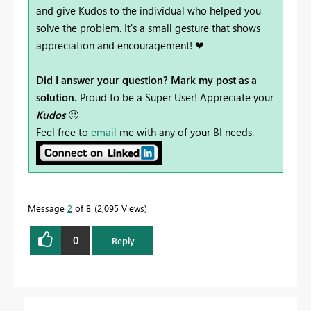
and give Kudos to the individual who helped you
solve the problem. It's a small gesture that shows
appreciation and encouragement! ❤
Did I answer your question? Mark my post as a
solution.
Proud to be a Super User! Appreciate your
Kudos
🙂
Feel free to
email
me with any of your BI needs.
Message
2
of 8
2,095 Views
0
Reply