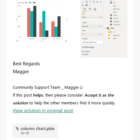
Best Regards
Maggie
Community Support Team _ Maggie Li
If this post
helps
, then please consider
Accept it as the
solution
to help the other members find it more quickly.
View solution in original post
column chart.pbix
40 KB