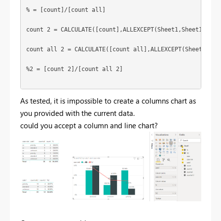
% = [count]/[count all]

count 2 = CALCULATE([count],ALLEXCEPT(Sheet1,Sheet1[cate1
count all 2 = CALCULATE([count all],ALLEXCEPT(Sheet1,Shee
%2 = [count 2]/[count all 2]

As tested, it is impossible to create a columns chart as
you provided with the current data.
could you accept a column and line chart?