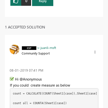
0
Reply
1 ACCEPTED SOLUTION
v-juanli-msft
Community Support
‎08-01-2019
07:41 PM
Hi @Anonymous
If you could create measure as below
count = CALCULATE(COUNT(Sheet1[case]),Sheet1[case] in {"c
count all = COUNTA(Sheet1[case])
