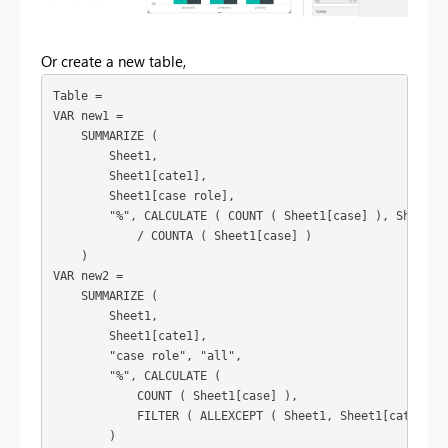
Or create a new table,
Table =

VAR new1 =

    SUMMARIZE (

        Sheet1,

        Sheet1[cate1],

        Sheet1[case role],

        "%", CALCULATE ( COUNT ( Sheet1[case] ), Sheet1[c
            / COUNTA ( Sheet1[case] )

    )

VAR new2 =

    SUMMARIZE (

        Sheet1,

        Sheet1[cate1],

        "case role", "all",

        "%", CALCULATE (

            COUNT ( Sheet1[case] ),

            FILTER ( ALLEXCEPT ( Sheet1, Sheet1[cate1] ),
        )
